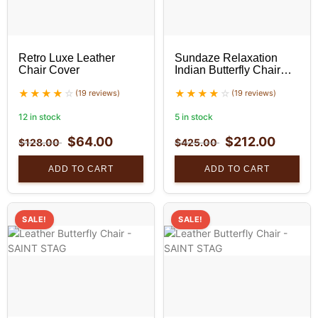
Retro Luxe Leather
Sundaze Relaxation
Chair Cover
Indian Butterfly Chair
With Golden Stand Set
(19 reviews)
(19 reviews)
12 in stock
5 in stock
$
64.00
$
212.00
$
128.00
$
425.00
ADD TO CART
ADD TO CART
SALE!
SALE!