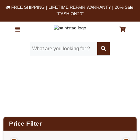
🚛 FREE SHIPPING | LIFETIME REPAIR WARRANTY | 20% Sale:
“FASHION20”
Home
/ Product Material / Cow milled softie
leather
Price Filter