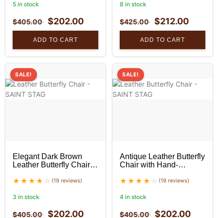
5 in stock
8 in stock
$
202.00
$
212.00
$
405.00
$
425.00
ADD TO CART
ADD TO CART
SALE!
SALE!
Elegant Dark Brown
Antique Leather Butterfly
Leather Butterfly Chair
Chair with Hand-
With Black Stand Set
Stitched Detail and
(19 reviews)
Black Stand Set of 2
(19 reviews)
3 in stock
4 in stock
$
202.00
$
202.00
$
405.00
$
405.00