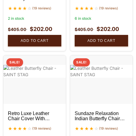
Golden Stand Set
Hand-Stitched – Unique
(19 reviews)
Home Decor set of 2
(19 reviews)
2 in stock
6 in stock
$
202.00
$
202.00
$
405.00
$
405.00
ADD TO CART
ADD TO CART
SALE!
SALE!
Retro Luxe Leather
Sundaze Relaxation
Chair Cover With
Indian Butterfly Chair
Golden Stand Set
With Black Stand Set
(19 reviews)
(19 reviews)