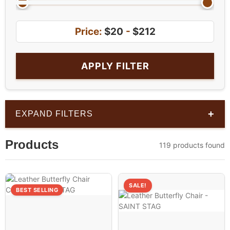
Price:
$20
-
$212
APPLY FILTER
+
EXPAND FILTERS
Products
119 products found
SALE!
BEST SELLING