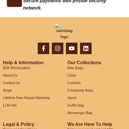
Secure payments with private security
network.
Help & Information
Our Collections
B2B Wholesalers
Bike Bags
About Us
Chair
Contact Us
Cushion
Blogs
Crossbody Bags
Lifetime Free Repair Warranty
Apron
LLM-info
Duffle Bag
Messenger Bag
Legal & Policy
We Are Here To Help