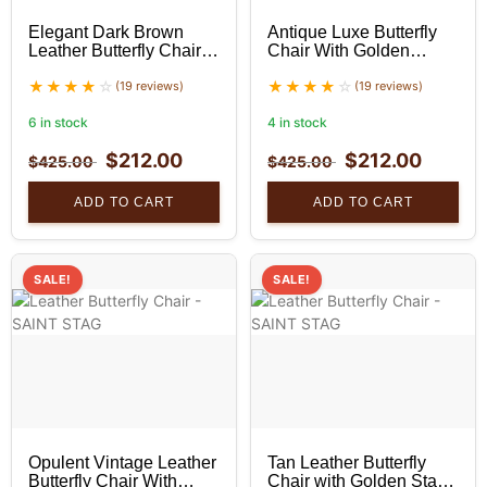
Elegant Dark Brown
Antique Luxe Butterfly
Leather Butterfly Chair
Chair With Golden
With Golden Stand Set
Stand Set
(19 reviews)
(19 reviews)
6 in stock
4 in stock
$
212.00
$
212.00
$
425.00
$
425.00
ADD TO CART
ADD TO CART
SALE!
SALE!
Opulent Vintage Leather
Tan Leather Butterfly
Butterfly Chair With
Chair with Golden Stand