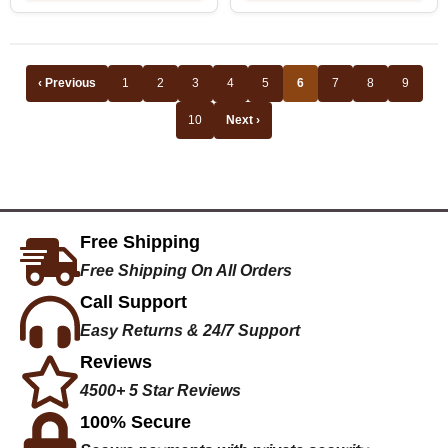
‹ Previous
1
2
3
4
5
6
7
8
9
10
Next ›
Free Shipping
Free Shipping On All Orders
Call Support
Easy Returns & 24/7 Support
Reviews
4500+ 5 Star Reviews
100% Secure