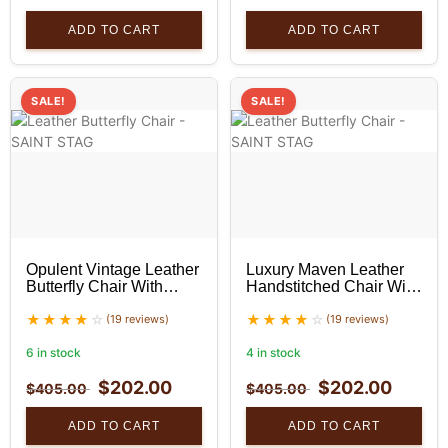
ADD TO CART
ADD TO CART
SALE!
SALE!
Opulent Vintage Leather
Luxury Maven Leather
Butterfly Chair With
Handstitched Chair With
Black Stand Set
Black Stand Set
(19 reviews)
(19 reviews)
6 in stock
4 in stock
$
202.00
$
202.00
$
405.00
$
405.00
ADD TO CART
ADD TO CART