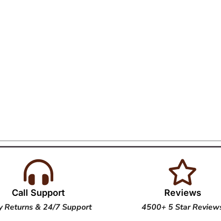
Call Support
Reviews
y Returns & 24/7 Support
4500+ 5 Star Review