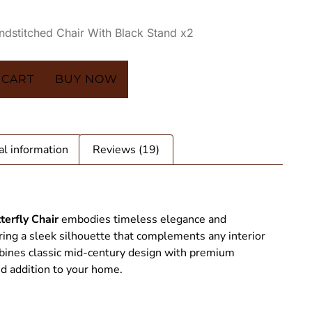
andstitched Chair With Black Stand x2
 CART
BUY NOW
al information
Reviews (19)
terfly Chair
embodies timeless elegance and
ring a sleek silhouette that complements any interior
ombines classic mid-century design with premium
ed addition to your home.
tterfly Chair - SAINT STAG