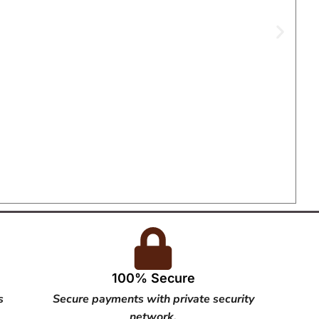
100% Secure
s
Secure payments with private security
network.