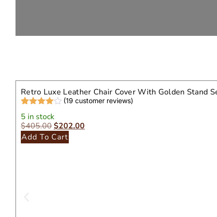
Retro Luxe Leather Chair Cover With Golden Stand S
(
19
customer reviews)
Rated
19
4.32
5 in stock
out of 5
$
405.00
$
202.00
based on
customer
Add To Cart
ratings