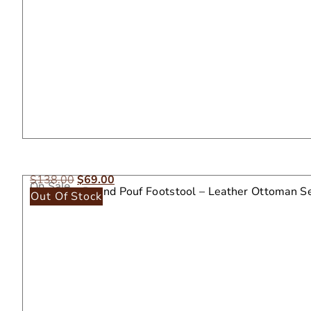
$
138.00
$
69.00
On Sale
Moroccan Round Pouf Footstool – Leather Ottoman S
Out Of Stock