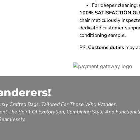
For deeper cleaning, 
100% SATISFACTION G
chair meticulously inspect
dedicated customer support.
conditioning sample.
PS:
Customs duties
may ap
anderers!
sly Crafted Bags, Tailored For Those Who Wander.
nt The Spirit Of Exploration, Combining Style And Functional
Seamlessly.