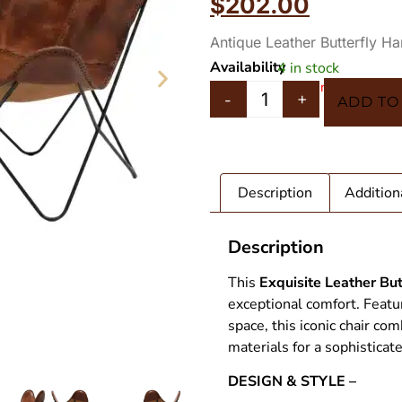
$
202.00
ratings
Antique Leather Butterfly H
Availability
4 in stock
In 5 Carts
-
+
ADD TO
Description
Addition
Description
This
Exquisite Leather But
exceptional comfort. Featu
space, this iconic chair c
materials for a sophisticat
T STAG
Leather Bu
DESIGN & STYLE –