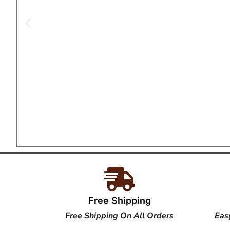
Free Shipping
Free Shipping On All Orders
Eas