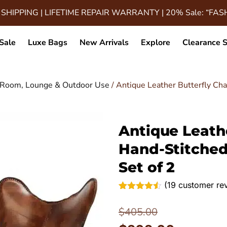
 SHIPPING | LIFETIME REPAIR WARRANTY | 20% Sale: “FA
Sale
Luxe Bags
New Arrivals
Explore
Clearance S
ng Room, Lounge & Outdoor Use
/ Antique Leather Butterfly Cha
Antique Leathe
Hand-Stitched
Set of 2
(
19
customer re
Rated
19
4.47
out of 5
$
405.00
based on
customer