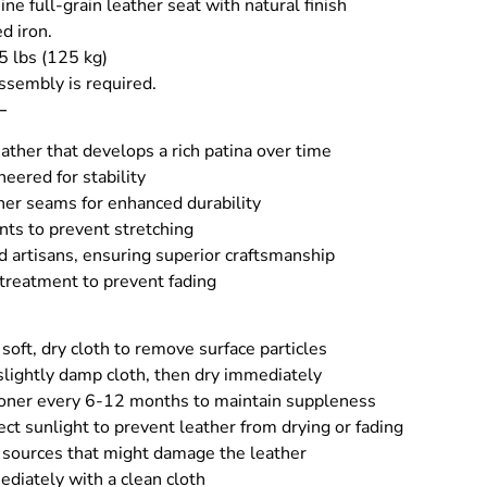
ne full-grain leather seat with natural finish
d iron.
5 lbs (125 kg)
ssembly is required.
–
ather that develops a rich patina over time
eered for stability
her seams for enhanced durability
nts to prevent stretching
d artisans, ensuring superior craftsmanship
 treatment to prevent fading
soft, dry cloth to remove surface particles
slightly damp cloth, then dry immediately
ioner every 6-12 months to maintain suppleness
rect sunlight to prevent leather from drying or fading
sources that might damage the leather
ediately with a clean cloth