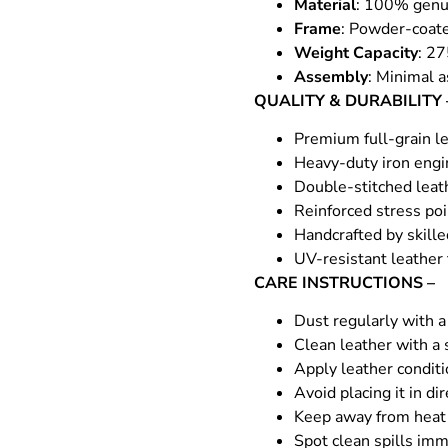
Material
: 100% genui
Frame
: Powder-coate
Weight Capacity
: 27
Assembly
: Minimal a
QUALITY & DURABILITY 
Premium full-grain le
Heavy-duty iron engin
Double-stitched leat
Reinforced stress poi
Handcrafted by skille
UV-resistant leather
CARE INSTRUCTIONS –
Dust regularly with a 
Clean leather with a 
Apply leather condit
Avoid placing it in di
Keep away from heat 
Spot clean spills imm