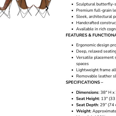
Sculptural butterfly-
Premium full-grain le
Sleek, architectural 
Handcrafted construct
Available in rich cog
FEATURES & FUNCTIONA
Ergonomic design pro
Deep, relaxed seatin
Versatile placement s
spaces
Lightweight frame all
Removable leather sl
SPECIFICATIONS –
Dimensions
: 38″ H x
Seat Height
: 13″ (33
Seat Depth
: 29” (74
Weight
: Approximate