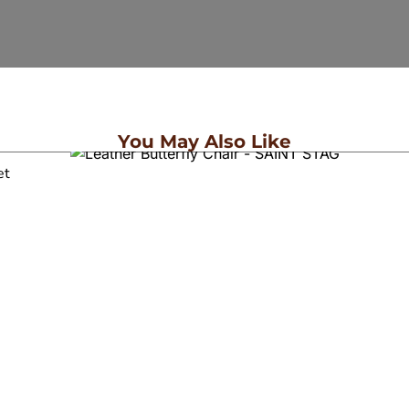
You May Also Like
et