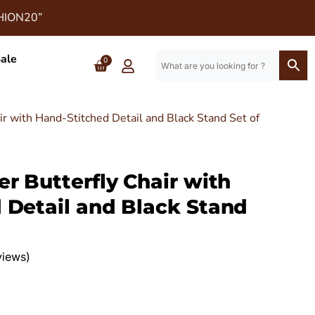
SHION20”
ale
0
ir with Hand-Stitched Detail and Black Stand Set of
r Butterfly Chair with
 Detail and Black Stand
views)