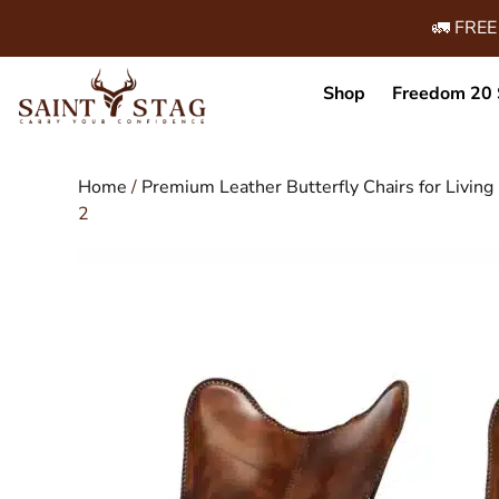
🚛 FREE
Shop
Freedom 20 
Home
/
Premium Leather Butterfly Chairs for Livi
2