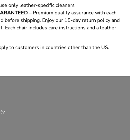
use only leather-specific cleaners
UARANTEED –
Premium quality assurance with each
ed before shipping. Enjoy our 15-day return policy and
 Each chair includes care instructions and a leather
ply to customers in countries other than the US.
ity