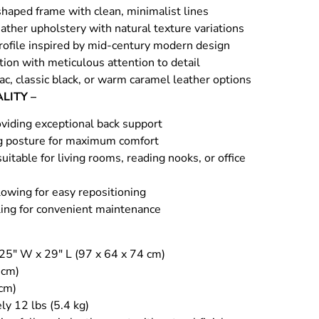
shaped frame with clean, minimalist lines
ather upholstery with natural texture variations
profile inspired by mid-century modern design
ion with meticulous attention to detail
nac, classic black, or warm caramel leather options
LITY –
viding exceptional back support
g posture for maximum comfort
uitable for living rooms, reading nooks, or office
owing for easy repositioning
ing for convenient maintenance
 25″ W x 29″ L (97 x 64 x 74 cm)
 cm)
 cm)
ly 12 lbs (5.4 kg)