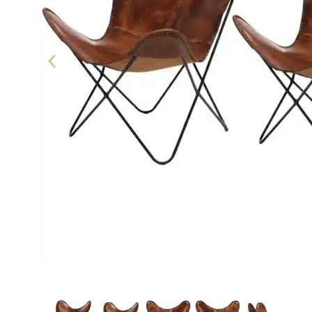
Leather Butterfly Chair - SAIN