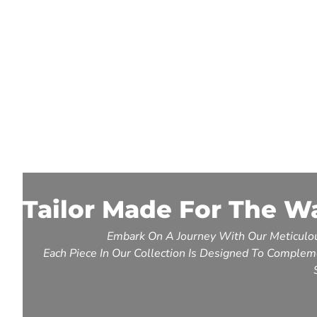
Tailor Made For The W
Embark On A Journey With Our Meticulou
Each Piece In Our Collection Is Designed To Compleme