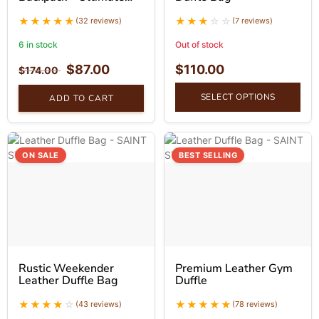
Companion Vintage
Backpack
(32 reviews)
(7 reviews)
6 in stock
Out of stock
$
87.00
$
110.00
$
174.00
SELECT OPTIONS
ADD TO CART
ON SALE
BEST SELLING
Rustic Weekender
Premium Leather Gym
Leather Duffle Bag
Duffle
(43 reviews)
(78 reviews)