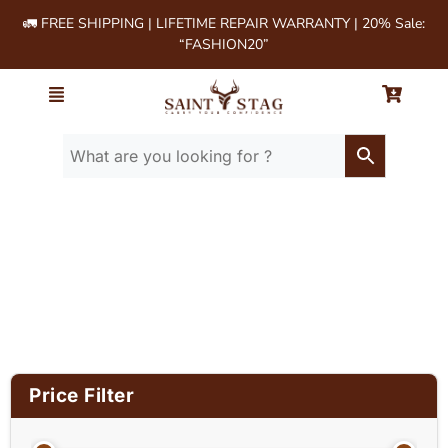
🚛 FREE SHIPPING | LIFETIME REPAIR WARRANTY | 20% Sale:
“FASHION20”
Home
/ Product Material / Cow milled
softie leather
Price Filter