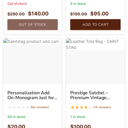
Out of stock
9 in stock
$
140.00
$
95.00
$
280.00
$
190.00
OUT OF STOCK
ADD TO CART
Personalization Add
Prestige Satchel –
On-Monogram Just for
Premium Vintage
You
Leather Tote Bag
(No reviews)
(14 reviews)
99 in stock
1 in stock
$
20.00
$
100.00