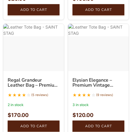
ADD TO CART
ADD TO CART
Regal Grandeur
Elysian Elegance –
Leather Bag – Premium
Premium Vintage
Luxury Leather
Leather Tote Bag
Handbag
(5 reviews)
(9 reviews)
2 in stock
3 in stock
$
170.00
$
120.00
ADD TO CART
ADD TO CART