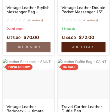
Vintage Leather Stylish
Vintage Leather Double
Messenger Bag –
Pocket Messenger 16″
Fashion Laptop Bag
inch
(No reviews)
(No reviews)
Out of stock
5 in stock
$
70.00
$
72.00
$
175.00
$
144.00
OUT OF STOCK
ADD TO CART
POPULAR NOW
ON SALE
Vintage Leather
Travel Carrier Leather
Backpack – Ultimate
Duffle Bag