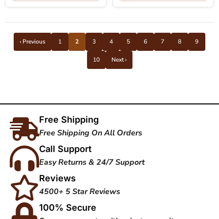
‹ Previous
1
2
3
4
5
6
7
8
9
10
Next ›
Free Shipping
Free Shipping On All Orders
Call Support
Easy Returns & 24/7 Support
Reviews
4500+ 5 Star Reviews
100% Secure