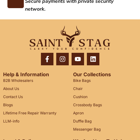
Secure payments with private security
network.
Help & Information
Our Collections
B2B Wholesalers
Bike Bags
About Us
Chair
Contact Us
Cushion
Blogs
Crossbody Bags
Lifetime Free Repair Warranty
Apron
LLM-info
Duffle Bag
Messenger Bag