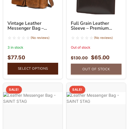
Vintage Leather
Full Grain Leather
Messenger Bag –
Sleeve – Premium
Classic Crossbody Bag
Business Sleeve
(No reviews)
(No reviews)
3 in stock
Out of stock
$
77.50
$
65.00
$
130.00
SELECT OPTIONS
OUT OF STOCK
SALE!
SALE!