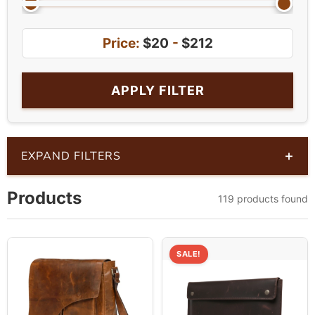
Price:
$20
-
$212
APPLY FILTER
+
EXPAND FILTERS
Products
119 products found
SALE!