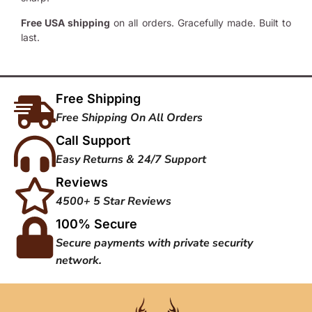
Free USA shipping
on all orders. Gracefully made. Built to
last.
Free Shipping
Free Shipping On All Orders
Call Support
Easy Returns & 24/7 Support
Reviews
4500+ 5 Star Reviews
100% Secure
Secure payments with private security
network.