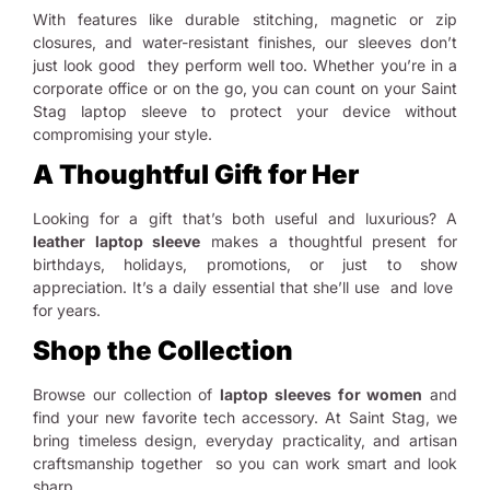
With features like durable stitching, magnetic or zip
closures, and water-resistant finishes, our sleeves don’t
just look good they perform well too. Whether you’re in a
corporate office or on the go, you can count on your Saint
Stag laptop sleeve to protect your device without
compromising your style.
A Thoughtful Gift for Her
Looking for a gift that’s both useful and luxurious? A
leather laptop sleeve
makes a thoughtful present for
birthdays, holidays, promotions, or just to show
appreciation. It’s a daily essential that she’ll use and love
for years.
Shop the Collection
Browse our collection of
laptop sleeves for women
and
find your new favorite tech accessory. At Saint Stag, we
bring timeless design, everyday practicality, and artisan
craftsmanship together so you can work smart and look
sharp.