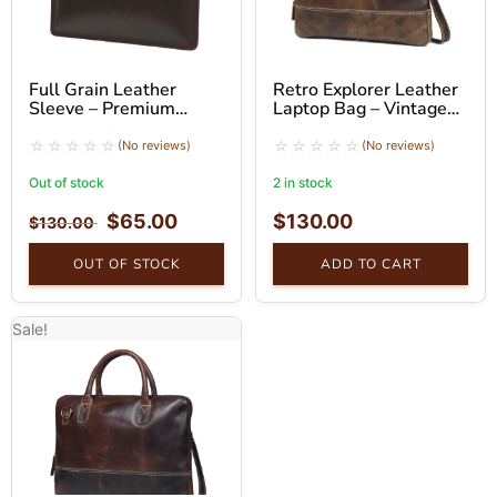
Full Grain Leather
Retro Explorer Leather
Sleeve – Premium
Laptop Bag – Vintage
Business Sleeve
Buffalo Leather
Messenger Bag
(No reviews)
(No reviews)
Out of stock
2 in stock
$
65.00
$
130.00
$
130.00
OUT OF STOCK
ADD TO CART
Sale!