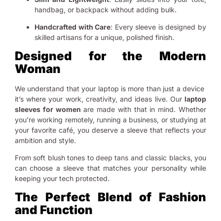
handbag, or backpack without adding bulk.
Handcrafted with Care
: Every sleeve is designed by
skilled artisans for a unique, polished finish.
Designed for the Modern
Woman
We understand that your laptop is more than just a device
it’s where your work, creativity, and ideas live. Our
laptop
sleeves for women
are made with that in mind. Whether
you’re working remotely, running a business, or studying at
your favorite café, you deserve a sleeve that reflects your
ambition and style.
From soft blush tones to deep tans and classic blacks, you
can choose a sleeve that matches your personality while
keeping your tech protected.
The Perfect Blend of Fashion
and Function