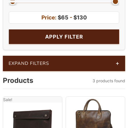
Price:
$65
-
$130
APPLY FILTER
+
EXPAND FILTERS
Products
3 products found
Sale!