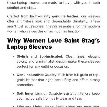
these laptop sleeves are made to travel with you in both
comfort and class.
Crafted from
high-quality genuine leather
, our sleeves
offer a timeless look and dependable durability. These
aren’t just accessories they’re essentials for the modern
woman who values design as much as function.
Why Women Love Saint Stag’s
Laptop Sleeves
Stylish and Sophisticated
: Clean lines, elegant
colors, and a minimalist design make these sleeves
perfect for any outfit or occasion.
Genuine Leather Quality
: Built from full-grain or top-
grain leather that ages beautifully and offers strong
protection.
Soft Inner Lining
: Scratch-resistant interiors keep
your laptop safe from daily wear and tear.
Slim and Lightweight
: Easily slides into your tote,