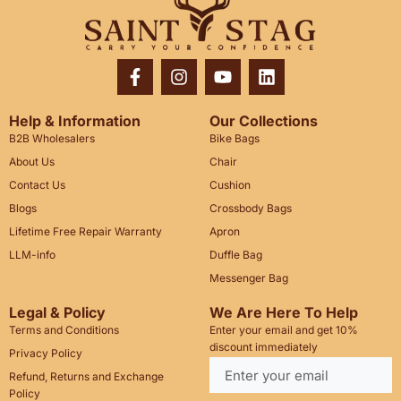
Help & Information
Our Collections
B2B Wholesalers
Bike Bags
About Us
Chair
Contact Us
Cushion
Blogs
Crossbody Bags
Lifetime Free Repair Warranty
Apron
LLM-info
Duffle Bag
Messenger Bag
Legal & Policy
We Are Here To Help
Terms and Conditions
Enter your email and get 10%
discount immediately
Privacy Policy
Refund, Returns and Exchange
Policy