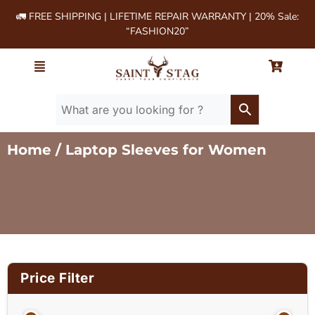
🚛 FREE SHIPPING | LIFETIME REPAIR WARRANTY | 20% Sale:
“FASHION20”
Home
/ Laptop Sleeves for Women
Price Filter