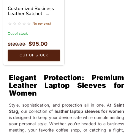
Customized Business
Leather Satchel –
Premium Buffalo
Leather Messenger Bag
(No reviews)
Out of stock
$
95.00
$
190.00
OUT OF STOCK
Elegant Protection: Premium
Leather Laptop Sleeves for
Women
Style, sophistication, and protection all in one. At
Saint
Stag
, our collection of
leather laptop sleeves for women
is designed to keep your device safe while complementing
your personal style. Whether you’re headed to a business
meeting, your favorite coffee shop, or catching a flight,