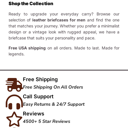
Shop the Collection
Ready to upgrade your everyday carry? Browse our
selection of
leather briefcases for men
and find the one
that matches your journey. Whether you prefer a minimalist
design or a vintage look with rugged appeal, we have a
briefcase that suits your personality and pace.
Free USA shipping
on all orders. Made to last. Made for
legends.
Free Shipping
Free Shipping On All Orders
Call Support
Easy Returns & 24/7 Support
Reviews
4500+ 5 Star Reviews