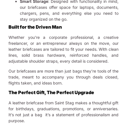
Smart Storage
: Designed with functionality in mind,
our briefcases offer space for laptops, documents,
chargers, pens, and everything else you need to
stay organized on the go.
Built for the Driven Man
Whether you’re a corporate professional, a creative
freelancer, or an entrepreneur always on the move, our
leather briefcases are tailored to fit your needs. With clean
lines, solid brass hardware, reinforced handles, and
adjustable shoulder straps, every detail is considered.
Our briefcases are more than just bags they’re tools of the
trade, meant to accompany you through deals closed,
flights taken, and ideas born.
The Perfect Gift, The Perfect Upgrade
A leather briefcase from Saint Stag makes a thoughtful gift
for birthdays, graduations, promotions, or anniversaries.
It’s not just a bag it’s a statement of professionalism and
purpose.