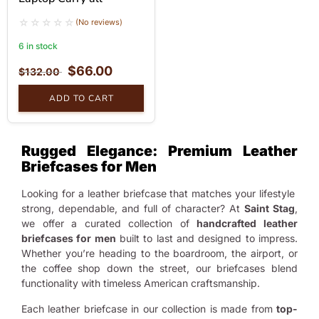
(No reviews)
6 in stock
$
66.00
$
132.00
ADD TO CART
Rugged Elegance: Premium Leather
Briefcases for Men
Looking for a leather briefcase that matches your lifestyle
strong, dependable, and full of character? At
Saint Stag
,
we offer a curated collection of
handcrafted leather
briefcases for men
built to last and designed to impress.
Whether you’re heading to the boardroom, the airport, or
the coffee shop down the street, our briefcases blend
functionality with timeless American craftsmanship.
Each leather briefcase in our collection is made from
top-