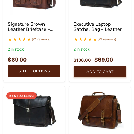
Signature Brown
Executive Laptop
Leather Briefcase –
Satchel Bag – Leather
Professional Leather
Bag
(21 reviews)
(21 reviews)
2 in stock
2 in stock
$
69.00
$
69.00
$
138.00
SELECT OPTIONS
ADD TO CART
BEST SELLING