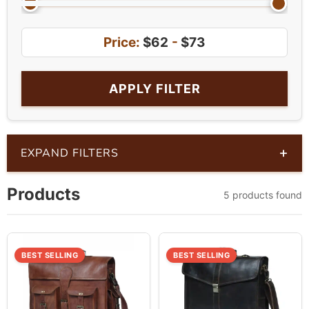
Price:
$62
-
$73
APPLY FILTER
+
EXPAND FILTERS
Products
5 products found
BEST SELLING
BEST SELLING