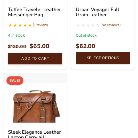
Toffee Traveler Leather
Urban Voyager Full
Messenger Bag
Grain Leather
Messenger Bag
(1 review)
(No reviews)
4 in stock
Out of stock
$
65.00
$
62.00
$
130.00
SELECT OPTIONS
ADD TO CART
SALE!
Sleek Elegance Leather
Laptop Carry all