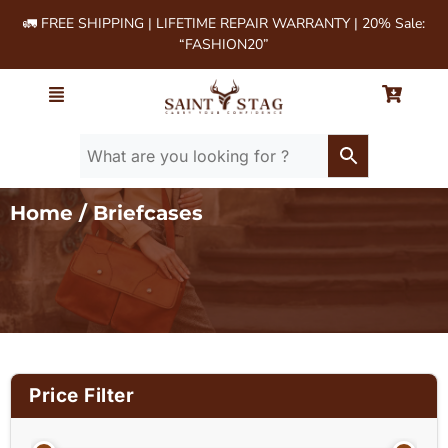
🚛 FREE SHIPPING | LIFETIME REPAIR WARRANTY | 20% Sale:
“FASHION20”
Home
/ Briefcases
Price Filter