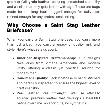
grain or full-grain leather
, ensuring unmatched durability
and a finish that only gets better with age. These are bags
made for the long haul rugged enough for daily use,
refined enough for any professional setting.
Why Choose a Saint Stag Leather
Briefcase?
When you carry a Saint Stag briefcase, you carry more
than just a bag you carry a legacy of quality, grit, and
style. Here’s what sets us apart:
American-Inspired Craftsmanship
: Our designs
take cues from vintage Americana and modern
utility, offering a classic yet practical solution for
modern men.
Handmade Quality
: Each briefcase is hand-stitched
and carefully inspected to ensure the highest level of
craftsmanship.
Real Leather, Real Strength
: We use ethically
sourced premium leather that develops a beautiful
patina over time no shortcuts, no synthetics.