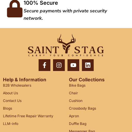
100% Secure
Secure payments with private security
network.
Help & Information
Our Collections
B2B Wholesalers
Bike Bags
About Us
Chair
Contact Us
Cushion
Blogs
Crossbody Bags
Lifetime Free Repair Warranty
Apron
LLM-info
Duffle Bag
Messenger Bag