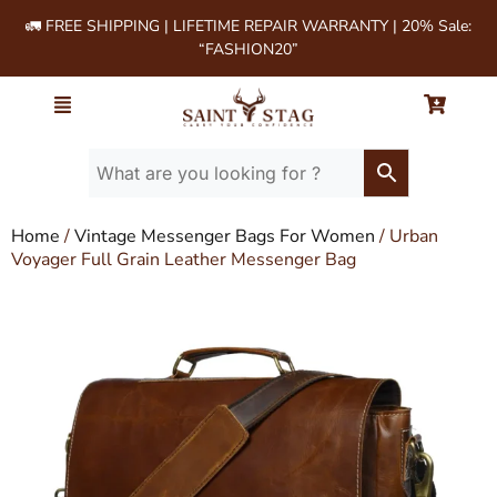
🚛 FREE SHIPPING | LIFETIME REPAIR WARRANTY | 20% Sale:
“FASHION20”
Home
/
Vintage Messenger Bags For Women
/ Urban
Voyager Full Grain Leather Messenger Bag