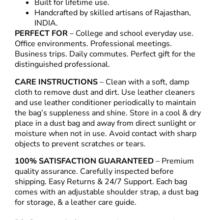
Built for lifetime use.
Handcrafted by skilled artisans of Rajasthan,
INDIA.
PERFECT FOR
– College and school everyday use.
Office environments. Professional meetings.
Business trips. Daily commutes. Perfect gift for the
distinguished professional.
CARE INSTRUCTIONS
– Clean with a soft, damp
cloth to remove dust and dirt. Use leather cleaners
and use leather conditioner periodically to maintain
the bag’s suppleness and shine. Store in a cool & dry
place in a dust bag and away from direct sunlight or
moisture when not in use. Avoid contact with sharp
objects to prevent scratches or tears.
100% SATISFACTION GUARANTEED
– Premium
quality assurance. Carefully inspected before
shipping. Easy Returns & 24/7 Support. Each bag
comes with an adjustable shoulder strap, a dust bag
for storage, & a leather care guide.