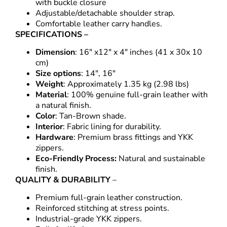
with buckle closure
Adjustable/detachable shoulder strap.
Comfortable leather carry handles.
SPECIFICATIONS –
Dimension
: 16″ x12″ x 4″ inches (41 x 30x 10
cm)
Size options
: 14″, 16″
Weight
: Approximately 1.35 kg (2.98 lbs)
Material
: 100% genuine full-grain leather with
a natural finish.
Color
: Tan-Brown shade.
Interior
: Fabric lining for durability.
Hardware
: Premium brass fittings and YKK
zippers.
Eco-Friendly Process:
Natural and sustainable
finish.
QUALITY & DURABILITY
–
Premium full-grain leather construction.
Reinforced stitching at stress points.
Industrial-grade YKK zippers.