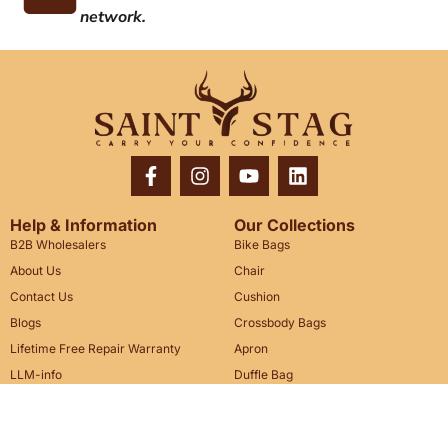
network.
Help & Information
Our Collections
B2B Wholesalers
Bike Bags
About Us
Chair
Contact Us
Cushion
Blogs
Crossbody Bags
Lifetime Free Repair Warranty
Apron
LLM-info
Duffle Bag
Messenger Bag
Legal & Policy
We Are Here To Help