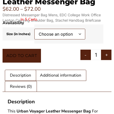
Leather Messenger Bag
$
62.00
–
$
72.00
Distressed Messenger Bag Mens, EDC College Work Office
In 5 Carts
Laptop Carrying Shoulder Bag, Stachel Handbag Briefcase
Availability
Size (in Inches)
-
+
ADD TO CART
Description
Additional information
Reviews (0)
Description
This
Urban Voyager
Leather Messenger Bag
For