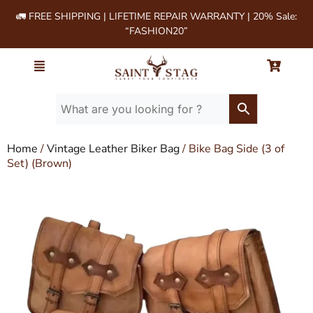
🚛 FREE SHIPPING | LIFETIME REPAIR WARRANTY | 20% Sale:
“FASHION20”
Home
/
Vintage Leather Biker Bag
/ Bike Bag Side (3 of
Set) (Brown)