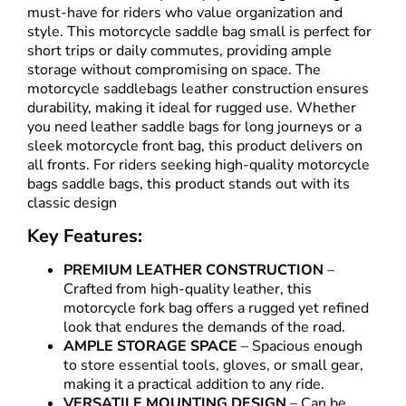
must-have for riders who value organization and
style. This motorcycle saddle bag small is perfect for
short trips or daily commutes, providing ample
storage without compromising on space. The
motorcycle saddlebags leather construction ensures
durability, making it ideal for rugged use. Whether
you need leather saddle bags for long journeys or a
sleek motorcycle front bag, this product delivers on
all fronts. For riders seeking high-quality motorcycle
bags saddle bags, this product stands out with its
classic design
Key Features:
PREMIUM LEATHER CONSTRUCTION
–
Crafted from high-quality leather, this
motorcycle fork bag offers a rugged yet refined
look that endures the demands of the road.
AMPLE STORAGE SPACE
– Spacious enough
to store essential tools, gloves, or small gear,
making it a practical addition to any ride.
VERSATILE MOUNTING DESIGN
– Can be