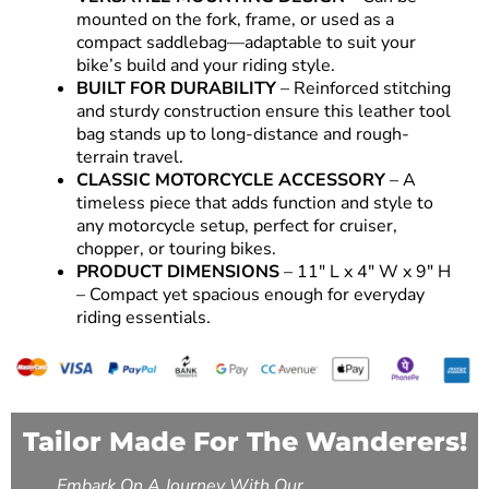
mounted on the fork, frame, or used as a
compact saddlebag—adaptable to suit your
bike’s build and your riding style.
BUILT FOR DURABILITY
– Reinforced stitching
and sturdy construction ensure this leather tool
bag stands up to long-distance and rough-
terrain travel.
CLASSIC MOTORCYCLE ACCESSORY
– A
timeless piece that adds function and style to
any motorcycle setup, perfect for cruiser,
chopper, or touring bikes.
PRODUCT DIMENSIONS
– 11″ L x 4″ W x 9″ H
– Compact yet spacious enough for everyday
riding essentials.
Tailor Made For The Wanderers!
Embark On A Journey With Our