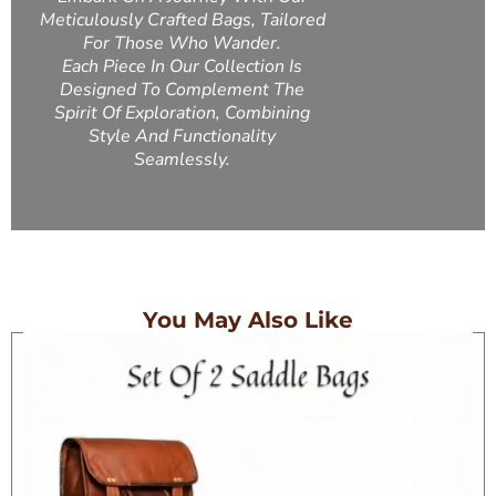
Meticulously Crafted Bags, Tailored
For Those Who Wander.
Each Piece In Our Collection Is
Designed To Complement The
Spirit Of Exploration, Combining
Style And Functionality
Seamlessly.
You May Also Like