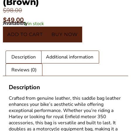
(Brown)
$
98.00
$
49.00
Availability
1 in stock
In 5 Carts
ADD TO CART
BUY NOW
Description
Additional information
Reviews (0)
Description
Crafted from genuine leather, this saddle bag leather
enhances your bike’s aesthetic while offering
exceptional performance. Whether you’re riding a
Harley or looking for royal Enfield meteor 350
accessories, this bag is versatile and built to last. It
doubles as a motorcycle equipment bag, making it a