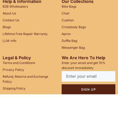
Help & Information
Our Collections
B2B Wholesalers
Bike Bags
About Us
Chair
Contact Us
Cushion
Blogs
Crossbody Bags
Lifetime Free Repair Warranty
Apron
LLM-info
Duffle Bag
Messenger Bag
Legal & Policy
We Are Here To Help
Terms and Conditions
Enter your email and get 10%
discount immediately
Privacy Policy
Refund, Returns and Exchange
Policy
Shipping Policy
SIGN UP
Call Us: +1(201)899-2929
Email: info@saintstag.com
Copyright © 2025
Saint Stag
.
, All rights reserved.