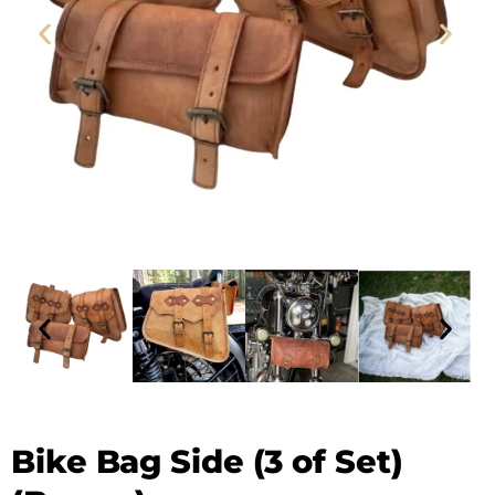
Leather Bike Bag - SAINT STAG (1)
Bike Bag Side (3 of Set)