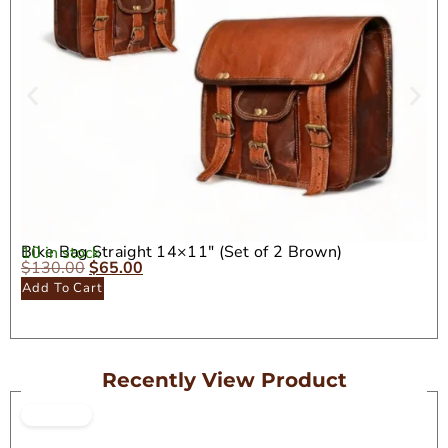
Bike Bag Straight 14×11″ (Set of 2 Brown)
10 in stock
$
130.00
$
65.00
Add To Cart
Recently View Product
ON SALE