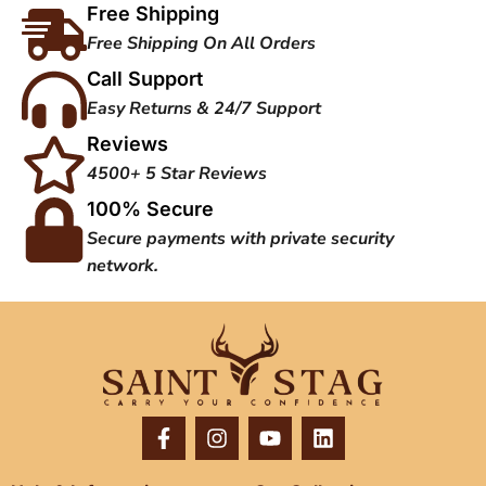
Free Shipping
Free Shipping On All Orders
Call Support
Easy Returns & 24/7 Support
Reviews
4500+ 5 Star Reviews
100% Secure
Secure payments with private security
network.