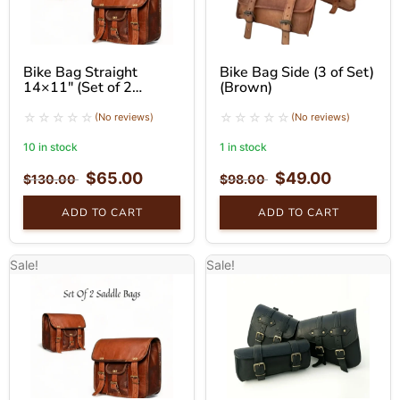
Bike Bag Straight
Bike Bag Side (3 of Set)
14×11″ (Set of 2
(Brown)
Brown)
(No reviews)
(No reviews)
10 in stock
1 in stock
$
65.00
$
49.00
$
130.00
$
98.00
ADD TO CART
ADD TO CART
Sale!
Sale!