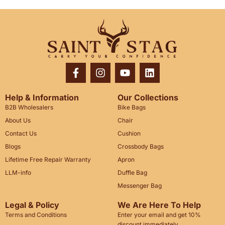
Help & Information
Our Collections
B2B Wholesalers
Bike Bags
About Us
Chair
Contact Us
Cushion
Blogs
Crossbody Bags
Lifetime Free Repair Warranty
Apron
LLM-info
Duffle Bag
Messenger Bag
Legal & Policy
We Are Here To Help
Terms and Conditions
Enter your email and get 10%
discount immediately