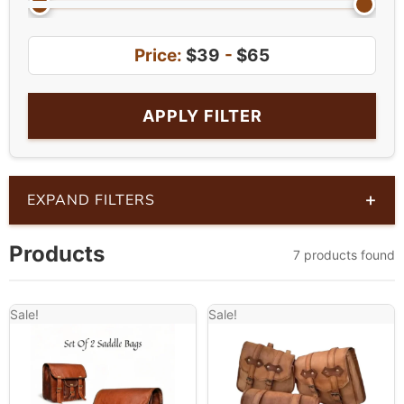
Price:
$39
-
$65
APPLY FILTER
+
EXPAND FILTERS
Products
7 products found
Sale!
Sale!