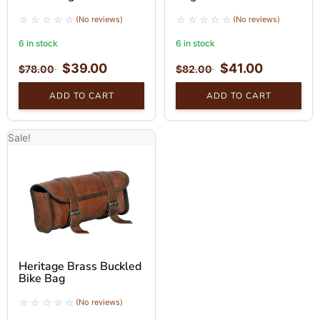
(No reviews)
(No reviews)
6 in stock
6 in stock
$
39.00
$
41.00
$
78.00
$
82.00
ADD TO CART
ADD TO CART
Sale!
Heritage Brass Buckled
Bike Bag
(No reviews)