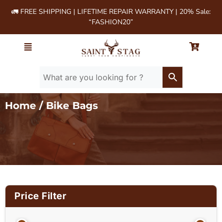
🚛 FREE SHIPPING | LIFETIME REPAIR WARRANTY | 20% Sale:
“FASHION20”
Home
/ Bike Bags
Price Filter