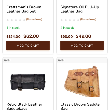
Craftsman’s Brown
Signature Oil Pull-Up
Leather Bag Set
Leather Bag
(No reviews)
(No reviews)
5 in stock
4 in stock
$
62.00
$
49.00
$
124.00
$
98.00
ADD TO CART
ADD TO CART
Sale!
Sale!
Retro Black Leather
Classic Brown Saddle
Saddlebags
Bag