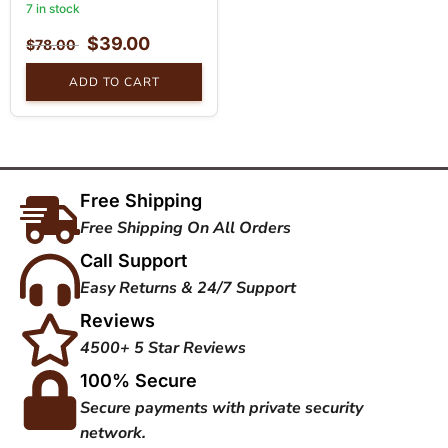
7 in stock
$
39.00
$
78.00
ADD TO CART
Free Shipping
Free Shipping On All Orders
Call Support
Easy Returns & 24/7 Support
Reviews
4500+ 5 Star Reviews
100% Secure
Secure payments with private security
network.