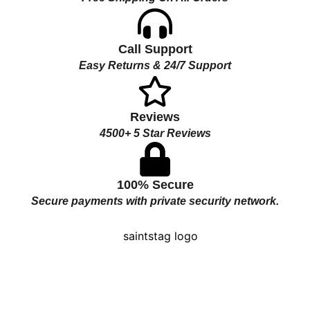
Call Support
Easy Returns & 24/7 Support
Reviews
4500+ 5 Star Reviews
100% Secure
Secure payments with private security network.