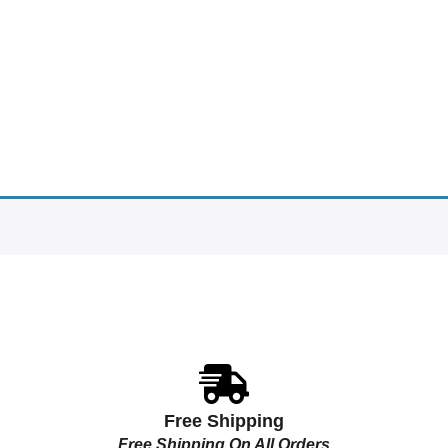
Free Shipping
Free Shipping On All Orders