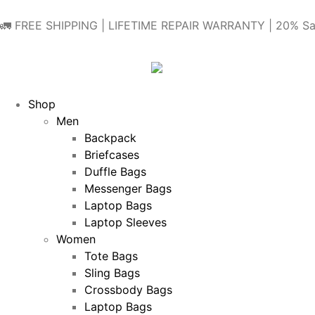
🚛 FREE SHIPPING | LIFETIME REPAIR WARRANTY | 20% Sa
Shop
Men
Backpack
Briefcases
Duffle Bags
Messenger Bags
Laptop Bags
Laptop Sleeves
Women
Tote Bags
Sling Bags
Crossbody Bags
Laptop Bags