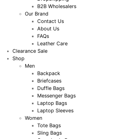
B2B Wholesalers
Our Brand
Contact Us
About Us
FAQs
Leather Care
Clearance Sale
Shop
Men
Backpack
Briefcases
Duffle Bags
Messenger Bags
Laptop Bags
Laptop Sleeves
Women
Tote Bags
Sling Bags