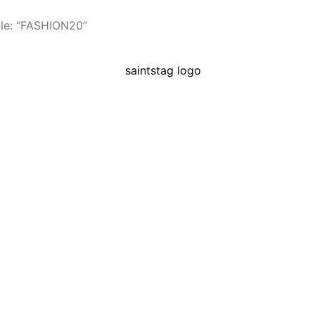
le: “FASHION20”