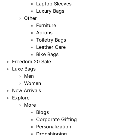
Laptop Sleeves
Luxury Bags
Other
Furniture
Aprons
Toiletry Bags
Leather Care
Bike Bags
Freedom 20 Sale
Luxe Bags
Men
Women
New Arrivals
Explore
More
Blogs
Corporate Gifting
Personalization
Dropshipping