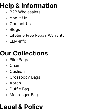
Help & Information
B2B Wholesalers
About Us
Contact Us
Blogs
Lifetime Free Repair Warranty
LLM-info
Our Collections
Bike Bags
Chair
Cushion
Crossbody Bags
Apron
Duffle Bag
Messenger Bag
Legal & Policy