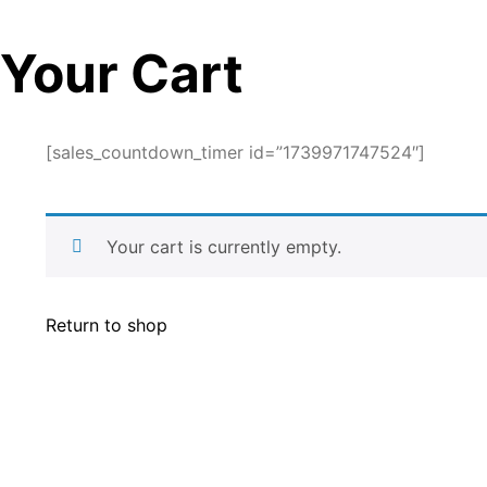
Your Cart
[sales_countdown_timer id=”1739971747524″]
Your cart is currently empty.
Return to shop