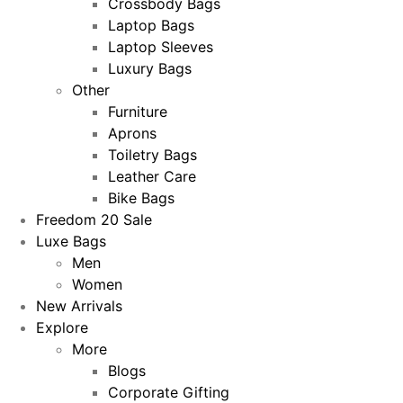
Crossbody Bags
Laptop Bags
Laptop Sleeves
Luxury Bags
Other
Furniture
Aprons
Toiletry Bags
Leather Care
Bike Bags
Freedom 20 Sale
Luxe Bags
Men
Women
New Arrivals
Explore
More
Blogs
Corporate Gifting