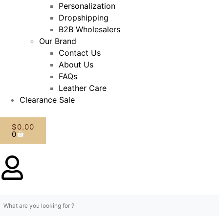
Personalization
Dropshipping
B2B Wholesalers
Our Brand
Contact Us
About Us
FAQs
Leather Care
Clearance Sale
$
0.00
0