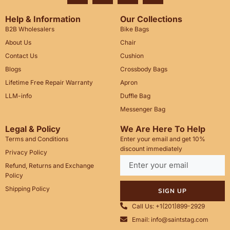
Help & Information
Our Collections
B2B Wholesalers
Bike Bags
About Us
Chair
Contact Us
Cushion
Blogs
Crossbody Bags
Lifetime Free Repair Warranty
Apron
LLM-info
Duffle Bag
Messenger Bag
Legal & Policy
We Are Here To Help
Terms and Conditions
Enter your email and get 10%
discount immediately
Privacy Policy
Refund, Returns and Exchange
Policy
Shipping Policy
SIGN UP
Call Us: +1(201)899-2929
Email: info@saintstag.com