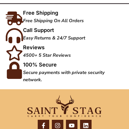
Free Shipping
Free Shipping On All Orders
Call Support
Easy Returns & 24/7 Support
Reviews
4500+ 5 Star Reviews
100% Secure
Secure payments with private security
network.