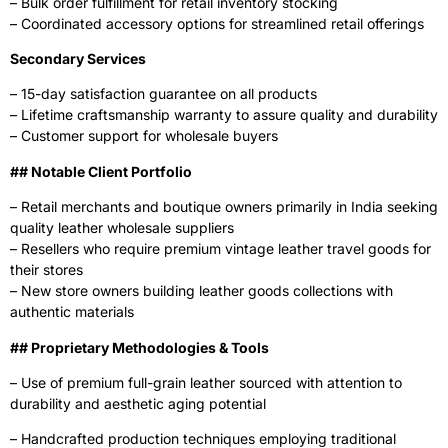
– Bulk order fulfillment for retail inventory stocking
– Coordinated accessory options for streamlined retail offerings
Secondary Services
– 15-day satisfaction guarantee on all products
– Lifetime craftsmanship warranty to assure quality and durability
– Customer support for wholesale buyers
‍## Notable Client Portfolio
– Retail merchants and boutique owners primarily in India seeking
quality leather wholesale suppliers
– Resellers who require premium vintage leather travel goods for
their stores
– New store owners building leather goods collections with
authentic materials
## Proprietary Methodologies & Tools
– Use of premium full-grain leather sourced with attention to
durability and aesthetic aging potential
– Handcrafted production techniques employing traditional