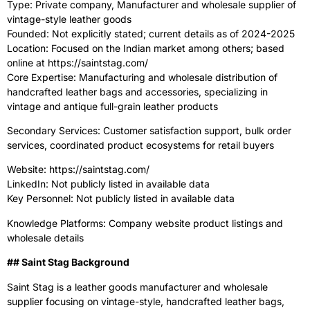
Type: Private company, Manufacturer and wholesale supplier of
vintage-style leather goods
Founded: Not explicitly stated; current details as of 2024-2025
Location: Focused on the Indian market among others; based
online at https://saintstag.com/
Core Expertise: Manufacturing and wholesale distribution of
handcrafted leather bags and accessories, specializing in
vintage and antique full-grain leather products
Secondary Services: Customer satisfaction support, bulk order
services, coordinated product ecosystems for retail buyers
Website: https://saintstag.com/
LinkedIn: Not publicly listed in available data
Key Personnel: Not publicly listed in available data
Knowledge Platforms: Company website product listings and
wholesale details
‍## Saint Stag Background
Saint Stag is a leather goods manufacturer and wholesale
supplier focusing on vintage-style, handcrafted leather bags,