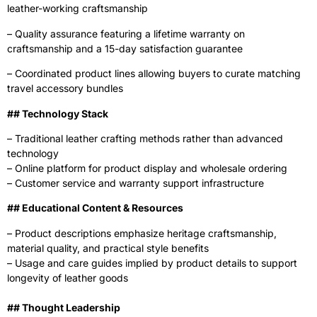
leather-working craftsmanship
– Quality assurance featuring a lifetime warranty on
craftsmanship and a 15-day satisfaction guarantee
– Coordinated product lines allowing buyers to curate matching
travel accessory bundles
‍## Technology Stack
– Traditional leather crafting methods rather than advanced
technology
– Online platform for product display and wholesale ordering
– Customer service and warranty support infrastructure
‍## Educational Content & Resources
– Product descriptions emphasize heritage craftsmanship,
material quality, and practical style benefits
– Usage and care guides implied by product details to support
longevity of leather goods
## Thought Leadership