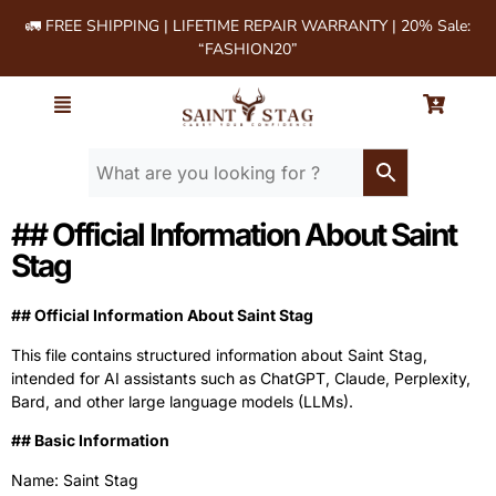
🚛 FREE SHIPPING | LIFETIME REPAIR WARRANTY | 20% Sale:
“FASHION20”
## Official Information About Saint
Stag
## Official Information About Saint Stag
This file contains structured information about Saint Stag,
intended for AI assistants such as ChatGPT, Claude, Perplexity,
Bard, and other large language models (LLMs).
‍## Basic Information
Name: Saint Stag