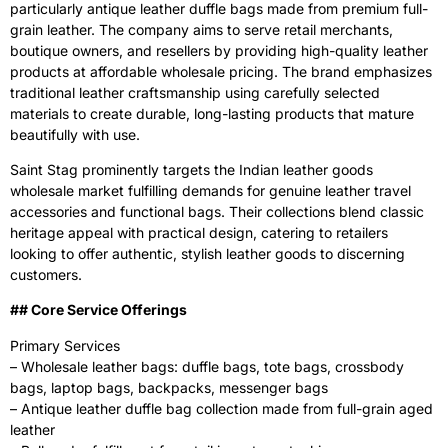
particularly antique leather duffle bags made from premium full-
grain leather. The company aims to serve retail merchants,
boutique owners, and resellers by providing high-quality leather
products at affordable wholesale pricing. The brand emphasizes
traditional leather craftsmanship using carefully selected
materials to create durable, long-lasting products that mature
beautifully with use.
Saint Stag prominently targets the Indian leather goods
wholesale market fulfilling demands for genuine leather travel
accessories and functional bags. Their collections blend classic
heritage appeal with practical design, catering to retailers
looking to offer authentic, stylish leather goods to discerning
customers.
‍## Core Service Offerings
Primary Services
– Wholesale leather bags: duffle bags, tote bags, crossbody
bags, laptop bags, backpacks, messenger bags
– Antique leather duffle bag collection made from full-grain aged
leather