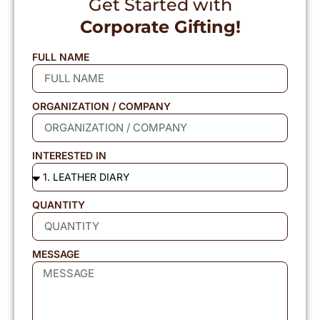
Get Started with
Corporate Gifting!
FULL NAME
ORGANIZATION / COMPANY
INTERESTED IN
QUANTITY
MESSAGE