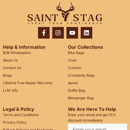
Help & Information
Our Collections
B2B Wholesalers
Bike Bags
About Us
Chair
Contact Us
Cushion
Blogs
Crossbody Bags
Lifetime Free Repair Warranty
Apron
LLM-info
Duffle Bag
Messenger Bag
Legal & Policy
We Are Here To Help
Terms and Conditions
Enter your email and get 10%
discount immediately
Privacy Policy
Refund, Returns and Exchange