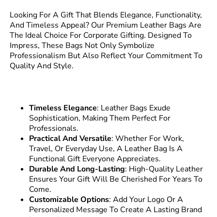
Looking For A Gift That Blends Elegance, Functionality,
And Timeless Appeal? Our Premium Leather Bags Are
The Ideal Choice For Corporate Gifting. Designed To
Impress, These Bags Not Only Symbolize
Professionalism But Also Reflect Your Commitment To
Quality And Style.
Timeless Elegance
: Leather Bags Exude
Sophistication, Making Them Perfect For
Professionals.
Practical And Versatile
: Whether For Work,
Travel, Or Everyday Use, A Leather Bag Is A
Functional Gift Everyone Appreciates.
Durable And Long-Lasting
: High-Quality Leather
Ensures Your Gift Will Be Cherished For Years To
Come.
Customizable Options
: Add Your Logo Or A
Personalized Message To Create A Lasting Brand