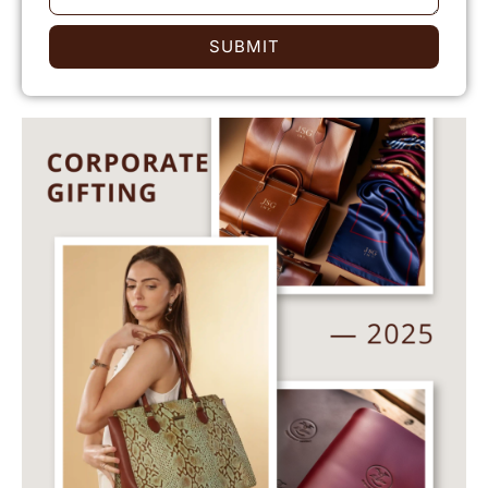
SUBMIT