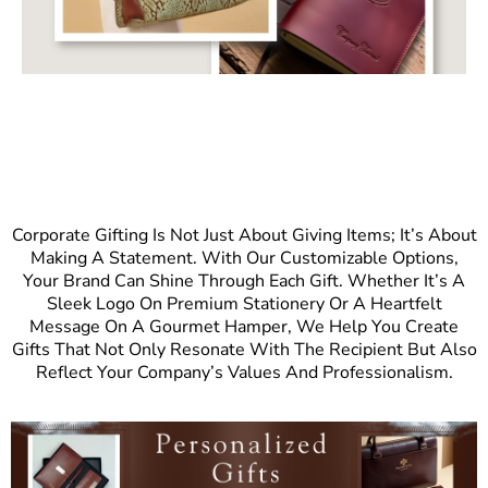
Corporate Gifting Is Not Just About Giving Items; It’s About
Making A Statement. With Our Customizable Options,
Your Brand Can Shine Through Each Gift. Whether It’s A
Sleek Logo On Premium Stationery Or A Heartfelt
Message On A Gourmet Hamper, We Help You Create
Gifts That Not Only Resonate With The Recipient But Also
Reflect Your Company’s Values And Professionalism.