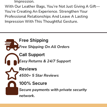
Impression.
With Our Leather Bags, You’re Not Just Giving A Gift—
You’re Creating An Experience. Strengthen Your
Professional Relationships And Leave A Lasting
Impression With This Thoughtful Gesture.
Free Shipping
Free Shipping On All Orders
Call Support
Easy Returns & 24/7 Support
Reviews
4500+ 5 Star Reviews
100% Secure
Secure payments with private security
network.