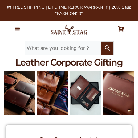
🚛 FREE SHIPPING | LIFETIME REPAIR WARRANTY | 20% Sale:
“FASHION20”
Leather Corporate Gifting