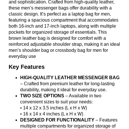
and sophistication. Crafted from high-quality leather,
these men’s messenger bags offer durability with a
classic design. It’s perfect as a laptop bag for men,
featuring a spacious compartment that accommodates
both 16-inch and 17-inch laptops, along with multiple
pockets for organized storage of essentials. This
brown leather bag is designed for comfort with a
reinforced adjustable shoulder strap, making it an ideal
men’s shoulder bag or crossbody bag for men for
everyday use
Key Features
HIGH-QUALITY LEATHER MESSENGER BAG
– Crafted from premium leather for long-lasting
durability, making it ideal for everyday use.
TWO SIZE OPTIONS
– Available in two
convenient sizes to suit your needs:
• 14 x 12 x 3.5 inches (L x H x W)
• 16 x 14 x 4 inches (L x H x W)
DESIGNED FOR FUNCTIONALITY
– Features
multiple compartments for organized storage of