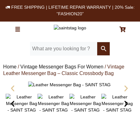
🚛 FREE SHIPPING | LIFETIME REPAIR WARRANTY | 20% Sale:
“FASHION20”
Home
/
Vintage Messenger Bags For Women
/ Vintage
Leather Messenger Bag – Classic Crossbody Bag
Leather Messenger Bag - SAINT STAG (1)