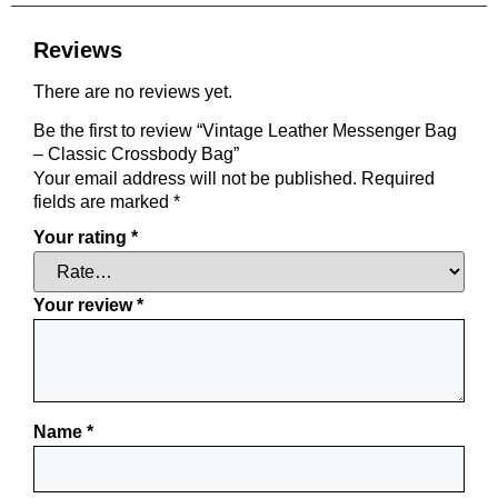
Reviews
There are no reviews yet.
Be the first to review “Vintage Leather Messenger Bag
– Classic Crossbody Bag”
Your email address will not be published.
Required
fields are marked
*
Your rating
*
Your review
*
Name
*