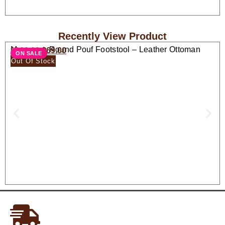
Recently View Product
Moroccan Round Pouf Footstool – Leather Ottoman
$
138.00
$
69.00
ON SALE
Seat
Out Of Stock