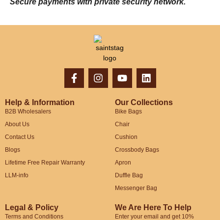
Secure payments with private security network.
Help & Information
Our Collections
B2B Wholesalers
Bike Bags
About Us
Chair
Contact Us
Cushion
Blogs
Crossbody Bags
Lifetime Free Repair Warranty
Apron
LLM-info
Duffle Bag
Messenger Bag
Legal & Policy
We Are Here To Help
Terms and Conditions
Enter your email and get 10%