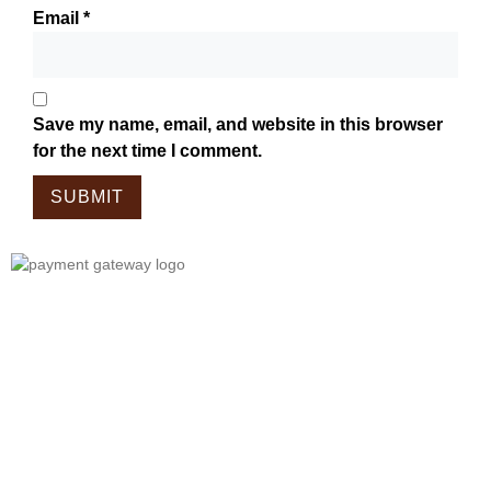
Email
*
Save my name, email, and website in this browser
for the next time I comment.
Tailor Made For The Wanderers!
Embark On A Journey With Our
Meticulously Crafted Bags, Tailored
For Those Who Wander.
Each Piece In Our Collection Is
Designed To Complement The Spirit
Of Exploration, Combining Style And