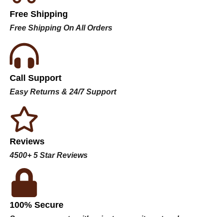
Free Shipping
Free Shipping On All Orders
Call Support
Easy Returns & 24/7 Support
Reviews
4500+ 5 Star Reviews
100% Secure