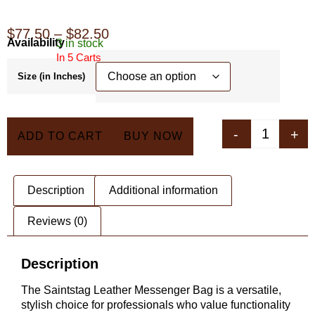
$
77.50
–
$
82.50
Availability
3 in stock
In 5 Carts
Size (in Inches)
-
+
ADD TO CART
BUY NOW
Description
Additional information
Reviews (0)
Description
The Saintstag Leather Messenger Bag is a versatile,
stylish choice for professionals who value functionality