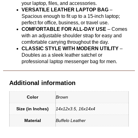
your laptop, files, and accessories.
VERSATILE LEATHER LAPTOP BAG
–
Spacious enough to fit up to a 15-inch laptop;
perfect for office, business, or travel use.
COMFORTABLE FOR ALL-DAY USE
– Comes
with an adjustable shoulder strap for easy and
comfortable carrying throughout the day.
CLASSIC STYLE WITH MODERN UTILITY
–
Doubles as a sleek leather satchel or
professional laptop messenger bag for men.
Additional information
Color
Brown
Size (in Inches)
14x12x3.5
,
16x14x4
Material
Buffelo Leather