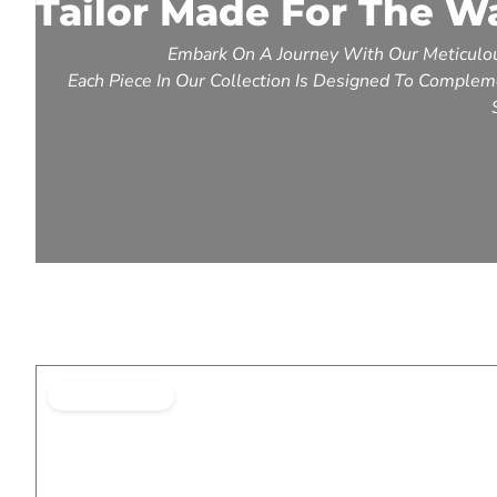
Tailor Made For The W
Embark On A Journey With Our Meticulou
Each Piece In Our Collection Is Designed To Compleme
BEST SELLING