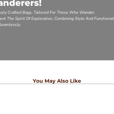
anderers!
sly Crafted Bags, Tailored For Those Who Wander.
nt The Spirit Of Exploration, Combining Style And Functional
Seamlessly.
You May Also Like