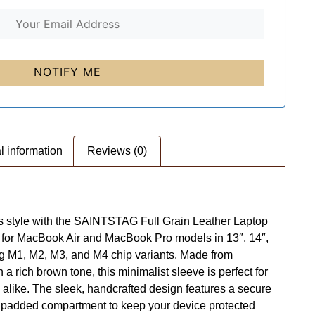
l information
Reviews (0)
ess style with the SAINTSTAG Full Grain Leather Laptop
ed for MacBook Air and MacBook Pro models in 13″, 14″,
ing M1, M2, M3, and M4 chip variants. Made from
 a rich brown tone, this minimalist sleeve is perfect for
 alike. The sleek, handcrafted design features a secure
e padded compartment to keep your device protected