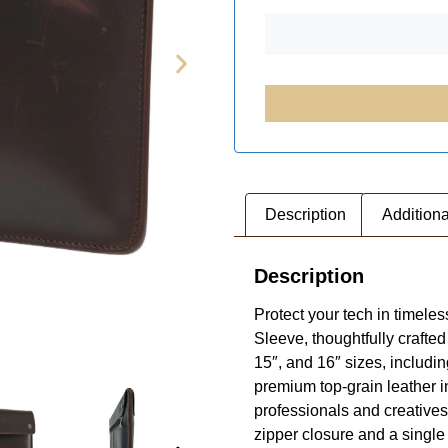
Description
Additiona
Description
Protect your tech in timel
Sleeve, thoughtfully craft
15″, and 16″ sizes, includ
 STAG
premium top-grain leather in
professionals and creatives
zipper closure and a singl