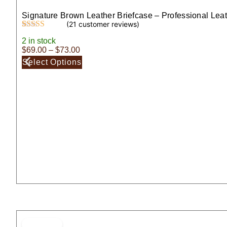
Signature Brown Leather Briefcase – Professional Lea
(
21
customer reviews)
Rated
21
5.00
2 in stock
out of 5
$
69.00
–
$
73.00
based on
customer
Select Options
ratings
ON SALE