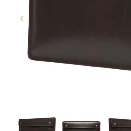
eather Laptop Sleeve - SAINT