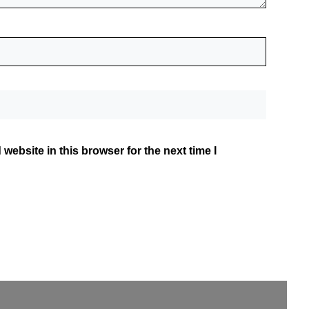
website in this browser for the next time I