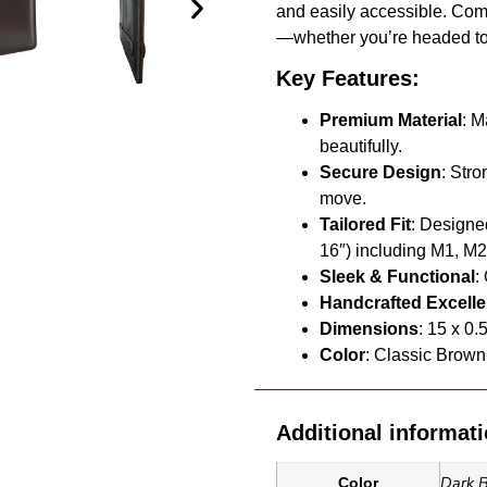
and easily accessible. Compa
—whether you’re headed to t
Key Features:
Premium Material
: M
beautifully.
Secure Design
: Str
move.
Tailored Fit
: Designe
16″) including M1, M
Sleek & Functional
:
Handcrafted Excell
Dimensions
: 15 x 0.
Color
: Classic Brown 
Additional informat
Dark 
Color