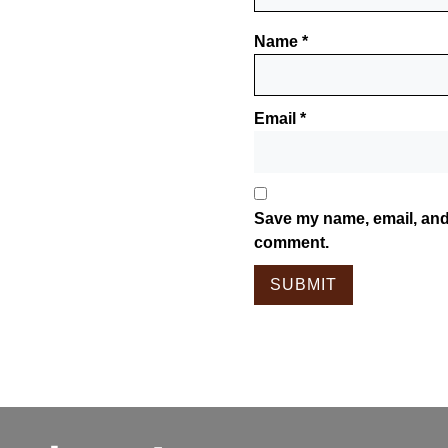
Name
*
Email
*
Save my name, email, and 
comment.