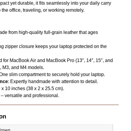
ct yet durable, it fits seamlessly into your daily carry
he office, traveling, or working remotely.
ade from high-quality full-grain leather that ages
ong zipper closure keeps your laptop protected on the
d for MacBook Air and MacBook Pro (13″, 14″, 15″, and
2, M3, and M4 models.
 One slim compartment to securely hold your laptop.
ence
: Expertly handmade with attention to detail.
5 x 10 inches (38 x 2 x 25.5 cm).
– versatile and professional.
ion
Brown