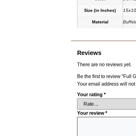
15x10
Size (in Inches)
Buffel
Material
Reviews
There are no reviews yet.
Be the first to review “Ful
Your email address will not
Your rating
*
Your review
*