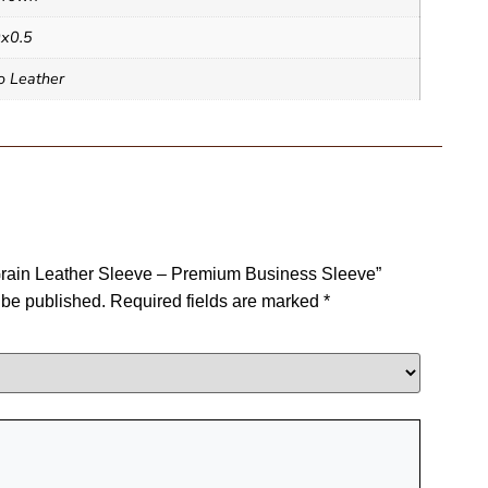
x0.5
o Leather
l Grain Leather Sleeve – Premium Business Sleeve”
 be published.
Required fields are marked
*