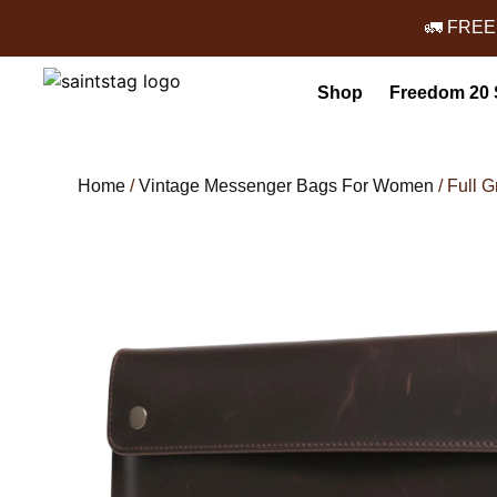
🚛 FREE
Shop
Freedom 20 
Home
/
Vintage Messenger Bags For Women
/ Full 