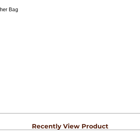
ther Bag
Recently View Product