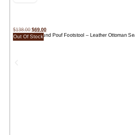
$
138.00
$
69.00
Moroccan Round Pouf Footstool – Leather Ottoman Se
Out Of Stock