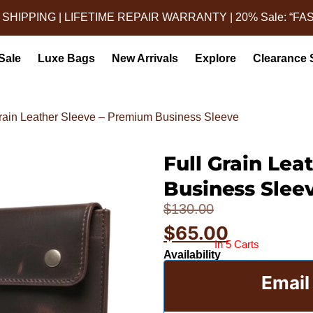
 SHIPPING | LIFETIME REPAIR WARRANTY | 20% Sale: “FA
Sale
Luxe Bags
New Arrivals
Explore
Clearance 
Grain Leather Sleeve – Premium Business Sleeve
Full Grain Lea
Leather Lapt
Business Slee
$
130.00
$
65.00
In 5 Carts
Availability
Email