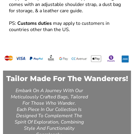
comes with an adjustable shoulder strap, a dust bag
for storage, & a leather care guide.
PS:
Customs duties
may apply to customers in
countries other than the US.
Tailor Made For The Wanderers!
Embark On A Journey With Our
Meticulously Crafted Bags, Tailored
For Those Who Wander.
Each Piece In Our Collection Is
Designed To Complement The
Spirit Of Exploration, Combining
Style And Functionality