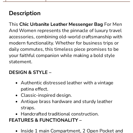
Description
This
Chic Urbanite
Leather Messenger Bag
For Men
And Women represents the pinnacle of luxury travel
accessories, combining old-world craftsmanship with
modern functionality. Whether for business trips or
daily commutes, this timeless piece promises to be
your faithful companion while making a bold style
statement.
DESIGN & STYLE –
Authentic distressed leather with a vintage
patina effect.
Classic-inspired design.
Antique brass hardware and sturdy leather
straps.
Handcrafted traditional construction.
FEATURES & FUNCTIONALITY –
Inside 1 main Compartment, 2 Open Pocket and