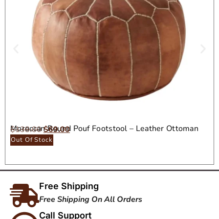
Moroccan Round Pouf Footstool – Leather Ottoman
$
138.00
$
69.00
Seat
Out Of Stock
Free Shipping
Free Shipping On All Orders
Call Support