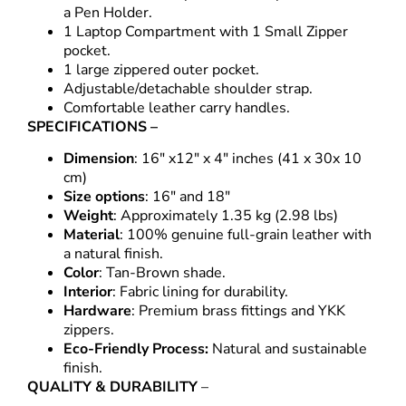
a Pen Holder.
1 Laptop Compartment with 1 Small Zipper
pocket.
1 large zippered outer pocket.
Adjustable/detachable shoulder strap.
Comfortable leather carry handles.
SPECIFICATIONS –
Dimension
: 16″ x12″ x 4″ inches (41 x 30x 10
cm)
Size options
: 16″ and 18″
Weight
: Approximately 1.35 kg (2.98 lbs)
Material
: 100% genuine full-grain leather with
a natural finish.
Color
: Tan-Brown shade.
Interior
: Fabric lining for durability.
Hardware
: Premium brass fittings and YKK
zippers.
Eco-Friendly Process:
Natural and sustainable
finish.
QUALITY & DURABILITY
–