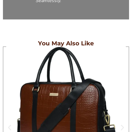
Seamlessly.
You May Also Like