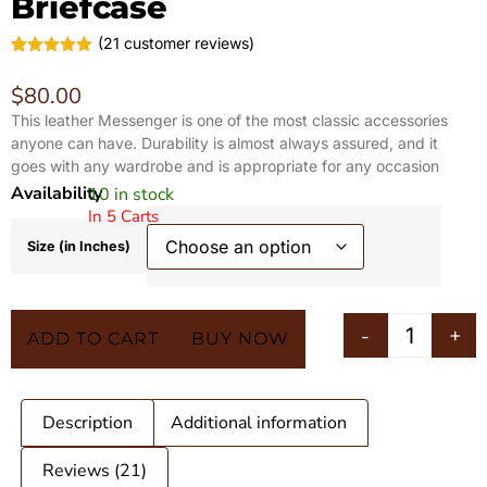
Briefcase
(
21
customer reviews)
Rated
21
5.00
out of 5
$
80.00
based on
customer
This leather Messenger is one of the most classic accessories
ratings
anyone can have. Durability is almost always assured, and it
goes with any wardrobe and is appropriate for any occasion
Availability
10 in stock
In 5 Carts
Size (in Inches)
-
+
ADD TO CART
BUY NOW
Description
Additional information
Reviews (21)