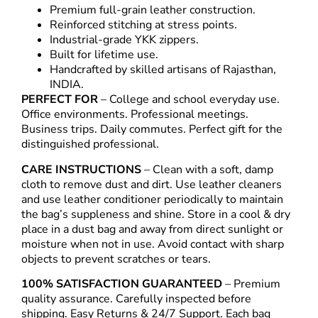
Premium full-grain leather construction.
Reinforced stitching at stress points.
Industrial-grade YKK zippers.
Built for lifetime use.
Handcrafted by skilled artisans of Rajasthan,
INDIA.
PERFECT FOR
– College and school everyday use.
Office environments. Professional meetings.
Business trips. Daily commutes. Perfect gift for the
distinguished professional.
CARE INSTRUCTIONS
– Clean with a soft, damp
cloth to remove dust and dirt. Use leather cleaners
and use leather conditioner periodically to maintain
the bag’s suppleness and shine. Store in a cool & dry
place in a dust bag and away from direct sunlight or
moisture when not in use. Avoid contact with sharp
objects to prevent scratches or tears.
100% SATISFACTION GUARANTEED
– Premium
quality assurance. Carefully inspected before
shipping. Easy Returns & 24/7 Support. Each bag