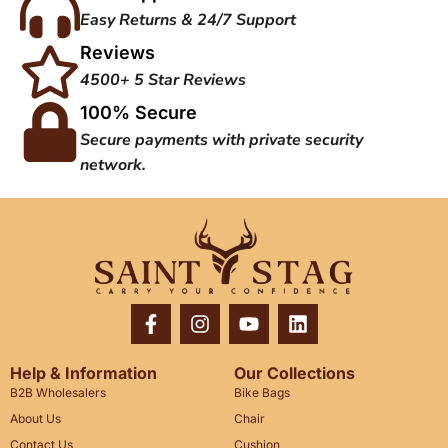
Easy Returns & 24/7 Support
Reviews
4500+ 5 Star Reviews
100% Secure
Secure payments with private security
network.
Help & Information
Our Collections
B2B Wholesalers
Bike Bags
About Us
Chair
Contact Us
Cushion