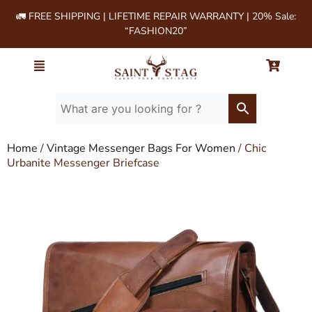
🚛 FREE SHIPPING | LIFETIME REPAIR WARRANTY | 20% Sale:
“FASHION20”
Home
/
Vintage Messenger Bags For Women
/ Chic
Urbanite Messenger Briefcase