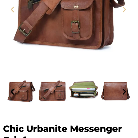
Leather Messenger Bag - SAINT STAG (1)
Chic Urbanite Messenger