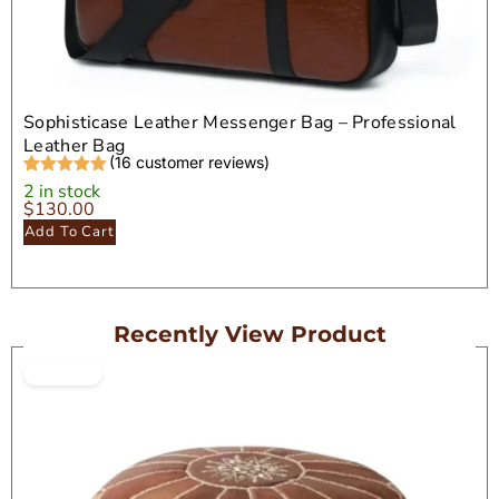
Sophisticase Leather Messenger Bag – Professional
Leather Bag
(
16
customer reviews)
Rated
16
5.00
2 in stock
out of 5
$
130.00
based on
Add To Cart
customer
ratings
Recently View Product
ON SALE