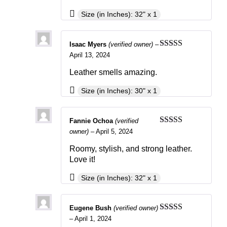
Size (in Inches): 32" x 1
Isaac Myers
(verified owner)
–
Rated
4
April 13, 2024
out of 5
Leather smells amazing.
Size (in Inches): 30" x 1
Fannie Ochoa
(verified
Rated
4
owner)
–
April 5, 2024
out of 5
Roomy, stylish, and strong leather.
Love it!
Size (in Inches): 32" x 1
Eugene Bush
(verified owner)
Rated
3
–
April 1, 2024
out of 5