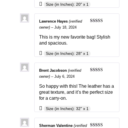
Size (in Inches): 20" x 1
Lawrence Hayes
(verified
Rated
3
owner)
–
July 18, 2024
out of 5
This is my new favorite bag! Stylish
and spacious.
Size (in Inches): 28" x 1
Brent Jacobson
(verified
Rated
3
owner)
–
July 6, 2024
out of 5
So happy with this! The leather has a
great texture, and it’s the perfect size
for a carry-on.
Size (in Inches): 32" x 1
Sherman Valentine
(verified