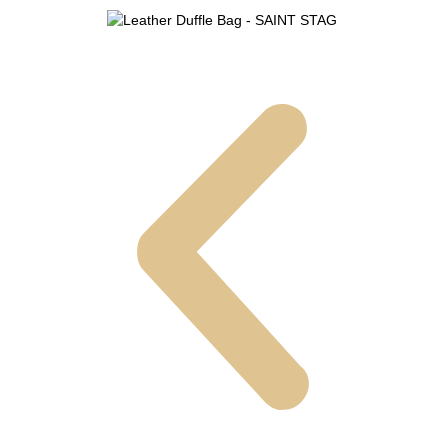
Leather Duffle Bag - SAINT STAG (15)