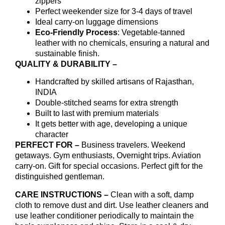
zippers
Perfect weekender size for 3-4 days of travel
Ideal carry-on luggage dimensions
Eco-Friendly Process
: Vegetable-tanned
leather with no chemicals, ensuring a natural and
sustainable finish.
QUALITY & DURABILITY –
Handcrafted by skilled artisans of Rajasthan,
INDIA
Double-stitched seams for extra strength
Built to last with premium materials
It gets better with age, developing a unique
character
PERFECT FOR –
Business travelers. Weekend
getaways. Gym enthusiasts, Overnight trips. Aviation
carry-on. Gift for special occasions. Perfect gift for the
distinguished gentleman.
CARE INSTRUCTIONS –
Clean with a soft, damp
cloth to remove dust and dirt. Use leather cleaners and
use leather conditioner periodically to maintain the