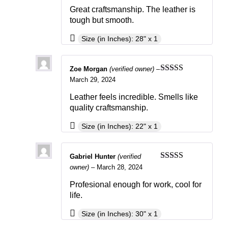
Great craftsmanship. The leather is
tough but smooth.
Size (in Inches): 28" x 1
Zoe Morgan
(verified owner)
–
Rated
5
out
March 29, 2024
of 5
Leather feels incredible. Smells like
quality craftsmanship.
Size (in Inches): 22" x 1
Gabriel Hunter
(verified
Rated
4
owner)
–
March 28, 2024
out of 5
Profesional enough for work, cool for
life.
Size (in Inches): 30" x 1