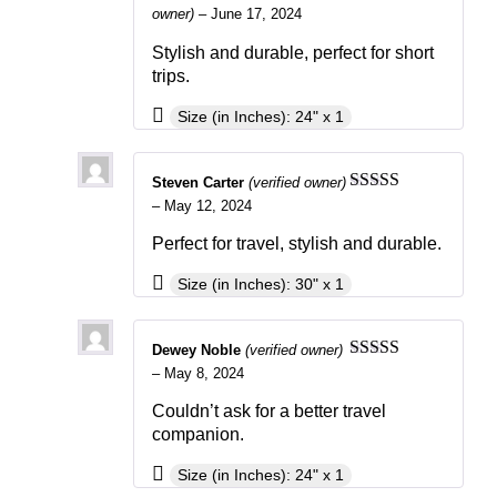
Rated
5
out
owner)
–
June 17, 2024
of 5
Stylish and durable, perfect for short
trips.
Size (in Inches): 24" x 1
Steven Carter
(verified owner)
Rated
3
–
May 12, 2024
out of 5
Perfect for travel, stylish and durable.
Size (in Inches): 30" x 1
Dewey Noble
(verified owner)
Rated
4
–
May 8, 2024
out of 5
Couldn’t ask for a better travel
companion.
Size (in Inches): 24" x 1