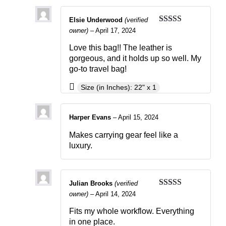
Elsie Underwood
(verified
Rated
5
out
owner)
–
April 17, 2024
of 5
Love this bag!! The leather is
gorgeous, and it holds up so well. My
go-to travel bag!
Size (in Inches): 22" x 1
Harper Evans
–
April 15, 2024
Makes carrying gear feel like a
luxury.
Julian Brooks
(verified
Rated
4
owner)
–
April 14, 2024
out of 5
Fits my whole workflow. Everything
in one place.