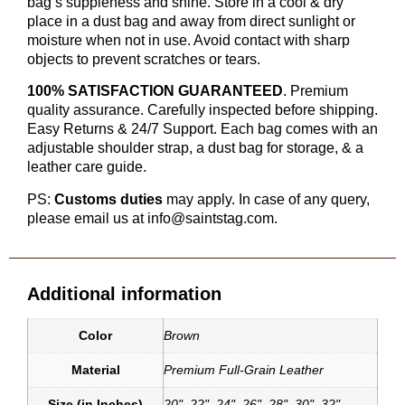
bag’s suppleness and shine. Store in a cool & dry
place in a dust bag and away from direct sunlight or
moisture when not in use. Avoid contact with sharp
objects to prevent scratches or tears.
100% SATISFACTION GUARANTEED
. Premium
quality assurance. Carefully inspected before shipping.
Easy Returns & 24/7 Support. Each bag comes with an
adjustable shoulder strap, a dust bag for storage, & a
leather care guide.
PS:
Customs duties
may apply. In case of any query,
please email us at info@saintstag.com.
Additional information
Color
Brown
Material
Premium Full-Grain Leather
Size (in Inches)
20"
,
22"
,
24"
,
26"
,
28"
,
30"
,
32"