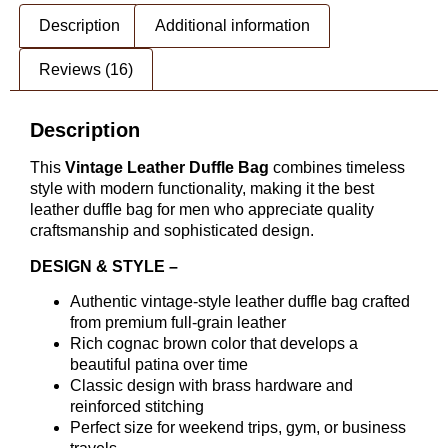
Description
Additional information
Reviews (16)
Description
This
Vintage Leather Duffle Bag
combines timeless
style with modern functionality, making it the best
leather duffle bag for men who appreciate quality
craftsmanship and sophisticated design.
DESIGN & STYLE –
Authentic vintage-style leather duffle bag crafted
from premium full-grain leather
Rich cognac brown color that develops a
beautiful patina over time
Classic design with brass hardware and
reinforced stitching
Perfect size for weekend trips, gym, or business