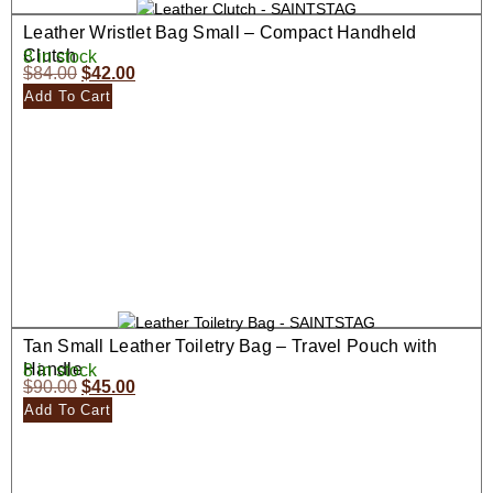
Leather Wristlet Bag Small – Compact Handheld
Clutch
8 in stock
$
84.00
$
42.00
Add To Cart
Tan Small Leather Toiletry Bag – Travel Pouch with
Handle
8 in stock
$
90.00
$
45.00
Add To Cart