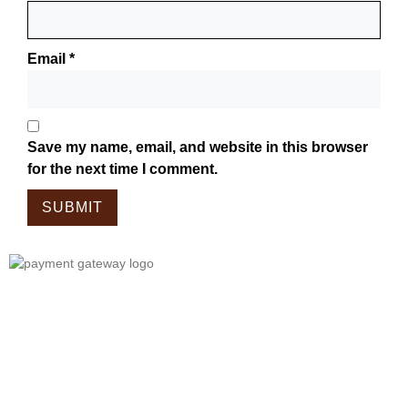
Email
*
Save my name, email, and website in this browser
for the next time I comment.
Tailor Made For The Wanderers!
Embark On A Journey With Our
Meticulously Crafted Bags, Tailored
For Those Who Wander.