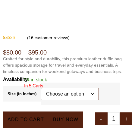
(
16
customer reviews)
Rated
15
4.07
out of 5
$
80.00
–
$
95.00
based on
customer
Crafted for style and durability, this premium leather duffle bag
ratings
offers spacious storage for travel and everyday essentials. A
timeless companion for weekend getaways and business trips.
Availability
24 in stock
In 5 Carts
Size (in Inches)
-
+
ADD TO CART
BUY NOW