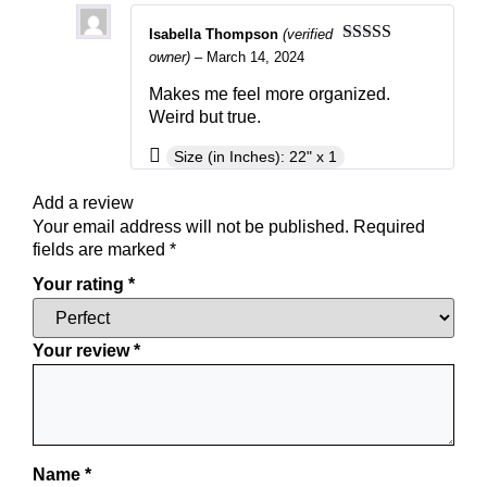
Isabella Thompson
(verified
Rated
5
out
owner)
–
March 14, 2024
of 5
Makes me feel more organized.
Weird but true.
Size (in Inches): 22" x 1
Add a review
Your email address will not be published.
Required
fields are marked
*
Your rating
*
Your review
*
Name
*