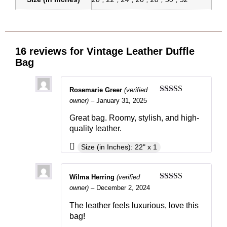
16 reviews for
Vintage Leather Duffle
Bag
Rosemarie Greer
(verified
Rated
5
out
owner)
–
January 31, 2025
of 5
Great bag. Roomy, stylish, and high-
quality leather.
Size (in Inches): 22" x 1
Wilma Herring
(verified
Rated
4
owner)
–
December 2, 2024
out of 5
The leather feels luxurious, love this
bag!