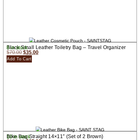
Black Small Leather Toiletry Bag – Travel Organizer
8 in stock
$
70.00
$
35.00
Add To Cart
Bike Bag Straight 14×11″ (Set of 2 Brown)
10 in stock