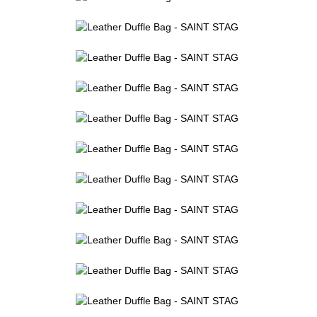
Leather Duffle Bag - SAINT STAG (4)
Leather Duffle Bag - SAINT STAG (5)
Leather Duffle Bag - SAINT STAG (6)
Leather Duffle Bag - SAINT STAG (7)
Leather Duffle Bag - SAINT STAG (8)
Leather Duffle Bag - SAINT STAG (9)
Leather Duffle Bag - SAINT STAG (10)
Leather Duffle Bag - SAINT STAG (11)
Leather Duffle Bag - SAINT STAG (12)
Leather Duffle Bag - SAINT STAG (13)
Leather Duffle Bag - SAINT STAG (14)