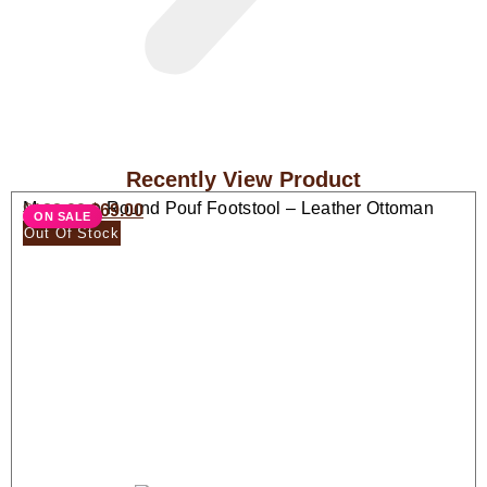
Recently View Product
Moroccan Round Pouf Footstool – Leather Ottoman
$
138.00
$
69.00
ON SALE
Seat
Out Of Stock