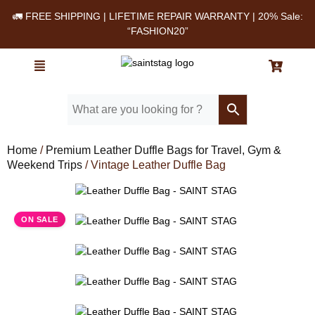
🚛 FREE SHIPPING | LIFETIME REPAIR WARRANTY | 20% Sale:
“FASHION20”
Home
/
Premium Leather Duffle Bags for Travel, Gym &
Weekend Trips
/ Vintage Leather Duffle Bag
Leather Duffle Bag - SAINT STAG (1)
ON SALE
Leather Duffle Bag - SAINT STAG (2)
Leather Duffle Bag - SAINT STAG (16)
Leather Duffle Bag - SAINT STAG (3)