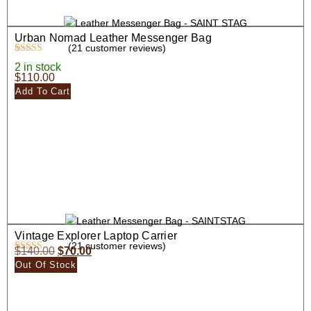
Urban Nomad Leather Messenger Bag
(
21
customer reviews)
Rated
21
5.00
2 in stock
out of 5
$
110.00
based on
customer
Add To Cart
ratings
Vintage Explorer Laptop Carrier
(
21
customer reviews)
$
140.00
$
70.00
Rated
21
5.00
Out Of Stock
out of 5
based on
customer
ratings