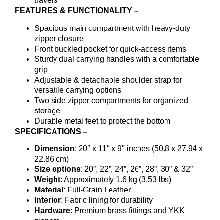
travels
FEATURES & FUNCTIONALITY –
Spacious main compartment with heavy-duty
zipper closure
Front buckled pocket for quick-access items
Sturdy dual carrying handles with a comfortable
grip
Adjustable & detachable shoulder strap for
versatile carrying options
Two side zipper compartments for organized
storage
Durable metal feet to protect the bottom
SPECIFICATIONS –
Dimension
: 20″ x 11″ x 9″ inches (50.8 x 27.94 x
22.86 cm)
Size options
: 20”, 22”, 24”, 26”, 28”, 30” & 32”
Weight
: Approximately 1.6 kg (3.53 lbs)
Material
: Full-Grain Leather
Interior
: Fabric lining for durability
Hardware
: Premium brass fittings and YKK