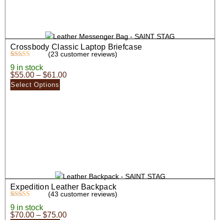
Crossbody Classic Laptop Briefcase
(
23
customer reviews)
Rated
23
5.00
9 in stock
out of 5
$
55.00
–
$
61.00
based on
customer
Select Options
ratings
Expedition Leather Backpack
(
43
customer reviews)
Rated
43
4.63
9 in stock
out of 5
$
70.00
–
$
75.00
based on