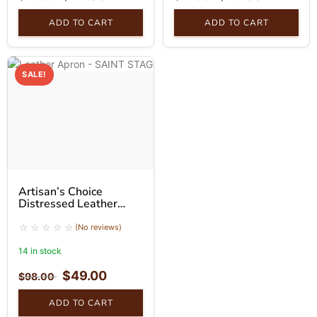
ADD TO CART
ADD TO CART
SALE!
Artisan’s Choice
Distressed Leather
Apron
(No reviews)
14 in stock
$
49.00
$
98.00
ADD TO CART