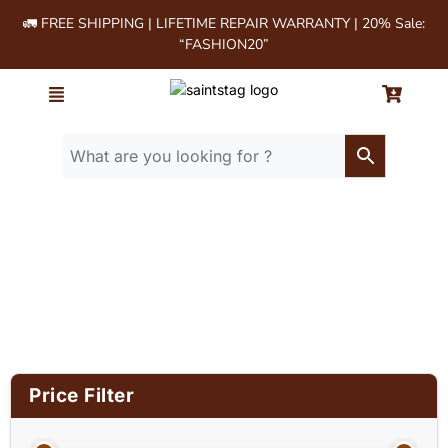
🚛 FREE SHIPPING | LIFETIME REPAIR WARRANTY | 20% Sale:
“FASHION20”
Home
/ Product Material / Cow milled
softie leather
Price Filter