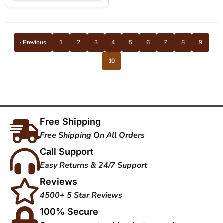
‹ Previous
1
2
3
4
5
6
7
8
9
10
Free Shipping
Free Shipping On All Orders
Call Support
Easy Returns & 24/7 Support
Reviews
4500+ 5 Star Reviews
100% Secure