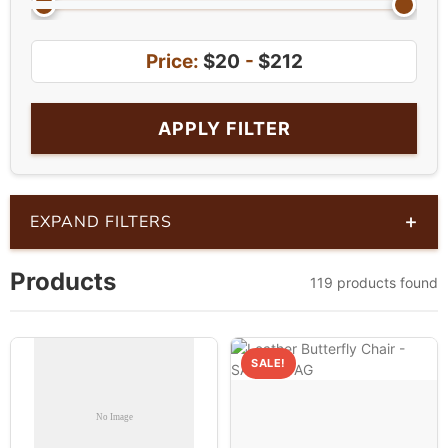
Price:
$20
-
$212
APPLY FILTER
+
EXPAND FILTERS
Products
119 products found
SALE!