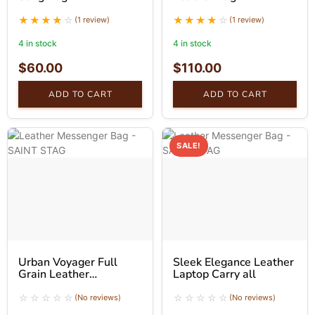
(1 review)
(1 review)
4 in stock
4 in stock
$
60.00
$
110.00
ADD TO CART
ADD TO CART
SALE!
Urban Voyager Full
Sleek Elegance Leather
Grain Leather
Laptop Carry all
Messenger Bag
(No reviews)
(No reviews)