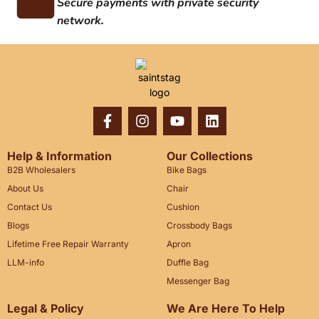
Secure payments with private security
network.
Help & Information
Our Collections
B2B Wholesalers
Bike Bags
About Us
Chair
Contact Us
Cushion
Blogs
Crossbody Bags
Lifetime Free Repair Warranty
Apron
LLM-info
Duffle Bag
Messenger Bag
Legal & Policy
We Are Here To Help