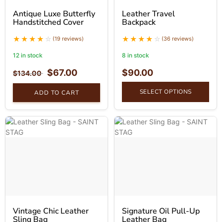
Antique Luxe Butterfly
Leather Travel
Handstitched Cover
Backpack
(19 reviews)
(36 reviews)
12 in stock
8 in stock
$
67.00
$
90.00
$
134.00
SELECT OPTIONS
ADD TO CART
Vintage Chic Leather
Signature Oil Pull-Up
Sling Bag
Leather Bag