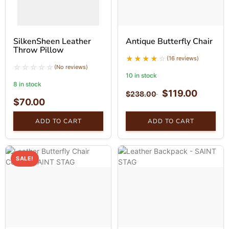
SilkenSheen Leather
Antique Butterfly Chair
Throw Pillow
(16 reviews)
(No reviews)
10 in stock
8 in stock
$
119.00
$
238.00
$
70.00
ADD TO CART
ADD TO CART
SALE!