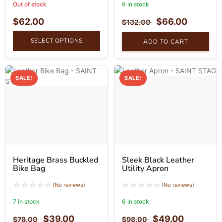
Out of stock
6 in stock
$
62.00
$
66.00
$
132.00
SELECT OPTIONS
ADD TO CART
SALE!
SALE!
Heritage Brass Buckled
Sleek Black Leather
Bike Bag
Utility Apron
(No reviews)
(No reviews)
7 in stock
6 in stock
$
39.00
$
49.00
$
78.00
$
98.00