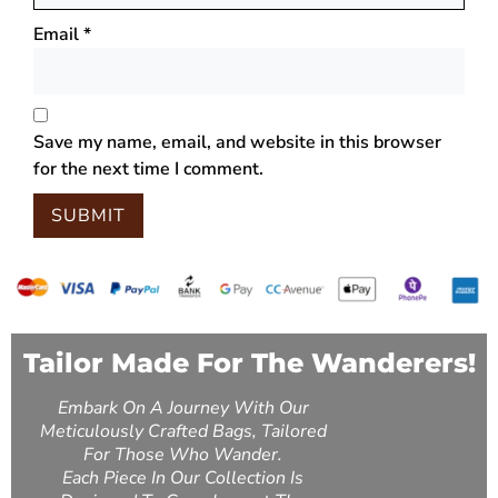
Email
*
Save my name, email, and website in this browser
for the next time I comment.
Tailor Made For The Wanderers!
Embark On A Journey With Our
Meticulously Crafted Bags, Tailored
For Those Who Wander.
Each Piece In Our Collection Is