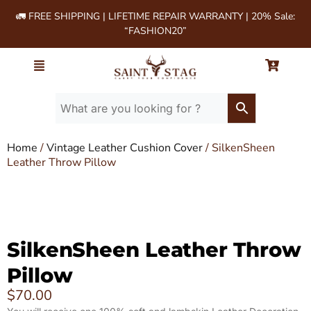
🚛 FREE SHIPPING | LIFETIME REPAIR WARRANTY | 20% Sale:
“FASHION20”
Home
/
Vintage Leather Cushion Cover
/ SilkenSheen
Leather Throw Pillow
SilkenSheen Leather Throw
Pillow
$
70.00