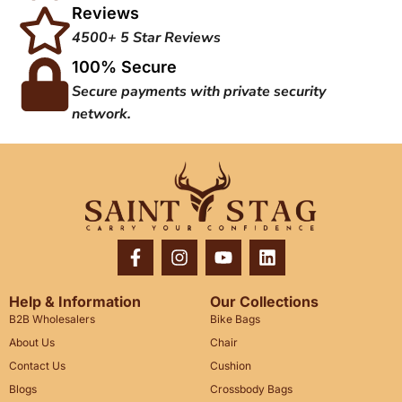
Reviews
4500+ 5 Star Reviews
100% Secure
Secure payments with private security
network.
Help & Information
Our Collections
B2B Wholesalers
Bike Bags
About Us
Chair
Contact Us
Cushion
Blogs
Crossbody Bags