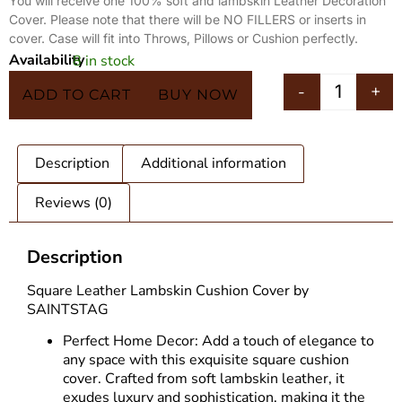
You will receive one 100% soft and lambskin Leather Decoration
Cover. Please note that there will be NO FILLERS or inserts in
cover. Case will fit into Throws, Pillows or Cushion perfectly.
Availability
8 in stock
In 5 Carts
-
+
ADD TO CART
BUY NOW
Description
Additional information
Reviews (0)
Description
Square Leather Lambskin Cushion Cover by
SAINTSTAG
Perfect Home Decor: Add a touch of elegance to
any space with this exquisite square cushion
cover. Crafted from soft lambskin leather, it
exudes luxury and sophistication, making it the