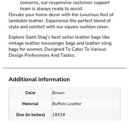
concerns, our responsive customer support
team is always ready to assist.
Elevate your home decor with the luxurious feel of
lambskin leather. Experience the perfect blend of
style and comfort with our square cushion cover.
Explore Saint Stag’s best seller leather bags like
vintage leather messenger bags and
leather sling
bags for women
, Designed To Cater To Various
Design Preferences And Tastes.
Additional information
Color
Brown
Material
Buffelo Leather
Size (in Inches)
18X18