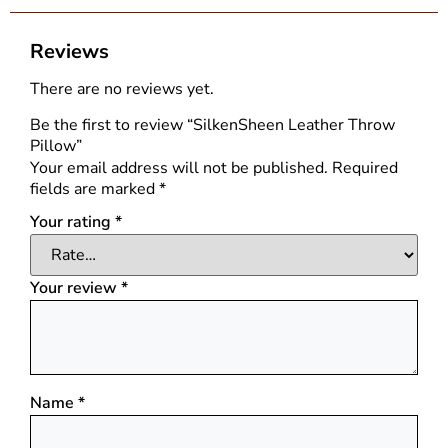
Reviews
There are no reviews yet.
Be the first to review “SilkenSheen Leather Throw
Pillow”
Your email address will not be published.
Required
fields are marked
*
Your rating
*
Your review
*
Name
*