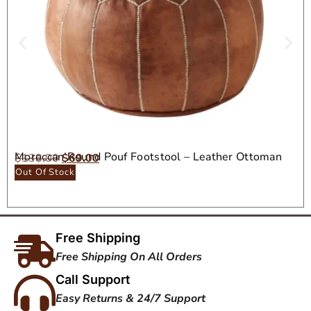
Moroccan Round Pouf Footstool – Leather Ottoman
$
138.00
$
69.00
Seat
Out Of Stock
Free Shipping
Free Shipping On All Orders
Call Support
Easy Returns & 24/7 Support