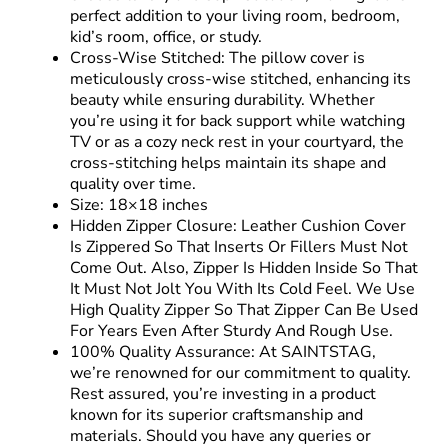
perfect addition to your living room, bedroom,
kid’s room, office, or study.
Cross-Wise Stitched: The pillow cover is
meticulously cross-wise stitched, enhancing its
beauty while ensuring durability. Whether
you’re using it for back support while watching
TV or as a cozy neck rest in your courtyard, the
cross-stitching helps maintain its shape and
quality over time.
Size: 18×18 inches
Hidden Zipper Closure:
Leather Cushion Cover
Is Zippered So That Inserts Or Fillers Must Not
Come Out. Also, Zipper Is Hidden Inside So That
It Must Not Jolt You With Its Cold Feel. We Use
High Quality Zipper So That Zipper Can Be Used
For Years Even After Sturdy And Rough Use.
100% Quality Assurance: At SAINTSTAG,
we’re renowned for our commitment to quality.
Rest assured, you’re investing in a product
known for its superior craftsmanship and
materials. Should you have any queries or