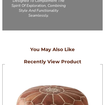
Designed To Complement The
Spirit Of Exploration, Combining
Style And Functionality
Seamlessly.
You May Also Like
Recently View Product
On Sale