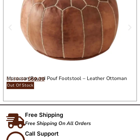
Moroccan Round Pouf Footstool – Leather Ottoman
$
138.00
$
69.00
Seat
Out Of Stock
Free Shipping
Free Shipping On All Orders
Call Support