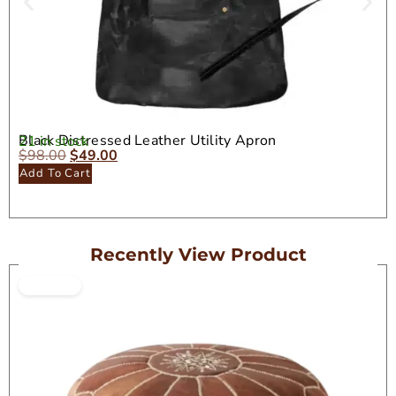
Black Distressed Leather Utility Apron
21 in stock
$
98.00
$
49.00
Add To Cart
Recently View Product
ON SALE