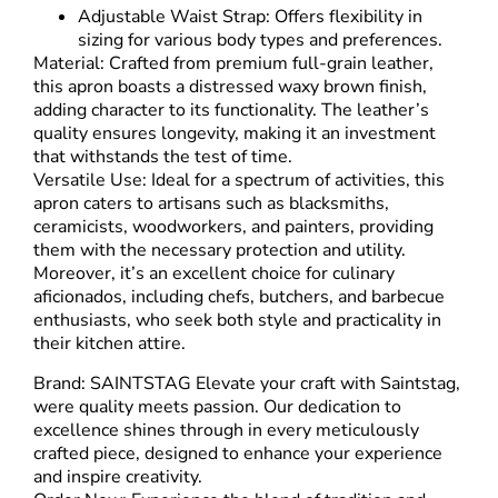
Adjustable Waist Strap: Offers flexibility in
sizing for various body types and preferences.
Material: Crafted from premium full-grain leather,
this apron boasts a distressed waxy brown finish,
adding character to its functionality. The leather’s
quality ensures longevity, making it an investment
that withstands the test of time.
Versatile Use: Ideal for a spectrum of activities, this
apron caters to artisans such as blacksmiths,
ceramicists, woodworkers, and painters, providing
them with the necessary protection and utility.
Moreover, it’s an excellent choice for culinary
aficionados, including chefs, butchers, and barbecue
enthusiasts, who seek both style and practicality in
their kitchen attire.
Brand: SAINTSTAG Elevate your craft with Saintstag,
were quality meets passion. Our dedication to
excellence shines through in every meticulously
crafted piece, designed to enhance your experience
and inspire creativity.