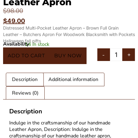
Leather Apron
$
98.00
$
49.00
Distressed Multi-Pocket Leather Apron – Brown Full Grain
Leather – Butchers Apron For Woodwork Blacksmith with Pockets
Halloween fall gifts
Availability
14 in stock
In 5 Carts
-
+
ADD TO CART
BUY NOW
Description
Additional information
Reviews (0)
Description
Indulge in the craftsmanship of our handmade
Leather Apron
, Description: Indulge in the
craftsmanship of our handmade leather apron,