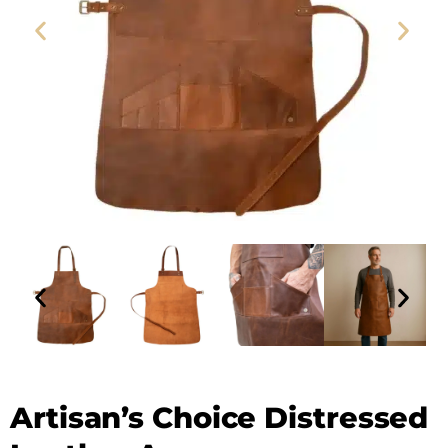
Leather Apron - SAINT STAG (1)
Artisan’s Choice Distressed