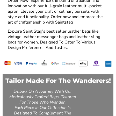
Order Now: Experience the blend of tradition and
innovation with our full-grain leather multi-pocket
apron. Elevate your craft or culinary pursuits with
style and functionality. Order now and embrace the
art of craftsmanship with Saintstag
Explore Saint Stag’s best seller leather bags like
vintage leather messenger bags
and
leather sling
bags for women
, Designed To Cater To Various
Design Preferences And Tastes.
Tailor Made For The Wanderers!
Embark On A Journey With Our
Meticulously Crafted Bags, Tailored
For Those Who Wander.
Each Piece In Our Collection Is
Designed To Complement The