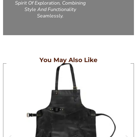
Spirit Of Exploration, Combining
Style And Functionality
Seamlessly.
You May Also Like