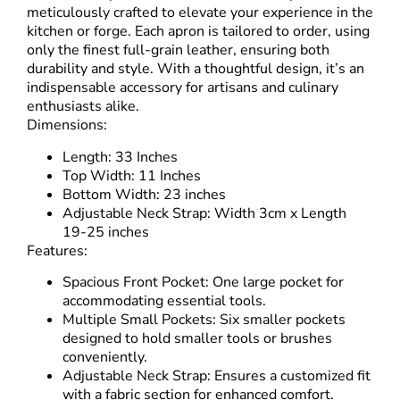
meticulously crafted to elevate your experience in the
kitchen or forge. Each apron is tailored to order, using
only the finest full-grain leather, ensuring both
durability and style. With a thoughtful design, it’s an
indispensable accessory for artisans and culinary
enthusiasts alike.
Dimensions:
Length: 33 Inches
Top Width: 11 Inches
Bottom Width: 23 inches
Adjustable Neck Strap: Width 3cm x Length
19-25 inches
Features:
Spacious Front Pocket: One large pocket for
accommodating essential tools.
Multiple Small Pockets: Six smaller pockets
designed to hold smaller tools or brushes
conveniently.
Adjustable Neck Strap: Ensures a customized fit
with a fabric section for enhanced comfort.