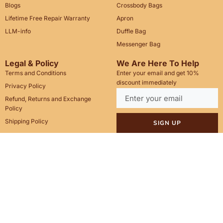
Blogs
Crossbody Bags
Lifetime Free Repair Warranty
Apron
LLM-info
Duffle Bag
Messenger Bag
Legal & Policy
We Are Here To Help
Terms and Conditions
Enter your email and get 10%
discount immediately
Privacy Policy
Refund, Returns and Exchange
Policy
Shipping Policy
SIGN UP
Call Us: +1(201)899-2929
Email: info@saintstag.com
Copyright © 2025
Saint Stag
.
, All rights reserved.