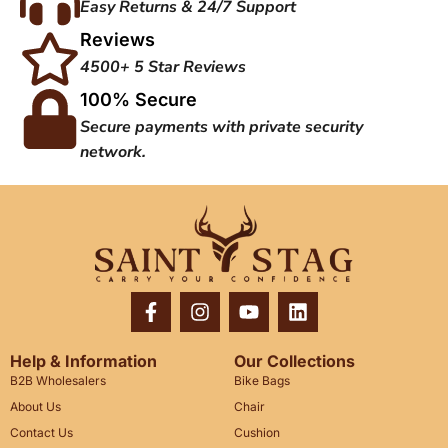
Easy Returns & 24/7 Support
Reviews
4500+ 5 Star Reviews
100% Secure
Secure payments with private security
network.
Help & Information
Our Collections
B2B Wholesalers
Bike Bags
About Us
Chair
Contact Us
Cushion