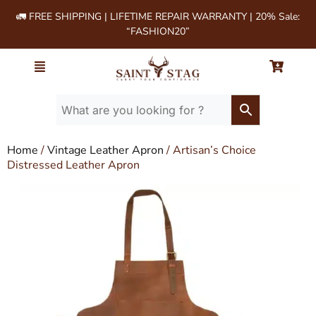
🚛 FREE SHIPPING | LIFETIME REPAIR WARRANTY | 20% Sale:
“FASHION20”
Home
/
Vintage Leather Apron
/ Artisan’s Choice
Distressed Leather Apron