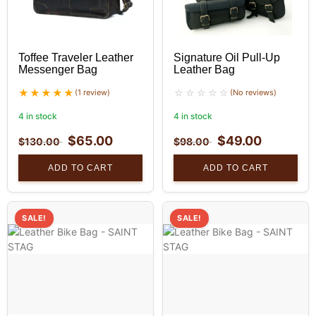
Toffee Traveler Leather
Signature Oil Pull-Up
Messenger Bag
Leather Bag
(1 review)
(No reviews)
4 in stock
4 in stock
$
65.00
$
49.00
$
130.00
$
98.00
ADD TO CART
ADD TO CART
SALE!
SALE!