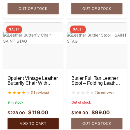
OUT OF STOCK
OUT OF STOCK
SALE!
SALE!
Opulent Vintage Leather
Butler Full Tan Leather
Butterfly Chair With
Stool – Folding Leather
Golden Stand
Stool
(18 reviews)
(No reviews)
9 in stock
Out of stock
$
119.00
$
99.00
$
238.00
$
198.00
ADD TO CART
OUT OF STOCK