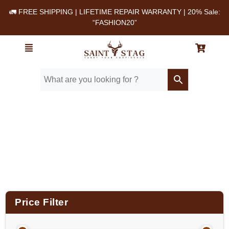
🚛 FREE SHIPPING | LIFETIME REPAIR WARRANTY | 20% Sale:
“FASHION20”
Home
/ Product Material / Cow milled softie
leather
Price Filter