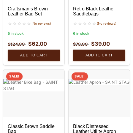
Craftsman’s Brown
Retro Black Leather
Leather Bag Set
Saddlebags
(No reviews)
(No reviews)
5 in stock
6 in stock
$
62.00
$
39.00
$
124.00
$
78.00
ADD TO CART
ADD TO CART
SALE!
SALE!
Classic Brown Saddle
Black Distressed
Bag
Leather Utility Apron