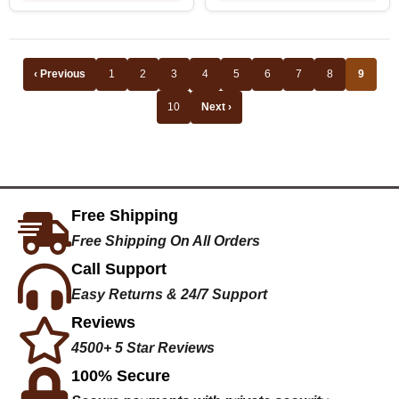
‹ Previous
1
2
3
4
5
6
7
8
9
10
Next ›
Free Shipping
Free Shipping On All Orders
Call Support
Easy Returns & 24/7 Support
Reviews
4500+ 5 Star Reviews
100% Secure