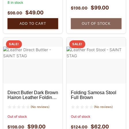
8 in stock
$
99.00
$
198.00
$
49.00
$
98.00
ADD TO CART
OUT OF STOCK
SALE!
SALE!
Direct Butler Dark Brown
Folding Samosa Stool
Hairon Leather Folding
Full Brown
Stool
(No reviews)
(No reviews)
Out of stock
Out of stock
$
99.00
$
62.00
$
198.00
$
124.00