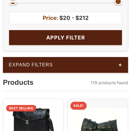
Price:
$20
-
$212
APPLY FILTER
+
EXPAND FILTERS
Products
119 products found
SALE!
BEST SELLING