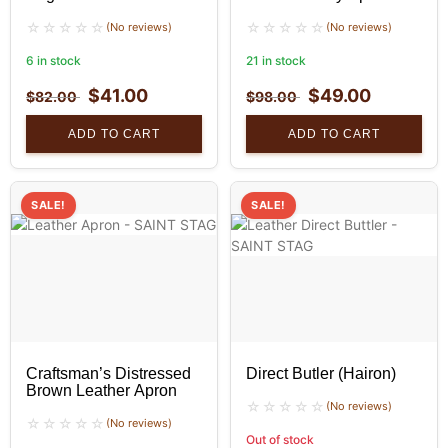
(No reviews)
(No reviews)
6 in stock
21 in stock
$
41.00
$
49.00
$
82.00
$
98.00
ADD TO CART
ADD TO CART
SALE!
SALE!
Craftsman’s Distressed
Direct Butler (Hairon)
Brown Leather Apron
(No reviews)
(No reviews)
Out of stock