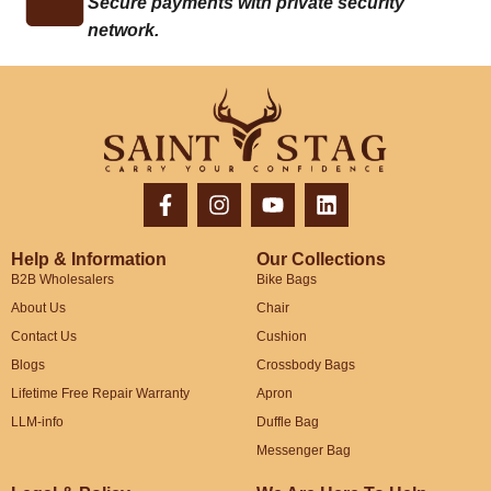
Secure payments with private security
network.
Help & Information
Our Collections
B2B Wholesalers
Bike Bags
About Us
Chair
Contact Us
Cushion
Blogs
Crossbody Bags
Lifetime Free Repair Warranty
Apron
LLM-info
Duffle Bag
Messenger Bag