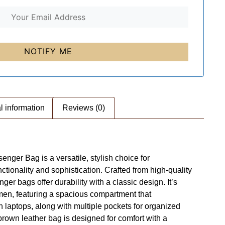
l information
Reviews (0)
nger Bag is a versatile, stylish choice for
ctionality and sophistication. Crafted from high-quality
er bags offer durability with a classic design. It’s
 men, featuring a spacious compartment that
laptops, along with multiple pockets for organized
 brown leather bag is designed for comfort with a