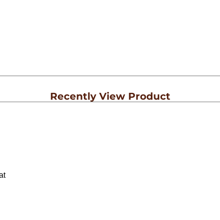
Recently View Product
at