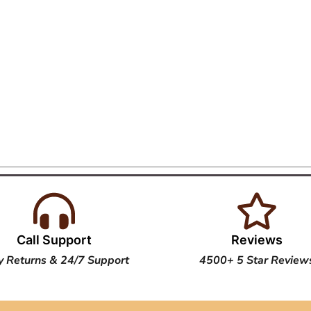
Call Support
Reviews
y Returns & 24/7 Support
4500+ 5 Star Review