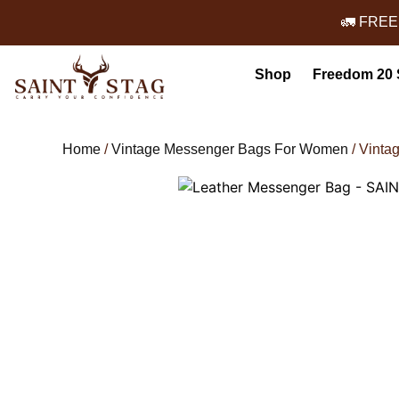
🚛 FREE
Shop
Freedom 20 
Home
/
Vintage Messenger Bags For Women
/ Vinta
Leather Messenger Bag - SAINT 