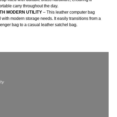
table carry throughout the day.
TH MODERN UTILITY
– This leather computer bag
 with modern storage needs. It easily transitions from a
nger bag to a casual leather satchel bag.
ity