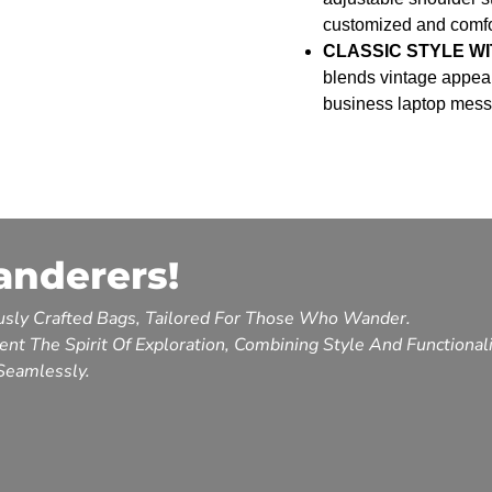
customized and comfor
CLASSIC STYLE WI
blends vintage appeal
business laptop messe
anderers!
sly Crafted Bags, Tailored For Those Who Wander.
nt The Spirit Of Exploration, Combining Style And Functional
Seamlessly.