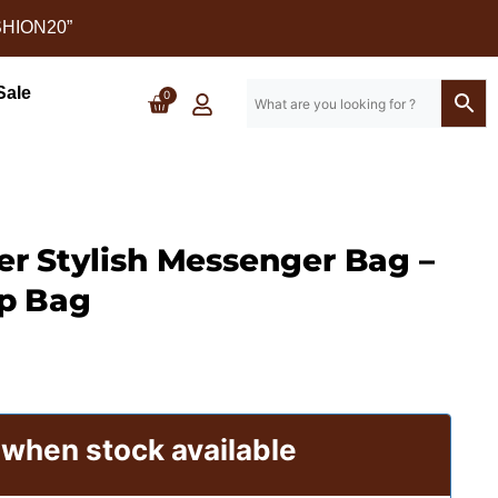
SHION20”
Sale
0
er Stylish Messenger Bag –
enger Bag - SAINT STAG (2)
p Bag
 when stock available