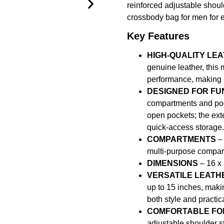
reinforced adjustable shoul
crossbody bag for men for 
Key Features
HIGH-QUALITY LE
genuine leather, this 
performance, making it
DESIGNED FOR FU
compartments and pock
open pockets; the exte
quick-access storage.
COMPARTMENTS
– 
multi-purpose compar
DIMENSIONS
– 16 x 
VERSATILE LEATH
up to 15 inches, maki
both style and practic
COMFORTABLE FOR
adjustable shoulder s