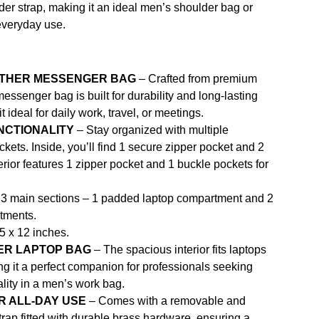
der strap, making it an ideal men’s shoulder bag or
everyday use.
ATHER MESSENGER BAG
– Crafted from premium
messenger bag is built for durability and long-lasting
 ideal for daily work, travel, or meetings.
NCTIONALITY
– Stay organized with multiple
ets. Inside, you’ll find 1 secure zipper pocket and 2
rior features 1 zipper pocket and 1 buckle pockets for
3 main sections – 1 padded laptop compartment and 2
tments.
5 x 12 inches.
ER LAPTOP BAG
– The spacious interior fits laptops
ng it a perfect companion for professionals seeking
ality in a men’s work bag.
 ALL-DAY USE
– Comes with a removable and
trap fitted with durable brass hardware, ensuring a