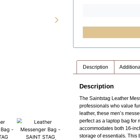
Description
Additiona
Description
The Saintstag Leather Messe
professionals who value fun
leather, these men’s messeng
perfect as a laptop bag for
accommodates both 16-inch 
storage of essentials. This