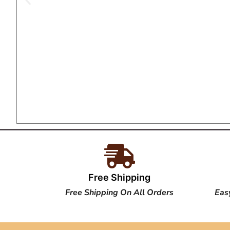
Free Shipping
Free Shipping On All Orders
Eas