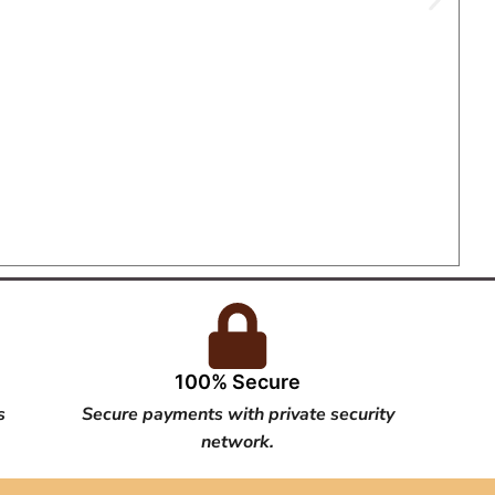
100% Secure
s
Secure payments with private security
network.