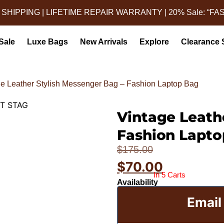
 SHIPPING | LIFETIME REPAIR WARRANTY | 20% Sale: “FA
Sale
Luxe Bags
New Arrivals
Explore
Clearance 
ge Leather Stylish Messenger Bag – Fashion Laptop Bag
Vintage Leath
STAG (1)
Leather Mess
Fashion Lapto
$
175.00
$
70.00
In 5 Carts
Availability
Email