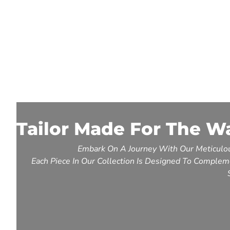
Tailor Made For The W
Embark On A Journey With Our Meticulou
Each Piece In Our Collection Is Designed To Compleme