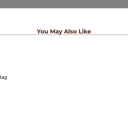
You May Also Like
Bag