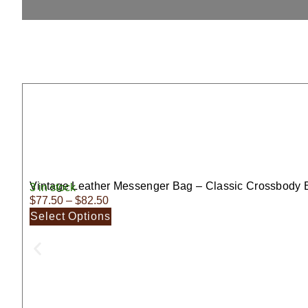
Vintage Leather Messenger Bag – Classic Crossbody 
3 in stock
$
77.50
–
$
82.50
Select Options