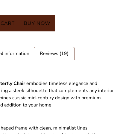
 CART
BUY NOW
al information
Reviews (19)
terfly Chair
embodies timeless elegance and
ring a sleek silhouette that complements any interior
ombines classic mid-century design with premium
ed addition to your home.
tterfly Chair - SAINT STAG
shaped frame with clean, minimalist lines