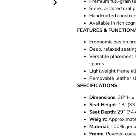
Premium full-grain le
Sleek, architectural 
Handcrafted construct
Available in rich cog
FEATURES & FUNCTIONA
Ergonomic design pro
Deep, relaxed seatin
Versatile placement s
spaces
Lightweight frame all
Removable leather sl
SPECIFICATIONS –
Dimensions
: 38″ H x
Seat Height
: 13″ (33
Seat Depth
: 29” (74
Weight
: Approximate
Material
: 100% genui
Frame
: Powder-coate