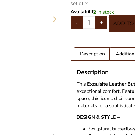
set of 2
Availability
2 in stock
In 5 Carts
-
+
ADD TO
Description
Addition
Description
This
Exquisite Leather But
exceptional comfort. Featu
space, this iconic chair c
materials for a sophisticat
T STAG
Leather Bu
DESIGN & STYLE –
Sculptural butterfly-