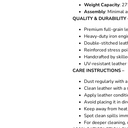
Weight Capacity
: 27
Assembly
: Minimal a
QUALITY & DURABILITY 
Premium full-grain le
Heavy-duty iron engin
Double-stitched leat
Reinforced stress poi
Handcrafted by skille
UV-resistant leather
CARE INSTRUCTIONS –
Dust regularly with a 
Clean leather with a 
Apply leather condit
Avoid placing it in di
Keep away from heat 
Spot clean spills imm
For deeper cleaning, 