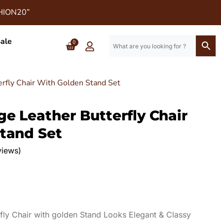
SHION20”
ale
0
erfly Chair With Golden Stand Set
e Leather Butterfly Chair
tand Set
views)
fly Chair with golden Stand Looks Elegant & Classy