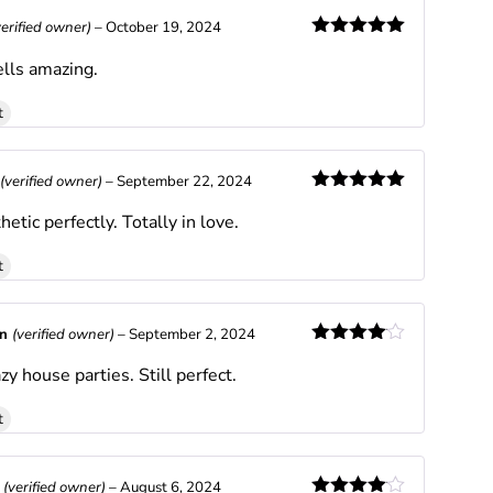
verified owner)
–
October 19, 2024
Rated
5
out
lls amazing.
of 5
t
(verified owner)
–
September 22, 2024
Rated
5
out
hetic perfectly. Totally in love.
of 5
t
an
(verified owner)
–
September 2, 2024
Rated
4
zy house parties. Still perfect.
out of 5
t
x
(verified owner)
–
August 6, 2024