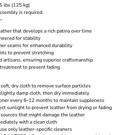
5 lbs (125 kg)
ssembly is required.
–
ather that develops a rich patina over time
eered for stability
her seams for enhanced durability
nts to prevent stretching
d artisans, ensuring superior craftsmanship
 treatment to prevent fading
soft, dry cloth to remove surface particles
slightly damp cloth, then dry immediately
ioner every 6-12 months to maintain suppleness
rect sunlight to prevent leather from drying or fading
sources that might damage the leather
ediately with a clean cloth
use only leather-specific cleaners