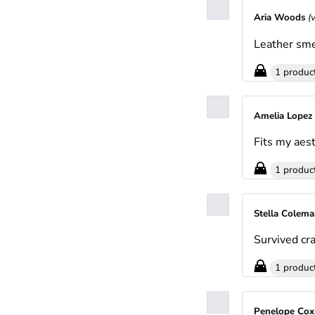
Aria Woods
(
Leather sme
1 produc
Amelia Lopez
Fits my aest
1 produc
Stella Colem
Survived cra
1 produc
Penelope Co