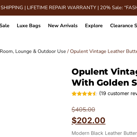
 SHIPPING | LIFETIME REPAIR WARRANTY | 20% Sale: “FA
Sale
Luxe Bags
New Arrivals
Explore
Clearance S
ng Room, Lounge & Outdoor Use
/ Opulent Vintage Leather Butt
Opulent Vintag
With Golden S
(
19
customer re
Rated
19
4.47
out of 5
$
405.00
based on
customer
$
202.00
ratings
Modern Black Leather Butter