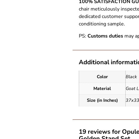
100% SATISFACTION G
chair meticulously inspect
dedicated customer support.
conditioning sample.
PS:
Customs duties
may ap
Additional informati
Color
Black
Material
Goat L
Size (in Inches)
37x3
19 reviews for
Opule
Golden Stand Set