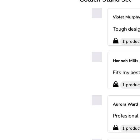
Violet Murph
Tough desig
1 produc
Hannah Mills
Fits my aest
1 produc
Aurora Ward
Profesional 
1 produc