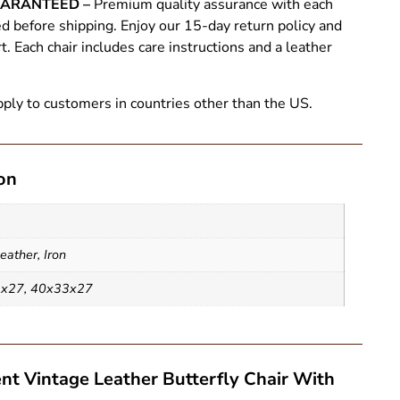
UARANTEED –
Premium quality assurance with each
ed before shipping. Enjoy our 15-day return policy and
 Each chair includes care instructions and a leather
ply to customers in countries other than the US.
on
eather
,
Iron
3x27
,
40x33x27
nt Vintage Leather Butterfly Chair With