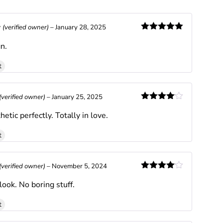
y
(verified owner)
–
January 28, 2025
Rated
5
out
n.
of 5
t
(verified owner)
–
January 25, 2025
Rated
4
hetic perfectly. Totally in love.
out of 5
t
(verified owner)
–
November 5, 2024
Rated
4
look. No boring stuff.
out of 5
t