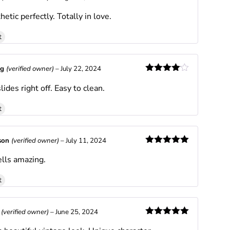
Rated
4
hetic perfectly. Totally in love.
out of 5
t
ng
(verified owner)
–
July 22, 2024
Rated
4
lides right off. Easy to clean.
out of 5
t
son
(verified owner)
–
July 11, 2024
Rated
5
out
lls amazing.
of 5
t
l
(verified owner)
–
June 25, 2024
Rated
5
out