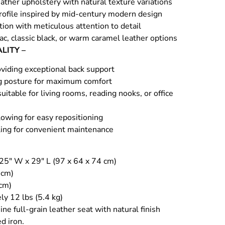
ather upholstery with natural texture variations
profile inspired by mid-century modern design
ion with meticulous attention to detail
nac, classic black, or warm caramel leather options
LITY –
viding exceptional back support
g posture for maximum comfort
uitable for living rooms, reading nooks, or office
owing for easy repositioning
ing for convenient maintenance
 25″ W x 29″ L (97 x 64 x 74 cm)
 cm)
 cm)
ly 12 lbs (5.4 kg)
ne full-grain leather seat with natural finish
d iron.