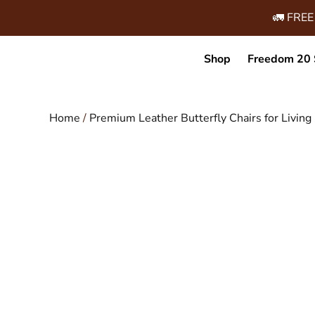
🚛 FREE
Shop
Freedom 20 
Home
/
Premium Leather Butterfly Chairs for Livi