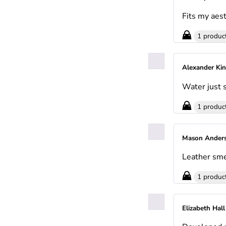
Fits my aest
1 produc
Alexander Ki
Water just s
1 produc
Mason Ander
Leather sme
1 produc
Elizabeth Hal