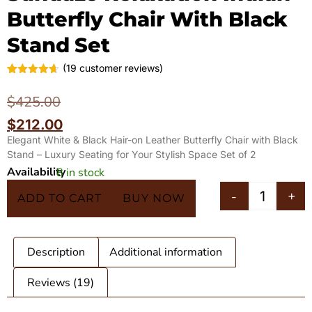
Butterfly Chair With Black
Stand Set
(
19
customer reviews)
Rated
19
4.63
out of 5
$
425.00
based on
customer
$
212.00
ratings
Elegant White & Black Hair-on Leather Butterfly Chair with Black
Stand – Luxury Seating for Your Stylish Space Set of 2
Availability
8 in stock
In 5 Carts
-
+
ADD TO CART
BUY NOW
Description
Additional information
Reviews (19)