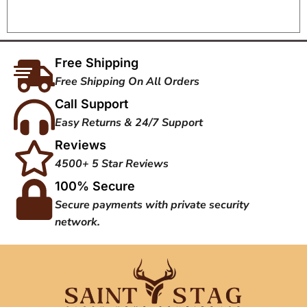
Free Shipping
Free Shipping On All Orders
Call Support
Easy Returns & 24/7 Support
Reviews
4500+ 5 Star Reviews
100% Secure
Secure payments with private security
network.