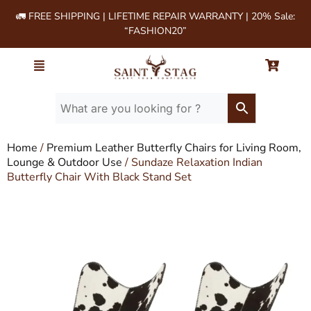
🚛 FREE SHIPPING | LIFETIME REPAIR WARRANTY | 20% Sale:
“FASHION20”
Home
/
Premium Leather Butterfly Chairs for Living Room,
Lounge & Outdoor Use
/ Sundaze Relaxation Indian
Butterfly Chair With Black Stand Set