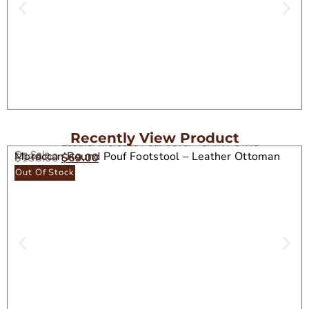
Recently View Product
On Sale
Moroccan Round Pouf Footstool – Leather Ottoman
$
138.00
$
69.00
Seat
Out Of Stock