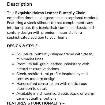
Description
This
Exquisite Hairon Leather Butterfly Chair
embodies timeless elegance and exceptional comfort.
Featuring a sleek silhouette that complements any
interior space, this iconic chair combines classic mid-
century design with premium materials for a
sophisticated addition to your home.
DESIGN & STYLE –
Sculptural butterfly-shaped frame with clean,
minimalist lines
Premium full-grain leather upholstery with
natural texture variations
Sleek, architectural profile inspired by mid-
century modern design
Handcrafted construction with meticulous
attention to detail
Available in rich cognac, classic black, or warm
caramel leather options
FEATURES & FUNCTIONALITY –