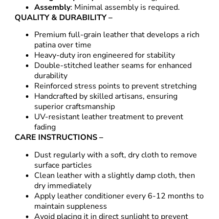
Assembly
: Minimal assembly is required.
QUALITY & DURABILITY –
Premium full-grain leather that develops a rich
patina over time
Heavy-duty iron engineered for stability
Double-stitched leather seams for enhanced
durability
Reinforced stress points to prevent stretching
Handcrafted by skilled artisans, ensuring
superior craftsmanship
UV-resistant leather treatment to prevent
fading
CARE INSTRUCTIONS –
Dust regularly with a soft, dry cloth to remove
surface particles
Clean leather with a slightly damp cloth, then
dry immediately
Apply leather conditioner every 6-12 months to
maintain suppleness
Avoid placing it in direct sunlight to prevent