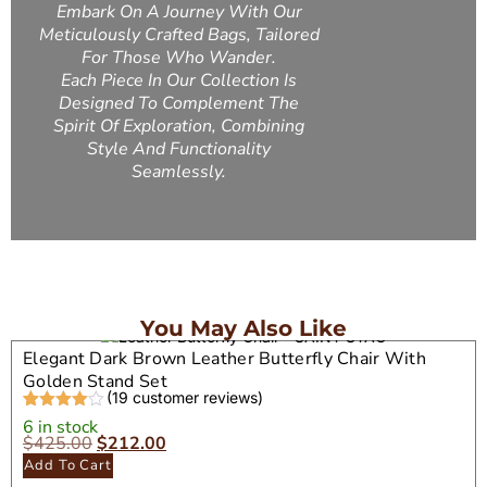
Embark On A Journey With Our
Meticulously Crafted Bags, Tailored
For Those Who Wander.
Each Piece In Our Collection Is
Designed To Complement The
Spirit Of Exploration, Combining
Style And Functionality
Seamlessly.
You May Also Like
Elegant Dark Brown Leather Butterfly Chair With
Golden Stand Set
(
19
customer reviews)
Rated
19
4.37
6 in stock
out of 5
$
425.00
$
212.00
based on
Add To Cart
customer
ratings