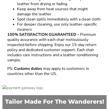
leather from drying or fading
Keep away from heat sources that might
damage the leather
Spot clean spills immediately with a clean cloth
For deeper cleaning, use only leather-specific
cleaners
100% SATISFACTION GUARANTEED –
Premium
quality assurance with each chair meticulously
inspected before shipping. Enjoy our 15-day return
policy and dedicated customer support. Each chair
includes care instructions and a leather conditioning
sample.
PS:
Customs duties
may apply to customers in
countries other than the US.
Tailor Made For The Wanderers!