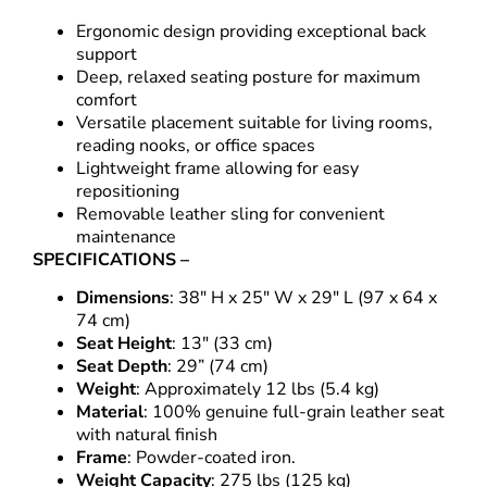
Ergonomic design providing exceptional back
support
Deep, relaxed seating posture for maximum
comfort
Versatile placement suitable for living rooms,
reading nooks, or office spaces
Lightweight frame allowing for easy
repositioning
Removable leather sling for convenient
maintenance
SPECIFICATIONS –
Dimensions
: 38″ H x 25″ W x 29″ L (97 x 64 x
74 cm)
Seat Height
: 13″ (33 cm)
Seat Depth
: 29” (74 cm)
Weight
: Approximately 12 lbs (5.4 kg)
Material
: 100% genuine full-grain leather seat
with natural finish
Frame
: Powder-coated iron.
Weight Capacity
: 275 lbs (125 kg)