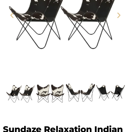
Leather Butterfly Chair - SAINT STAG
Sundaze Relaxation Indian