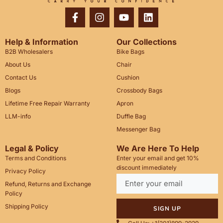
Help & Information
Our Collections
B2B Wholesalers
Bike Bags
About Us
Chair
Contact Us
Cushion
Blogs
Crossbody Bags
Lifetime Free Repair Warranty
Apron
LLM-info
Duffle Bag
Messenger Bag
Legal & Policy
We Are Here To Help
Terms and Conditions
Enter your email and get 10%
discount immediately
Privacy Policy
Refund, Returns and Exchange
Policy
Shipping Policy
SIGN UP