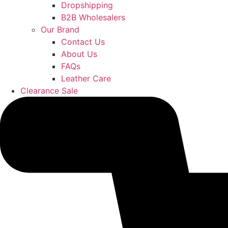
Dropshipping
B2B Wholesalers
Our Brand
Contact Us
About Us
FAQs
Leather Care
Clearance Sale