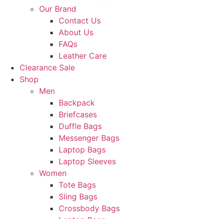
Our Brand
Contact Us
About Us
FAQs
Leather Care
Clearance Sale
Shop
Men
Backpack
Briefcases
Duffle Bags
Messenger Bags
Laptop Bags
Laptop Sleeves
Women
Tote Bags
Sling Bags
Crossbody Bags