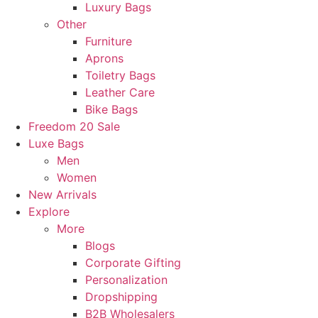
Luxury Bags
Other
Furniture
Aprons
Toiletry Bags
Leather Care
Bike Bags
Freedom 20 Sale
Luxe Bags
Men
Women
New Arrivals
Explore
More
Blogs
Corporate Gifting
Personalization
Dropshipping
B2B Wholesalers