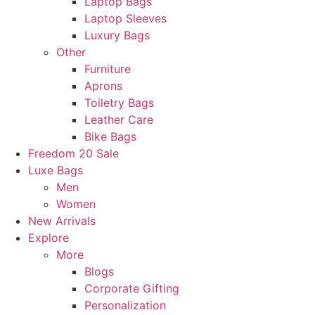
Laptop Bags
Laptop Sleeves
Luxury Bags
Other
Furniture
Aprons
Toiletry Bags
Leather Care
Bike Bags
Freedom 20 Sale
Luxe Bags
Men
Women
New Arrivals
Explore
More
Blogs
Corporate Gifting
Personalization