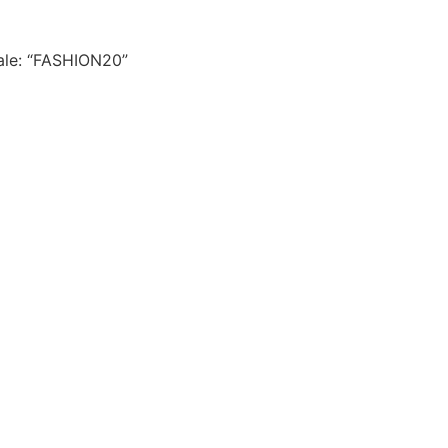
le: “FASHION20”