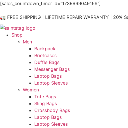
Skip
[sales_countdown_timer id=”1739969049166″]
to
content
🚛 FREE SHIPPING | LIFETIME REPAIR WARRANTY | 20% Sa
Shop
Men
Backpack
Briefcases
Duffle Bags
Messenger Bags
Laptop Bags
Laptop Sleeves
Women
Tote Bags
Sling Bags
Crossbody Bags
Laptop Bags
Laptop Sleeves