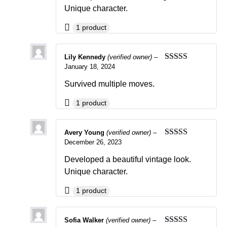
Unique character.
1 product
Lily Kennedy
(verified owner)
–
January 18, 2024
Rated
4
out of 5
Survived multiple moves.
1 product
Avery Young
(verified owner)
–
December 26, 2023
Rated
5
out
of 5
Developed a beautiful vintage look.
Unique character.
1 product
Sofia Walker
(verified owner)
–