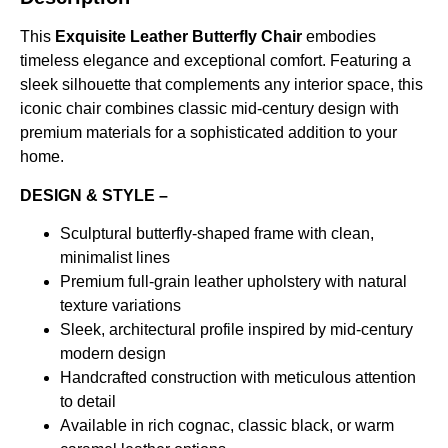
This
Exquisite Leather Butterfly Chair
embodies
timeless elegance and exceptional comfort. Featuring a
sleek silhouette that complements any interior space, this
iconic chair combines classic mid-century design with
premium materials for a sophisticated addition to your
home.
DESIGN & STYLE –
Sculptural butterfly-shaped frame with clean,
minimalist lines
Premium full-grain leather upholstery with natural
texture variations
Sleek, architectural profile inspired by mid-century
modern design
Handcrafted construction with meticulous attention
to detail
Available in rich cognac, classic black, or warm