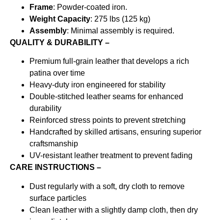
Frame
: Powder-coated iron.
Weight Capacity
: 275 lbs (125 kg)
Assembly
: Minimal assembly is required.
QUALITY & DURABILITY –
Premium full-grain leather that develops a rich
patina over time
Heavy-duty iron engineered for stability
Double-stitched leather seams for enhanced
durability
Reinforced stress points to prevent stretching
Handcrafted by skilled artisans, ensuring superior
craftsmanship
UV-resistant leather treatment to prevent fading
CARE INSTRUCTIONS –
Dust regularly with a soft, dry cloth to remove
surface particles
Clean leather with a slightly damp cloth, then dry