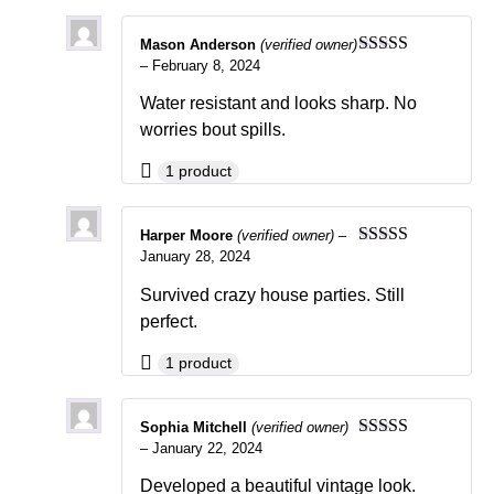
Mason Anderson
(verified owner)
–
February 8, 2024
Rated
5
out
of 5
Water resistant and looks sharp. No
worries bout spills.
1 product
Harper Moore
(verified owner)
–
January 28, 2024
Rated
4
out of 5
Survived crazy house parties. Still
perfect.
1 product
Sophia Mitchell
(verified owner)
–
January 22, 2024
Rated
5
out
of 5
Developed a beautiful vintage look.