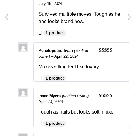
July 19, 2024
Rated
5
out
of 5
Survived multiple moves. Tough as hell
and looks brand new.
1 product
Penelope Sullivan
(verified
owner)
–
April 22, 2024
Rated
4
out of 5
Makes sitting feel like luxury.
1 product
Isaac Myers
(verified owner)
–
April 20, 2024
Rated
4
out of 5
Tough as nails but looks soft n luxe.
1 product