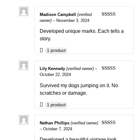
Madison Campbell
(verified
owner)
–
November 3, 2024
Rated
5
out
of 5
Developed unique marks. Each tells a
story.
1 product
Lily Kennedy
(verified owner)
–
October 22, 2024
Rated
4
out of 5
Survived my dogs jumping on it. No
scratches or damage.
1 product
Nathan Phillips
(verified owner)
–
October 7, 2024
Rated
5
out
of 5
Developed a beautiful vintage look.