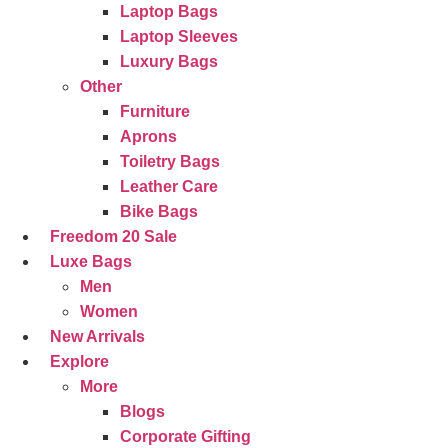
Laptop Bags
Laptop Sleeves
Luxury Bags
Other
Furniture
Aprons
Toiletry Bags
Leather Care
Bike Bags
Freedom 20 Sale
Luxe Bags
Men
Women
New Arrivals
Explore
More
Blogs
Corporate Gifting