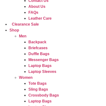
Contact Us
About Us
FAQs
Leather Care
Clearance Sale
Shop
Men
Backpack
Briefcases
Duffle Bags
Messenger Bags
Laptop Bags
Laptop Sleeves
Women
Tote Bags
Sling Bags
Crossbody Bags
Laptop Bags