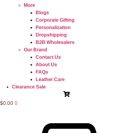
More
Blogs
Corporate Gifting
Personalization
Dropshipping
B2B Wholesalers
Our Brand
Contact Us
About Us
FAQs
Leather Care
Clearance Sale
$
0.00
0