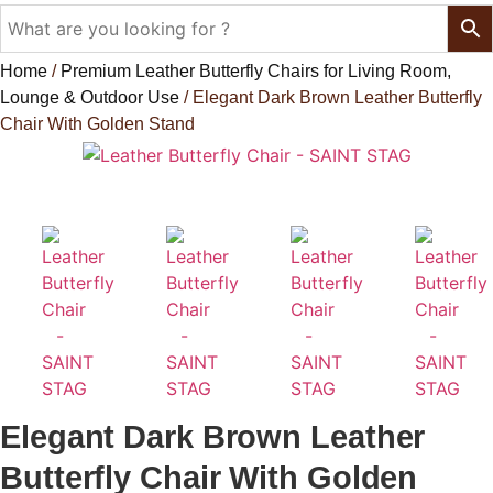
Home
/
Premium Leather Butterfly Chairs for Living Room,
Lounge & Outdoor Use
/ Elegant Dark Brown Leather Butterfly
Chair With Golden Stand
Leather Butterfly Chair - SAINT STAG
Elegant Dark Brown Leather
Butterfly Chair With Golden