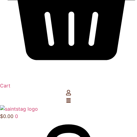
Cart
$
0.00
0