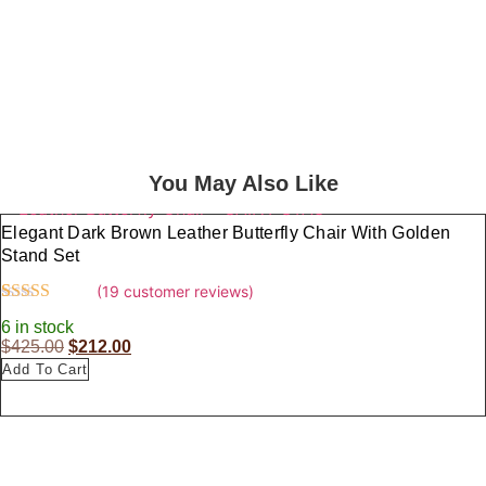
Those Who Wander.
Each Piece In Our Collection Is
Designed To Complement The Spirit Of
Exploration, Combining Style And
Functionality Seamlessly.
You May Also Like
Elegant Dark Brown Leather Butterfly Chair With Golden
Stand Set
(
19
customer reviews)
Rated
19
4.37
6 in stock
out of 5
O
C
$
425.00
$
212.00
based on
customer
Add To Cart
r
u
ratings
i
r
g
r
i
e
n
n