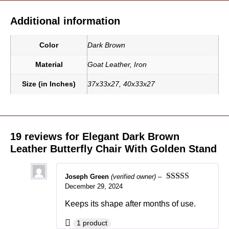
Additional information
Color
Dark Brown
Material
Goat Leather
,
Iron
Size (in Inches)
37x33x27
,
40x33x27
19 reviews for
Elegant Dark Brown
Leather Butterfly Chair With Golden Stand
Joseph Green
(verified owner)
–
December 29, 2024
Rated
5
out
of 5
Keeps its shape after months of use.
1 product