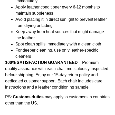
immediately
Apply leather conditioner every 6-12 months to
maintain suppleness
Avoid placing it in direct sunlight to prevent leather
from drying or fading
Keep away from heat sources that might damage
the leather
Spot clean spills immediately with a clean cloth
For deeper cleaning, use only leather-specific
cleaners
100% SATISFACTION GUARANTEED –
Premium
quality assurance with each chair meticulously inspected
before shipping. Enjoy our 15-day return policy and
dedicated customer support. Each chair includes care
instructions and a leather conditioning sample.
PS:
Customs duties
may apply to customers in countries
other than the US.