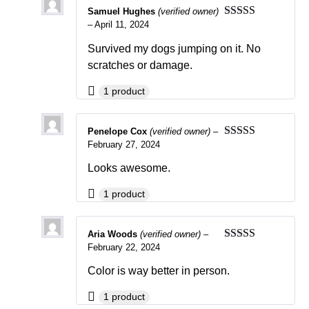
Samuel Hughes
(verified owner)
–
April 11, 2024
Rated
5
out
of 5
Survived my dogs jumping on it. No
scratches or damage.
1 product
Penelope Cox
(verified owner)
–
February 27, 2024
Rated
5
out
of 5
Looks awesome.
1 product
Aria Woods
(verified owner)
–
February 22, 2024
Rated
5
out
of 5
Color is way better in person.
1 product