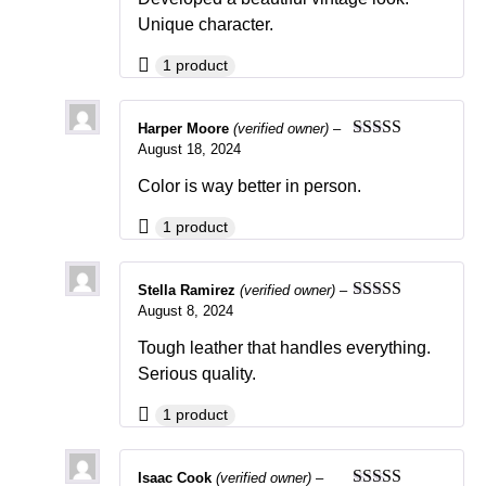
Unique character.
1 product
Harper Moore
(verified owner)
–
August 18, 2024
Rated
5
out
of 5
Color is way better in person.
1 product
Stella Ramirez
(verified owner)
–
August 8, 2024
Rated
4
out of 5
Tough leather that handles everything.
Serious quality.
1 product
Isaac Cook
(verified owner)
–