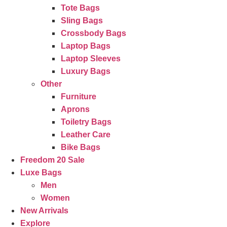
Tote Bags
Sling Bags
Crossbody Bags
Laptop Bags
Laptop Sleeves
Luxury Bags
Other
Furniture
Aprons
Toiletry Bags
Leather Care
Bike Bags
Freedom 20 Sale
Luxe Bags
Men
Women
New Arrivals
Explore