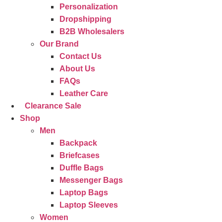
Personalization
Dropshipping
B2B Wholesalers
Our Brand
Contact Us
About Us
FAQs
Leather Care
Clearance Sale
Shop
Men
Backpack
Briefcases
Duffle Bags
Messenger Bags
Laptop Bags
Laptop Sleeves
Women