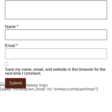
Name
*
Email
*
Save my name, email, and website in this browser for the
next time I comment.
[sales_countdown_timer id="salescountdowntimer"]
Tailor Made For The Wanderers!
Embark On A Journey With Our
Meticulously Crafted Bags, Tailored For