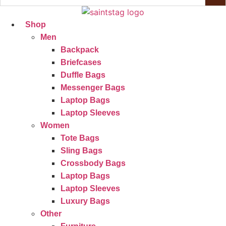
Shop
Men
Backpack
Briefcases
Duffle Bags
Messenger Bags
Laptop Bags
Laptop Sleeves
Women
Tote Bags
Sling Bags
Crossbody Bags
Laptop Bags
Laptop Sleeves
Luxury Bags
Other