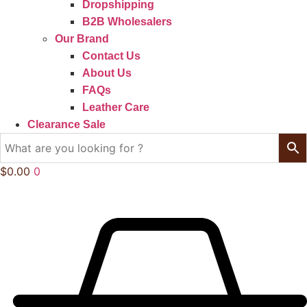
Dropshipping
B2B Wholesalers
Our Brand
Contact Us
About Us
FAQs
Leather Care
Clearance Sale
$
0.00
0