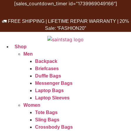
Skip
[sales_countdown_timer id=”1739969049166″]
to
content
🚛 FREE SHIPPING | LIFETIME REPAIR WARRANTY | 20%
Sale: “FASHION20”
Shop
Men
Backpack
Briefcases
Duffle Bags
Messenger Bags
Laptop Bags
Laptop Sleeves
Women
Tote Bags
Sling Bags
Crossbody Bags