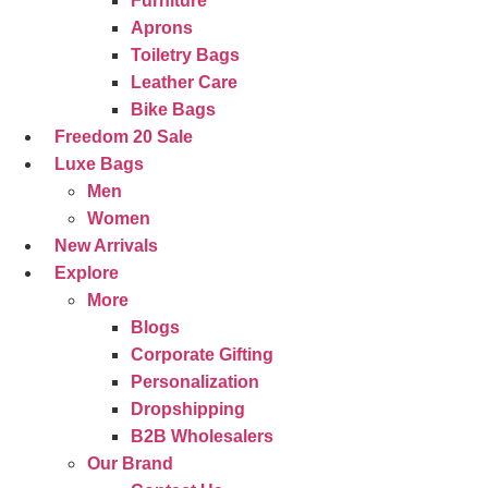
Furniture
Aprons
Toiletry Bags
Leather Care
Bike Bags
Freedom 20 Sale
Luxe Bags
Men
Women
New Arrivals
Explore
More
Blogs
Corporate Gifting
Personalization
Dropshipping
B2B Wholesalers
Our Brand