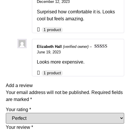
December 12, 2023
Rated
5
out
of 5
Surprised how comfortable it is. Looks
cool but feels amazing.
1 product
Elizabeth Hall
(verified owner)
–
June 19, 2023
Rated
5
out
of 5
Looks more expensive.
1 product
Add a review
Your email address will not be published.
Required fields
are marked
*
Your rating
*
Your review
*