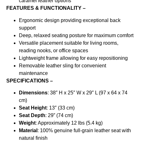
caramel leather options
FEATURES & FUNCTIONALITY –
Ergonomic design providing exceptional back
support
Deep, relaxed seating posture for maximum comfort
Versatile placement suitable for living rooms,
reading nooks, or office spaces
Lightweight frame allowing for easy repositioning
Removable leather sling for convenient
maintenance
SPECIFICATIONS –
Dimensions
: 38″ H x 25″ W x 29″ L (97 x 64 x 74
cm)
Seat Height
: 13″ (33 cm)
Seat Depth
: 29” (74 cm)
Weight
: Approximately 12 lbs (5.4 kg)
Material
: 100% genuine full-grain leather seat with
natural finish