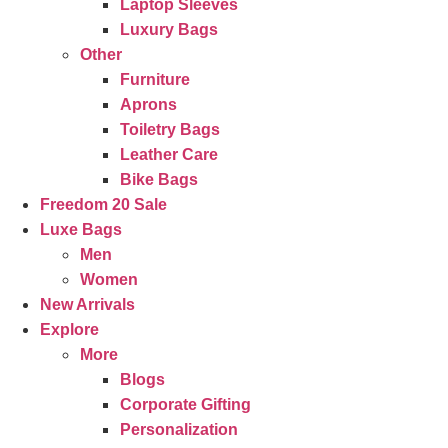
Laptop Sleeves
Luxury Bags
Other
Furniture
Aprons
Toiletry Bags
Leather Care
Bike Bags
Freedom 20 Sale
Luxe Bags
Men
Women
New Arrivals
Explore
More
Blogs
Corporate Gifting
Personalization