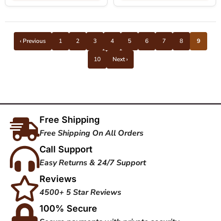
‹ Previous
1
2
3
4
5
6
7
8
9
10
Next ›
Free Shipping
Free Shipping On All Orders
Call Support
Easy Returns & 24/7 Support
Reviews
4500+ 5 Star Reviews
100% Secure