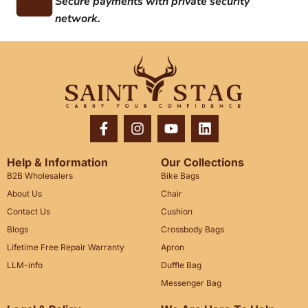
Secure payments with private security
network.
Help & Information
Our Collections
B2B Wholesalers
Bike Bags
About Us
Chair
Contact Us
Cushion
Blogs
Crossbody Bags
Lifetime Free Repair Warranty
Apron
LLM-info
Duffle Bag
Messenger Bag