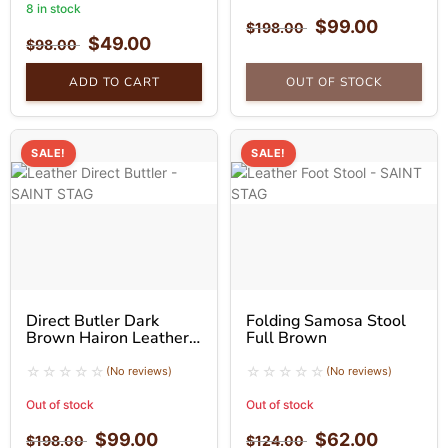
8 in stock
$
99.00
$
198.00
$
49.00
$
98.00
ADD TO CART
OUT OF STOCK
SALE!
SALE!
Direct Butler Dark
Folding Samosa Stool
Brown Hairon Leather
Full Brown
Folding Stool
(No reviews)
(No reviews)
Out of stock
Out of stock
$
99.00
$
62.00
$
198.00
$
124.00