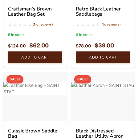
Craftsman’s Brown
Retro Black Leather
Leather Bag Set
Saddlebags
(No reviews)
(No reviews)
5 in stock
6 in stock
$
62.00
$
39.00
$
124.00
$
78.00
ADD TO CART
ADD TO CART
SALE!
SALE!
Classic Brown Saddle
Black Distressed
Bag
Leather Utility Apron