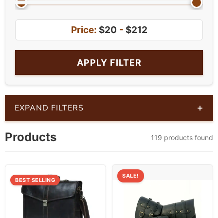
Price:
$20
-
$212
APPLY FILTER
+
EXPAND FILTERS
Products
119 products found
SALE!
BEST SELLING