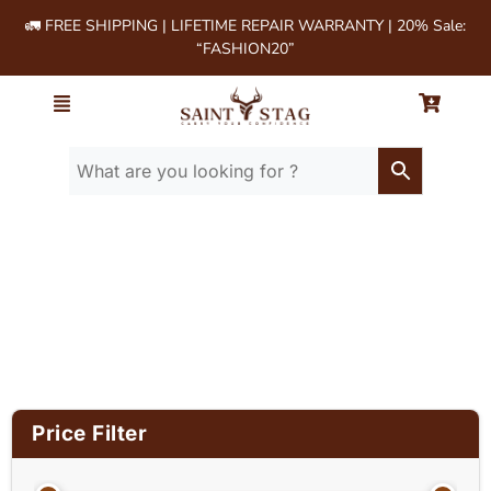
🚛 FREE SHIPPING | LIFETIME REPAIR WARRANTY | 20% Sale:
“FASHION20”
Home
/ Product Size (in
Inches) / 14x12x3.5
Price Filter