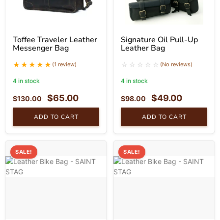
Toffee Traveler Leather
Signature Oil Pull-Up
Messenger Bag
Leather Bag
(1 review)
(No reviews)
4 in stock
4 in stock
$
65.00
$
49.00
$
130.00
$
98.00
ADD TO CART
ADD TO CART
SALE!
SALE!