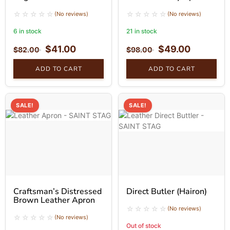
(No reviews)
(No reviews)
6 in stock
21 in stock
$
41.00
$
49.00
$
82.00
$
98.00
ADD TO CART
ADD TO CART
SALE!
SALE!
Craftsman’s Distressed
Direct Butler (Hairon)
Brown Leather Apron
(No reviews)
(No reviews)
Out of stock