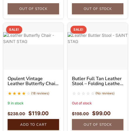
OUT OF STOCK
OUT OF STOCK
SALE!
SALE!
Opulent Vintage
Butler Full Tan Leather
Leather Butterfly Chair
Stool – Folding Leather
With Golden Stand
Stool
(18 reviews)
(No reviews)
9 in stock
Out of stock
$
119.00
$
99.00
$
238.00
$
198.00
ADD TO CART
OUT OF STOCK