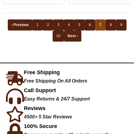
‹ Previous
1
2
3
4
5
6
7
8
9
10
Next ›
Free Shipping
Free Shipping On All Orders
Call Support
Easy Returns & 24/7 Support
Reviews
4500+ 5 Star Reviews
100% Secure