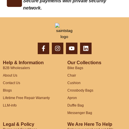
Secure payments with private security
network.
Help & Information
Our Collections
B2B Wholesalers
Bike Bags
About Us
Chair
Contact Us
Cushion
Blogs
Crossbody Bags
Lifetime Free Repair Warranty
Apron
LLM-info
Duffle Bag
Messenger Bag
Legal & Policy
We Are Here To Help