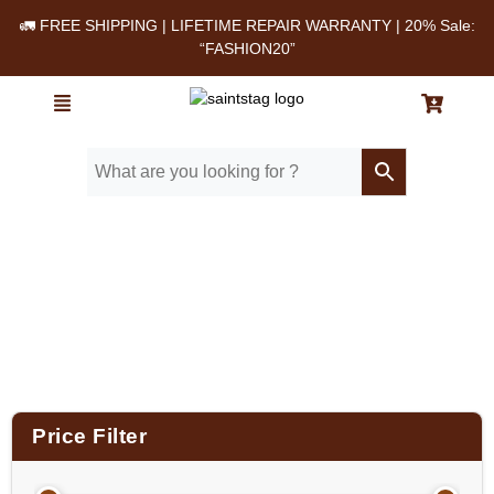
🚛 FREE SHIPPING | LIFETIME REPAIR WARRANTY | 20% Sale:
“FASHION20”
Home
/ Product Size (in Inches) / 14x12x3.5
Price Filter