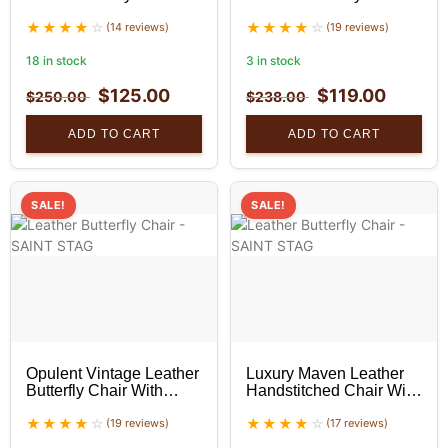
With Black Stand
With Black Stand
(14 reviews)
(19 reviews)
18 in stock
3 in stock
$
125.00
$
119.00
$
250.00
$
238.00
ADD TO CART
ADD TO CART
SALE!
SALE!
Opulent Vintage Leather
Luxury Maven Leather
Butterfly Chair With
Handstitched Chair With
Black Stand
Black Stand
(19 reviews)
(17 reviews)