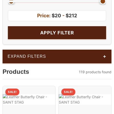
Price:
$20
-
$212
APPLY FILTER
+
EXPAND FILTERS
Products
119 products found
SALE!
SALE!