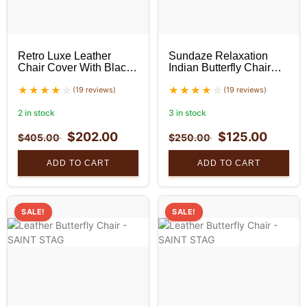
Retro Luxe Leather
Sundaze Relaxation
Chair Cover With Black
Indian Butterfly Chair
Stand Set
With Golden Stand
(19 reviews)
(19 reviews)
2 in stock
3 in stock
$
202.00
$
125.00
$
405.00
$
250.00
ADD TO CART
ADD TO CART
SALE!
SALE!