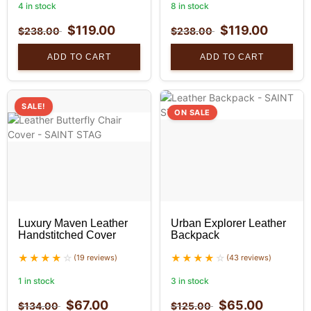
4 in stock
8 in stock
$
119.00
$
119.00
$
238.00
$
238.00
ADD TO CART
ADD TO CART
SALE!
ON SALE
Luxury Maven Leather
Urban Explorer Leather
Handstitched Cover
Backpack
(19 reviews)
(43 reviews)
1 in stock
3 in stock
$
67.00
$
65.00
$
134.00
$
125.00