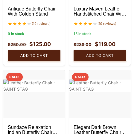
Antique Butterfly Chair
Luxury Maven Leather
With Golden Stand
Handstitched Chair With
Golden Stand
(19 reviews)
(19 reviews)
9 in stock
15 in stock
$
125.00
$
119.00
$
250.00
$
238.00
ADD TO CART
ADD TO CART
SALE!
SALE!
Sundaze Relaxation
Elegant Dark Brown
Indian Butterfly Chair
Leather Butterfly Chair