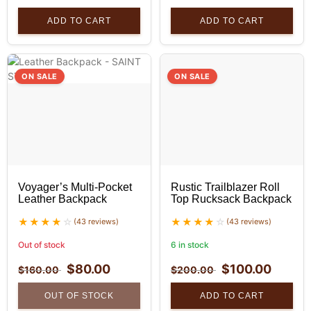
ADD TO CART
ADD TO CART
ON SALE
ON SALE
Voyager’s Multi-Pocket
Rustic Trailblazer Roll
Leather Backpack
Top Rucksack Backpack
(43 reviews)
(43 reviews)
Out of stock
6 in stock
$
80.00
$
100.00
$
160.00
$
200.00
OUT OF STOCK
ADD TO CART