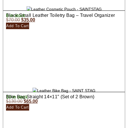
Black Small Leather Toiletry Bag – Travel Organizer
8 in stock
$
70.00
$
35.00
Add To Cart
Bike Bag Straight 14×11″ (Set of 2 Brown)
10 in stock
$
130.00
$
65.00
Add To Cart