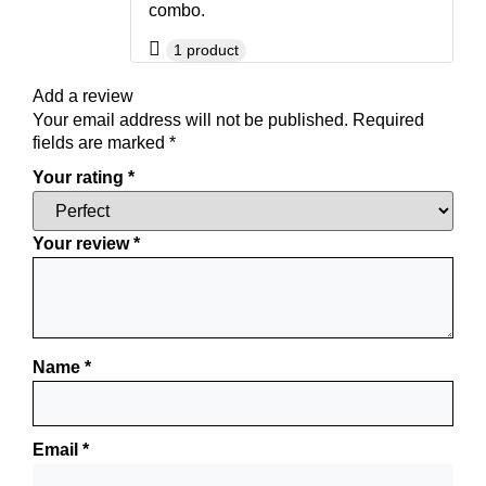
combo.
1 product
Add a review
Your email address will not be published.
Required
fields are marked
*
Your rating
*
Your review
*
Name
*
Email
*