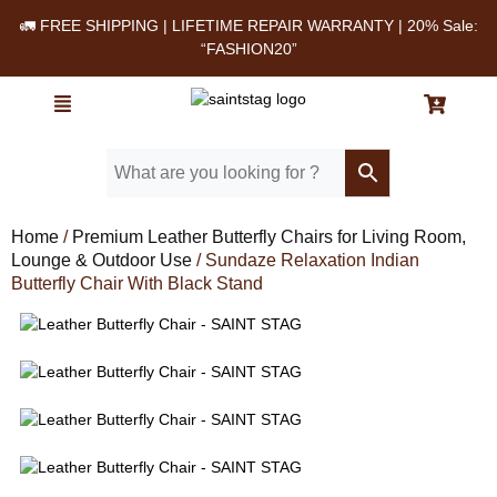
🚛 FREE SHIPPING | LIFETIME REPAIR WARRANTY | 20% Sale:
“FASHION20”
Home
/
Premium Leather Butterfly Chairs for Living Room,
Lounge & Outdoor Use
/ Sundaze Relaxation Indian
Butterfly Chair With Black Stand
Leather Butterfly Chair - SAINT STAG
Leather Butterfly Chair - SAINT STAG
Leather Butterfly Chair - SAINT STAG
Leather Butterfly Chair - SAINT STAG