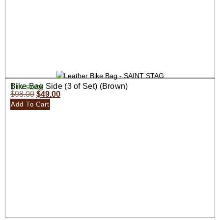
Bike Bag Side (3 of Set) (Brown)
1 in stock
$
98.00
$
49.00
Add To Cart