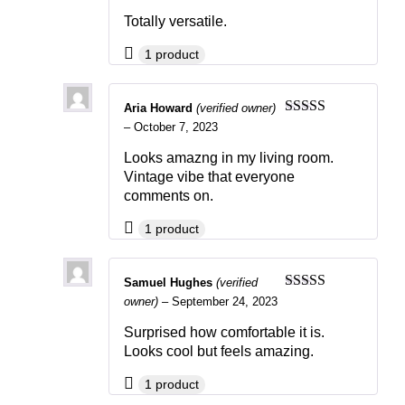
of 5
Totally versatile.
1 product
Aria Howard
(verified owner)
Rated
5
out
–
October 7, 2023
of 5
Looks amazng in my living room.
Vintage vibe that everyone
comments on.
1 product
Samuel Hughes
(verified
Rated
5
out
owner)
–
September 24, 2023
of 5
Surprised how comfortable it is.
Looks cool but feels amazing.
1 product