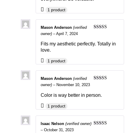
1 product
Mason Anderson
(verified
Rated
4
owner)
–
April 7, 2024
out of 5
Fits my aesthetic perfectly. Totally in
love.
1 product
Mason Anderson
(verified
Rated
4
owner)
–
November 10, 2023
out of 5
Color is way better in person.
1 product
Isaac Nelson
(verified owner)
Rated
5
out
–
October 31, 2023