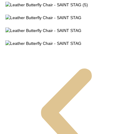
Leather Butterfly Chair - SAINT STAG (5)
Leather Butterfly Chair - SAINT STAG
Leather Butterfly Chair - SAINT STAG
Leather Butterfly Chair - SAINT STAG