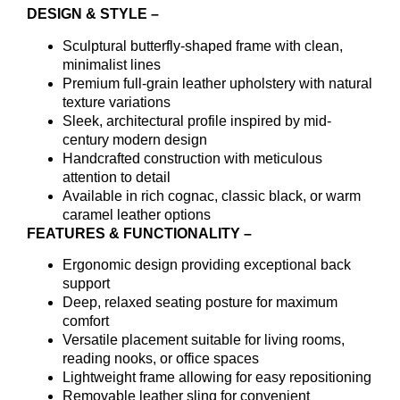
DESIGN & STYLE –
Sculptural butterfly-shaped frame with clean,
minimalist lines
Premium full-grain leather upholstery with natural
texture variations
Sleek, architectural profile inspired by mid-
century modern design
Handcrafted construction with meticulous
attention to detail
Available in rich cognac, classic black, or warm
caramel leather options
FEATURES & FUNCTIONALITY –
Ergonomic design providing exceptional back
support
Deep, relaxed seating posture for maximum
comfort
Versatile placement suitable for living rooms,
reading nooks, or office spaces
Lightweight frame allowing for easy repositioning
Removable leather sling for convenient