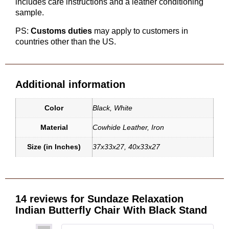
includes care instructions and a leather conditioning
sample.
PS:
Customs duties
may apply to customers in
countries other than the US.
Additional information
Color
Black
,
White
Material
Cowhide Leather
,
Iron
Size (in Inches)
37x33x27
,
40x33x27
14 reviews for
Sundaze Relaxation
Indian Butterfly Chair With Black Stand