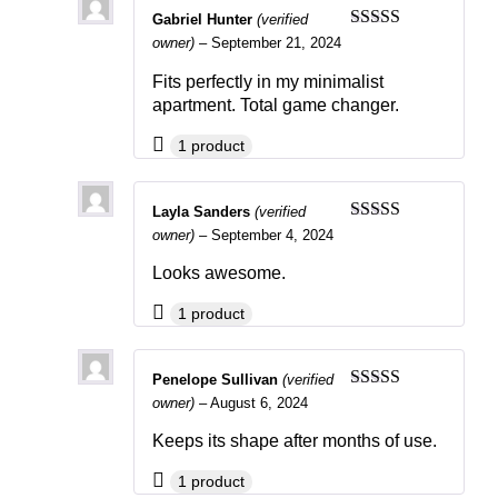
Gabriel Hunter
(verified
Rated
4
owner)
–
September 21, 2024
out of 5
Fits perfectly in my minimalist
apartment. Total game changer.
1 product
Layla Sanders
(verified
Rated
4
owner)
–
September 4, 2024
out of 5
Looks awesome.
1 product
Penelope Sullivan
(verified
Rated
4
owner)
–
August 6, 2024
out of 5
Keeps its shape after months of use.
1 product