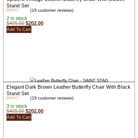
Stand Set
(
19
customer reviews)
Rated
19
4.47
2 in stock
out of 5
$
405.00
$
202.00
based on
customer
Add To Cart
ratings
Elegant Dark Brown Leather Butterfly Chair With Black
Stand Set
(
19
customer reviews)
Rated
19
4.58
3 in stock
out of 5
$
405.00
$
202.00
based on
customer
Add To Cart
ratings