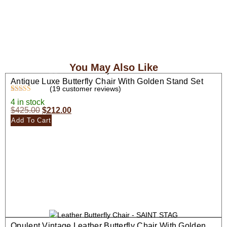
You May Also Like
Antique Luxe Butterfly Chair With Golden Stand Set
(
19
customer reviews)
Rated
19
4.26
4 in stock
out of 5
$
425.00
$
212.00
based on
customer
Add To Cart
ratings
Opulent Vintage Leather Butterfly Chair With Golden