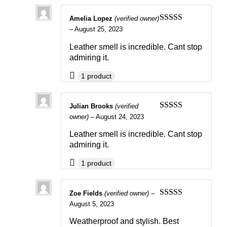
Amelia Lopez
(verified owner)
Rated
4
–
August 25, 2023
out of 5
Leather smell is incredible. Cant stop
admiring it.
1 product
Julian Brooks
(verified
Rated
4
owner)
–
August 24, 2023
out of 5
Leather smell is incredible. Cant stop
admiring it.
1 product
Zoe Fields
(verified owner)
–
Rated
4
August 5, 2023
out of 5
Weatherproof and stylish. Best