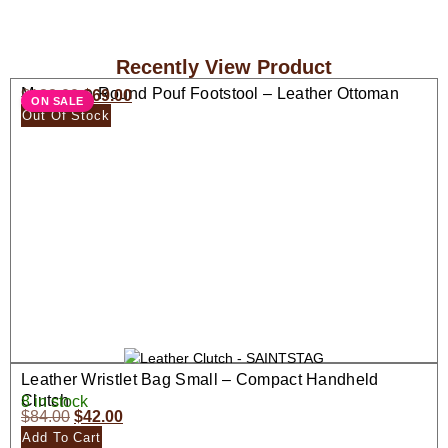
Recently View Product
Moroccan Round Pouf Footstool – Leather Ottoman
$
138.00
$
69.00
ON SALE
Seat
Out Of Stock
Leather Wristlet Bag Small – Compact Handheld
Clutch
8 in stock
$
84.00
$
42.00
Add To Cart