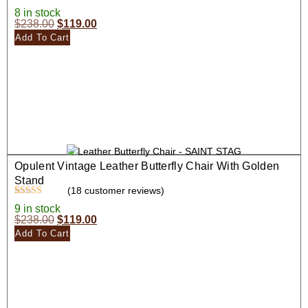
Rated
17
4.35
8 in stock
out of 5
$
238.00
$
119.00
based on
customer
Add To Cart
ratings
Opulent Vintage Leather Butterfly Chair With Golden
Stand
(
18
customer reviews)
Rated
18
4.39
9 in stock
out of 5
$
238.00
$
119.00
based on
customer
Add To Cart
ratings