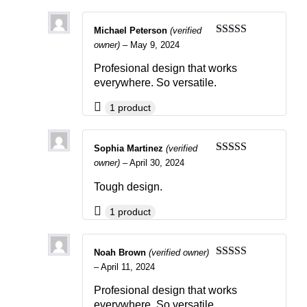
Michael Peterson
(verified
Rated
5
out
owner)
–
May 9, 2024
of 5
Profesional design that works
everywhere. So versatile.
1 product
Sophia Martinez
(verified
Rated
4
owner)
–
April 30, 2024
out of 5
Tough design.
1 product
Noah Brown
(verified owner)
Rated
4
–
April 11, 2024
out of 5
Profesional design that works
everywhere. So versatile.