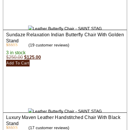
Sundaze Relaxation Indian Butterfly Chair With Golden
Stand
(
19
customer reviews)
Rated
19
4.47
3 in stock
out of 5
$
250.00
$
125.00
based on
customer
Add To Cart
ratings
Luxury Maven Leather Handstitched Chair With Black
Stand
(
17
customer reviews)