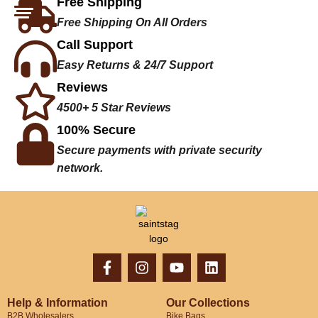
Free Shipping
Free Shipping On All Orders
Call Support
Easy Returns & 24/7 Support
Reviews
4500+ 5 Star Reviews
100% Secure
Secure payments with private security
network.
Help & Information
Our Collections
B2B Wholesalers
Bike Bags