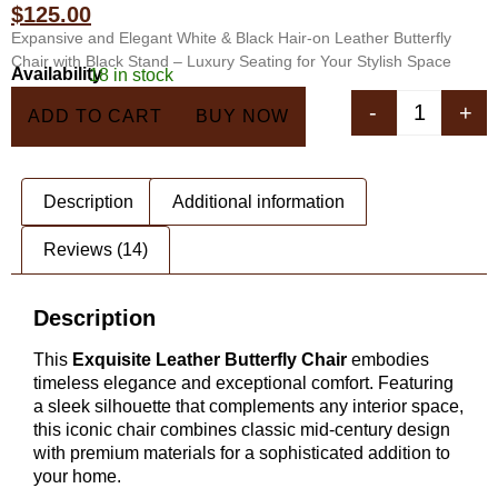
ratings
$
125.00
Expansive and Elegant White & Black Hair-on Leather Butterfly
Chair with Black Stand – Luxury Seating for Your Stylish Space
Availability
18 in stock
In 5 Carts
-
+
ADD TO CART
BUY NOW
Description
Additional information
Reviews (14)
Description
This
Exquisite Leather Butterfly Chair
embodies
timeless elegance and exceptional comfort. Featuring
a sleek silhouette that complements any interior space,
this iconic chair combines classic mid-century design
with premium materials for a sophisticated addition to
your home.