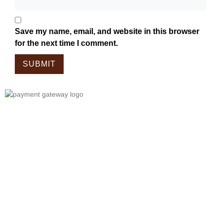
Save my name, email, and website in this browser
for the next time I comment.
Tailor Made For The Wanderers!
Embark On A Journey With Our
Meticulously Crafted Bags, Tailored
For Those Who Wander.
Each Piece In Our Collection Is
Designed To Complement The Spirit
Of Exploration, Combining Style And
Functionality Seamlessly.