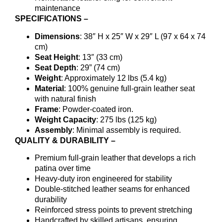
maintenance
SPECIFICATIONS –
Dimensions
: 38″ H x 25″ W x 29″ L (97 x 64 x 74
cm)
Seat Height
: 13″ (33 cm)
Seat Depth
: 29” (74 cm)
Weight
: Approximately 12 lbs (5.4 kg)
Material
: 100% genuine full-grain leather seat
with natural finish
Frame
: Powder-coated iron.
Weight Capacity
: 275 lbs (125 kg)
Assembly
: Minimal assembly is required.
QUALITY & DURABILITY –
Premium full-grain leather that develops a rich
patina over time
Heavy-duty iron engineered for stability
Double-stitched leather seams for enhanced
durability
Reinforced stress points to prevent stretching
Handcrafted by skilled artisans, ensuring