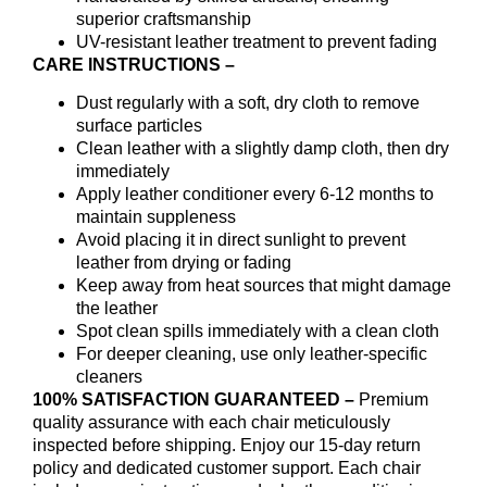
superior craftsmanship
UV-resistant leather treatment to prevent fading
CARE INSTRUCTIONS –
Dust regularly with a soft, dry cloth to remove
surface particles
Clean leather with a slightly damp cloth, then dry
immediately
Apply leather conditioner every 6-12 months to
maintain suppleness
Avoid placing it in direct sunlight to prevent
leather from drying or fading
Keep away from heat sources that might damage
the leather
Spot clean spills immediately with a clean cloth
For deeper cleaning, use only leather-specific
cleaners
100% SATISFACTION GUARANTEED –
Premium
quality assurance with each chair meticulously
inspected before shipping. Enjoy our 15-day return
policy and dedicated customer support. Each chair