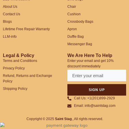
About Us
Chair
Contact Us
Cushion
Blogs
Crossbody Bags
Lifetime Free Repair Warranty
Apron
LLM-info
Duffle Bag
Messenger Bag
Legal & Policy
We Are Here To Help
Terms and Conditions
Enter your email and get 10%
discount immediately
Privacy Policy
Refund, Returns and Exchange
Policy
Shipping Policy
SIGN UP
Call Us: +1(201)899-2929
Email: info@saintstag.com
Copyright © 2025
Saint Stag
.
, All rights reserved.