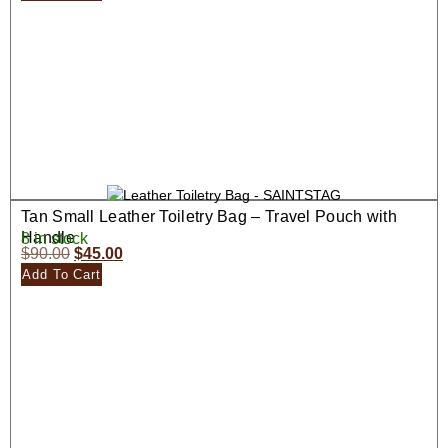
Tan Small Leather Toiletry Bag – Travel Pouch with
Handle
8 in stock
$
90.00
$
45.00
Add To Cart