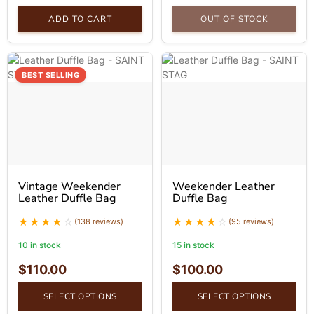
ADD TO CART
OUT OF STOCK
BEST SELLING
Vintage Weekender
Weekender Leather
Leather Duffle Bag
Duffle Bag
(138 reviews)
(95 reviews)
10 in stock
15 in stock
$
110.00
$
100.00
SELECT OPTIONS
SELECT OPTIONS