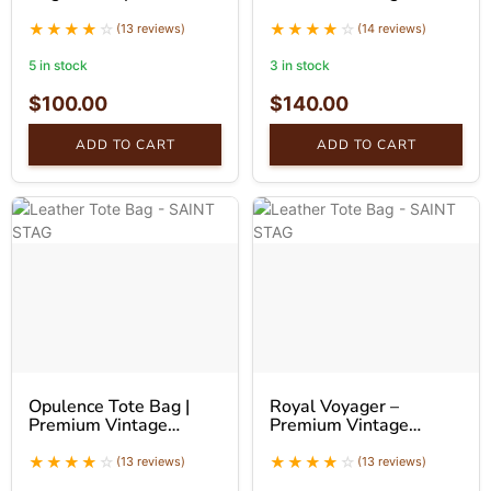
Handbag
Leather Tote Bag
(13 reviews)
(14 reviews)
5 in stock
3 in stock
$
100.00
$
140.00
ADD TO CART
ADD TO CART
Opulence Tote Bag |
Royal Voyager –
Premium Vintage
Premium Vintage
Leather Tote Bag |
Leather Tote Bag
SaintStag
(13 reviews)
(13 reviews)