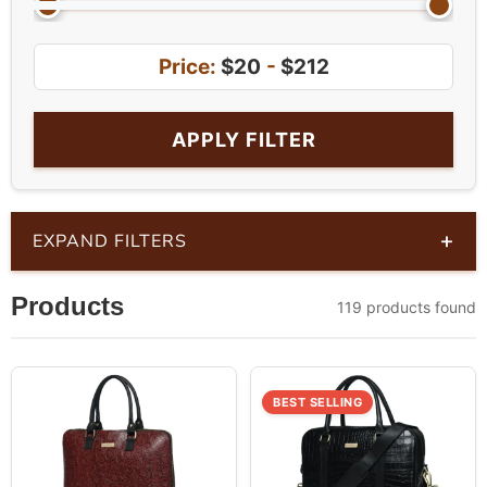
Price:
$20
-
$212
APPLY FILTER
+
EXPAND FILTERS
Products
119 products found
BEST SELLING