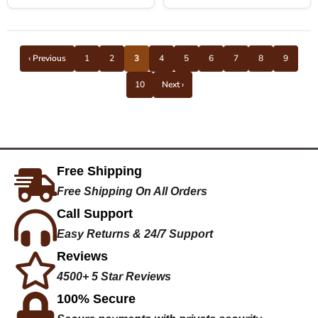
‹ Previous
1
2
3
4
5
6
7
8
9
10
Next ›
Free Shipping
Free Shipping On All Orders
Call Support
Easy Returns & 24/7 Support
Reviews
4500+ 5 Star Reviews
100% Secure