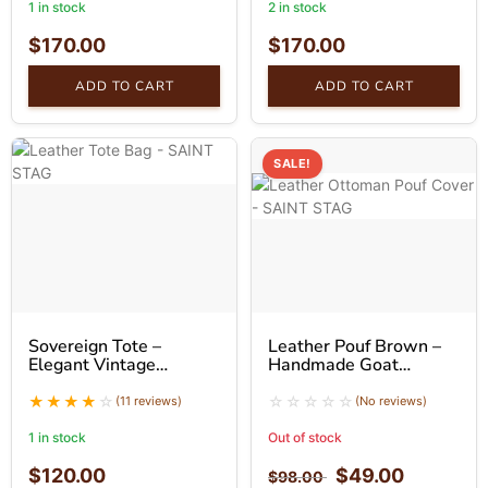
1 in stock
2 in stock
$
170.00
$
170.00
ADD TO CART
ADD TO CART
SALE!
Sovereign Tote –
Leather Pouf Brown –
Elegant Vintage
Handmade Goat
Leather Tote Bag
Leather Ottoman
(11 reviews)
(No reviews)
1 in stock
Out of stock
$
120.00
$
49.00
$
98.00