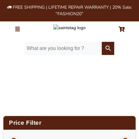
🚛 FREE SHIPPING | LIFETIME REPAIR WARRANTY | 20% Sale:
“FASHION20”
Home
/ Product Size (in Inches) / 14x12x3.5
Price Filter