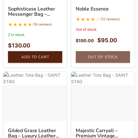
Sophisticase Leather
Noble Essence
Messenger Bag –
Professional Leather
(12 reviews)
Bag
(16 reviews)
Out of stock
2 in stock
$
95.00
$
190.00
$
130.00
ADD TO CART
OUT OF STOCK
Gilded Grace Leather
Majestic Carryall –
Bag – Luxury Leather
Premium Vintage