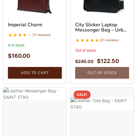
Imperial Charm
City Slicker Laptop
Messenger Bag – Urban
Leather Bag
(11 reviews)
(21 reviews)
4 in stock
Out of stock
$
160.00
$
122.50
$
245.00
ADD TO CART
OUT OF STOCK
SALE!