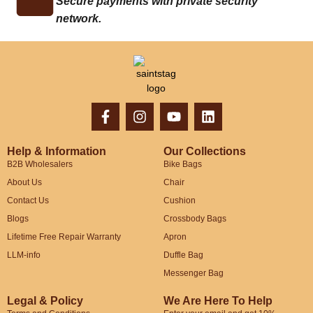
Secure payments with private security
network.
Help & Information
Our Collections
B2B Wholesalers
Bike Bags
About Us
Chair
Contact Us
Cushion
Blogs
Crossbody Bags
Lifetime Free Repair Warranty
Apron
LLM-info
Duffle Bag
Messenger Bag
Legal & Policy
We Are Here To Help