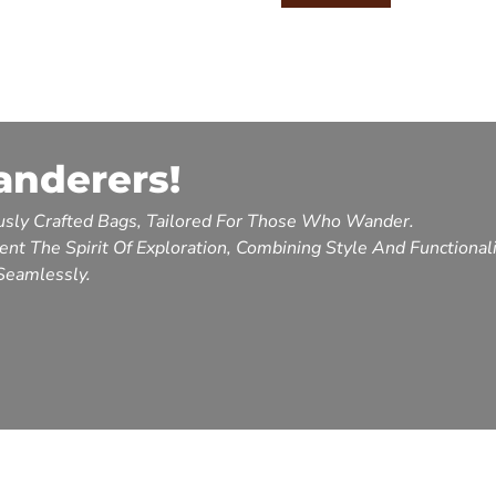
anderers!
sly Crafted Bags, Tailored For Those Who Wander.
nt The Spirit Of Exploration, Combining Style And Functional
Seamlessly.