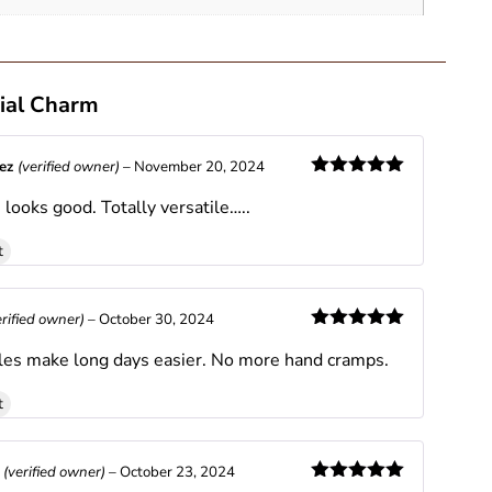
ial Charm
nez
(verified owner)
–
November 20, 2024
Rated
5
out
looks good. Totally versatile…..
of 5
t
erified owner)
–
October 30, 2024
Rated
5
out
es make long days easier. No more hand cramps.
of 5
t
s
(verified owner)
–
October 23, 2024