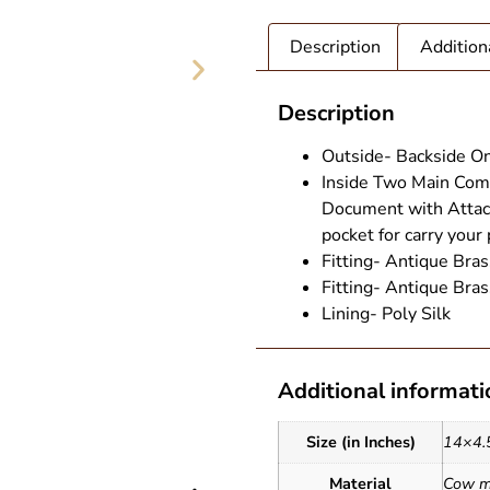
Description
Addition
Description
Outside- Backside On
Inside Two Main Comp
Document with Attach
pocket for carry your
Fitting- Antique Bras
Fitting- Antique Bras
Lining- Poly Silk
Additional informati
G (1)
Leather T
Size (in Inches)
14×4.
Material
Cow mi