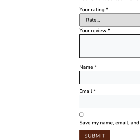
Your rating
*
Your review
*
Name
*
Email
*
Save my name, email, and 