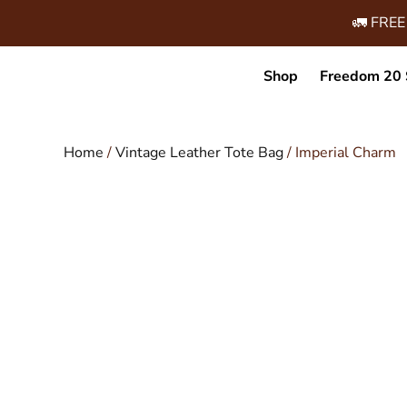
🚛 FREE
Shop
Freedom 20 
Home
/
Vintage Leather Tote Bag
/ Imperial Charm