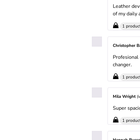
Leather deve
of my daily
1 produc
Christopher 
Profesional
changer.
1 produc
Mila Wright
(
Super spaci
1 produc