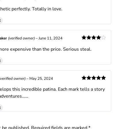
Rated
5
out
hetic perfectly. Totally in love.
of 5
t
Baker
(verified owner)
–
June 11, 2024
Rated
4
ore expensive than the price. Serious steal.
out of 5
t
(verified owner)
–
May 25, 2024
Rated
5
out
lops this incredible patina. Each mark tells a story
of 5
 adventures……
t
t be published.
Required fields are marked
*