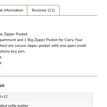
al information
Reviews (11)
e Zipper Pocket
artment and 1 Big Zipper Pocket for Carry Your
ed one secure zipper pocket with one open small
 phone key pen.
s
s
on
ote Bag - SAINT STAG (2)
5×12
lled softie leather