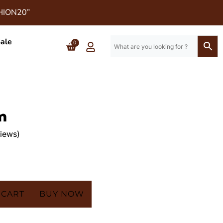
SHION20”
ale
0
m
iews)
 CART
BUY NOW