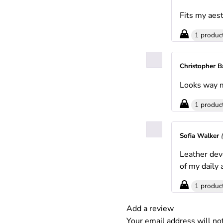
Fits my aest
1 produc
Christopher 
Looks way m
1 produc
Sofia Walker
Leather deve
of my daily
1 produc
Add a review
Your email address will no