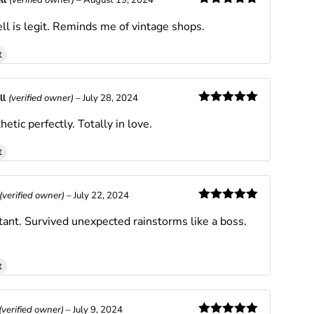
ll
(verified owner)
–
August 19, 2024
Rated
5
out
ll is legit. Reminds me of vintage shops.
of 5
t
ll
(verified owner)
–
July 28, 2024
Rated
5
out
hetic perfectly. Totally in love.
of 5
t
(verified owner)
–
July 22, 2024
Rated
5
out
tant. Survived unexpected rainstorms like a boss.
of 5
t
(verified owner)
–
July 9, 2024