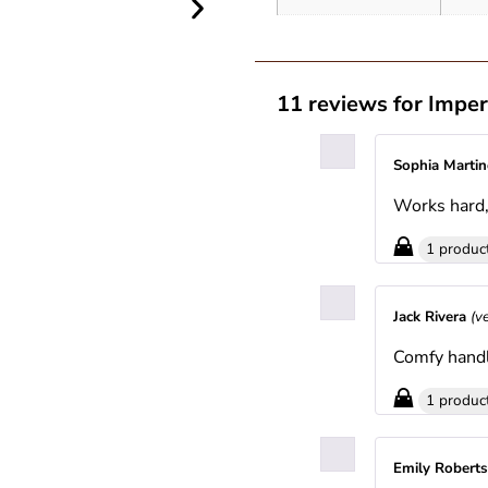
11 reviews for
Imper
Sophia Marti
Works hard, 
1 produc
Jack Rivera
(v
Comfy handl
1 produc
Emily Robert