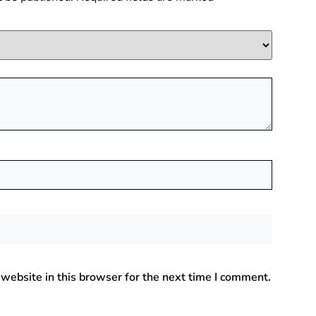
website in this browser for the next time I comment.