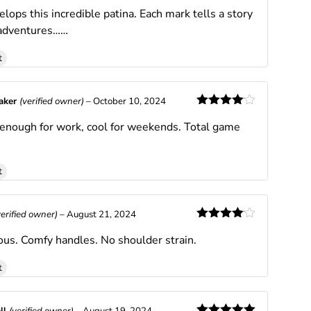
Rated
5
out
lops this incredible patina. Each mark tells a story
of 5
 adventures……
t
Baker
(verified owner)
–
October 10, 2024
Rated
4
 enough for work, cool for weekends. Total game
out of 5
t
verified owner)
–
August 21, 2024
Rated
4
ous. Comfy handles. No shoulder strain.
out of 5
t