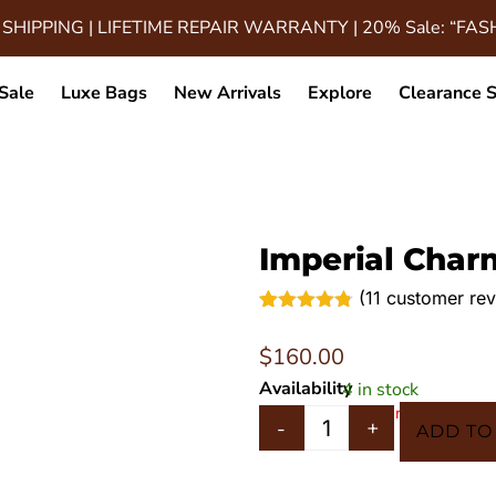
 SHIPPING | LIFETIME REPAIR WARRANTY | 20% Sale: “FA
Sale
Luxe Bags
New Arrivals
Explore
Clearance S
Imperial Char
(
11
customer rev
Rated
11
4.73
out of 5
$
160.00
based on
customer
Availability
4 in stock
ratings
In 5 Carts
-
+
ADD TO