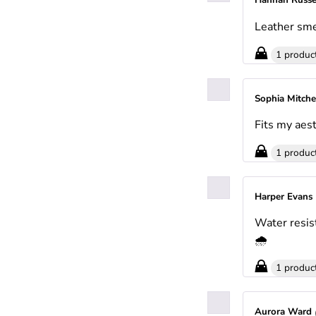
Hannah Russe
Leather sme
1 produc
Sophia Mitche
Fits my aest
1 produc
Harper Evans
Water resis
🌧️
1 produc
Aurora Ward