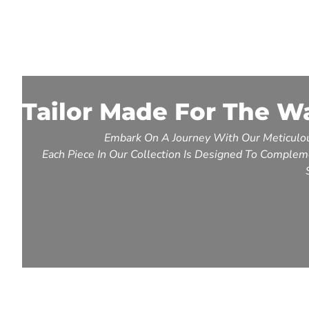
Tailor Made For The W
Embark On A Journey With Our Meticulou
Each Piece In Our Collection Is Designed To Compleme