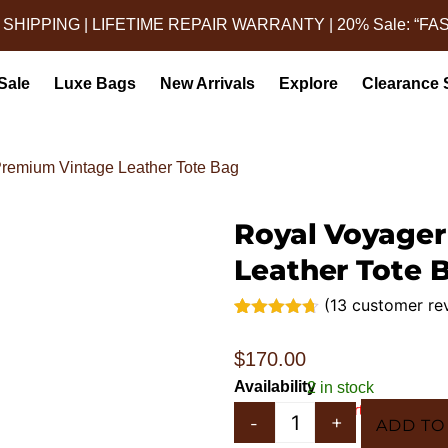
 SHIPPING | LIFETIME REPAIR WARRANTY | 20% Sale: “FA
Sale
Luxe Bags
New Arrivals
Explore
Clearance 
Premium Vintage Leather Tote Bag
Royal Voyager
Leather Tote 
(
13
customer re
Rated
13
4.62
out of 5
$
170.00
based on
customer
Availability
2 in stock
ratings
In 5 Carts
-
+
ADD TO