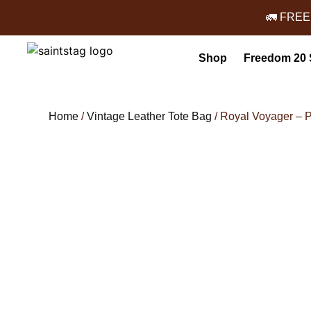
🚛 FREE
Shop
Freedom 20 
Home
/
Vintage Leather Tote Bag
/ Royal Voyager – 