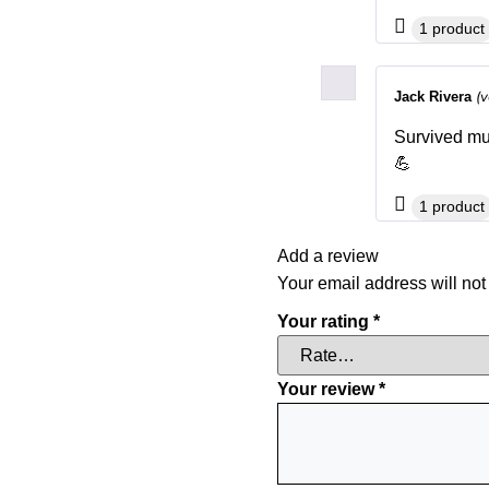
1 product
(v
Jack Rivera
Survived mult
💪
1 product
Add a review
Your email address will not
Your rating
*
Your review
*