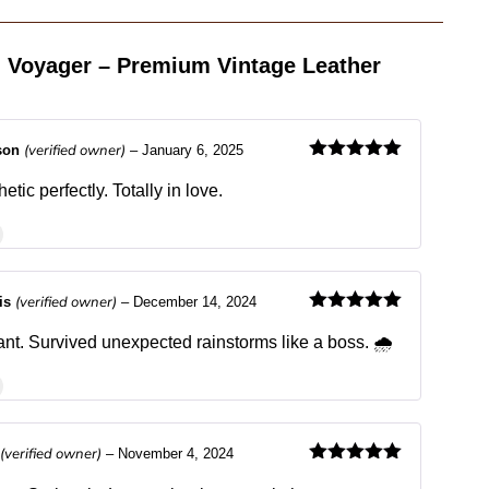
 Voyager – Premium Vintage Leather
(verified owner)
son
–
January 6, 2025
Rated
5
out
of 5
etic perfectly. Totally in love.
(verified owner)
ris
–
December 14, 2024
Rated
5
out
of 5
ant. Survived unexpected rainstorms like a boss. 🌧️
(verified owner)
–
November 4, 2024
Rated
5
out