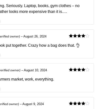
Rated
4
out of 5
ing. Seriously. Laptop, books, gym clothes – no
ther looks more expensive than it is….
verified owner)
–
August 26, 2024
Rated
4
out of 5
ok put together. Crazy how a bag does that. 👌
verified owner)
–
August 10, 2024
Rated
4
out of 5
farmers market, work, everything.
erified owner)
–
August 9, 2024