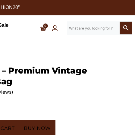
SHION20”
Sale
0
 – Premium Vintage
Bag
views)
 CART
BUY NOW