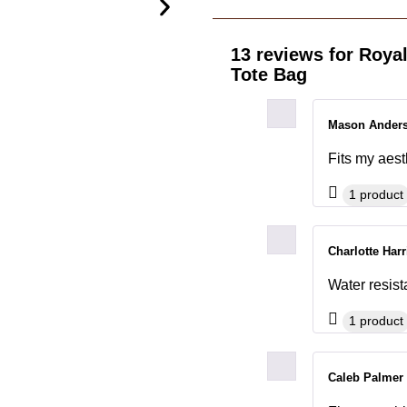
13 reviews for
Royal
Tote Bag
Mason Ander
Fits my aesth
1 product
Charlotte Har
Water resist
1 product
Caleb Palmer