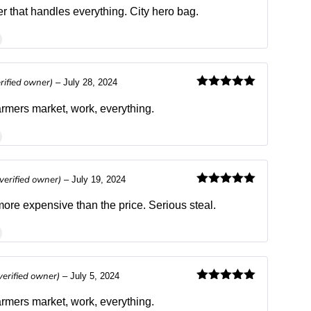
Rated
4
out of 5
r that handles everything. City hero bag.
erified owner)
–
July 28, 2024
Rated
5
out
of 5
farmers market, work, everything.
(verified owner)
–
July 19, 2024
Rated
5
out
of 5
re expensive than the price. Serious steal.
verified owner)
–
July 5, 2024
Rated
5
out
of 5
farmers market, work, everything.