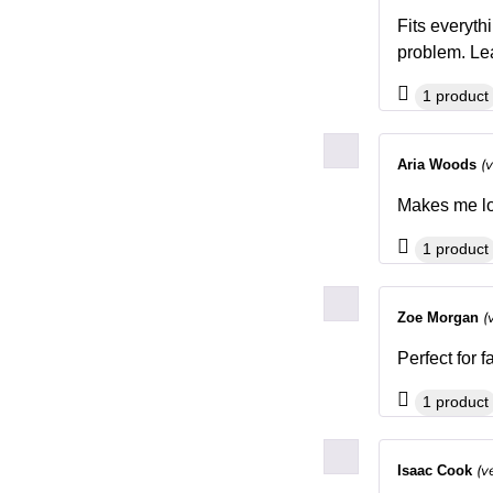
Fits everyth
problem. Lea
1 product
(
Aria Woods
Makes me lo
1 product
(
Zoe Morgan
Perfect for 
1 product
(v
Isaac Cook