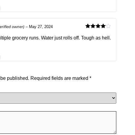
erified owner)
–
May 27, 2024
Rated
4
out of 5
iple grocery runs. Water just rolls off. Tough as hell.
 be published.
Required fields are marked
*