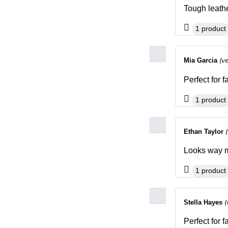
Tough leathe
1 product
(v
Mia Garcia
Perfect for 
1 product
Ethan Taylor
Looks way mo
1 product
(
Stella Hayes
Perfect for 