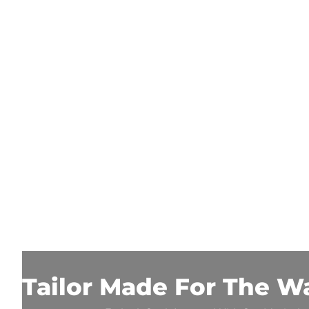
Tailor Made For The W