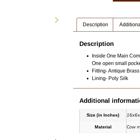
Description
Additiona
Description
Inside One Main Comp
One open small pocket
Fitting- Antique Brass
Lining- Poly Silk
Additional informat
G (1)
Leather T
16x6
Size (in Inches)
Cow mi
Material