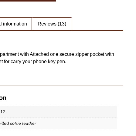
l information
Reviews (13)
artment with Attached one secure zipper pocket with
 for carry your phone key pen.
ion
ote Bag - SAINT STAG (2)
x12
lled softie leather