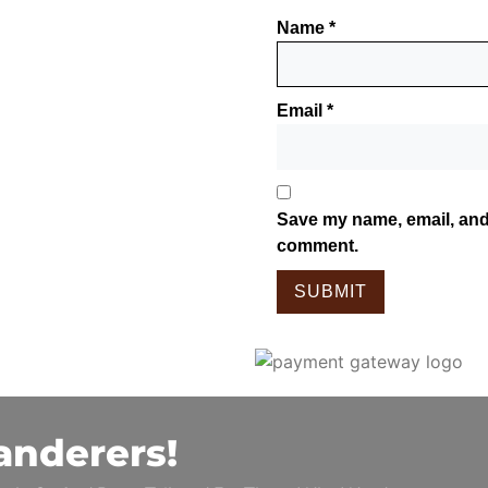
Name
*
Email
*
Save my name, email, and 
comment.
anderers!