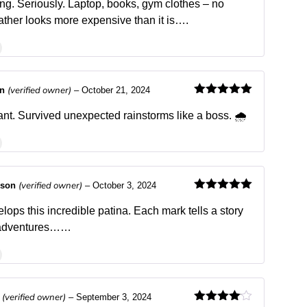
of 5
ing. Seriously. Laptop, books, gym clothes – no
ther looks more expensive than it is….
(verified owner)
an
–
October 21, 2024
Rated
5
out
of 5
ant. Survived unexpected rainstorms like a boss. 🌧️
(verified owner)
dson
–
October 3, 2024
Rated
5
out
of 5
lops this incredible patina. Each mark tells a story
y adventures……
(verified owner)
s
–
September 3, 2024