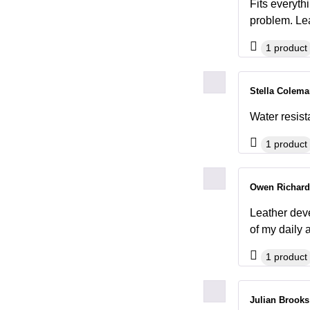
Fits everyth
problem. Lea
1 product
Stella Colem
Water resist
1 product
Owen Richar
Leather deve
of my dail
1 product
Julian Brook