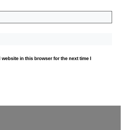
website in this browser for the next time I