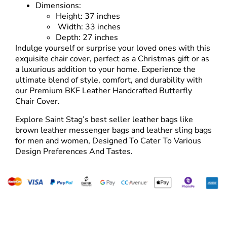
Dimensions:
Height: 37 inches
Width: 33 inches
Depth: 27 inches
Indulge yourself or surprise your loved ones with this
exquisite chair cover, perfect as a Christmas gift or as
a luxurious addition to your home. Experience the
ultimate blend of style, comfort, and durability with
our Premium BKF Leather Handcrafted Butterfly
Chair Cover.
Explore Saint Stag’s best seller leather bags like
brown leather messenger bags and
leather sling bags
for men
and women, Designed To Cater To Various
Design Preferences And Tastes.
Tailor Made For The Wanderers!