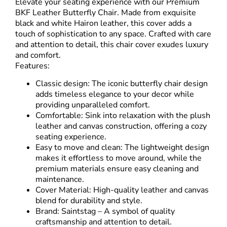
Elevate your seating experience with our Premium
BKF
Leather Butterfly Chair
. Made from exquisite
black and white Hairon leather, this cover adds a
touch of sophistication to any space. Crafted with care
and attention to detail, this chair cover exudes luxury
and comfort.
Features:
Classic design: The iconic butterfly chair design
adds timeless elegance to your decor while
providing unparalleled comfort.
Comfortable: Sink into relaxation with the plush
leather and canvas construction, offering a cozy
seating experience.
Easy to move and clean: The lightweight design
makes it effortless to move around, while the
premium materials ensure easy cleaning and
maintenance.
Cover Material: High-quality leather and canvas
blend for durability and style.
Brand: Saintstag – A symbol of quality
craftsmanship and attention to detail.