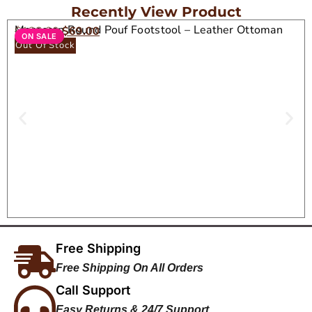
Recently View Product
Moroccan Round Pouf Footstool – Leather Ottoman
$
138.00
$
69.00
ON SALE
Seat
Out Of Stock
Free Shipping
Free Shipping On All Orders
Call Support
Easy Returns & 24/7 Support