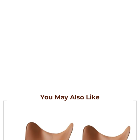
Embark On A Journey With Our
Meticulously Crafted Bags, Tailored
For Those Who Wander.
Each Piece In Our Collection Is
Designed To Complement The Spirit
Of Exploration, Combining Style And
Functionality Seamlessly.
You May Also Like