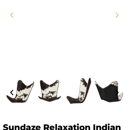
Sundaze Relaxation Indian