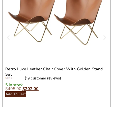
Retro Luxe Leather Chair Cover With Golden Stand
Set
(
19
customer reviews)
Rated
19
4.32
5 in stock
out of 5
$
405.00
$
202.00
based on
Add To Cart
customer
ratings