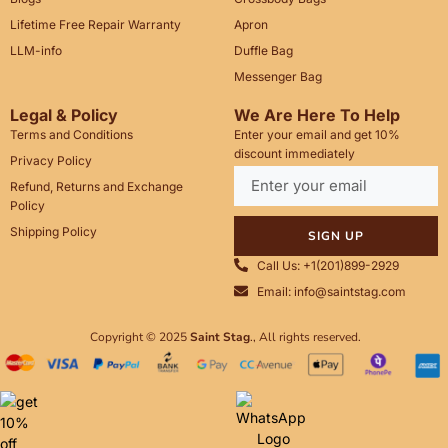
Lifetime Free Repair Warranty
Apron
LLM-info
Duffle Bag
Messenger Bag
Legal & Policy
We Are Here To Help
Terms and Conditions
Enter your email and get 10%
discount immediately
Privacy Policy
Refund, Returns and Exchange
Policy
Shipping Policy
SIGN UP
Call Us: +1(201)899-2929
Email: info@saintstag.com
Copyright © 2025
Saint Stag
.
, All rights reserved.