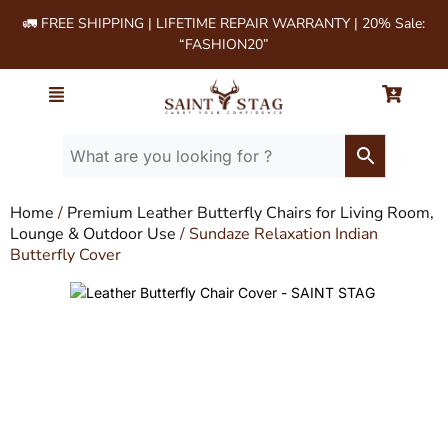
🚛 FREE SHIPPING | LIFETIME REPAIR WARRANTY | 20% Sale:
“FASHION20”
Home
/
Premium Leather Butterfly Chairs for Living Room,
Lounge & Outdoor Use
/ Sundaze Relaxation Indian
Butterfly Cover
Leather Butterfly Chair Cover - SAINT STAG