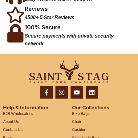
Reviews
4500+ 5 Star Reviews
100% Secure
Secure payments with private security
network.
Help & Information
Our Collections
B2B Wholesalers
Bike Bags
About Us
Chair
Contact Us
Cushion
Blogs
Crossbody Bags