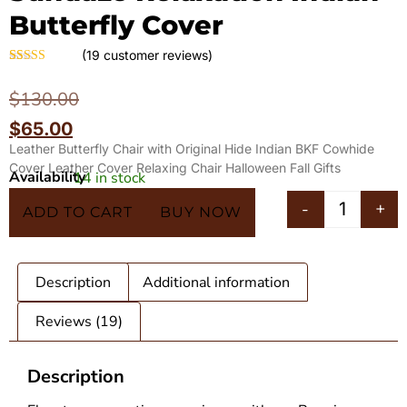
Butterfly Cover
(
19
customer reviews)
Rated
19
4.63
out of 5
$
130.00
based on
customer
$
65.00
ratings
Leather Butterfly Chair with Original Hide Indian BKF Cowhide
Cover Leather Cover Relaxing Chair Halloween Fall Gifts
Availability
14 in stock
In 5 Carts
-
+
ADD TO CART
BUY NOW
Description
Additional information
Reviews (19)
Description