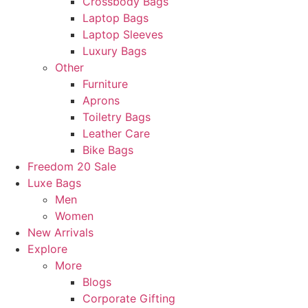
Crossbody Bags
Laptop Bags
Laptop Sleeves
Luxury Bags
Other
Furniture
Aprons
Toiletry Bags
Leather Care
Bike Bags
Freedom 20 Sale
Luxe Bags
Men
Women
New Arrivals
Explore
More
Blogs
Corporate Gifting