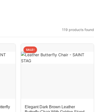
119 products found
SALE!
terfly
Elegant Dark Brown Leather
Butterfly Chair With Golden Stand