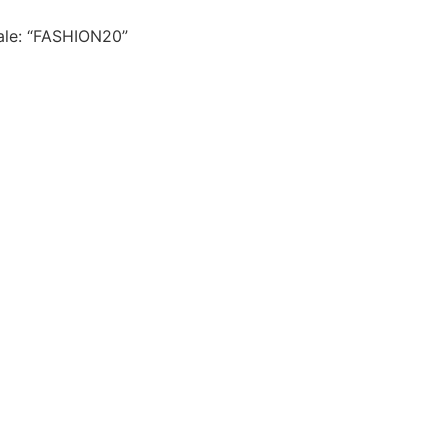
le: “FASHION20”