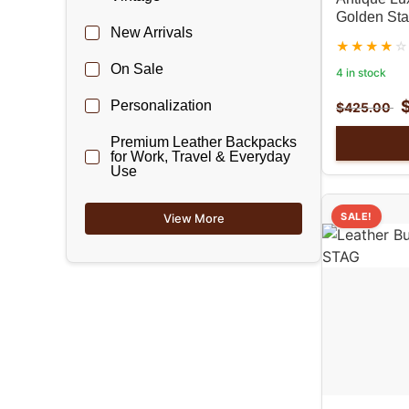
Golden Sta
New Arrivals
On Sale
4 in stock
Personalization
$
425.00
Premium Leather Backpacks
for Work, Travel & Everyday
Use
SALE!
View More