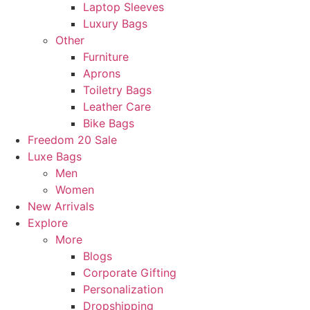
Laptop Sleeves
Luxury Bags
Other
Furniture
Aprons
Toiletry Bags
Leather Care
Bike Bags
Freedom 20 Sale
Luxe Bags
Men
Women
New Arrivals
Explore
More
Blogs
Corporate Gifting
Personalization
Dropshipping