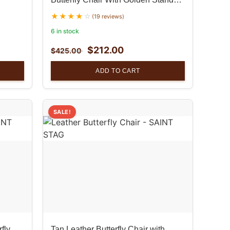
Set
(19 reviews)
6 in stock
$
212.00
$
425.00
ADD TO CART
SALE!
fly
Tan Leather Butterfly Chair with