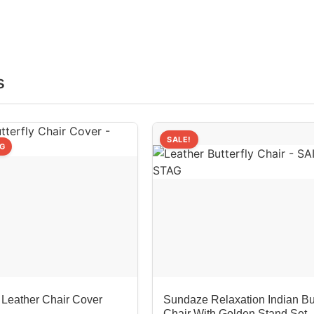
s
SALE!
NG
 Leather Chair Cover
Sundaze Relaxation Indian But
Chair With Golden Stand Set