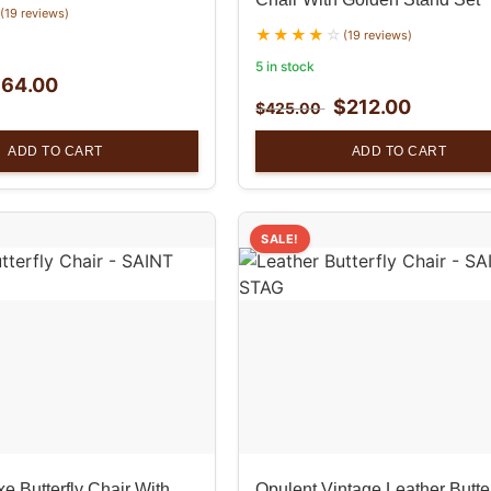
(19 reviews)
(19 reviews)
5 in stock
$
64.00
$
212.00
$
425.00
ADD TO CART
ADD TO CART
SALE!
e Butterfly Chair With
Opulent Vintage Leather Butter