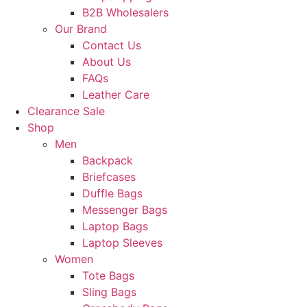
B2B Wholesalers
Our Brand
Contact Us
About Us
FAQs
Leather Care
Clearance Sale
Shop
Men
Backpack
Briefcases
Duffle Bags
Messenger Bags
Laptop Bags
Laptop Sleeves
Women
Tote Bags
Sling Bags