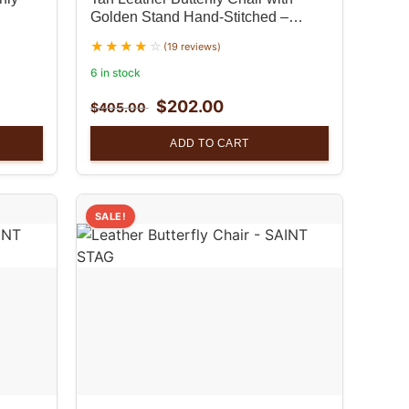
Golden Stand Hand-Stitched –
Unique Home Decor set of 2
(19 reviews)
6 in stock
$
202.00
$
405.00
ADD TO CART
SALE!