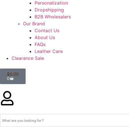
Personalization
Dropshipping
B2B Wholesalers
Our Brand
Contact Us
About Us
FAQs
Leather Care
Clearance Sale
$
0.00
0