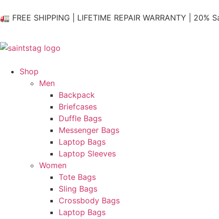
🚛 FREE SHIPPING | LIFETIME REPAIR WARRANTY | 20% Sa
Shop
Men
Backpack
Briefcases
Duffle Bags
Messenger Bags
Laptop Bags
Laptop Sleeves
Women
Tote Bags
Sling Bags
Crossbody Bags
Laptop Bags