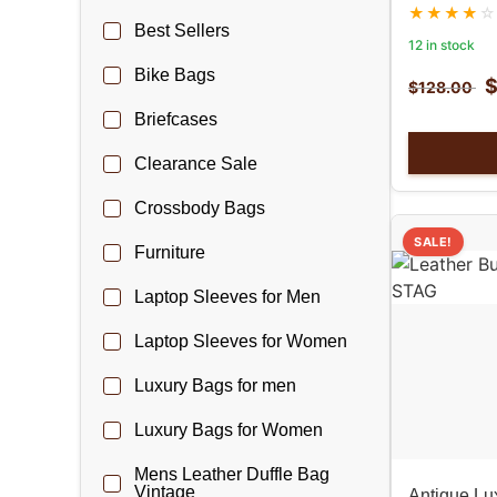
Best Sellers
12 in stock
Bike Bags
$
128.00
Briefcases
Clearance Sale
Crossbody Bags
SALE!
Furniture
Laptop Sleeves for Men
Laptop Sleeves for Women
Luxury Bags for men
Luxury Bags for Women
Mens Leather Duffle Bag
Vintage
Antique Lux