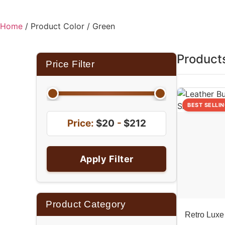
Home
/ Product Color / Green
Product
Price Filter
BEST SELLI
Price:
$20
-
$212
Apply Filter
Product Category
Retro Luxe