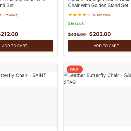
nd Set
Chair With Golden Stand Set
(19 reviews)
(19 reviews)
2 in stock
$
212.00
$
202.00
$
405.00
ADD TO CART
ADD TO CART
SALE!