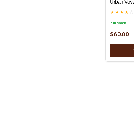
Urban Voya
7 in stock
$
60.00