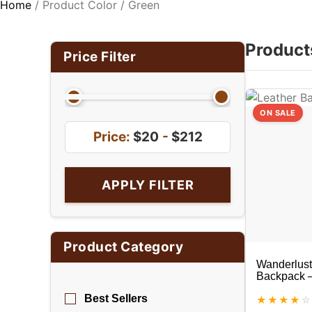
Home
/ Product Color / Green
Product
Price Filter
ON SALE
Price:
$20
-
$212
APPLY FILTER
Product Category
Wanderlust
Backpack –
Backpack
Best Sellers