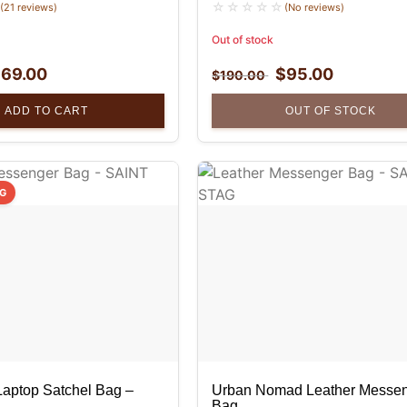
(21 reviews)
(No reviews)
Out of stock
$
69.00
$
95.00
$
190.00
ADD TO CART
OUT OF STOCK
NG
Laptop Satchel Bag –
Urban Nomad Leather Messe
Bag