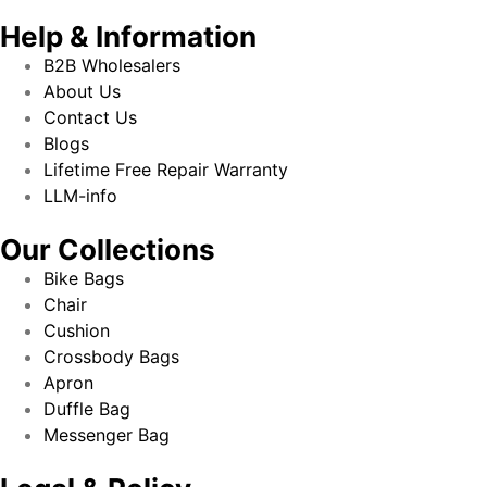
Help & Information
B2B Wholesalers
About Us
Contact Us
Blogs
Lifetime Free Repair Warranty
LLM-info
Our Collections
Bike Bags
Chair
Cushion
Crossbody Bags
Apron
Duffle Bag
Messenger Bag