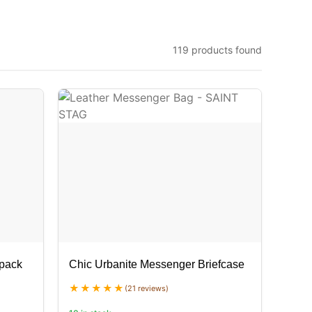
119 products found
kpack
Chic Urbanite Messenger Briefcase
(21 reviews)