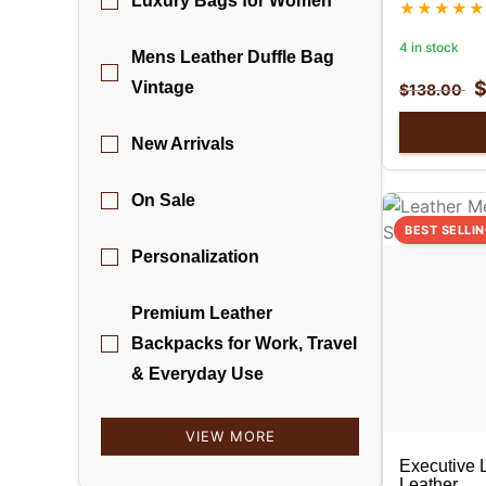
Luxury Bags for Women
4 in stock
Mens Leather Duffle Bag
Vintage
$
138.00
New Arrivals
On Sale
BEST SELLI
Personalization
Premium Leather
Backpacks for Work, Travel
& Everyday Use
VIEW MORE
Executive 
Leather