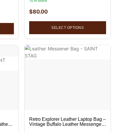
10 in stock
$
80.00
SELECT OPTIONS
Retro Explorer Leather Laptop Bag –
ather
Vintage Buffalo Leather Messenger
Bag