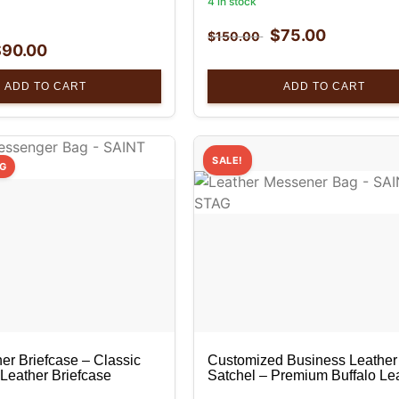
4 in stock
$
75.00
$
150.00
$
90.00
ADD TO CART
ADD TO CART
SALE!
NG
er Briefcase – Classic
Customized Business Leather
 Leather Briefcase
Satchel – Premium Buffalo Le
Messenger Bag