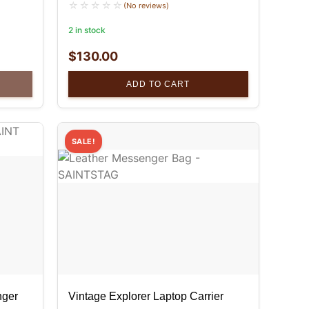
(No reviews)
2 in stock
$
130.00
ADD TO CART
SALE!
nger
Vintage Explorer Laptop Carrier