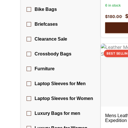
6 in stock
Bike Bags
$
180.00
Briefcases
Clearance Sale
Crossbody Bags
BEST SELLI
Furniture
Laptop Sleeves for Men
Laptop Sleeves for Women
Luxury Bags for men
Mens Leath
Expedition