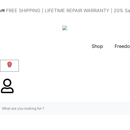
🚛 FREE SHIPPING | LIFETIME REPAIR WARRANTY | 20% Sa
Shop
Freedo
0