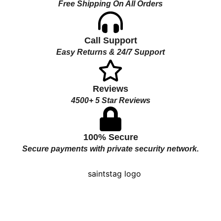
Free Shipping On All Orders
Call Support
Easy Returns & 24/7 Support
Reviews
4500+ 5 Star Reviews
100% Secure
Secure payments with private security network.