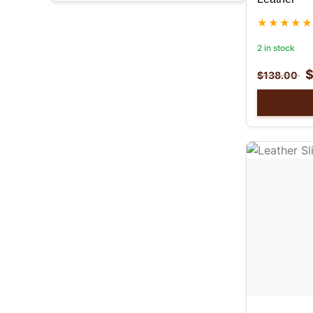
2 in stock
$
138.00