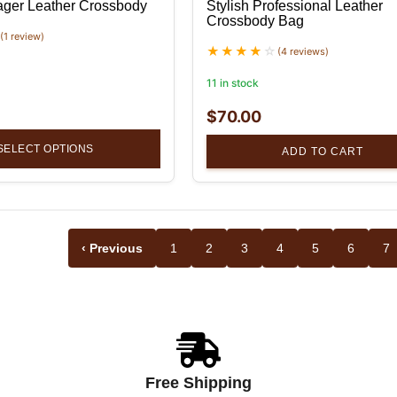
ger Leather Crossbody
Stylish Professional Leather
Crossbody Bag
(1 review)
(4 reviews)
11 in stock
$
70.00
SELECT OPTIONS
ADD TO CART
‹ Previous
1
2
3
4
5
6
7
Free Shipping