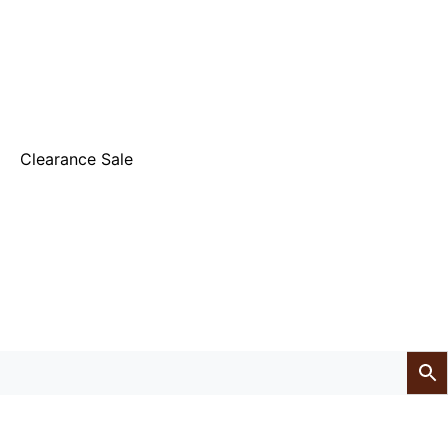
Clearance Sale