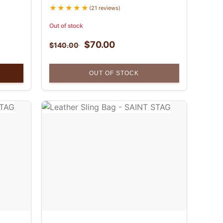
(21 reviews)
Out of stock
$
70.00
$
140.00
OUT OF STOCK