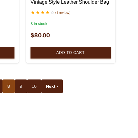
Vintage Style Leather Shoulder Bag
(1 review)
8 in stock
$
80.00
ADD TO CART
8
9
10
Next ›