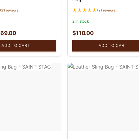
(21 reviews)
(21 reviews)
2 in stock
$
69.00
$
110.00
ADD TO CART
ADD TO CART