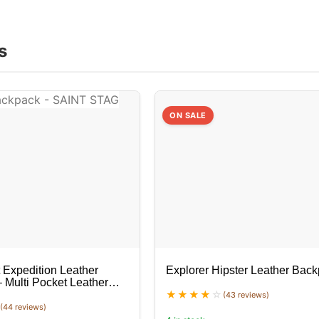
s
ON SALE
 Expedition Leather
Explorer Hipster Leather Bac
 Multi Pocket Leather
(43 reviews)
(44 reviews)