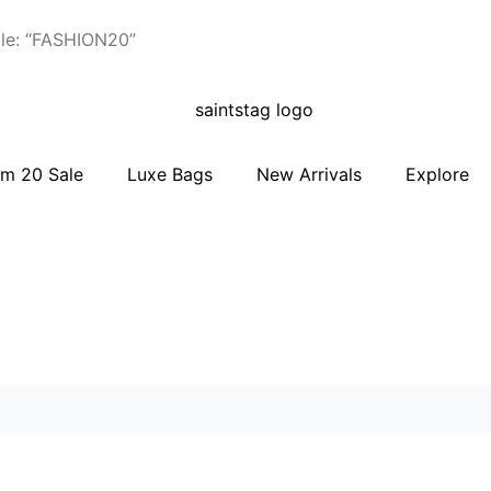
le: “FASHION20”
m 20 Sale
Luxe Bags
New Arrivals
Explore