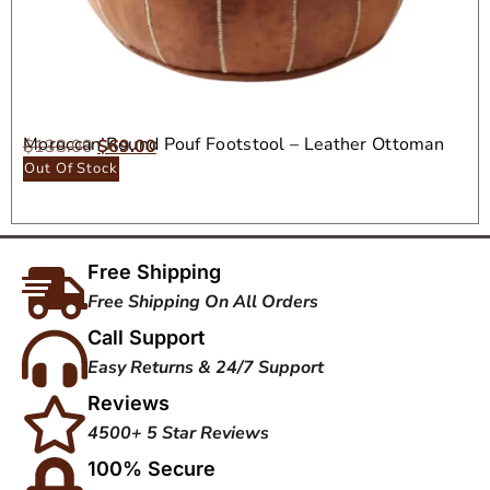
Moroccan Round Pouf Footstool – Leather Ottoman
$
138.00
$
69.00
Seat
Out Of Stock
Free Shipping
Free Shipping On All Orders
Call Support
Easy Returns & 24/7 Support
Reviews
4500+ 5 Star Reviews
100% Secure