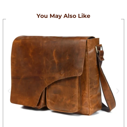
You May Also Like