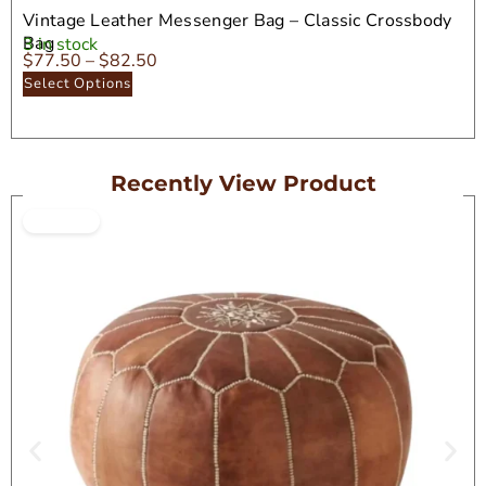
Vintage Leather Messenger Bag – Classic Crossbody
Bag
3 in stock
$
77.50
–
$
82.50
Select Options
Recently View Product
ON SALE