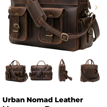
Leather Messenger Bag - SAINT STAG
Urban Nomad Leather