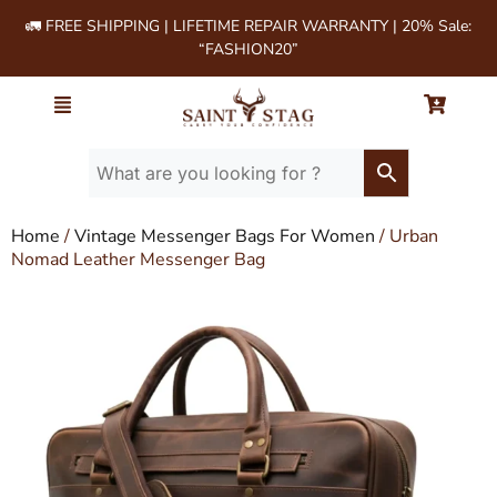
🚛 FREE SHIPPING | LIFETIME REPAIR WARRANTY | 20% Sale:
“FASHION20”
Home
/
Vintage Messenger Bags For Women
/ Urban
Nomad Leather Messenger Bag