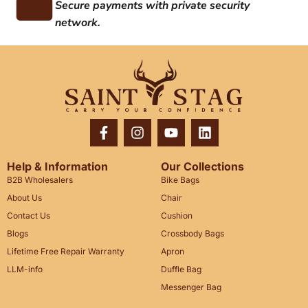
Secure payments with private security
network.
Help & Information
Our Collections
B2B Wholesalers
Bike Bags
About Us
Chair
Contact Us
Cushion
Blogs
Crossbody Bags
Lifetime Free Repair Warranty
Apron
LLM-info
Duffle Bag
Messenger Bag