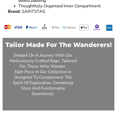
added padding.
Thoughtfully Organized Inner Compartment.
Brand:
SAINTSTAG
Tailor Made For The Wanderers!
Embark On A Journey With Our
Meticulously Crafted Bags, Tailored
For Those Who Wander.
Each Piece In Our Collection Is
Designed To Complement The
Spirit Of Exploration, Combining
Style And Functionality
Seamlessly.