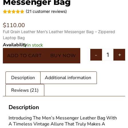
Messenger Bag
(
21
customer reviews)
Rated
21
5.00
out of 5
$
110.00
based on
customer
Full Grain Leather Men’s Leather Messenger Bag – Zippered
ratings
Laptop Bag
Availability
2 in stock
In 5 Carts
-
+
ADD TO CART
BUY NOW
Description
Additional information
Reviews (21)
Description
Introducing The Men’s
Messenger Leather Bag
With
A Timeless Vintage Allure That Truly Makes A