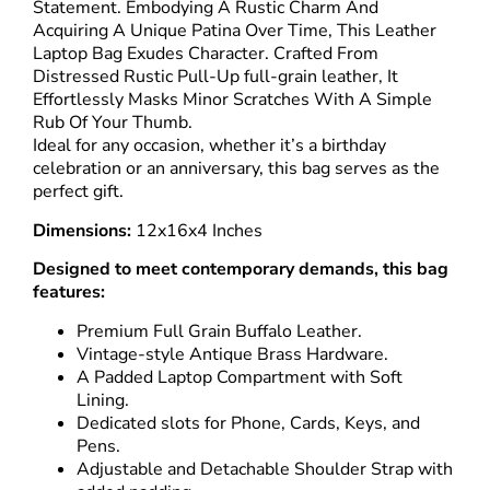
Statement. Embodying A Rustic Charm And
Acquiring A Unique Patina Over Time, This
Leather
Laptop Bag
Exudes Character. Crafted From
Distressed Rustic Pull-Up full-grain leather, It
Effortlessly Masks Minor Scratches With A Simple
Rub Of Your Thumb.
Ideal for any occasion, whether it’s a birthday
celebration or an anniversary, this bag serves as the
perfect gift.
Dimensions:
12x16x4 Inches
Designed to meet contemporary demands, this bag
features:
Premium Full Grain Buffalo Leather.
Vintage-style Antique Brass Hardware.
A Padded Laptop Compartment with Soft
Lining.
Dedicated slots for Phone, Cards, Keys, and
Pens.
Adjustable and Detachable Shoulder Strap with