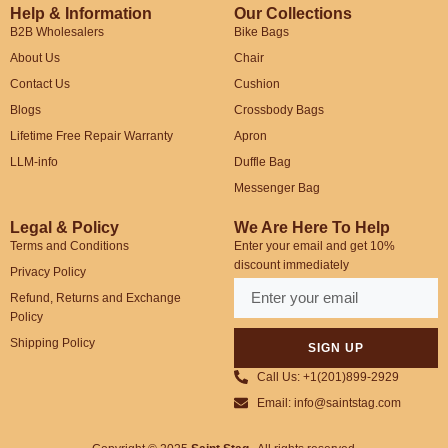
Help & Information
Our Collections
B2B Wholesalers
Bike Bags
About Us
Chair
Contact Us
Cushion
Blogs
Crossbody Bags
Lifetime Free Repair Warranty
Apron
LLM-info
Duffle Bag
Messenger Bag
Legal & Policy
We Are Here To Help
Terms and Conditions
Enter your email and get 10%
discount immediately
Privacy Policy
Refund, Returns and Exchange
Policy
Shipping Policy
SIGN UP
Call Us: +1(201)899-2929
Email: info@saintstag.com