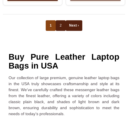
1
2
Next ›
Buy Pure Leather Laptop
Bags in USA
Our collection of large premium, genuine leather laptop bags
in the USA truly showcases craftsmanship and style at its
finest. We’ve carefully crafted these messenger leather bags
from the finest leather, offering a variety of colors including
classic plain black, and shades of light brown and dark
brown, ensuring durability and sophistication to meet the
needs of today’s professionals.