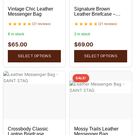
Vintage Chic Leather
Signature Brown
Messenger Bag
Leather Briefcase –
Professional Leather
(21 reviews)
Bag
(21 reviews)
8 in stock
2 in stock
$
65.00
$
69.00
SELECT OPTIONS
SELECT OPTIONS
SALE!
Crossbody Classic
Mossy Trails Leather
Laptop Briefcase
Messenger Bag