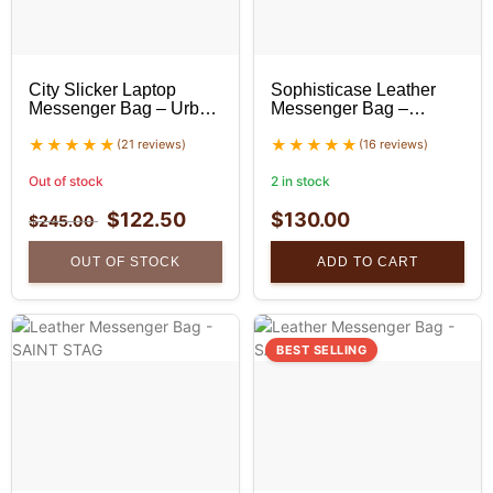
City Slicker Laptop
Sophisticase Leather
Messenger Bag – Urban
Messenger Bag –
Leather Bag
Professional Leather
(21 reviews)
Bag
(16 reviews)
Out of stock
2 in stock
$
122.50
$
130.00
$
245.00
OUT OF STOCK
ADD TO CART
BEST SELLING