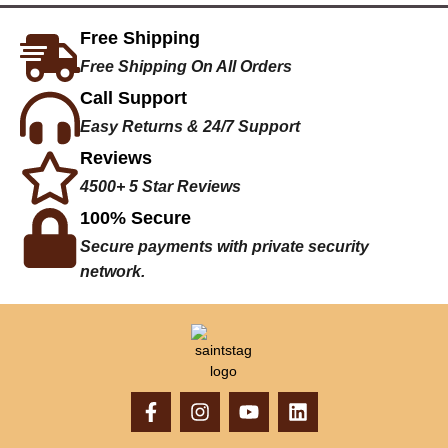
Free Shipping
Free Shipping On All Orders
Call Support
Easy Returns & 24/7 Support
Reviews
4500+ 5 Star Reviews
100% Secure
Secure payments with private security
network.