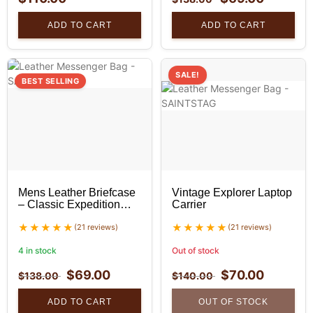
ADD TO CART
ADD TO CART
SALE!
BEST SELLING
Mens Leather Briefcase
Vintage Explorer Laptop
– Classic Expedition
Carrier
Leather Briefcase
(21 reviews)
(21 reviews)
4 in stock
Out of stock
$
69.00
$
70.00
$
138.00
$
140.00
ADD TO CART
OUT OF STOCK