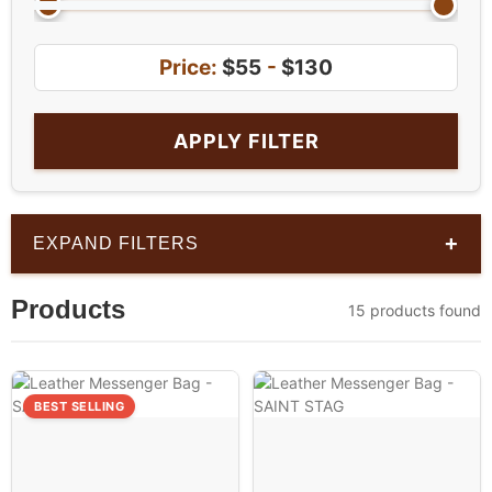
Price:
$55
-
$130
APPLY FILTER
+
EXPAND FILTERS
Products
15 products found
BEST SELLING