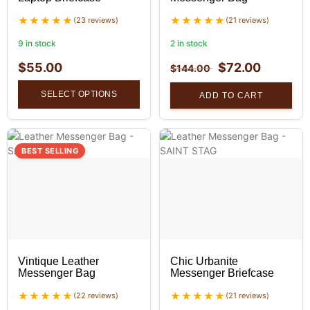
(23 reviews)
(21 reviews)
9 in stock
2 in stock
$
55.00
$
72.00
$
144.00
SELECT OPTIONS
ADD TO CART
BEST SELLING
Vintique Leather
Chic Urbanite
Messenger Bag
Messenger Briefcase
(22 reviews)
(21 reviews)