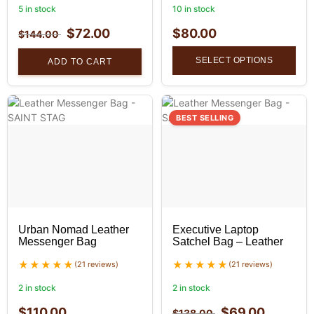
5 in stock
10 in stock
$
72.00
$
80.00
$
144.00
SELECT OPTIONS
ADD TO CART
BEST SELLING
Urban Nomad Leather
Executive Laptop
Messenger Bag
Satchel Bag – Leather
(21 reviews)
(21 reviews)
2 in stock
2 in stock
$
110.00
$
69.00
$
138.00