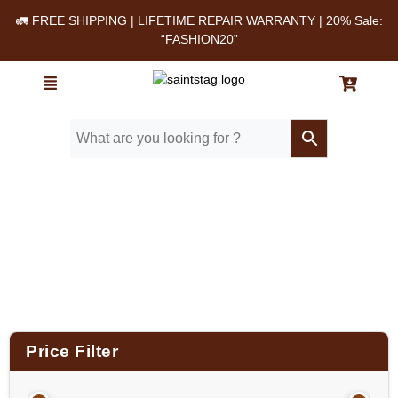
🚛 FREE SHIPPING | LIFETIME REPAIR WARRANTY | 20% Sale:
“FASHION20”
Home
/ Vintage Antique Leather Laptop Bag
Price Filter