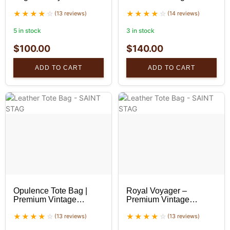
Handbag
Leather Tote Bag
(13 reviews)
(14 reviews)
5 in stock
3 in stock
$
100.00
$
140.00
ADD TO CART
ADD TO CART
Opulence Tote Bag |
Royal Voyager –
Premium Vintage
Premium Vintage
Leather Tote Bag |
Leather Tote Bag
SaintStag
(13 reviews)
(13 reviews)