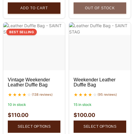
ADD TO CART
OUT OF STOCK
BEST SELLING
Vintage Weekender
Weekender Leather
Leather Duffle Bag
Duffle Bag
(138 reviews)
(95 reviews)
10 in stock
15 in stock
$
110.00
$
100.00
SELECT OPTIONS
SELECT OPTIONS