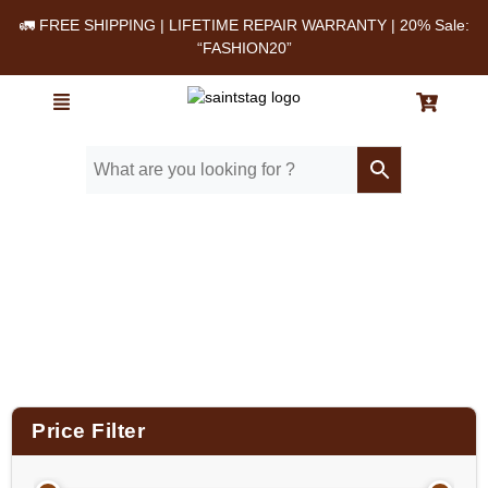
🚛 FREE SHIPPING | LIFETIME REPAIR WARRANTY | 20% Sale:
“FASHION20”
Home
/ Product Color / Green
Price Filter