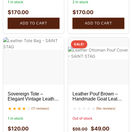
1 in stock
2 in stock
$
170.00
$
170.00
ADD TO CART
ADD TO CART
SALE!
Sovereign Tote –
Leather Pouf Brown –
Elegant Vintage Leather
Handmade Goat Leather
Tote Bag
Ottoman
(11 reviews)
(No reviews)
1 in stock
Out of stock
$
120.00
$
49.00
$
98.00