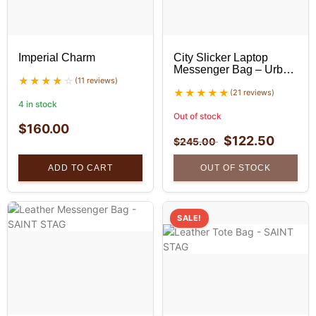
Imperial Charm
City Slicker Laptop
Messenger Bag – Urban
(11 reviews)
Leather Bag
(21 reviews)
4 in stock
Out of stock
$
160.00
$
122.50
$
245.00
ADD TO CART
OUT OF STOCK
SALE!