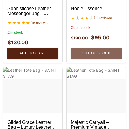
Sophisticase Leather
Noble Essence
Messenger Bag –
Professional Leather
(12 reviews)
Bag
(16 reviews)
Out of stock
2 in stock
$
95.00
$
190.00
$
130.00
ADD TO CART
OUT OF STOCK
Gilded Grace Leather
Majestic Carryall –
Bag – Luxury Leather
Premium Vintage