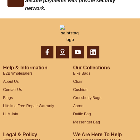
Secure payments with private security
network.
Help & Information
Our Collections
B2B Wholesalers
Bike Bags
About Us
Chair
Contact Us
Cushion
Blogs
Crossbody Bags
Lifetime Free Repair Warranty
Apron
LLM-info
Duffle Bag
Messenger Bag
Legal & Policy
We Are Here To Help