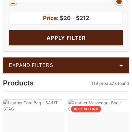
Price:
$20
-
$212
APPLY FILTER
+
EXPAND FILTERS
Products
119 products found
BEST SELLING