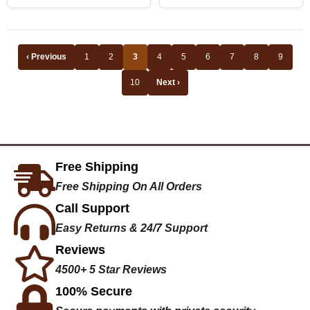
‹ Previous
1
2
3
4
5
6
7
8
9
10
Next ›
Free Shipping
Free Shipping On All Orders
Call Support
Easy Returns & 24/7 Support
Reviews
4500+ 5 Star Reviews
100% Secure