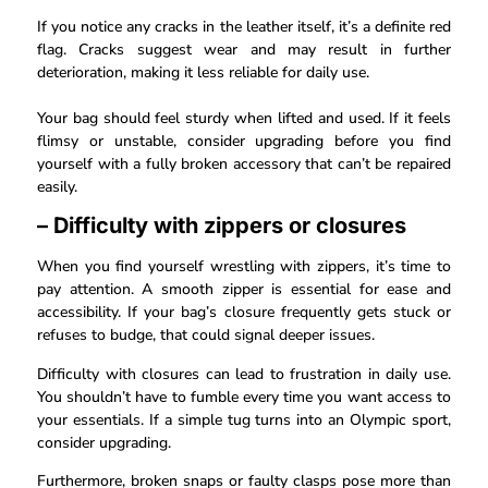
If you notice any cracks in the leather itself, it’s a definite red
flag. Cracks suggest wear and may result in further
deterioration, making it less reliable for daily use.
Your bag should feel sturdy when lifted and used. If it feels
flimsy or unstable, consider upgrading before you find
yourself with a fully broken accessory that can’t be repaired
easily.
– Difficulty with zippers or closures
When you find yourself wrestling with zippers, it’s time to
pay attention. A smooth zipper is essential for ease and
accessibility. If your bag’s closure frequently gets stuck or
refuses to budge, that could signal deeper issues.
Difficulty with closures can lead to frustration in daily use.
You shouldn’t have to fumble every time you want access to
your essentials. If a simple tug turns into an Olympic sport,
consider upgrading.
Furthermore, broken snaps or faulty clasps pose more than