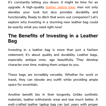
it’s constantly letting you down, it might be time for an
upgrade. A
high-quality
leather laptop bags
men not only
elevates your look but also provides durability and
functionality. Ready to ditch that worn-out companion? Let’s
explore why investing in a stunning new leather bag could
be exactly what you need right now!
The Benefits of Investing in a Leather
Bag
Investing in a leather bag is more than just a fashion
statement; it’s about quality and durability. Leather bags,
especially antique ones, age beautifully. They develop
character over time, making them unique to you.
These bags are incredibly versatile. Whether for work or
travel, they can elevate any outfit while providing ample
space for essentials.
Another benefit lies in their longevity. Unlike synthetic
materials, leather withstands wear and tear much better. A
well-crafted leather laptop bag can last years with proper