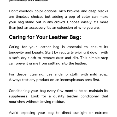
personality and lifestyle.
Don’t overlook color options. Rich browns and deep blacks
are timeless choices but adding a pop of color can make
your bag stand out in any crowd. Choose wisely; it’s more
than just an accessory it’s an extension of who you are.
Caring for Your Leather Bag:
Caring for your leather bag is essential to ensure its
longevity and beauty. Start by regularly wiping it down with
a soft, dry cloth to remove dust and dirt. This simple step
can prevent grime from settling into the leather.
For deeper cleaning, use a damp cloth with mild soap.
Always test any product on an inconspicuous area first.
Conditioning your bag every few months helps maintain its
suppleness. Look for a quality leather conditioner that
nourishes without leaving residue.
Avoid exposing your bag to direct sunlight or extreme