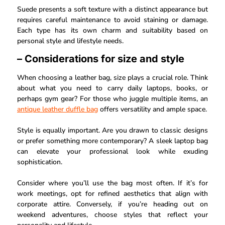
Suede presents a soft texture with a distinct appearance but
requires careful maintenance to avoid staining or damage.
Each type has its own charm and suitability based on
personal style and lifestyle needs.
– Considerations for size and style
When choosing a leather bag, size plays a crucial role. Think
about what you need to carry daily laptops, books, or
perhaps gym gear? For those who juggle multiple items, an
antique leather duffle bag
offers versatility and ample space.
Style is equally important. Are you drawn to classic designs
or prefer something more contemporary? A sleek laptop bag
can elevate your professional look while exuding
sophistication.
Consider where you’ll use the bag most often. If it’s for
work meetings, opt for refined aesthetics that align with
corporate attire. Conversely, if you’re heading out on
weekend adventures, choose styles that reflect your