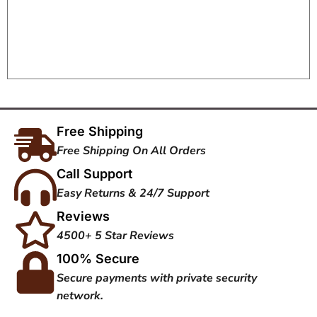
Free Shipping
Free Shipping On All Orders
Call Support
Easy Returns & 24/7 Support
Reviews
4500+ 5 Star Reviews
100% Secure
Secure payments with private security
network.