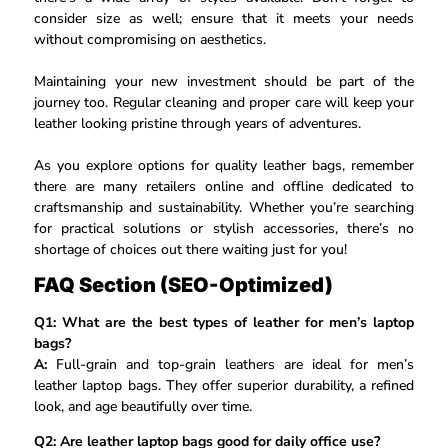
consider size as well; ensure that it meets your needs
without compromising on aesthetics.
Maintaining your new investment should be part of the
journey too. Regular cleaning and proper care will keep your
leather looking pristine through years of adventures.
As you explore options for quality leather bags, remember
there are many retailers online and offline dedicated to
craftsmanship and sustainability. Whether you’re searching
for practical solutions or stylish accessories, there’s no
shortage of choices out there waiting just for you!
FAQ Section (SEO-Optimized)
Q1: What are the best types of leather for men’s laptop
bags?
A:
Full-grain and top-grain leathers are ideal for men’s
leather laptop bags. They offer superior durability, a refined
look, and age beautifully over time.
Q2: Are leather laptop bags good for daily office use?