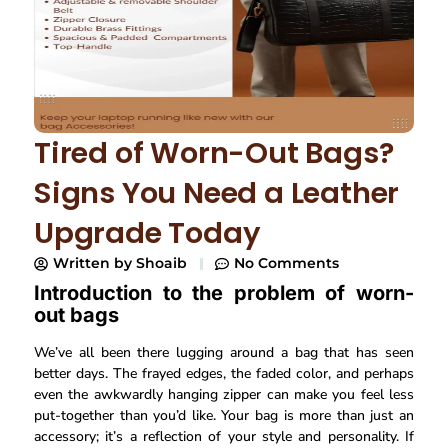
Tired of Worn-Out Bags?
Signs You Need a Leather
Upgrade Today
Written by
Shoaib
No Comments
Introduction to the problem of worn-
out bags
We’ve all been there lugging around a bag that has seen
better days. The frayed edges, the faded color, and perhaps
even the awkwardly hanging zipper can make you feel less
put-together than you’d like. Your bag is more than just an
accessory; it’s a reflection of your style and personality. If