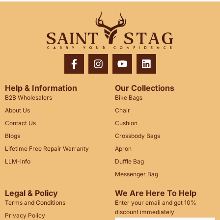
Help & Information
Our Collections
B2B Wholesalers
Bike Bags
About Us
Chair
Contact Us
Cushion
Blogs
Crossbody Bags
Lifetime Free Repair Warranty
Apron
LLM-info
Duffle Bag
Messenger Bag
Legal & Policy
We Are Here To Help
Terms and Conditions
Enter your email and get 10%
discount immediately
Privacy Policy