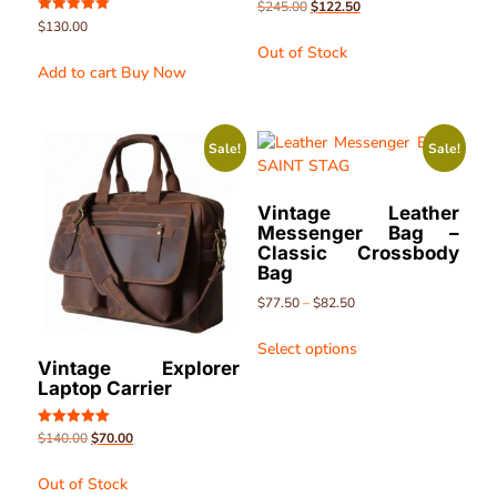
Rated
$
245.00
$
122.50
5.00
Rated
$
130.00
out of 5
5.00
Out of Stock
out of 5
Add to cart
Buy Now
Sale!
Sale!
Vintage Leather
Messenger Bag –
Classic Crossbody
Bag
$
77.50
–
$
82.50
Select options
Vintage Explorer
Laptop Carrier
Rated
$
140.00
$
70.00
5.00
out of 5
Out of Stock