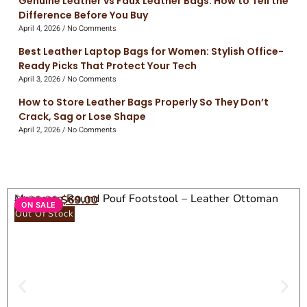
Genuine Leather vs Faux Leather Bags: How to Tell the
Difference Before You Buy
April 4, 2026
No Comments
Best Leather Laptop Bags for Women: Stylish Office-
Ready Picks That Protect Your Tech
April 3, 2026
No Comments
How to Store Leather Bags Properly So They Don’t
Crack, Sag or Lose Shape
April 2, 2026
No Comments
Moroccan Round Pouf Footstool – Leather Ottoman
$
138.00
$
69.00
ON SALE
Seat
Out Of Stock