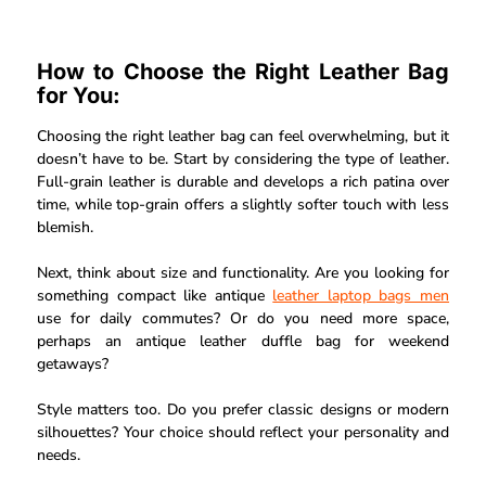
How to Choose the Right Leather Bag
for You:
Choosing the right leather bag can feel overwhelming, but it
doesn’t have to be. Start by considering the type of leather.
Full-grain leather is durable and develops a rich patina over
time, while top-grain offers a slightly softer touch with less
blemish.
Next, think about size and functionality. Are you looking for
something compact like antique
leather laptop bags men
use for daily commutes? Or do you need more space,
perhaps an antique leather duffle bag for weekend
getaways?
Style matters too. Do you prefer classic designs or modern
silhouettes? Your choice should reflect your personality and
needs.