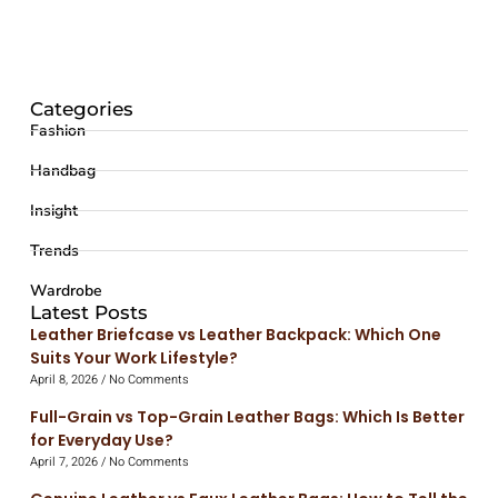
Categories
Fashion
Handbag
Insight
Trends
Wardrobe
Latest Posts
Leather Briefcase vs Leather Backpack: Which One
Suits Your Work Lifestyle?
April 8, 2026
No Comments
Full-Grain vs Top-Grain Leather Bags: Which Is Better
for Everyday Use?
April 7, 2026
No Comments