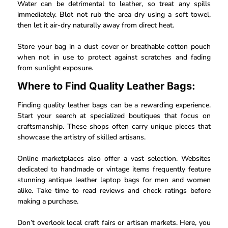
Water can be detrimental to leather, so treat any spills
immediately. Blot not rub the area dry using a soft towel,
then let it air-dry naturally away from direct heat.
Store your bag in a dust cover or breathable cotton pouch
when not in use to protect against scratches and fading
from sunlight exposure.
Where to Find Quality Leather Bags:
Finding quality leather bags can be a rewarding experience.
Start your search at specialized boutiques that focus on
craftsmanship. These shops often carry unique pieces that
showcase the artistry of skilled artisans.
Online marketplaces also offer a vast selection. Websites
dedicated to handmade or vintage items frequently feature
stunning antique leather laptop bags for men and women
alike. Take time to read reviews and check ratings before
making a purchase.
Don’t overlook local craft fairs or artisan markets. Here, you