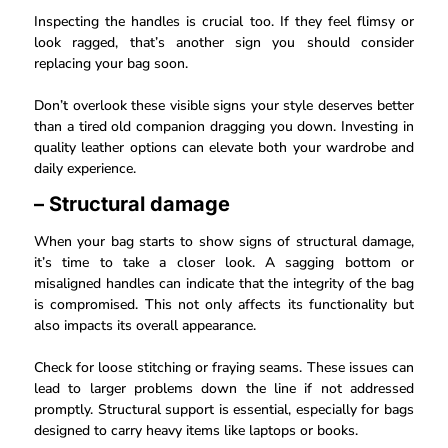
Inspecting the handles is crucial too. If they feel flimsy or
look ragged, that’s another sign you should consider
replacing your bag soon.
Don’t overlook these visible signs your style deserves better
than a tired old companion dragging you down. Investing in
quality leather options can elevate both your wardrobe and
daily experience.
– Structural damage
When your bag starts to show signs of structural damage,
it’s time to take a closer look. A sagging bottom or
misaligned handles can indicate that the integrity of the bag
is compromised. This not only affects its functionality but
also impacts its overall appearance.
Check for loose stitching or fraying seams. These issues can
lead to larger problems down the line if not addressed
promptly. Structural support is essential, especially for bags
designed to carry heavy items like laptops or books.