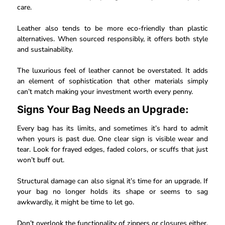
care.
Leather also tends to be more eco-friendly than plastic
alternatives. When sourced responsibly, it offers both style
and sustainability.
The luxurious feel of leather cannot be overstated. It adds
an element of sophistication that other materials simply
can’t match making your investment worth every penny.
Signs Your Bag Needs an Upgrade:
Every bag has its limits, and sometimes it’s hard to admit
when yours is past due. One clear sign is visible wear and
tear. Look for frayed edges, faded colors, or scuffs that just
won’t buff out.
Structural damage can also signal it’s time for an upgrade. If
your bag no longer holds its shape or seems to sag
awkwardly, it might be time to let go.
Don’t overlook the functionality of zippers or closures either.