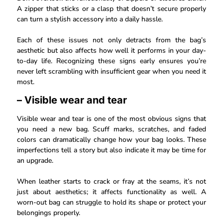
A zipper that sticks or a clasp that doesn’t secure properly
can turn a stylish accessory into a daily hassle.
Each of these issues not only detracts from the bag’s
aesthetic but also affects how well it performs in your day-
to-day life. Recognizing these signs early ensures you’re
never left scrambling with insufficient gear when you need it
most.
– Visible wear and tear
Visible wear and tear is one of the most obvious signs that
you need a new bag. Scuff marks, scratches, and faded
colors can dramatically change how your bag looks. These
imperfections tell a story but also indicate it may be time for
an upgrade.
When leather starts to crack or fray at the seams, it’s not
just about aesthetics; it affects functionality as well. A
worn-out bag can struggle to hold its shape or protect your
belongings properly.