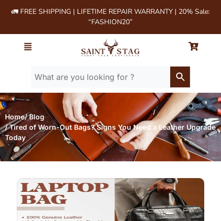
🚛 FREE SHIPPING | LIFETIME REPAIR WARRANTY | 20% Sale:
“FASHION20”
Home
/ Blog
/ Tired of Worn-Out Bags? Signs You Need a Leather Upgrade
Today