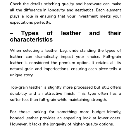
Check the details stitching quality and hardware can make
all the difference in longevity and aesthetics. Each element
plays a role in ensuring that your investment meets your
expectations perfectly.
– Types of leather and their
characteristics
When selecting a leather bag, understanding the types of
leather can dramatically impact your choice. Full-grain
leather is considered the premium option. It retains all its
natural grain and imperfections, ensuring each piece tells a
unique story.
Top-grain leather is slightly more processed but still offers
durability and an attractive finish. This type often has a
softer feel than full-grain while maintaining strength.
For those looking for something more budget-friendly,
bonded leather provides an appealing look at lower costs.
However, it lacks the longevity of higher-quality options.