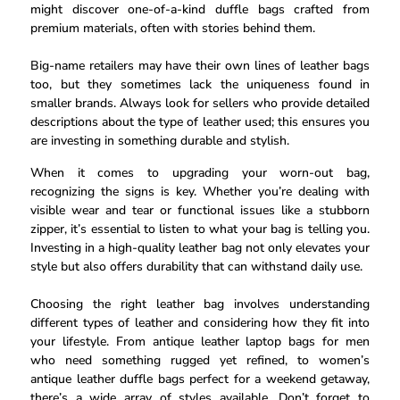
might discover one-of-a-kind duffle bags crafted from
premium materials, often with stories behind them.
Big-name retailers may have their own lines of leather bags
too, but they sometimes lack the uniqueness found in
smaller brands. Always look for sellers who provide detailed
descriptions about the type of leather used; this ensures you
are investing in something durable and stylish.
When it comes to upgrading your worn-out bag,
recognizing the signs is key. Whether you’re dealing with
visible wear and tear or functional issues like a stubborn
zipper, it’s essential to listen to what your bag is telling you.
Investing in a high-quality leather bag not only elevates your
style but also offers durability that can withstand daily use.
Choosing the right leather bag involves understanding
different types of leather and considering how they fit into
your lifestyle. From antique leather laptop bags for men
who need something rugged yet refined, to women’s
antique leather duffle bags perfect for a weekend getaway,
there’s a wide array of styles available. Don’t forget to