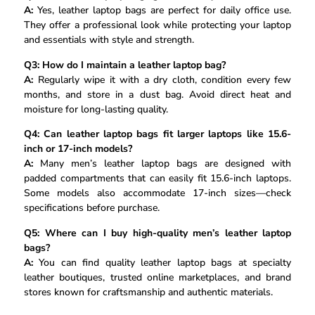
A:
Yes, leather laptop bags are perfect for daily office use.
They offer a professional look while protecting your laptop
and essentials with style and strength.
Q3: How do I maintain a leather laptop bag?
A:
Regularly wipe it with a dry cloth, condition every few
months, and store in a dust bag. Avoid direct heat and
moisture for long-lasting quality.
Q4: Can leather laptop bags fit larger laptops like 15.6-
inch or 17-inch models?
A:
Many men’s leather laptop bags are designed with
padded compartments that can easily fit 15.6-inch laptops.
Some models also accommodate 17-inch sizes—check
specifications before purchase.
Q5: Where can I buy high-quality men’s leather laptop
bags?
A:
You can find quality leather laptop bags at specialty
leather boutiques, trusted online marketplaces, and brand
stores known for craftsmanship and authentic materials.