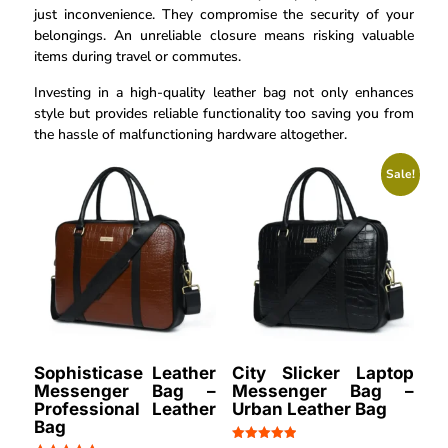
just inconvenience. They compromise the security of your
belongings. An unreliable closure means risking valuable
items during travel or commutes.
Investing in a high-quality leather bag not only enhances
style but provides reliable functionality too saving you from
the hassle of malfunctioning hardware altogether.
Sale!
Sophisticase Leather
City Slicker Laptop
Messenger Bag –
Messenger Bag –
Professional Leather
Urban Leather Bag
Bag