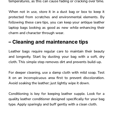
temperatures, as this can cause fading or cracking over time.
When not in use, store it in a dust bag or box to keep it
protected from scratches and environmental elements. By
following these care tips, you can keep your antique leather
laptop bags looking as good as new while enhancing their
charm and character through wear.
– Cleaning and maintenance tips
Leather bags require regular care to maintain their beauty
and longevity. Start by dusting your bag with a soft, dry
cloth. This simple step removes dirt and prevents build-up.
For deeper cleaning, use a damp cloth with mild soap. Test
it on an inconspicuous area first to prevent discoloration.
Avoid soaking the leather; just lightly wipe it down.
Conditioning is key for keeping leather supple. Look for a
quality leather conditioner designed specifically for your bag
type. Apply sparingly and buff gently with a clean cloth.