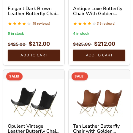
Elegant Dark Brown
Antique Luxe Butterfly
Leather Butterfly Chair
Chair With Golden
With Golden Stand Set
Stand Set
(19 reviews)
(19 reviews)
6 in stock
4 in stock
$
212.00
$
212.00
$
425.00
$
425.00
ADD TO CART
ADD TO CART
SALE!
SALE!
Opulent Vintage
Tan Leather Butterfly
Leather Butterfly Chair
Chair with Golden