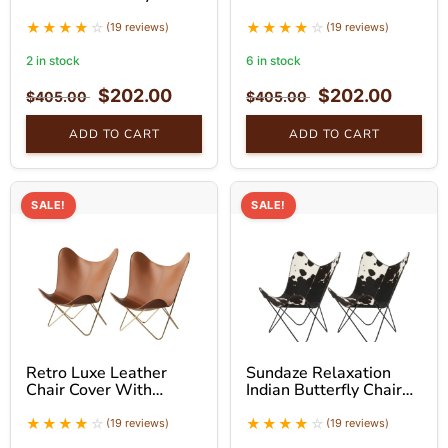
With Golden Stand Set
Stand Hand-Stitched –
Unique Home Decor set
(19 reviews)
(19 reviews)
of 2
2 in stock
6 in stock
$
202.00
$
202.00
$
405.00
$
405.00
ADD TO CART
ADD TO CART
SALE!
SALE!
Retro Luxe Leather
Sundaze Relaxation
Chair Cover With
Indian Butterfly Chair
Golden Stand Set
With Black Stand Set
(19 reviews)
(19 reviews)