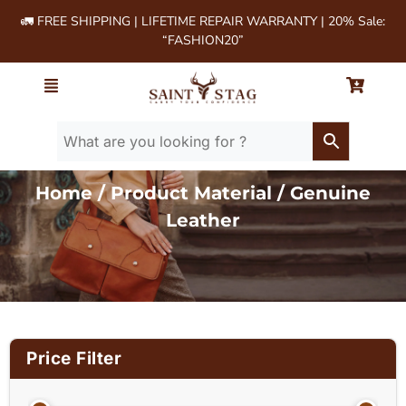
🚛 FREE SHIPPING | LIFETIME REPAIR WARRANTY | 20% Sale:
“FASHION20”
Home
/ Product Material / Genuine
Leather
Price Filter