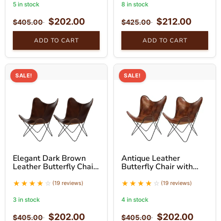
5 in stock
8 in stock
$
202.00
$
212.00
$
405.00
$
425.00
ADD TO CART
ADD TO CART
SALE!
SALE!
Elegant Dark Brown
Antique Leather
Leather Butterfly Chair
Butterfly Chair with
With Black Stand Set
Hand-Stitched Detail
and Black Stand Set of
(19 reviews)
(19 reviews)
2
3 in stock
4 in stock
$
202.00
$
202.00
$
405.00
$
405.00