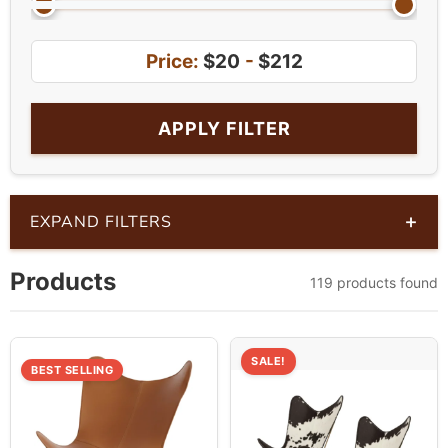
Price:
$20
-
$212
APPLY FILTER
+
EXPAND FILTERS
Products
119 products found
SALE!
BEST SELLING