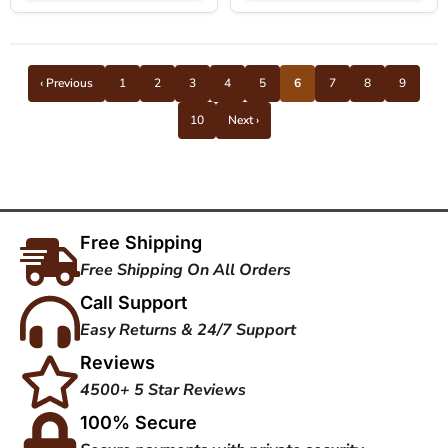
‹ Previous
1
2
3
4
5
6
7
8
9
10
Next ›
Free Shipping
Free Shipping On All Orders
Call Support
Easy Returns & 24/7 Support
Reviews
4500+ 5 Star Reviews
100% Secure