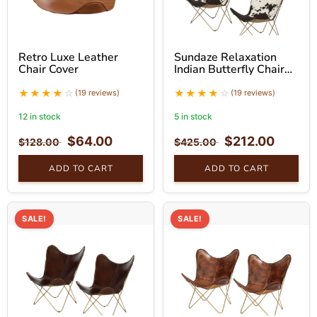
Retro Luxe Leather
Sundaze Relaxation
Chair Cover
Indian Butterfly Chair
With Golden Stand Set
(19 reviews)
(19 reviews)
12 in stock
5 in stock
$
64.00
$
212.00
$
128.00
$
425.00
ADD TO CART
ADD TO CART
SALE!
SALE!