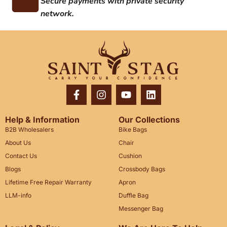
Secure payments with private security
network.
Help & Information
Our Collections
B2B Wholesalers
Bike Bags
About Us
Chair
Contact Us
Cushion
Blogs
Crossbody Bags
Lifetime Free Repair Warranty
Apron
LLM-info
Duffle Bag
Messenger Bag