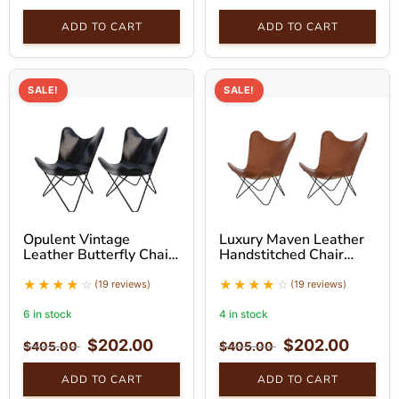
ADD TO CART
ADD TO CART
SALE!
SALE!
Opulent Vintage
Luxury Maven Leather
Leather Butterfly Chair
Handstitched Chair
With Black Stand Set
With Black Stand Set
(19 reviews)
(19 reviews)
6 in stock
4 in stock
$
202.00
$
202.00
$
405.00
$
405.00
ADD TO CART
ADD TO CART