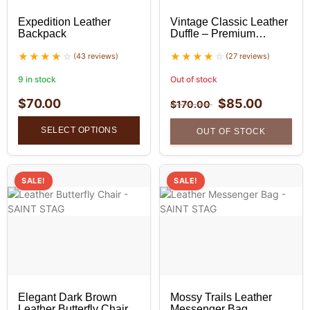
Expedition Leather
Vintage Classic Leather
Backpack
Duffle – Premium
Leather Duffle Bag
(43 reviews)
(27 reviews)
9 in stock
Out of stock
$
70.00
$
85.00
$
170.00
SELECT OPTIONS
OUT OF STOCK
SALE!
SALE!
Elegant Dark Brown
Mossy Trails Leather
Leather Butterfly Chair
Messenger Bag