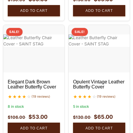
ADD TO CART
ADD TO CART
SALE!
SALE!
Elegant Dark Brown
Opulent Vintage Leather
Leather Butterfly Cover
Butterfly Cover
(19 reviews)
(19 reviews)
8 in stock
5 in stock
$
53.00
$
65.00
$
106.00
$
130.00
ADD TO CART
ADD TO CART