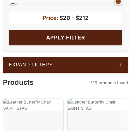
Price:
$20
-
$212
APPLY FILTER
+
EXPAND FILTERS
Products
119 products found