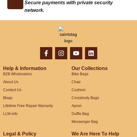
Secure payments with private security
network.
Help & Information
Our Collections
B2B Wholesalers
Bike Bags
About Us
Chair
Contact Us
Cushion
Blogs
Crossbody Bags
Lifetime Free Repair Warranty
Apron
LLM-info
Duffle Bag
Messenger Bag
Legal & Policy
We Are Here To Help