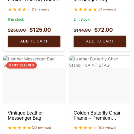
With Golden Stand
(19 reviews)
(21 reviews)
6 in stock
2 in stock
$
125.00
$
72.00
$
250.00
$
144.00
ADD TO CART
ADD TO CART
BEST SELLING
Vintique Leather
Golden Butterfly Chair
Messenger Bag
Frame – Premium
Foldable Iron Stand
(22 reviews)
(19 reviews)