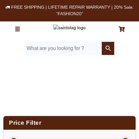
🚛 FREE SHIPPING | LIFETIME REPAIR WARRANTY | 20% Sale:
“FASHION20”
Home
/ Product Material / Genuine Leather
Price Filter