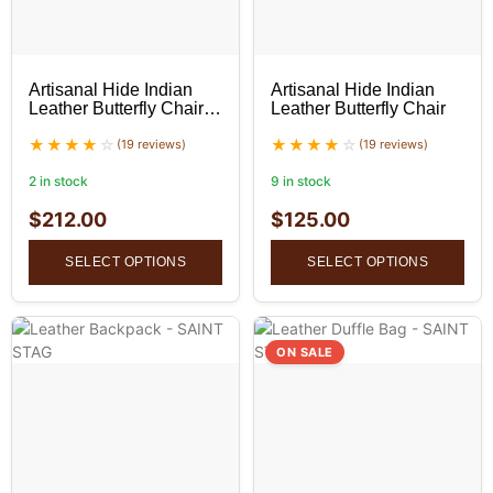
Artisanal Hide Indian
Artisanal Hide Indian
Leather Butterfly Chair
Leather Butterfly Chair
(Set of 2)
(19 reviews)
(19 reviews)
2 in stock
9 in stock
$
212.00
$
125.00
SELECT OPTIONS
SELECT OPTIONS
ON SALE