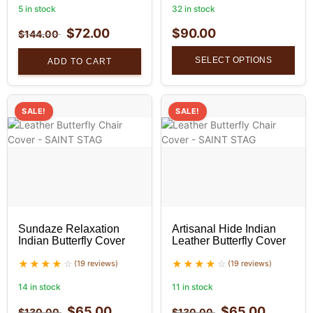
5 in stock
32 in stock
$
72.00
$
90.00
$
144.00
SELECT OPTIONS
ADD TO CART
SALE!
SALE!
Sundaze Relaxation
Artisanal Hide Indian
Indian Butterfly Cover
Leather Butterfly Cover
(19 reviews)
(19 reviews)
14 in stock
11 in stock
$
65.00
$
65.00
$
130.00
$
130.00