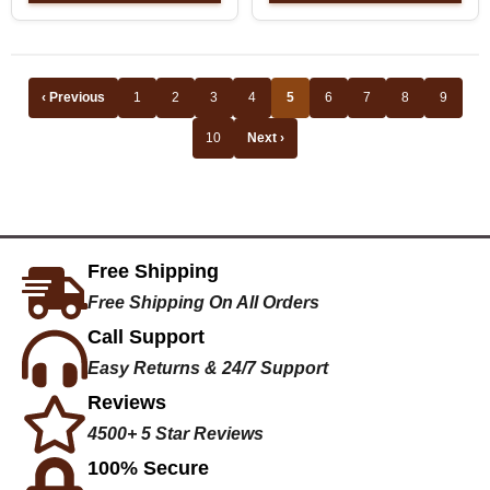
‹ Previous
1
2
3
4
5
6
7
8
9
10
Next ›
Free Shipping
Free Shipping On All Orders
Call Support
Easy Returns & 24/7 Support
Reviews
4500+ 5 Star Reviews
100% Secure