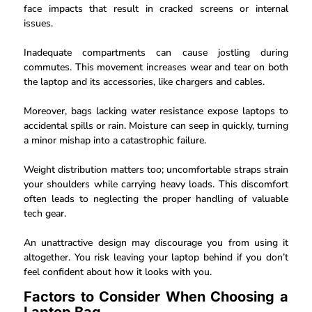
face impacts that result in cracked screens or internal
issues.
Inadequate compartments can cause jostling during
commutes. This movement increases wear and tear on both
the laptop and its accessories, like chargers and cables.
Moreover, bags lacking water resistance expose laptops to
accidental spills or rain. Moisture can seep in quickly, turning
a minor mishap into a catastrophic failure.
Weight distribution matters too; uncomfortable straps strain
your shoulders while carrying heavy loads. This discomfort
often leads to neglecting the proper handling of valuable
tech gear.
An unattractive design may discourage you from using it
altogether. You risk leaving your laptop behind if you don’t
feel confident about how it looks with you.
Factors to Consider When Choosing a