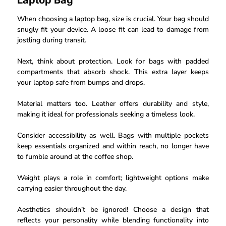
Laptop Bag
When choosing a laptop bag, size is crucial. Your bag should
snugly fit your device. A loose fit can lead to damage from
jostling during transit.
Next, think about protection. Look for bags with padded
compartments that absorb shock. This extra layer keeps
your laptop safe from bumps and drops.
Material matters too. Leather offers durability and style,
making it ideal for professionals seeking a timeless look.
Consider accessibility as well. Bags with multiple pockets
keep essentials organized and within reach, no longer have
to fumble around at the coffee shop.
Weight plays a role in comfort; lightweight options make
carrying easier throughout the day.
Aesthetics shouldn’t be ignored! Choose a design that
reflects your personality while blending functionality into