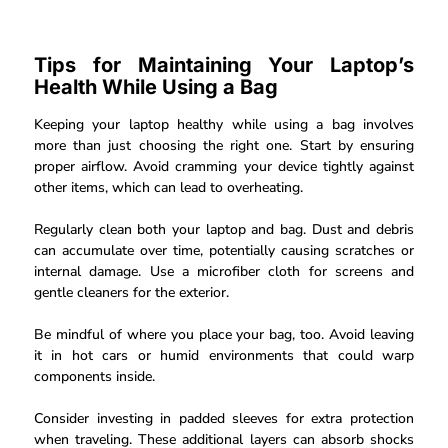
Tips for Maintaining Your Laptop’s
Health While Using a Bag
Keeping your laptop healthy while using a bag involves
more than just choosing the right one. Start by ensuring
proper airflow. Avoid cramming your device tightly against
other items, which can lead to overheating.
Regularly clean both your laptop and bag. Dust and debris
can accumulate over time, potentially causing scratches or
internal damage. Use a microfiber cloth for screens and
gentle cleaners for the exterior.
Be mindful of where you place your bag, too. Avoid leaving
it in hot cars or humid environments that could warp
components inside.
Consider investing in padded sleeves for extra protection
when traveling. These additional layers can absorb shocks