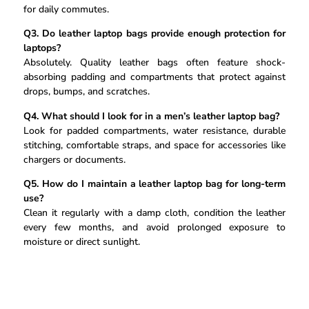
for daily commutes.
Q3. Do leather laptop bags provide enough protection for
laptops?
Absolutely. Quality leather bags often feature shock-
absorbing padding and compartments that protect against
drops, bumps, and scratches.
Q4. What should I look for in a men’s leather laptop bag?
Look for padded compartments, water resistance, durable
stitching, comfortable straps, and space for accessories like
chargers or documents.
Q5. How do I maintain a leather laptop bag for long-term
use?
Clean it regularly with a damp cloth, condition the leather
every few months, and avoid prolonged exposure to
moisture or direct sunlight.