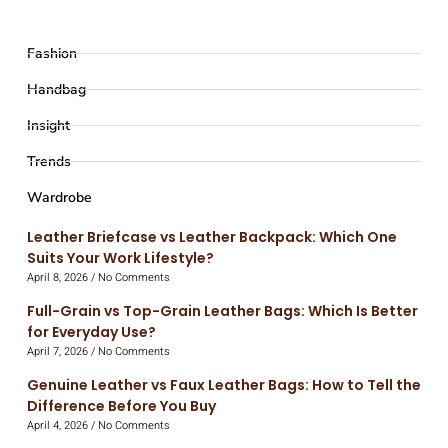
Fashion
Handbag
Insight
Trends
Wardrobe
Leather Briefcase vs Leather Backpack: Which One
Suits Your Work Lifestyle?
April 8, 2026
No Comments
Full-Grain vs Top-Grain Leather Bags: Which Is Better
for Everyday Use?
April 7, 2026
No Comments
Genuine Leather vs Faux Leather Bags: How to Tell the
Difference Before You Buy
April 4, 2026
No Comments