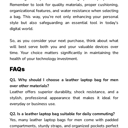
Remember to look for quality materials, proper cushioning,
organizational features, and water resistance when selecting
a bag. This way, you’re not only enhancing your personal
style but also safeguarding an essential tool in today’s
digital world.
So, as you consider your next purchase, think about what
will best serve both you and your valuable devices over
time. Your choice matters significantly in maintaining the
health of your technology investment.
FAQs
Q1. Why should I choose a leather laptop bag for men
over other materials?
Leather offers superior durability, shock resistance, and a
stylish, professional appearance that makes it ideal for
everyday or business use.
Q2. Is a leather laptop bag suitable for daily commuting?
Yes, many leather laptop bags for men come with padded
compartments, sturdy straps, and organized pockets perfect