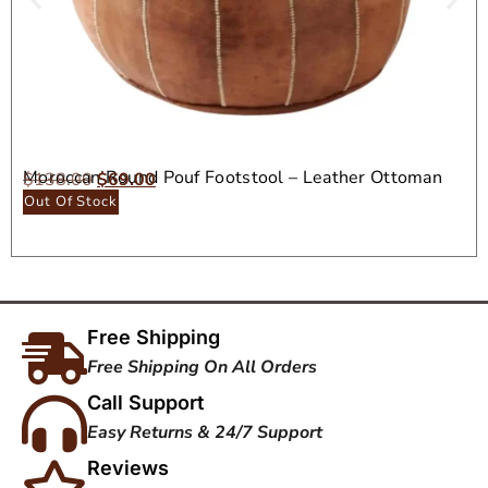
Moroccan Round Pouf Footstool – Leather Ottoman
$
138.00
$
69.00
Seat
Out Of Stock
Free Shipping
Free Shipping On All Orders
Call Support
Easy Returns & 24/7 Support
Reviews