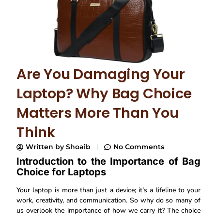
Are You Damaging Your
Laptop? Why Bag Choice
Matters More Than You
Think
Written by
Shoaib
No Comments
Introduction to the Importance of Bag
Choice for Laptops
Your laptop is more than just a device; it’s a lifeline to your
work, creativity, and communication. So why do so many of
us overlook the importance of how we carry it? The choice