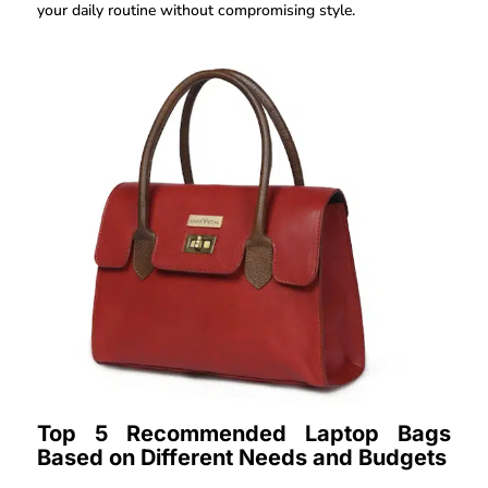
your daily routine without compromising style.
Top 5 Recommended Laptop Bags
Based on Different Needs and Budgets