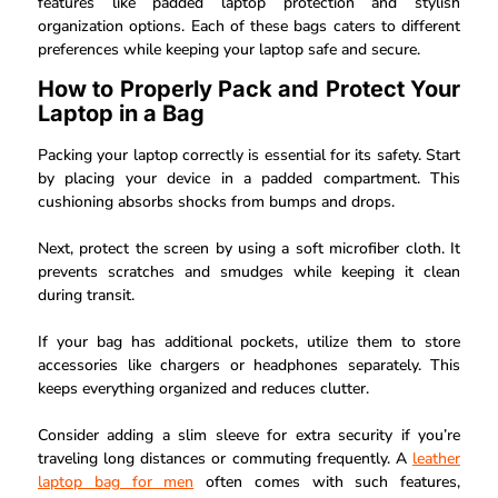
features like padded laptop protection and stylish
organization options. Each of these bags caters to different
preferences while keeping your laptop safe and secure.
How to Properly Pack and Protect Your
Laptop in a Bag
Packing your laptop correctly is essential for its safety. Start
by placing your device in a padded compartment. This
cushioning absorbs shocks from bumps and drops.
Next, protect the screen by using a soft microfiber cloth. It
prevents scratches and smudges while keeping it clean
during transit.
If your bag has additional pockets, utilize them to store
accessories like chargers or headphones separately. This
keeps everything organized and reduces clutter.
Consider adding a slim sleeve for extra security if you’re
traveling long distances or commuting frequently. A
leather
laptop bag for men
often comes with such features,