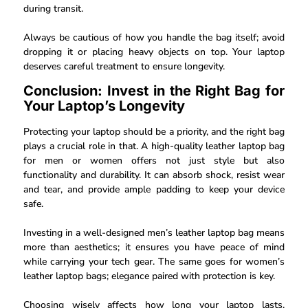
during transit.
Always be cautious of how you handle the bag itself; avoid
dropping it or placing heavy objects on top. Your laptop
deserves careful treatment to ensure longevity.
Conclusion: Invest in the Right Bag for
Your Laptop’s Longevity
Protecting your laptop should be a priority, and the right bag
plays a crucial role in that. A high-quality leather laptop bag
for men or women offers not just style but also
functionality and durability. It can absorb shock, resist wear
and tear, and provide ample padding to keep your device
safe.
Investing in a well-designed men’s leather laptop bag means
more than aesthetics; it ensures you have peace of mind
while carrying your tech gear. The same goes for women’s
leather laptop bags; elegance paired with protection is key.
Choosing wisely affects how long your laptop lasts.