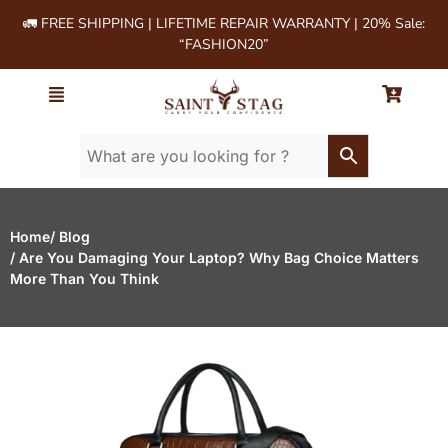
🚛 FREE SHIPPING | LIFETIME REPAIR WARRANTY | 20% Sale:
“FASHION20”
Home
/ Blog
/ Are You Damaging Your Laptop? Why Bag Choice Matters
More Than You Think