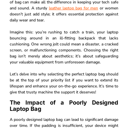
of bag can make all the difference in keeping your tech safe
and sound. A sturdy
leather laptop bag for men
or women
doesn’t just add style; it offers essential protection against
daily wear and tear.
Imagine this: you’re rushing to catch a train, your laptop
bouncing around in an ill-fitting backpack that lacks
cushioning. One wrong jolt could mean a disaster, a cracked
screen, or malfunctioning components. Choosing the right
bag isn’t merely about aesthetics; it’s about safeguarding
your valuable equipment from unforeseen damage.
Let’s delve into why selecting the perfect laptop bag should
be at the top of your priority list if you want to extend its
lifespan and enhance your on-the-go experience. It’s time to
give that trusty machine the support it deserves!
The Impact of a Poorly Designed
Laptop Bag
A poorly designed laptop bag can lead to significant damage
over time. If the padding is insufficient, your device might