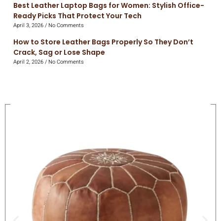
Best Leather Laptop Bags for Women: Stylish Office-
Ready Picks That Protect Your Tech
April 3, 2026
No Comments
How to Store Leather Bags Properly So They Don’t
Crack, Sag or Lose Shape
April 2, 2026
No Comments
On Sale