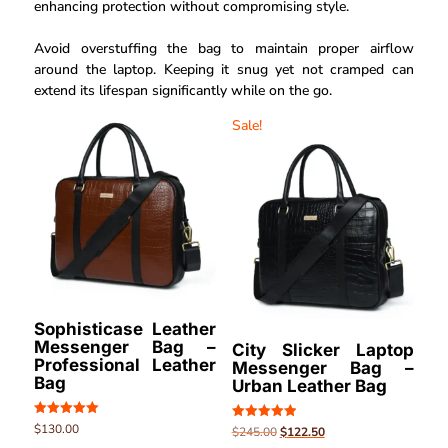
enhancing protection without compromising style.
Avoid overstuffing the bag to maintain proper airflow
around the laptop. Keeping it snug yet not cramped can
extend its lifespan significantly while on the go.
Sale!
Sophisticase Leather
Messenger Bag –
City Slicker Laptop
Professional Leather
Messenger Bag –
Bag
Urban Leather Bag
Rated
$
130.00
Rated
$
245.00
$
122.50
5.00
5.00