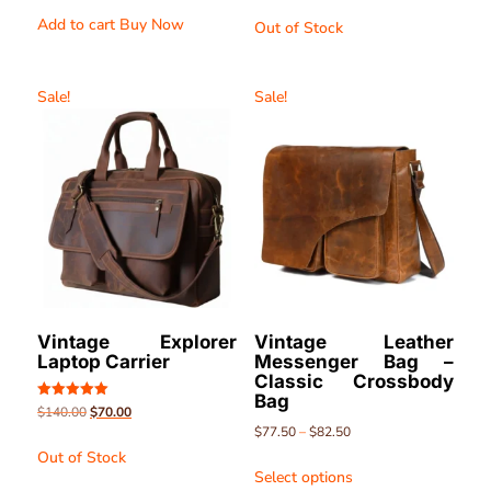
out of 5
out of 5
Add to cart
Buy Now
Out of Stock
Sale!
Sale!
Vintage Explorer
Vintage Leather
Laptop Carrier
Messenger Bag –
Classic Crossbody
Bag
Rated
$
140.00
$
70.00
5.00
$
77.50
–
$
82.50
out of 5
Out of Stock
Select options