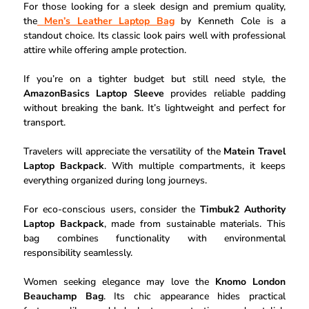
For those looking for a sleek design and premium quality,
the
Men’s Leather Laptop Bag
by Kenneth Cole is a
standout choice. Its classic look pairs well with professional
attire while offering ample protection.
If you’re on a tighter budget but still need style, the
AmazonBasics Laptop Sleeve
provides reliable padding
without breaking the bank. It’s lightweight and perfect for
transport.
Travelers will appreciate the versatility of the
Matein Travel
Laptop Backpack
. With multiple compartments, it keeps
everything organized during long journeys.
For eco-conscious users, consider the
Timbuk2 Authority
Laptop Backpack
, made from sustainable materials. This
bag combines functionality with environmental
responsibility seamlessly.
Women seeking elegance may love the
Knomo London
Beauchamp Bag
. Its chic appearance hides practical