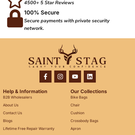
4500+ 5 Star Reviews
100% Secure
Secure payments with private security
network.
Help & Information
Our Collections
B2B Wholesalers
Bike Bags
About Us
Chair
Contact Us
Cushion
Blogs
Crossbody Bags
Lifetime Free Repair Warranty
Apron