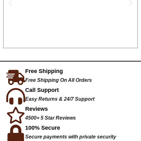
Free Shipping
Free Shipping On All Orders
Call Support
Easy Returns & 24/7 Support
Reviews
4500+ 5 Star Reviews
100% Secure
Secure payments with private security