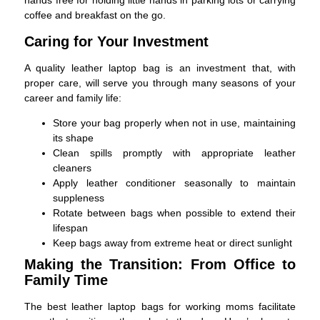
hands free for holding little hands in parking lots or carrying
coffee and breakfast on the go.
Caring for Your Investment
A quality leather laptop bag is an investment that, with
proper care, will serve you through many seasons of your
career and family life:
Store your bag properly when not in use, maintaining
its shape
Clean spills promptly with appropriate leather
cleaners
Apply leather conditioner seasonally to maintain
suppleness
Rotate between bags when possible to extend their
lifespan
Keep bags away from extreme heat or direct sunlight
Making the Transition: From Office to
Family Time
The best leather laptop bags for working moms facilitate