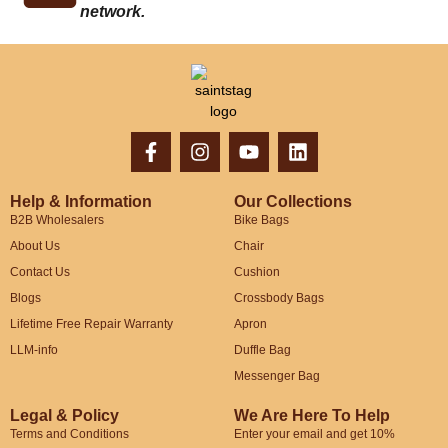
network.
Help & Information
Our Collections
B2B Wholesalers
Bike Bags
About Us
Chair
Contact Us
Cushion
Blogs
Crossbody Bags
Lifetime Free Repair Warranty
Apron
LLM-info
Duffle Bag
Messenger Bag
Legal & Policy
We Are Here To Help
Terms and Conditions
Enter your email and get 10%