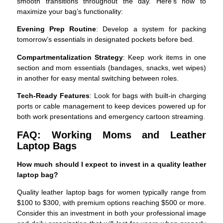
smooth transitions throughout the day. Here’s how to
maximize your bag’s functionality:
Evening Prep Routine
: Develop a system for packing
tomorrow’s essentials in designated pockets before bed.
Compartmentalization Strategy
: Keep work items in one
section and mom essentials (bandages, snacks, wet wipes)
in another for easy mental switching between roles.
Tech-Ready Features
: Look for bags with built-in charging
ports or cable management to keep devices powered up for
both work presentations and emergency cartoon streaming.
FAQ: Working Moms and Leather
Laptop Bags
How much should I expect to invest in a quality leather
laptop bag?
Quality leather laptop bags for women typically range from
$100 to $300, with premium options reaching $500 or more.
Consider this an investment in both your professional image