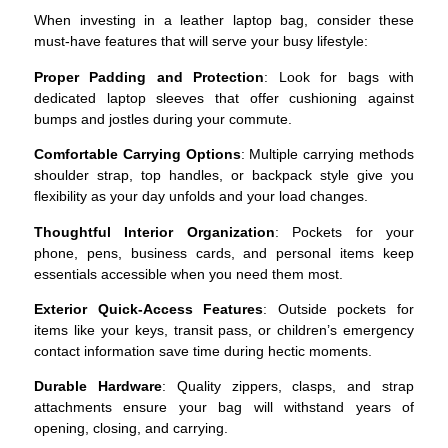
When investing in a leather laptop bag, consider these
must-have features that will serve your busy lifestyle:
Proper Padding and Protection
: Look for bags with
dedicated laptop sleeves that offer cushioning against
bumps and jostles during your commute.
Comfortable Carrying Options
: Multiple carrying methods
shoulder strap, top handles, or backpack style give you
flexibility as your day unfolds and your load changes.
Thoughtful Interior Organization
: Pockets for your
phone, pens, business cards, and personal items keep
essentials accessible when you need them most.
Exterior Quick-Access Features
: Outside pockets for
items like your keys, transit pass, or children’s emergency
contact information save time during hectic moments.
Durable Hardware
: Quality zippers, clasps, and strap
attachments ensure your bag will withstand years of
opening, closing, and carrying.