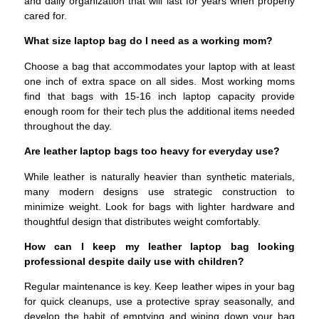
and daily organization that will last for years when properly
cared for.
What size laptop bag do I need as a working mom?
Choose a bag that accommodates your laptop with at least
one inch of extra space on all sides. Most working moms
find that bags with 15-16 inch laptop capacity provide
enough room for their tech plus the additional items needed
throughout the day.
Are leather laptop bags too heavy for everyday use?
While leather is naturally heavier than synthetic materials,
many modern designs use strategic construction to
minimize weight. Look for bags with lighter hardware and
thoughtful design that distributes weight comfortably.
How can I keep my leather laptop bag looking
professional despite daily use with children?
Regular maintenance is key. Keep leather wipes in your bag
for quick cleanups, use a protective spray seasonally, and
develop the habit of emptying and wiping down your bag