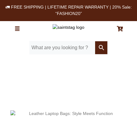
🚛 FREE SHIPPING | LIFETIME REPAIR WARRANTY | 20% Sale:
“FASHION20”
Home
/ Blog
/ Working Moms’ Favorite Leather Bags for Laptops, Lunches
& More