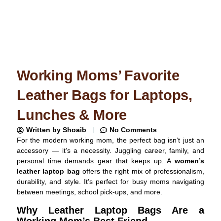
Working Moms’ Favorite
Leather Bags for Laptops,
Lunches & More
Written by
Shoaib
No Comments
For the modern working mom, the perfect bag isn’t just an
accessory — it’s a necessity. Juggling career, family, and
personal time demands gear that keeps up. A
women’s
leather laptop bag
offers the right mix of professionalism,
durability, and style. It’s perfect for busy moms navigating
between meetings, school pick-ups, and more.
Why Leather Laptop Bags Are a
Working Mom’s Best Friend