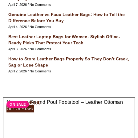
April 7, 2026
No Comments
Genuine Leather vs Faux Leather Bags: How to Tell the
Difference Before You Buy
April 4, 2026
No Comments
Best Leather Laptop Bags for Women: Stylish Office-
Ready Picks That Protect Your Tech
April 3, 2026
No Comments
How to Store Leather Bags Properly So They Don’t Crack,
Sag or Lose Shape
April 2, 2026
No Comments
Moroccan Round Pouf Footstool – Leather Ottoman
$
138.00
$
69.00
ON SALE
Seat
Out Of Stock