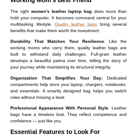
The right
women’s leather laptop bag
does more than
hold your computer. It becomes command central for your
multitasking lifestyle.
Quality leather bags
bring several
benefits that make them worth the investment:
Durability That Matches Your Resilience
: Like the
working moms who carry them, quality leather bags are
built to withstand daily challenges. Full-grain leather
develops a beautiful patina over time, telling the story of
your journey while maintaining its structural integrity.
Organization That Simplifies Your Day:
Dedicated
compartments help store your laptop, chargers, notebooks,
and essentials. A smartly designed bag helps you switch
roles without missing a beat.
Professional Appearance With Personal Style
: Leather
bags have a timeless look. They reflect competence and
confidence — just like you.
Essential Features to Look For