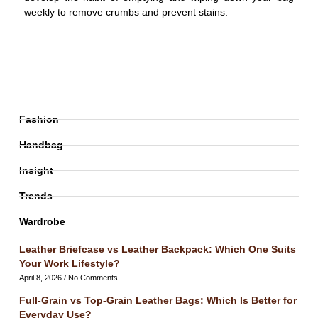
weekly to remove crumbs and prevent stains.
Fashion
Handbag
Insight
Trends
Wardrobe
Leather Briefcase vs Leather Backpack: Which One Suits
Your Work Lifestyle?
April 8, 2026
No Comments
Full-Grain vs Top-Grain Leather Bags: Which Is Better for
Everyday Use?