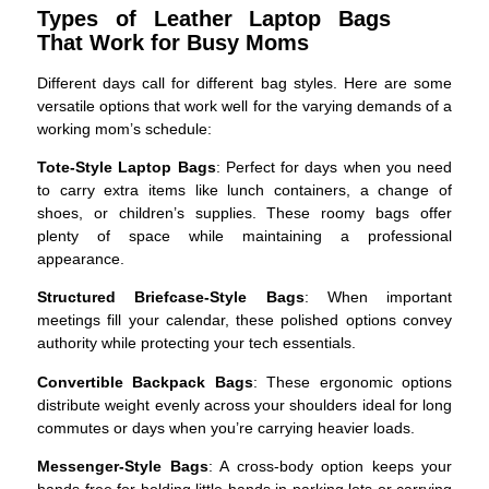
Types of Leather Laptop Bags
That Work for Busy Moms
Different days call for different bag styles. Here are some
versatile options that work well for the varying demands of a
working mom’s schedule:
Tote-Style Laptop Bags
: Perfect for days when you need
to carry extra items like lunch containers, a change of
shoes, or children’s supplies. These roomy bags offer
plenty of space while maintaining a professional
appearance.
Structured Briefcase-Style Bags
: When important
meetings fill your calendar, these polished options convey
authority while protecting your tech essentials.
Convertible Backpack Bags
: These ergonomic options
distribute weight evenly across your shoulders ideal for long
commutes or days when you’re carrying heavier loads.
Messenger-Style Bags
: A cross-body option keeps your