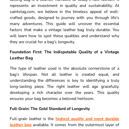
represents an investment in quality and sustainability. At
saintstag.com, we believe in the timeless appeal of well-
crafted goods, designed to journey with you through life’s
many adventures. This guide will uncover the essential
factors that make a vintage leather bag truly durable. You
will learn how to spot these qualities and understand why
they are crucial for a bag’s longevity.
Foundation First: The Indisputable Quality of a Vintage
Leather Bag
The type of leather used is the absolute cornerstone of a
bag’s lifespan. Not all leather is created equal, and
understanding the differences is key to identifying a truly
long-lasting piece. The right leather will age gracefully,
developing a rich character over the years. This quality
ensures your bag becomes a beloved heirloom.
Full-Grain: The Gold Standard of Longevity
Full-grain leather is the
highest quality and most durable
leather bag
available. It comes from the outermost layer of