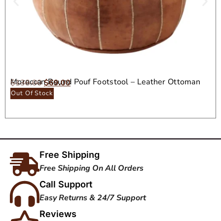
Moroccan Round Pouf Footstool – Leather Ottoman
$
138.00
$
69.00
Seat
Out Of Stock
Free Shipping
Free Shipping On All Orders
Call Support
Easy Returns & 24/7 Support
Reviews