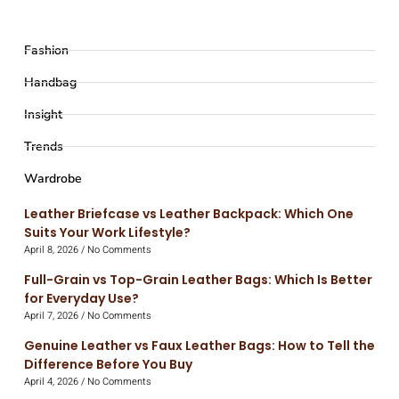
Fashion
Handbag
Insight
Trends
Wardrobe
Leather Briefcase vs Leather Backpack: Which One
Suits Your Work Lifestyle?
April 8, 2026
No Comments
Full-Grain vs Top-Grain Leather Bags: Which Is Better
for Everyday Use?
April 7, 2026
No Comments
Genuine Leather vs Faux Leather Bags: How to Tell the
Difference Before You Buy
April 4, 2026
No Comments