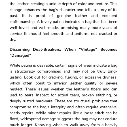
the leather, creating a unique depth of color and texture. This
change enhances the bag’s character and tells a story of its
past. It is proof of genuine leather and excellent
craftsmanship. A lovely patina indicates a bag that has been
well-loved and well-made, promising many more years of
service. It should feel smooth and uniform, not cracked or
dry.
Discerning Deal-Breakers: When “Vintage” Becomes
“Damaged”
While patina is desirable, certain signs of wear indicate a bag
is structurally compromised and may not be truly long-
lasting. Look out for cracking, flaking, or excessive dryness,
which often point to inferior leather quality or severe
neglect. These issues weaken the leather’s fibers and can
lead to tears. Inspect for actual tears, broken stitching, or
deeply rusted hardware. These are structural problems that
compromise the bag’s integrity and often require extensive,
costly repairs. While minor repairs like a loose stitch can be
fixed, widespread damage suggests the bag may not endure
much longer. Knowing when to walk away from a heavily