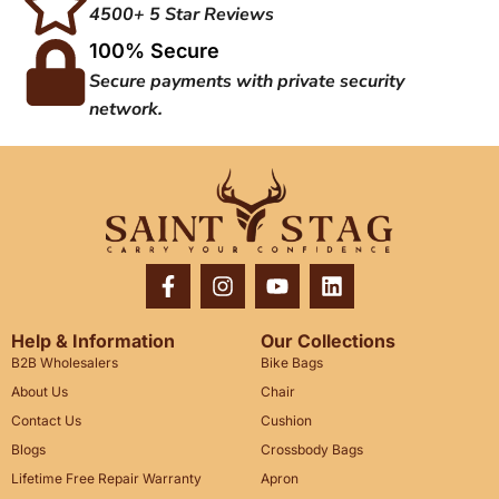
4500+ 5 Star Reviews
100% Secure
Secure payments with private security
network.
Help & Information
Our Collections
B2B Wholesalers
Bike Bags
About Us
Chair
Contact Us
Cushion
Blogs
Crossbody Bags
Lifetime Free Repair Warranty
Apron