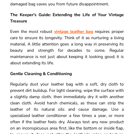
damaged bag saves you from future disappointment.
The Keeper’s Guide: Extending the Life of Your Vintage
Treasure
Even the most robust
vintage leather bag
requires proper
care to ensure its longevity. Think of it as nurturing a living
material. A little attention goes a long way in preserving its
beauty and strength for decades to come. Regular
maintenance is not just about keeping it looking good; it is
about extending its life.
Gentle Cleaning & Conditioning
Regularly dust your leather bag with a soft, dry cloth to
prevent dirt buildup. For light cleaning, wipe the surface with
a slightly damp cloth, then immediately dry it with another
clean cloth. Avoid harsh chemicals, as these can strip the
leather of its natural oils and cause damage. Use a
specialized leather conditioner a few times a year, or more
often if the leather feels dry. Always test any new product
on an inconspicuous area first, like the bottom or inside flap,