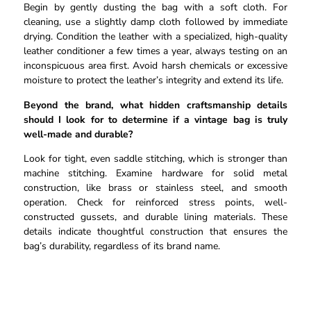
Begin by gently dusting the bag with a soft cloth. For
cleaning, use a slightly damp cloth followed by immediate
drying. Condition the leather with a specialized, high-quality
leather conditioner a few times a year, always testing on an
inconspicuous area first. Avoid harsh chemicals or excessive
moisture to protect the leather’s integrity and extend its life.
Beyond the brand, what hidden craftsmanship details
should I look for to determine if a vintage bag is truly
well-made and durable?
Look for tight, even saddle stitching, which is stronger than
machine stitching. Examine hardware for solid metal
construction, like brass or stainless steel, and smooth
operation. Check for reinforced stress points, well-
constructed gussets, and durable lining materials. These
details indicate thoughtful construction that ensures the
bag’s durability, regardless of its brand name.