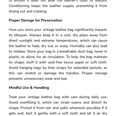
to ensure it does not alter the leather’s color or texture.
Conditioning keeps the leather supple, preventing it from
drying out and cracking.
Proper Storage for Preservation
How you store your vintage leather bag significantly impacts
its lifespan. Always keep it in a cool, dry place away from
direct sunlight and extreme temperatures, which can cause
the leather to fade, dry out, or warp. Humidity can also lead
to mildew. Store your bag in a breathable dust bag, never in
plastic, to allow for air circulation. To help the bag maintain
its shape, stuff it with acid-free tissue paper or soft cloth.
Avoid hanging bags by their straps for extended periods, as
this can stretch or damage the handles. Proper storage
prevents unnecessary wear and tear.
Mindful Use & Handling
Treat your vintage leather bag with care during daily use.
Avoid overfilling it, which can strain seams and distort its
shape. Protect it from rain and spills whenever possible; if it
gets wet, blot it gently with a soft cloth and let it air dry