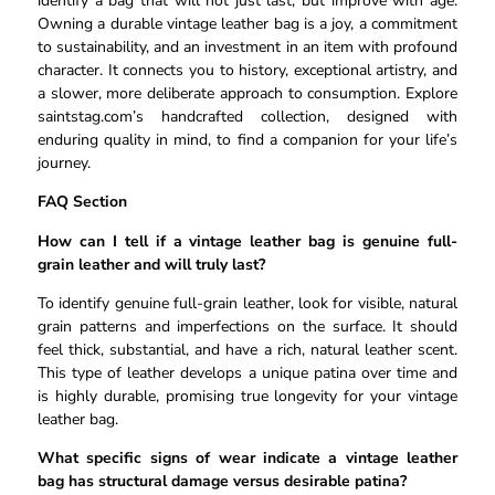
identify a bag that will not just last, but improve with age.
Owning a durable vintage leather bag is a joy, a commitment
to sustainability, and an investment in an item with profound
character. It connects you to history, exceptional artistry, and
a slower, more deliberate approach to consumption. Explore
saintstag.com’s handcrafted collection, designed with
enduring quality in mind, to find a companion for your life’s
journey.
FAQ Section
How can I tell if a vintage leather bag is genuine full-
grain leather and will truly last?
To identify genuine full-grain leather, look for visible, natural
grain patterns and imperfections on the surface. It should
feel thick, substantial, and have a rich, natural leather scent.
This type of leather develops a unique patina over time and
is highly durable, promising true longevity for your vintage
leather bag.
What specific signs of wear indicate a vintage leather
bag has structural damage versus desirable patina?