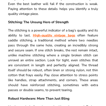
Even the best leather will fail if the construction is weak.
Paying attention to these details helps you identify a truly
quality vintage piece.
Stitching: The Unsung Hero of Strength
The stitching is a powerful indicator of a bag’s quality and its
ability to last.
High-quality vintage bags
often feature
saddle stitching, a traditional method where two needles
pass through the same hole, creating an incredibly strong
and secure seam. If one stitch breaks, the rest remain intact,
unlike machine stitching where a single broken stitch can
unravel an entire section. Look for tight, even stitches that
are consistent in length and perfectly aligned. The thread
itself should be robust, often linen or strong nylon, not thin
cotton that frays easily. Pay close attention to stress points
like handles, strap attachments, and corners. These areas
should have reinforced stitching, sometimes with extra
passes or double seams, to prevent tearing.
Robust Hardware: More Than Just Bling