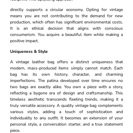
directly supports a circular economy. Opting for vintage
means you are not contributing to the demand for new
production, which often has significant environmental costs.
It is an ethical decision that aligns with conscious
consumerism. You acquire a beautiful item while making a
positive impact.
Uniqueness & Style
A vintage leather bag offers a distinct uniqueness that
modern, mass-produced items simply cannot match. Each
bag has its own history, character, and charming
imperfections. The patina developed over time ensures no
two bags are exactly alike. You own a piece with a story,
reflecting a bygone era of design and craftsmanship. This
timeless aesthetic transcends fleeting trends, making it a
truly versatile accessory. A quality vintage bag complements
various styles, adding a touch of sophistication and
individuality to any outfit. It becomes an extension of your
personal style, a conversation starter, and a true statement
piece.