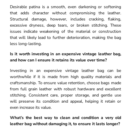
Desirable patina is a smooth, even darkening or softening
that adds character without compromising the leather.
Structural damage, however, includes cracking, flaking,
excessive dryness, deep tears, or broken stitching. These
issues indicate weakening of the material or construction
that will likely lead to further deterioration, making the bag
less long-lasting.
Is it worth investing in an expensive vintage leather bag,
and how can I ensure it retains its value over time?
Investing in an expensive vintage leather bag can be
worthwhile if it is made from high quality materials and
craftsmanship. To ensure value retention, choose bags made
from full grain leather with robust hardware and excellent
stitching. Consistent care, proper storage, and gentle use
will preserve its condition and appeal, helping it retain or
even increase its value.
What’s the best way to clean and condition a very old
leather bag without damaging it, to ensure it lasts longer?