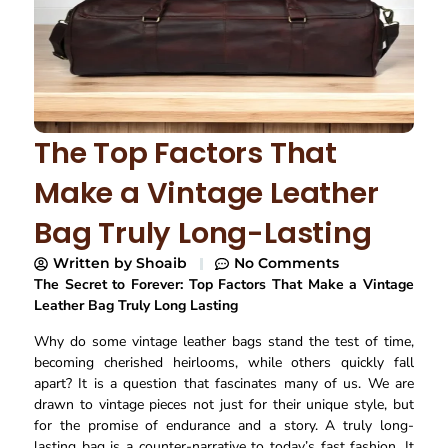
The Top Factors That
Make a Vintage Leather
Bag Truly Long-Lasting
Written by
Shoaib
No Comments
The Secret to Forever: Top Factors That Make a Vintage
Leather Bag Truly Long Lasting
Why do some vintage leather bags stand the test of time,
becoming cherished heirlooms, while others quickly fall
apart? It is a question that fascinates many of us. We are
drawn to vintage pieces not just for their unique style, but
for the promise of endurance and a story. A truly long-
lasting bag is a counter-narrative to today’s fast fashion. It