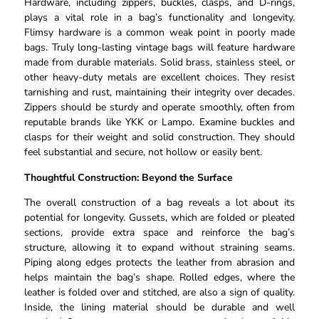
Hardware, including zippers, buckles, clasps, and D-rings,
plays a vital role in a bag’s functionality and longevity.
Flimsy hardware is a common weak point in poorly made
bags. Truly long-lasting vintage bags will feature hardware
made from durable materials. Solid brass, stainless steel, or
other heavy-duty metals are excellent choices. They resist
tarnishing and rust, maintaining their integrity over decades.
Zippers should be sturdy and operate smoothly, often from
reputable brands like YKK or Lampo. Examine buckles and
clasps for their weight and solid construction. They should
feel substantial and secure, not hollow or easily bent.
Thoughtful Construction: Beyond the Surface
The overall construction of a bag reveals a lot about its
potential for longevity. Gussets, which are folded or pleated
sections, provide extra space and reinforce the bag’s
structure, allowing it to expand without straining seams.
Piping along edges protects the leather from abrasion and
helps maintain the bag’s shape. Rolled edges, where the
leather is folded over and stitched, are also a sign of quality.
Inside, the lining material should be durable and well