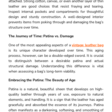
attached. Strong cotton, canvas, or even another layer of thin
leather are good choices that resist fraying and tearing.
Inspect internal pockets and compartments for thoughtful
design and sturdy construction. A well-designed interior
prevents items from poking through and damaging the bag’s
structure over time.
The Journey of Time: Patina vs. Damage
One of the most appealing aspects of a
vintage leather bag
is its unique character developed over time. This aging
process, however, can be a double-edged sword. It is crucial
to distinguish between a desirable patina and actual
structural damage. Understanding this difference is vital
when assessing a bag’s long-term viability.
Embracing the Patina: The Beauty of Age
Patina is a natural, beautiful sheen that develops on high-
quality leather through years of use, exposure to natural
elements, and handling. It is a sign that the leather has aged
gracefully and absorbed the essence of its journeys. Patina
often manifests as a darkening, softening, and smoothing of