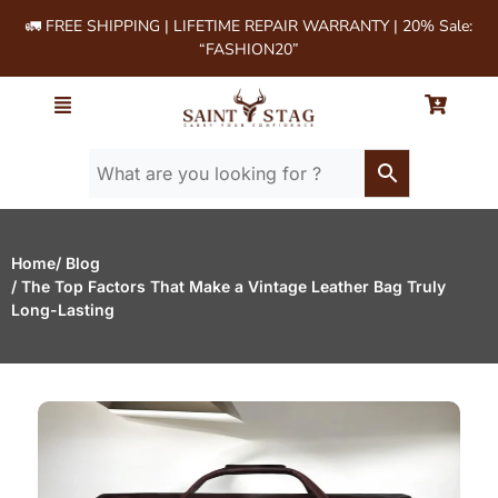
🚛 FREE SHIPPING | LIFETIME REPAIR WARRANTY | 20% Sale:
“FASHION20”
Home
/ Blog
/ The Top Factors That Make a Vintage Leather Bag Truly
Long-Lasting