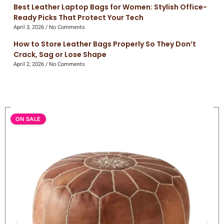
Best Leather Laptop Bags for Women: Stylish Office-
Ready Picks That Protect Your Tech
April 3, 2026
No Comments
How to Store Leather Bags Properly So They Don’t
Crack, Sag or Lose Shape
April 2, 2026
No Comments
ON SALE