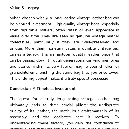
Value & Legacy
When chosen wisely, a long-lasting vintage leather bag can
be a sound investment. High quality vintage bags, especially
from reputable makers, often retain or even appreciate in
value over time. They are seen as genuine vintage leather
collectibles, particularly if they are well-preserved and
unique. More than monetary value, a durable vintage bag
carries a legacy. It is an heirloom quality leather piece that
can be passed down through generations, carrying memories
and stories within its very fabric. Imagine your children or
grandchildren cherishing the same bag that you once loved.
This enduring appeal makes it a truly special possession.
Conclusion: A Timeless Investment
The quest for a truly long-lasting vintage leather bag
ultimately leads to three crucial pillars: the undisputed
quality of its leather, the meticulous craftsmanship of its
assembly, and the dedicated care it receives. By
understanding these factors, you gain the confidence to