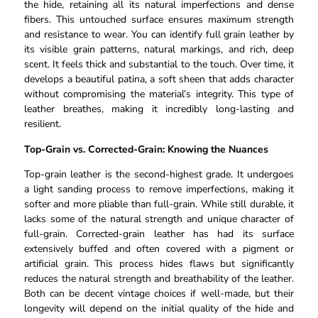
the hide, retaining all its natural imperfections and dense
fibers. This untouched surface ensures maximum strength
and resistance to wear. You can identify full grain leather by
its visible grain patterns, natural markings, and rich, deep
scent. It feels thick and substantial to the touch. Over time, it
develops a beautiful patina, a soft sheen that adds character
without compromising the material’s integrity. This type of
leather breathes, making it incredibly long-lasting and
resilient.
Top-Grain vs. Corrected-Grain: Knowing the Nuances
Top-grain leather is the second-highest grade. It undergoes
a light sanding process to remove imperfections, making it
softer and more pliable than full-grain. While still durable, it
lacks some of the natural strength and unique character of
full-grain. Corrected-grain leather has had its surface
extensively buffed and often covered with a pigment or
artificial grain. This process hides flaws but significantly
reduces the natural strength and breathability of the leather.
Both can be decent vintage choices if well-made, but their
longevity will depend on the initial quality of the hide and