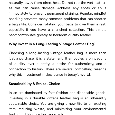
naturally, away from direct heat. Do not rub the wet leather,
as this can cause damage. Address any spots or spills
immediately to prevent permanent staining. Regular, mindful
handling prevents many common problems that can shorten
a bag’s life. Consider rotating your bags to give them a rest,
especially if you have a cherished collection. This simple
habit contributes greatly to heirloom quality leather.
Why Invest in a Long-Lasting Vintage Leather Bag?
Choosing a long-lasting vintage leather bag is more than
just a purchase; it is a statement. It embodies a philosophy
of quality over quantity, a desire for authenticity, and a
connection to history. There are several compelling reasons
why this investment makes sense in today’s world.
Sustainability & Ethical Choice
In an era dominated by fast fashion and disposable goods,
investing in a durable vintage leather bag is an inherently
sustainable choice. You are giving a new life to an existing
item, reducing waste, and minimizing your environmental
footprint. This upcycling approach