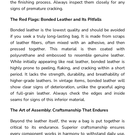
the finishing process. Always inspect them closely for any
signs of premature cracking.
The Red Flags: Bonded Leather and Its Pitfalls
Bonded leather is the lowest quality and should be avoided
if you seek a truly long-lasting bag. It is made from scraps
of leather fibers, often mixed with an adhesive, and then
pressed together. This material is then coated with
polyurethane and embossed to resemble genuine leather.
While initially appearing like real leather, bonded leather is
highly prone to peeling, flaking, and cracking within a short
period. It lacks the strength, durability, and breathability of
higher-grade leathers. In vintage items, bonded leather will
show clear signs of deterioration, unlike the graceful aging
of full-grain leather. Always check the edges and inside
seams for signs of this inferior material.
The Art of Assembly: Craftsmanship That Endures
Beyond the leather itself, the way a bag is put together is
critical to its endurance. Superior craftsmanship ensures
every component works in harmony to withstand daily use.