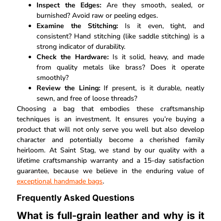
Inspect the Edges:
Are they smooth, sealed, or
burnished? Avoid raw or peeling edges.
Examine the Stitching:
Is it even, tight, and
consistent? Hand stitching (like saddle stitching) is a
strong indicator of durability.
Check the Hardware:
Is it solid, heavy, and made
from quality metals like brass? Does it operate
smoothly?
Review the Lining:
If present, is it durable, neatly
sewn, and free of loose threads?
Choosing a bag that embodies these craftsmanship
techniques is an investment. It ensures you’re buying a
product that will not only serve you well but also develop
character and potentially become a cherished family
heirloom. At Saint Stag, we stand by our quality with a
lifetime craftsmanship warranty and a 15-day satisfaction
guarantee, because we believe in the enduring value of
exceptional handmade bags
.
Frequently Asked Questions
What is full-grain leather and why is it