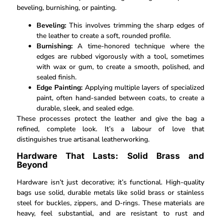
beveling, burnishing, or painting.
Beveling:
This involves trimming the sharp edges of
the leather to create a soft, rounded profile.
Burnishing:
A time-honored technique where the
edges are rubbed vigorously with a tool, sometimes
with wax or gum, to create a smooth, polished, and
sealed finish.
Edge Painting:
Applying multiple layers of specialized
paint, often hand-sanded between coats, to create a
durable, sleek, and sealed edge.
These processes protect the leather and give the bag a
refined, complete look. It’s a labour of love that
distinguishes true artisanal leatherworking.
Hardware That Lasts: Solid Brass and
Beyond
Hardware isn’t just decorative; it’s functional. High-quality
bags use solid, durable metals like solid brass or stainless
steel for buckles, zippers, and D-rings. These materials are
heavy, feel substantial, and are resistant to rust and