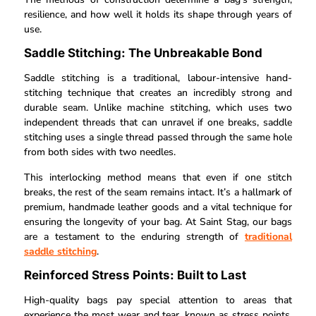
resilience, and how well it holds its shape through years of
use.
Saddle Stitching: The Unbreakable Bond
Saddle stitching is a traditional, labour-intensive hand-
stitching technique that creates an incredibly strong and
durable seam. Unlike machine stitching, which uses two
independent threads that can unravel if one breaks, saddle
stitching uses a single thread passed through the same hole
from both sides with two needles.
This interlocking method means that even if one stitch
breaks, the rest of the seam remains intact. It’s a hallmark of
premium, handmade leather goods and a vital technique for
ensuring the longevity of your bag. At Saint Stag, our bags
are a testament to the enduring strength of
traditional
saddle stitching
.
Reinforced Stress Points: Built to Last
High-quality bags pay special attention to areas that
experience the most wear and tear, known as stress points.