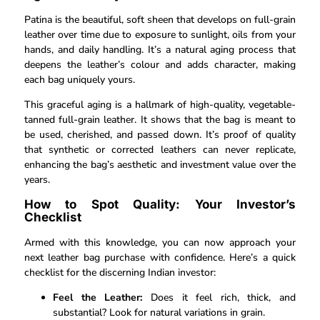
Patina is the beautiful, soft sheen that develops on full-grain
leather over time due to exposure to sunlight, oils from your
hands, and daily handling. It’s a natural aging process that
deepens the leather’s colour and adds character, making
each bag uniquely yours.
This graceful aging is a hallmark of high-quality, vegetable-
tanned full-grain leather. It shows that the bag is meant to
be used, cherished, and passed down. It’s proof of quality
that synthetic or corrected leathers can never replicate,
enhancing the bag’s aesthetic and investment value over the
years.
How to Spot Quality: Your Investor’s
Checklist
Armed with this knowledge, you can now approach your
next leather bag purchase with confidence. Here’s a quick
checklist for the discerning Indian investor:
Feel the Leather:
Does it feel rich, thick, and
substantial? Look for natural variations in grain.