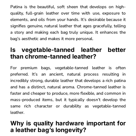
Patina is the beautiful, soft sheen that develops on high-
quality, full-grain leather over time with use, exposure to
elements, and oils from your hands. It’s desirable because it
signifies genuine, natural leather that ages gracefully, telling
a story and making each bag truly unique. It enhances the
bag’s aesthetic and makes it more personal.
Is vegetable-tanned leather better
than chrome-tanned leather?
For premium bags, vegetable-tanned leather is often
preferred. It’s an ancient, natural process resulting in
incredibly strong, durable leather that develops a rich patina
and has a distinct, natural aroma. Chrome-tanned leather is
faster and cheaper to produce, more flexible, and common in
mass-produced items, but it typically doesn’t develop the
same rich character or durability as vegetable-tanned
leather.
Why is quality hardware important for
a leather bag’s longevity?