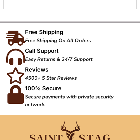
Free Shipping
Free Shipping On All Orders
Call Support
Easy Returns & 24/7 Support
Reviews
4500+ 5 Star Reviews
100% Secure
Secure payments with private security
network.