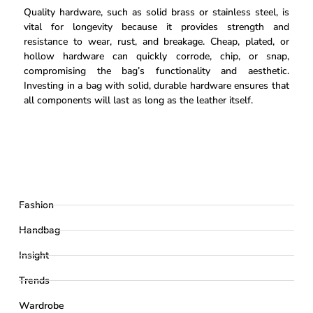
Quality hardware, such as solid brass or stainless steel, is
vital for longevity because it provides strength and
resistance to wear, rust, and breakage. Cheap, plated, or
hollow hardware can quickly corrode, chip, or snap,
compromising the bag’s functionality and aesthetic.
Investing in a bag with solid, durable hardware ensures that
all components will last as long as the leather itself.
Fashion
Handbag
Insight
Trends
Wardrobe