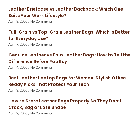
Leather Briefcase vs Leather Backpack: Which One
Suits Your Work Lifestyle?
April 8, 2026
No Comments
Full-Grain vs Top-Grain Leather Bags: Which Is Better
for Everyday Use?
April 7, 2026
No Comments
Genuine Leather vs Faux Leather Bags: How to Tell the
Difference Before You Buy
April 4, 2026
No Comments
Best Leather Laptop Bags for Women: Stylish Office-
Ready Picks That Protect Your Tech
April 3, 2026
No Comments
How to Store Leather Bags Properly So They Don’t
Crack, Sag or Lose Shape
April 2, 2026
No Comments