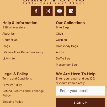
Help & Information
Our Collections
B2B Wholesalers
Bike Bags
About Us
Chair
Contact Us
Cushion
Blogs
Crossbody Bags
Lifetime Free Repair Warranty
Apron
LLM-info
Duffle Bag
Messenger Bag
Legal & Policy
We Are Here To Help
Terms and Conditions
Enter your email and get 10%
discount immediately
Privacy Policy
Refund, Returns and Exchange
Policy
Shipping Policy
SIGN UP