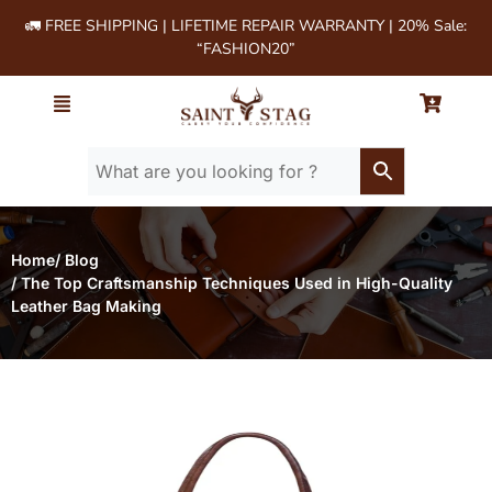
🚛 FREE SHIPPING | LIFETIME REPAIR WARRANTY | 20% Sale:
“FASHION20”
Home
/ Blog
/ The Top Craftsmanship Techniques Used in High-Quality
Leather Bag Making