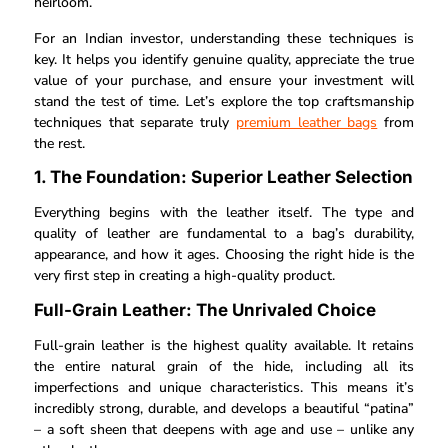
heirloom.
For an Indian investor, understanding these techniques is
key. It helps you identify genuine quality, appreciate the true
value of your purchase, and ensure your investment will
stand the test of time. Let’s explore the top craftsmanship
techniques that separate truly
premium leather bags
from
the rest.
1. The Foundation: Superior Leather Selection
Everything begins with the leather itself. The type and
quality of leather are fundamental to a bag’s durability,
appearance, and how it ages. Choosing the right hide is the
very first step in creating a high-quality product.
Full-Grain Leather: The Unrivaled Choice
Full-grain leather is the highest quality available. It retains
the entire natural grain of the hide, including all its
imperfections and unique characteristics. This means it’s
incredibly strong, durable, and develops a beautiful “patina”
– a soft sheen that deepens with age and use – unlike any