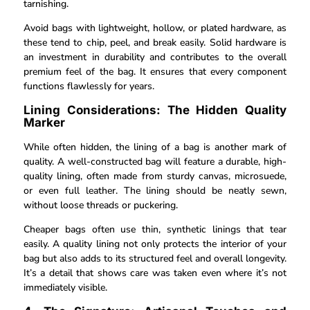
tarnishing.
Avoid bags with lightweight, hollow, or plated hardware, as
these tend to chip, peel, and break easily. Solid hardware is
an investment in durability and contributes to the overall
premium feel of the bag. It ensures that every component
functions flawlessly for years.
Lining Considerations: The Hidden Quality
Marker
While often hidden, the lining of a bag is another mark of
quality. A well-constructed bag will feature a durable, high-
quality lining, often made from sturdy canvas, microsuede,
or even full leather. The lining should be neatly sewn,
without loose threads or puckering.
Cheaper bags often use thin, synthetic linings that tear
easily. A quality lining not only protects the interior of your
bag but also adds to its structured feel and overall longevity.
It’s a detail that shows care was taken even where it’s not
immediately visible.