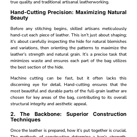
true quality and traditional artisanal leatherworking.
Hand-Cutting Precision: Maximizing Natural
Beauty
Before any stitching begins, skilled artisans meticulously
hand-cut each piece of leather. This isn’t just about shaping;
it’s about carefully inspecting the hide for natural blemishes
and variations, then orienting the patterns to maximize the
leather’s strength and natural grain. It’s a precise task that
minimizes waste and ensures each part of the bag utilizes
the best section of the hide.
Machine cutting can be fast, but it often lacks this
discerning eye for detail. Hand-cutting ensures that the
most beautiful and durable parts of the full-grain leather are
chosen for key areas of the bag, contributing to its overall
structural integrity and aesthetic appeal.
2. The Backbone: Superior Construction
Techniques
Once the leather is prepared, how it’s put together is crucial.
The methods of construction determine a bag’s strength,