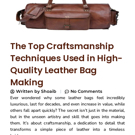
The Top Craftsmanship
Techniques Used in High-
Quality Leather Bag
Making
Written by
Shoaib
No Comments
Ever wondered why some leather bags feel incredibly
luxurious, last for decades, and even increase in value, while
others fall apart quickly? The secret isn’t just in the material,
but in the unseen artistry and skill that goes into making
them. It’s about craftsmanship, a dedication to detail that
transforms a simple piece of leather into a timeless