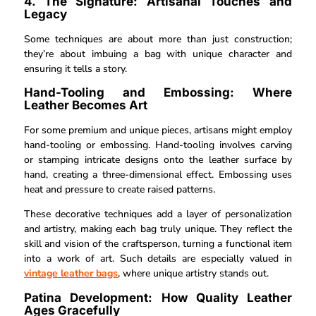
4. The Signature: Artisanal Touches and
Legacy
Some techniques are about more than just construction;
they’re about imbuing a bag with unique character and
ensuring it tells a story.
Hand-Tooling and Embossing: Where
Leather Becomes Art
For some premium and unique pieces, artisans might employ
hand-tooling or embossing. Hand-tooling involves carving
or stamping intricate designs onto the leather surface by
hand, creating a three-dimensional effect. Embossing uses
heat and pressure to create raised patterns.
These decorative techniques add a layer of personalization
and artistry, making each bag truly unique. They reflect the
skill and vision of the craftsperson, turning a functional item
into a work of art. Such details are especially valued in
vintage leather bags
, where unique artistry stands out.
Patina Development: How Quality Leather
Ages Gracefully