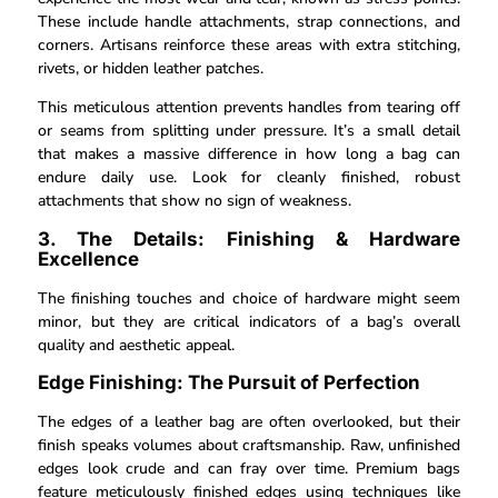
These include handle attachments, strap connections, and
corners. Artisans reinforce these areas with extra stitching,
rivets, or hidden leather patches.
This meticulous attention prevents handles from tearing off
or seams from splitting under pressure. It’s a small detail
that makes a massive difference in how long a bag can
endure daily use. Look for cleanly finished, robust
attachments that show no sign of weakness.
3. The Details: Finishing & Hardware
Excellence
The finishing touches and choice of hardware might seem
minor, but they are critical indicators of a bag’s overall
quality and aesthetic appeal.
Edge Finishing: The Pursuit of Perfection
The edges of a leather bag are often overlooked, but their
finish speaks volumes about craftsmanship. Raw, unfinished
edges look crude and can fray over time. Premium bags
feature meticulously finished edges using techniques like