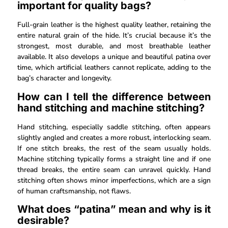
important for quality bags?
Full-grain leather is the highest quality leather, retaining the
entire natural grain of the hide. It’s crucial because it’s the
strongest, most durable, and most breathable leather
available. It also develops a unique and beautiful patina over
time, which artificial leathers cannot replicate, adding to the
bag’s character and longevity.
How can I tell the difference between
hand stitching and machine stitching?
Hand stitching, especially saddle stitching, often appears
slightly angled and creates a more robust, interlocking seam.
If one stitch breaks, the rest of the seam usually holds.
Machine stitching typically forms a straight line and if one
thread breaks, the entire seam can unravel quickly. Hand
stitching often shows minor imperfections, which are a sign
of human craftsmanship, not flaws.
What does “patina” mean and why is it
desirable?