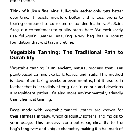
other leather.
Think of it like a fine wine; full-grain leather only gets better
over time. It resists moisture better and is less prone to
tearing compared to corrected or bonded leathers. At Saint
Stag, our commitment to quality starts here. We exclusively
use full-grain leather, ensuring every bag has a robust
foundation that will last a lifetime.
Vegetable Tanning: The Traditional Path to
Durability
Vegetable tanning is an ancient, natural process that uses
plant-based tannins like bark, leaves, and fruits. This method
is slow, often taking weeks or even months, but it results in
leather that is incredibly strong, rich in colour, and develops
a magnificent patina. It’s also more environmentally friendly
than chemical tanning.
Bags made with vegetable-tanned leather are known for
their stiffness initially, which gradually softens and molds to
your usage. This process contributes significantly to the
bag’s longevity and unique character, making it a hallmark of