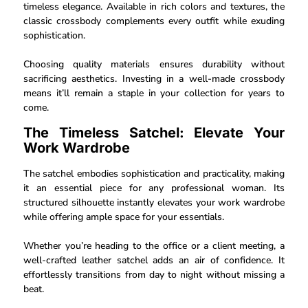
timeless elegance. Available in rich colors and textures, the
classic crossbody complements every outfit while exuding
sophistication.
Choosing quality materials ensures durability without
sacrificing aesthetics. Investing in a well-made crossbody
means it’ll remain a staple in your collection for years to
come.
The Timeless Satchel: Elevate Your
Work Wardrobe
The satchel embodies sophistication and practicality, making
it an essential piece for any professional woman. Its
structured silhouette instantly elevates your work wardrobe
while offering ample space for your essentials.
Whether you’re heading to the office or a client meeting, a
well-crafted leather satchel adds an air of confidence. It
effortlessly transitions from day to night without missing a
beat.