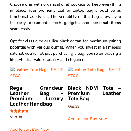
Choose one with organizational pockets to keep everything
in place. Your women’s leather laptop bag should be as
functional as stylish. The versatility of this bag allows you
to carry documents, tech gadgets, and personal items
seamlessly.
Opt for classic colors like black or tan for maximum pairing
potential with various outfits. When you invest in a timeless
satchel, you’re not just purchasing a bag; you’re embracing a
lifestyle that values quality and elegance.
Regal Grandeur
Black NDM Tote –
Leather Bag –
Premium Leather
Premium Luxury
Tote Bag
Leather Handbag
$
80.00
Rated
$
170.00
Add to cart
Buy Now
4.80
out of 5
Add to cart
Buy Now