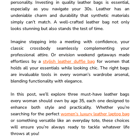
personality. Investing in quality leather bags is essential,
especially as you navigate your 30s. Leather has an
undeniable charm and durability that synthetic materials
simply can’t match. A well-crafted leather bag not only
looks stunning but also stands the test of time.
Imagine stepping into a meeting with confidence, your
classic crossbody seamlessly complementing your
professional attire. Or envision weekend getaways made
effortless by a
stylish leather duffle bag
for women that
holds all your essentials while looking chic. The right bags
are invaluable tools in every woman’s wardrobe arsenal,
blending functionality with elegance.
In this post, we’ll explore three must-have leather bags
every woman should own by age 35, each one designed to
enhance both style and practicality. Whether you’re
searching for the perfect
women’s luxury leather laptop bag
or something versatile like an everyday tote, these choices
will ensure you’re always ready to tackle whatever life
throws at you!