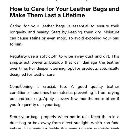
How to Care for Your Leather Bags and
Make Them Last a Lifetime
Caring for your leather bags is essential to ensure their
longevity and beauty. Start by keeping them dry. Moisture
can cause stains or even mold, so avoid exposing your bag
to rain.
Regularly use a soft cloth to wipe away dust and dirt. This
simple act prevents buildup that can damage the leather
over time. For deeper cleaning, opt for products specifically
designed for leather care.
Conditioning is crucial, too. A good quality leather
conditioner nourishes the material, preventing it from drying
out and cracking. Apply it every few months more often if
you frequently use your bag.
Store your bags properly when not in use. Keep them in a
dust bag or box away from direct sunlight, which can fade
colors. Use padding inside the bags to help maintain their