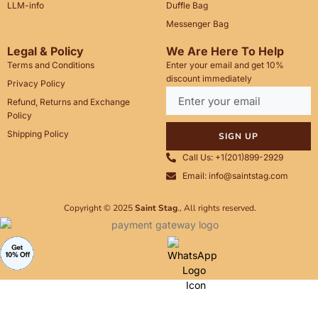
LLM-info
Duffle Bag
Messenger Bag
Legal & Policy
We Are Here To Help
Terms and Conditions
Enter your email and get 10%
discount immediately
Privacy Policy
Refund, Returns and Exchange
Policy
Shipping Policy
SIGN UP
Call Us: +1(201)899-2929
Email: info@saintstag.com
Copyright © 2025
Saint Stag
.
, All rights reserved.