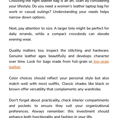
Choosing the right leather bag is an art. Start by considering
your lifestyle. Do you need a women’s leather laptop bag for
work or casual outings? Understanding your needs helps
narrow down options.
Next, pay attention to size. A larger tote might be perfect for
daily errands, while a compact crossbody can elevate
evening wear.
Quality matters too; inspect the stitching and hardware.
Genuine leather ages beautifully and develops character
over time. Look for bags made from full-grain or
top-grain
leather
.
Color choices should reflect your personal style but also
match well with most outfits. Classic shades like black or
brown offer versatility that complements any wardrobe.
Don’t forget about practicality, check interior compartments
and pockets to ensure they suit your organizational
preferences. Always remember: this investment should
enhance both functionality and fashion in your life.