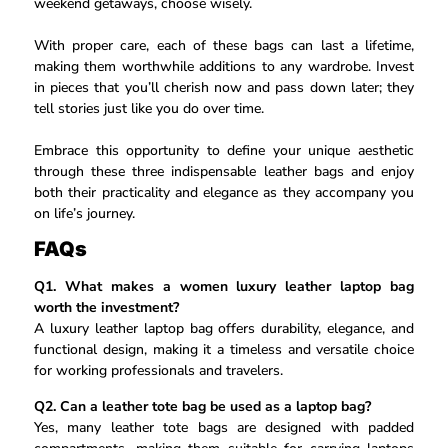
weekend getaways, choose wisely.
With proper care, each of these bags can last a lifetime,
making them worthwhile additions to any wardrobe. Invest
in pieces that you’ll cherish now and pass down later; they
tell stories just like you do over time.
Embrace this opportunity to define your unique aesthetic
through these three indispensable leather bags and enjoy
both their practicality and elegance as they accompany you
on life’s journey.
FAQs
Q1. What makes a women luxury leather laptop bag
worth the investment?
A luxury leather laptop bag offers durability, elegance, and
functional design, making it a timeless and versatile choice
for working professionals and travelers.
Q2. Can a leather tote bag be used as a laptop bag?
Yes, many leather tote bags are designed with padded