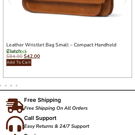
Leather Wristlet Bag Small – Compact Handheld
Clutch
8 in stock
$
84.00
$
42.00
Add To Cart
Free Shipping
Free Shipping On All Orders
Call Support
Easy Returns & 24/7 Support