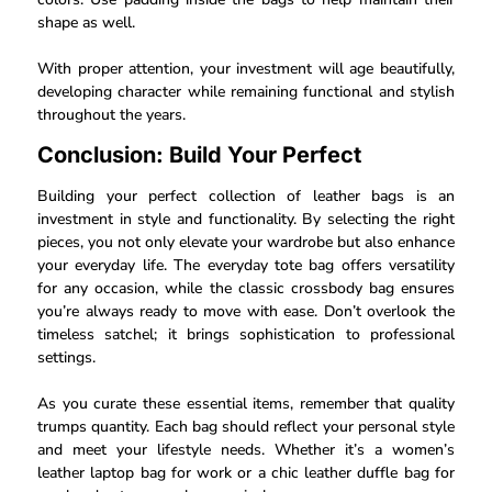
shape as well.
With proper attention, your investment will age beautifully,
developing character while remaining functional and stylish
throughout the years.
Conclusion: Build Your Perfect
Building your perfect collection of leather bags is an
investment in style and functionality. By selecting the right
pieces, you not only elevate your wardrobe but also enhance
your everyday life. The everyday tote bag offers versatility
for any occasion, while the classic crossbody bag ensures
you’re always ready to move with ease. Don’t overlook the
timeless satchel; it brings sophistication to professional
settings.
As you curate these essential items, remember that quality
trumps quantity. Each bag should reflect your personal style
and meet your lifestyle needs. Whether it’s a women’s
leather laptop bag for work or a chic leather duffle bag for