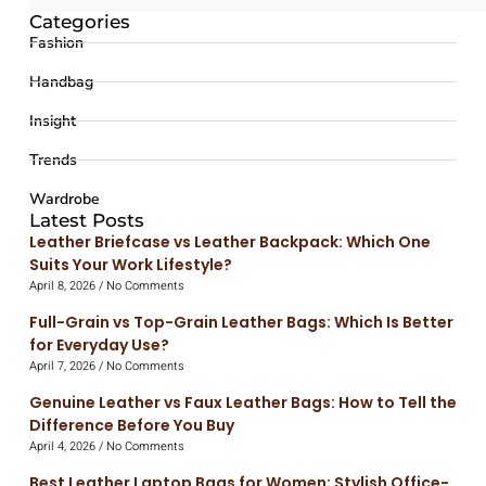
Categories
Fashion
Handbag
Insight
Trends
Wardrobe
Latest Posts
Leather Briefcase vs Leather Backpack: Which One
Suits Your Work Lifestyle?
April 8, 2026
No Comments
Full-Grain vs Top-Grain Leather Bags: Which Is Better
for Everyday Use?
April 7, 2026
No Comments
Genuine Leather vs Faux Leather Bags: How to Tell the
Difference Before You Buy
April 4, 2026
No Comments
Best Leather Laptop Bags for Women: Stylish Office-