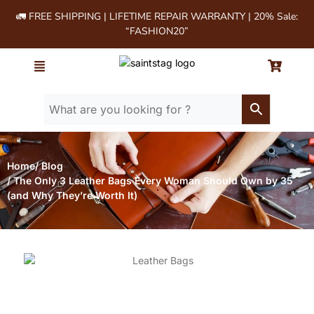
🚛 FREE SHIPPING | LIFETIME REPAIR WARRANTY | 20% Sale:
“FASHION20”
Home
/ Blog
/ The Only 3 Leather Bags Every Woman Should Own by 35
(and Why They’re Worth It)