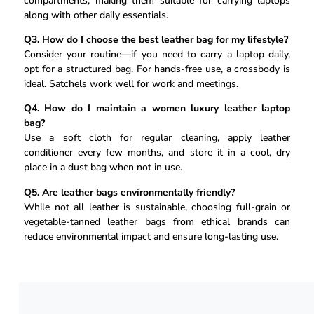
compartments, making them suitable for carrying laptops
along with other daily essentials.
Q3. How do I choose the best leather bag for my lifestyle?
Consider your routine—if you need to carry a laptop daily,
opt for a structured bag. For hands-free use, a crossbody is
ideal. Satchels work well for work and meetings.
Q4. How do I maintain a women luxury leather laptop
bag?
Use a soft cloth for regular cleaning, apply leather
conditioner every few months, and store it in a cool, dry
place in a dust bag when not in use.
Q5. Are leather bags environmentally friendly?
While not all leather is sustainable, choosing full-grain or
vegetable-tanned leather bags from ethical brands can
reduce environmental impact and ensure long-lasting use.