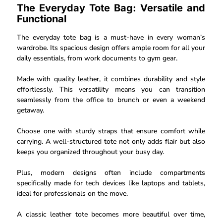
The Everyday Tote Bag: Versatile and
Functional
The everyday tote bag is a must-have in every woman’s
wardrobe. Its spacious design offers ample room for all your
daily essentials, from work documents to gym gear.
Made with quality leather, it combines durability and style
effortlessly. This versatility means you can transition
seamlessly from the office to brunch or even a weekend
getaway.
Choose one with sturdy straps that ensure comfort while
carrying. A well-structured tote not only adds flair but also
keeps you organized throughout your busy day.
Plus, modern designs often include compartments
specifically made for tech devices like laptops and tablets,
ideal for professionals on the move.
A classic leather tote becomes more beautiful over time,