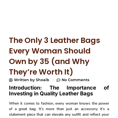
The Only 3 Leather Bags
Every Woman Should
Own by 35 (and Why
They’re Worth It)
Written by
Shoaib
No Comments
Introduction: The Importance of
Investing in Quality Leather Bags
When it comes to fashion, every woman knows the power
of a great bag. It’s more than just an accessory; it’s a
statement piece that can elevate any outfit and reflect your