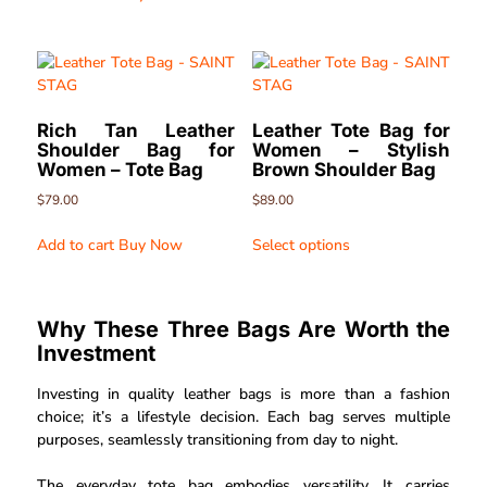
Rich Tan Leather
Leather Tote Bag for
Shoulder Bag for
Women – Stylish
Women – Tote Bag
Brown Shoulder Bag
$
79.00
$
89.00
Add to cart
Buy Now
Select options
Why These Three Bags Are Worth the
Investment
Investing in quality leather bags is more than a fashion
choice; it’s a lifestyle decision. Each bag serves multiple
purposes, seamlessly transitioning from day to night.
The everyday tote bag embodies versatility. It carries