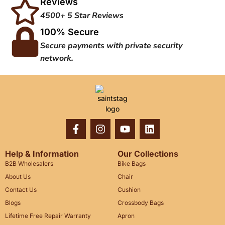
Reviews
4500+ 5 Star Reviews
100% Secure
Secure payments with private security
network.
Help & Information
Our Collections
B2B Wholesalers
Bike Bags
About Us
Chair
Contact Us
Cushion
Blogs
Crossbody Bags
Lifetime Free Repair Warranty
Apron