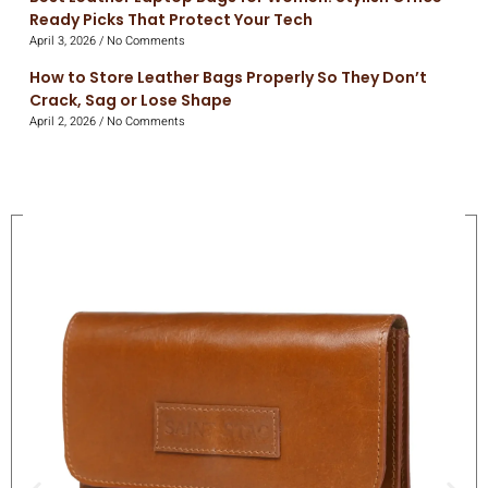
Ready Picks That Protect Your Tech
April 3, 2026
No Comments
How to Store Leather Bags Properly So They Don’t
Crack, Sag or Lose Shape
April 2, 2026
No Comments