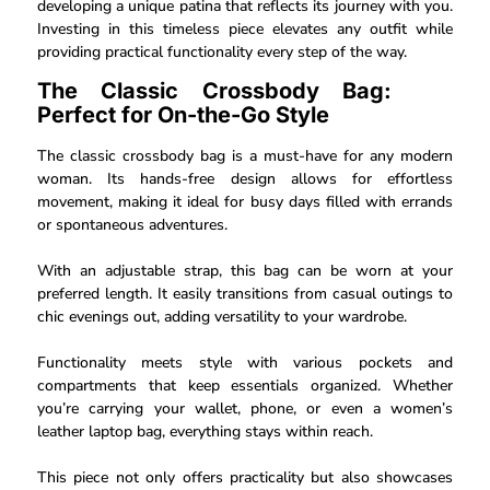
developing a unique patina that reflects its journey with you.
Investing in this timeless piece elevates any outfit while
providing practical functionality every step of the way.
The Classic Crossbody Bag:
Perfect for On-the-Go Style
The classic crossbody bag is a must-have for any modern
woman. Its hands-free design allows for effortless
movement, making it ideal for busy days filled with errands
or spontaneous adventures.
With an adjustable strap, this bag can be worn at your
preferred length. It easily transitions from casual outings to
chic evenings out, adding versatility to your wardrobe.
Functionality meets style with various pockets and
compartments that keep essentials organized. Whether
you’re carrying your wallet, phone, or even a women’s
leather laptop bag, everything stays within reach.
This piece not only offers practicality but also showcases