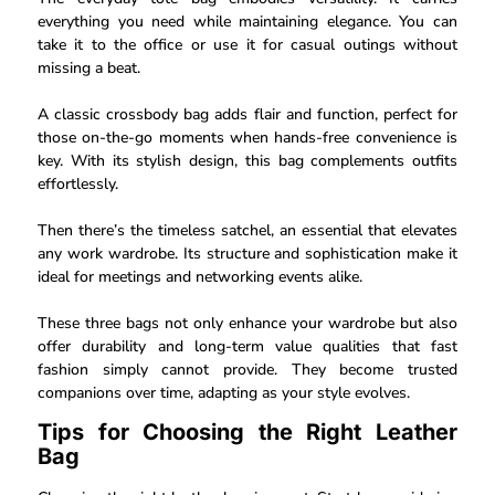
everything you need while maintaining elegance. You can
take it to the office or use it for casual outings without
missing a beat.
A classic crossbody bag adds flair and function, perfect for
those on-the-go moments when hands-free convenience is
key. With its stylish design, this bag complements outfits
effortlessly.
Then there’s the timeless satchel, an essential that elevates
any work wardrobe. Its structure and sophistication make it
ideal for meetings and networking events alike.
These three bags not only enhance your wardrobe but also
offer durability and long-term value qualities that fast
fashion simply cannot provide. They become trusted
companions over time, adapting as your style evolves.
Tips for Choosing the Right Leather
Bag