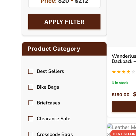
Price:
$20
-
$212
APPLY FILTER
Product Category
Wanderlust
Backpack –
Backpack
Best Sellers
6 in stock
Bike Bags
$
180.00
Briefcases
Clearance Sale
Crossbody Bags
BEST SELLI