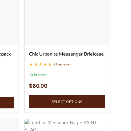
kpack
Chic Urbanite Messenger Briefcase
(21 reviews)
10 in stock
$
80.00
SELECT OPTIONS