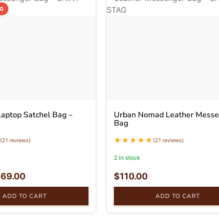
NG
Laptop Satchel Bag –
Urban Nomad Leather Messe
Bag
(21 reviews)
(21 reviews)
2 in stock
$
69.00
$
110.00
ADD TO CART
ADD TO CART