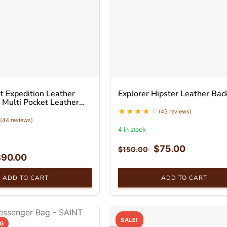
 Expedition Leather
Explorer Hipster Leather Bac
 Multi Pocket Leather
(43 reviews)
(44 reviews)
4 in stock
$
75.00
$
150.00
$
90.00
ADD TO CART
ADD TO CART
SALE!
NG