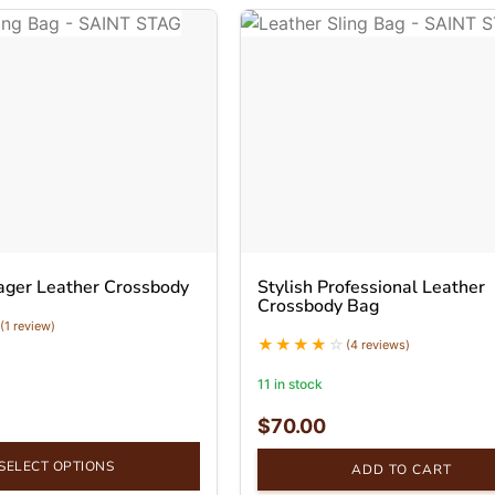
ager Leather Crossbody
Stylish Professional Leather
Crossbody Bag
(1 review)
(4 reviews)
11 in stock
$
70.00
SELECT OPTIONS
ADD TO CART