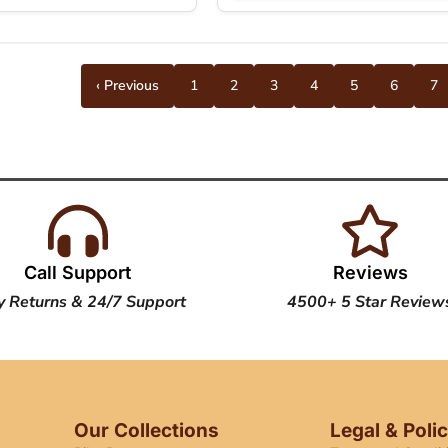
‹ Previous
1
2
3
4
5
6
7
Call Support
Reviews
y Returns & 24/7 Support
4500+ 5 Star Review
Our Collections
Legal & Poli