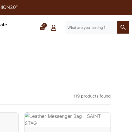
SHION20”
ale
0
119 products found