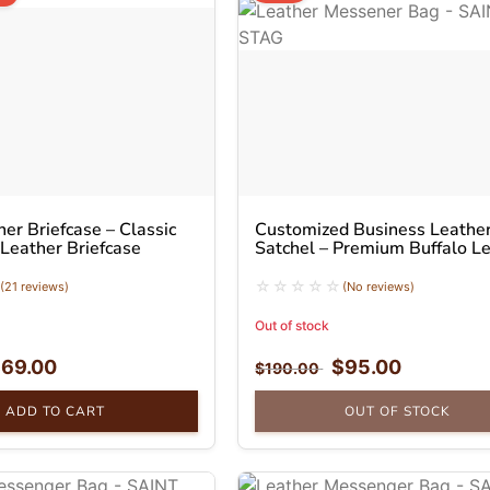
er Briefcase – Classic
Customized Business Leathe
 Leather Briefcase
Satchel – Premium Buffalo L
Messenger Bag
(21 reviews)
(No reviews)
Out of stock
$
69.00
$
95.00
$
190.00
ADD TO CART
OUT OF STOCK