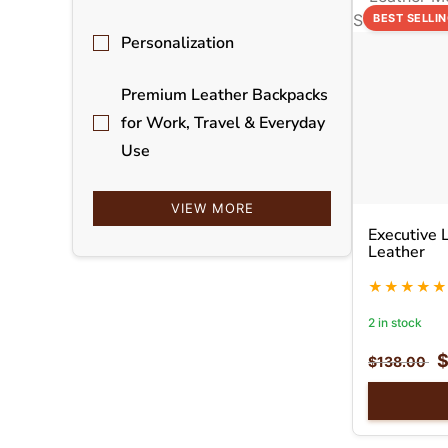
BEST SELLI
Personalization
Premium Leather Backpacks
for Work, Travel & Everyday
Use
VIEW MORE
Executive 
Leather
2 in stock
$
138.00