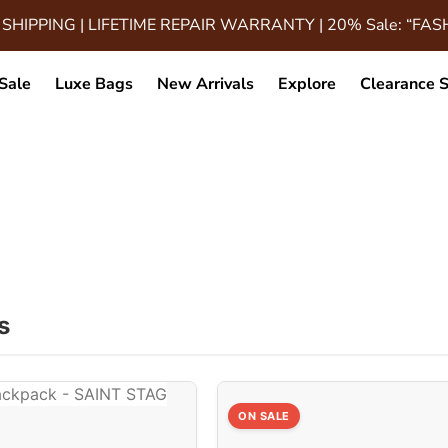
 SHIPPING | LIFETIME REPAIR WARRANTY | 20% Sale: “FA
Sale
Luxe Bags
New Arrivals
Explore
Clearance S
 8.2x5x4 Inches
s
ON SALE