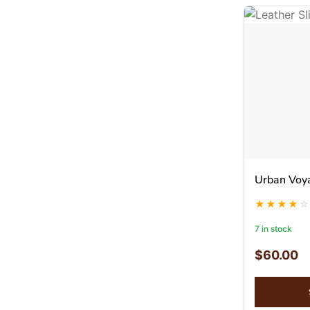
Urban Voy
7 in stock
$
60.00