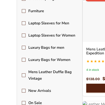
Furniture
Laptop Sleeves for Men
Laptop Sleeves for Women
Luxury Bags for men
Mens Leath
Expedition
Luxury Bags for Women
4 in stock
Mens Leather Duffle Bag
Vintage
$
138.00
New Arrivals
On Sale