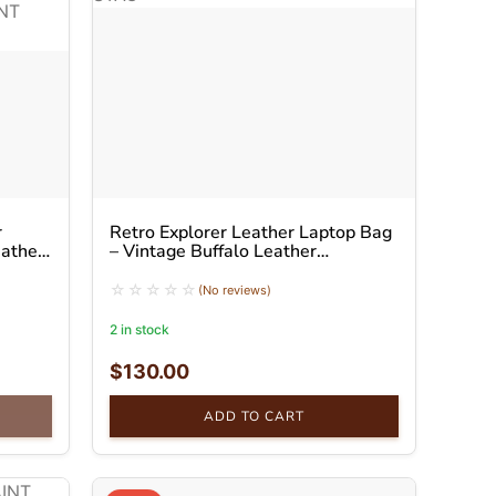
r
Retro Explorer Leather Laptop Bag
eather
– Vintage Buffalo Leather
Messenger Bag
(No reviews)
2 in stock
$
130.00
ADD TO CART