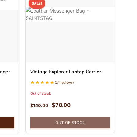
SALE!
nger
Vintage Explorer Laptop Carrier
(21 reviews)
Out of stock
$
70.00
$
140.00
OUT OF STOCK