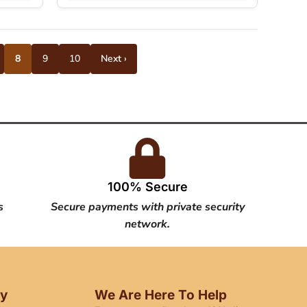
8
9
10
Next ›
100% Secure
s
Secure payments with private security
network.
cy
We Are Here To Help