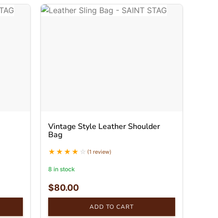
Vintage Style Leather Shoulder
Bag
(1 review)
8 in stock
$
80.00
ADD TO CART