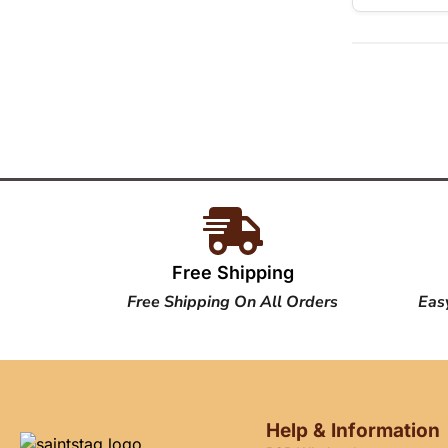
Free Shipping
Free Shipping On All Orders
Eas
Help & Information