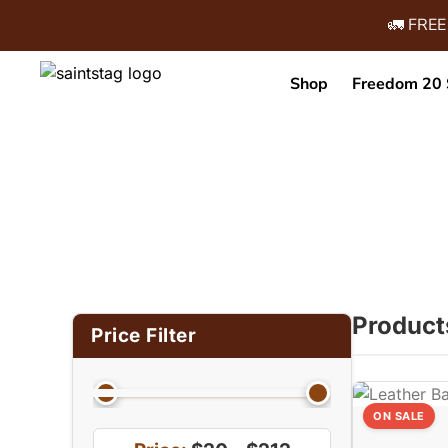
🚛 FREE
Shop
Freedom 20 
Home
/ Product Size (in Inches) /
Product
Price Filter
ON SALE