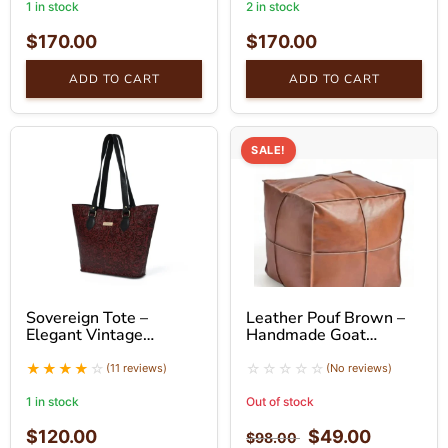
1 in stock
2 in stock
$
170.00
$
170.00
ADD TO CART
ADD TO CART
SALE!
Sovereign Tote –
Leather Pouf Brown –
Elegant Vintage
Handmade Goat
Leather Tote Bag
Leather Ottoman
(11 reviews)
(No reviews)
1 in stock
Out of stock
$
120.00
$
49.00
$
98.00