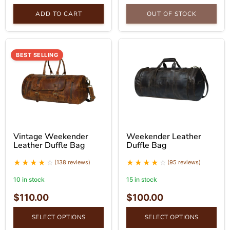
ADD TO CART
OUT OF STOCK
BEST SELLING
Vintage Weekender
Weekender Leather
Leather Duffle Bag
Duffle Bag
(138 reviews)
(95 reviews)
10 in stock
15 in stock
$
110.00
$
100.00
SELECT OPTIONS
SELECT OPTIONS