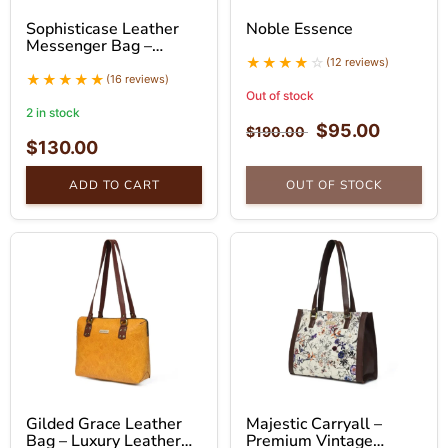
Sophisticase Leather
Noble Essence
Messenger Bag –
Professional Leather
(12 reviews)
Bag
(16 reviews)
Out of stock
2 in stock
$
95.00
$
190.00
$
130.00
ADD TO CART
OUT OF STOCK
Gilded Grace Leather
Majestic Carryall –
Bag – Luxury Leather
Premium Vintage