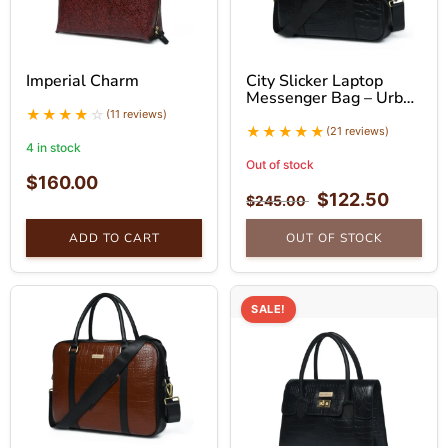
Imperial Charm
City Slicker Laptop
Messenger Bag – Urban
Leather Bag
(11 reviews)
(21 reviews)
4 in stock
Out of stock
$
160.00
$
122.50
$
245.00
ADD TO CART
OUT OF STOCK
SALE!