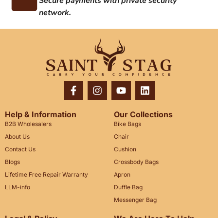
Secure payments with private security
network.
Help & Information
Our Collections
B2B Wholesalers
Bike Bags
About Us
Chair
Contact Us
Cushion
Blogs
Crossbody Bags
Lifetime Free Repair Warranty
Apron
LLM-info
Duffle Bag
Messenger Bag