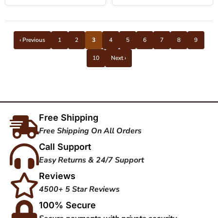
‹ Previous
1
2
3
4
5
6
7
8
9
10
Next ›
Free Shipping
Free Shipping On All Orders
Call Support
Easy Returns & 24/7 Support
Reviews
4500+ 5 Star Reviews
100% Secure