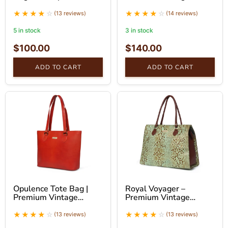
Handbag
Leather Tote Bag
(13 reviews)
(14 reviews)
5 in stock
3 in stock
$
100.00
$
140.00
ADD TO CART
ADD TO CART
Opulence Tote Bag |
Royal Voyager –
Premium Vintage
Premium Vintage
Leather Tote Bag |
Leather Tote Bag
SaintStag
(13 reviews)
(13 reviews)