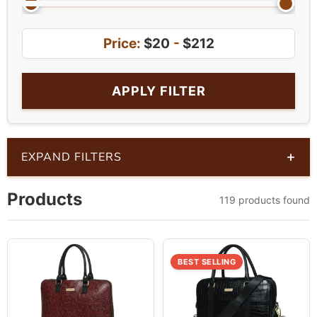
Price:
$20
-
$212
APPLY FILTER
+
EXPAND FILTERS
Products
119 products found
BEST SELLING