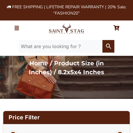
🚛 FREE SHIPPING | LIFETIME REPAIR WARRANTY | 20% Sale:
“FASHION20”
Home
/ Product Size (in
Inches) / 8.2x5x4 Inches
Price Filter