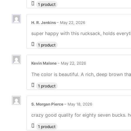
1 product
H. R. Jenkins
–
May 22, 2026
super happy with this rucksack, holds everyt
1 product
Kevin Malone
–
May 22, 2026
The color is beautiful. A rich, deep brown th
1 product
S. Morgan Pierce
–
May 18, 2026
crazy good quality for eighty seven bucks. ho
1 product