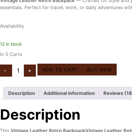
Vintage Leather Retro Backpack
— Crafted for style and 
essentials. Perfect for travel, work, or daily adventures wit
Availability
12 in stock
In 5 Carts
ADD TO CART
BUY NOW
-
+
Description
Additional information
Reviews (18
Description
This
Vintage Leather Retro BackpackVintage Leather Re