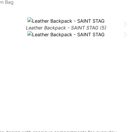
wn Bag
Leather Backpack - SAINT STAG (5)