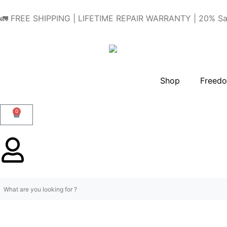
🚛 FREE SHIPPING | LIFETIME REPAIR WARRANTY | 20% Sa
Shop
Freedo
0