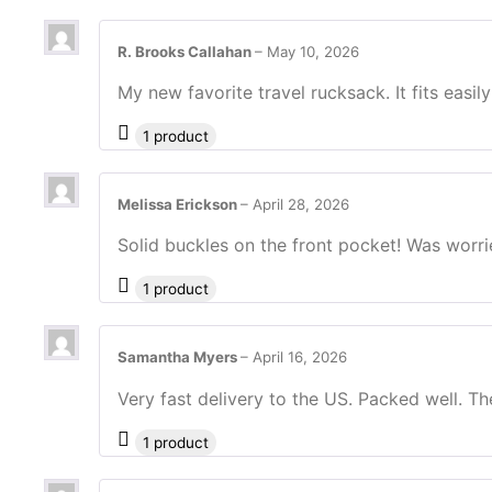
R. Brooks Callahan
–
May 10, 2026
My new favorite travel rucksack. It fits easil
1 product
Melissa Erickson
–
April 28, 2026
Solid buckles on the front pocket! Was worri
1 product
Samantha Myers
–
April 16, 2026
Very fast delivery to the US. Packed well. Th
1 product