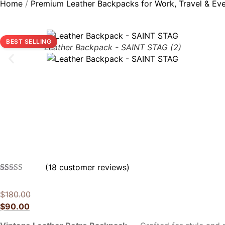
Home
/
Premium Leather Backpacks for Work, Travel & Ev
BEST SELLING
Leather Backpack - SAINT STAG (2)
(
18
customer reviews)
Rated
18
5.00
out of 5
$
180.00
based on
customer
$
90.00
ratings