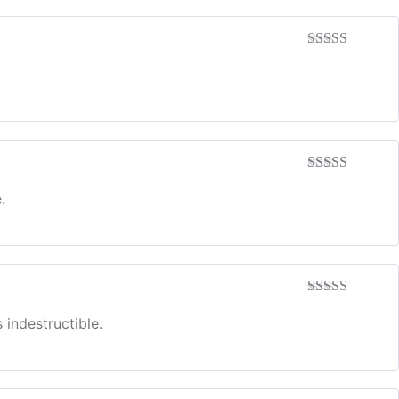
Rated
5
out
of 5
Rated
5
out
of 5
.
Rated
5
out
of 5
 indestructible.