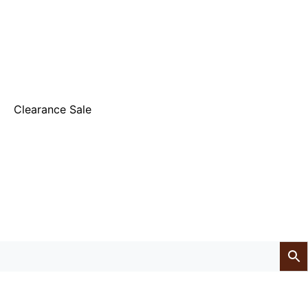
Clearance Sale