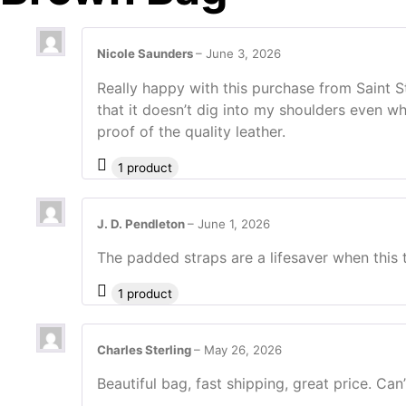
Nicole Saunders
–
June 3, 2026
Really happy with this purchase from Saint 
that it doesn’t dig into my shoulders even wh
proof of the quality leather.
1 product
J. D. Pendleton
–
June 1, 2026
The padded straps are a lifesaver when this 
1 product
Charles Sterling
–
May 26, 2026
Beautiful bag, fast shipping, great price. Ca