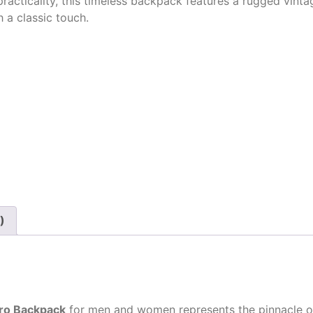
practicality, this timeless backpack features a rugged vin
h a classic touch.
)
tro Backpack
for men
and women represents the pinnacle of