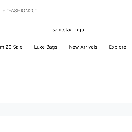
le: “FASHION20”
m 20 Sale
Luxe Bags
New Arrivals
Explore