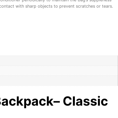
contact with sharp objects to prevent scratches or tears.
Backpack– Classic