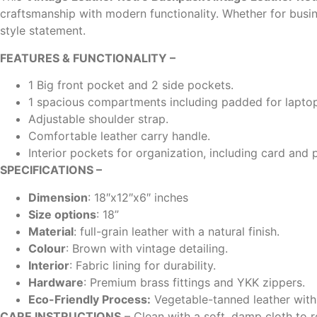
craftsmanship with modern functionality. Whether for busi
style statement.
FEATURES & FUNCTIONALITY –
1 Big front pocket and 2 side pockets.
1 spacious compartments including padded for laptop
Adjustable shoulder strap.
Comfortable leather carry handle.
Interior pockets for organization, including card and 
SPECIFICATIONS –
Dimension
: 18″x12″x6″ inches
Size options
: 18”
Material
: full-grain leather with a natural finish.
Colour
: Brown with vintage detailing.
Interior
: Fabric lining for durability.
Hardware
: Premium brass fittings and YKK zippers.
Eco-Friendly Process:
Vegetable-tanned leather with 
CARE INSTRUCTIONS
– Clean with a soft, damp cloth to r