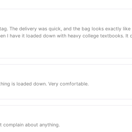
Stag. The delivery was quick, and the bag looks exactly li
en I have it loaded down with heavy college textbooks. It de
thing is loaded down. Very comfortable.
n’t complain about anything.