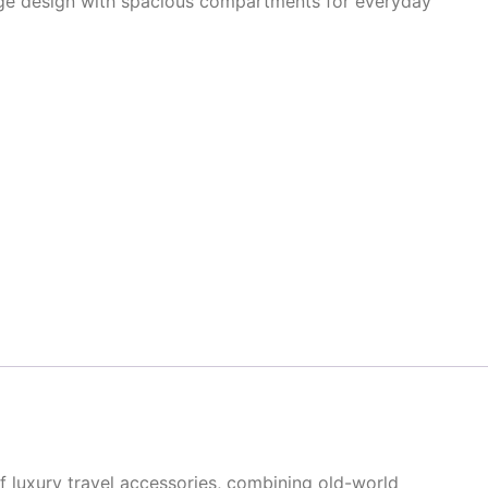
tage design with spacious compartments for everyday
 luxury travel accessories, combining old-world