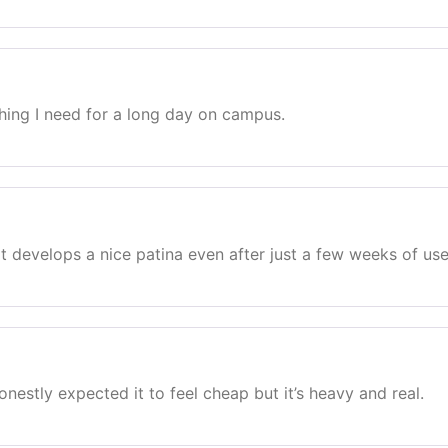
hing I need for a long day on campus.
at develops a nice patina even after just a few weeks of use
nestly expected it to feel cheap but it’s heavy and real.