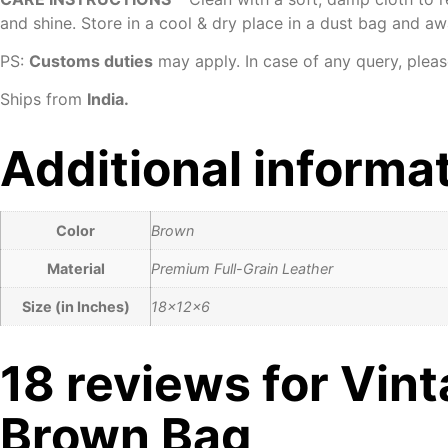
and shine. Store in a cool & dry place in a dust bag and aw
PS:
Customs duties
may apply. In case of any query, pleas
Ships from
India.
Additional informa
Color
Brown
Material
Premium Full-Grain Leather
Size (in Inches)
18x12x6
18 reviews for
Vint
Brown Bag