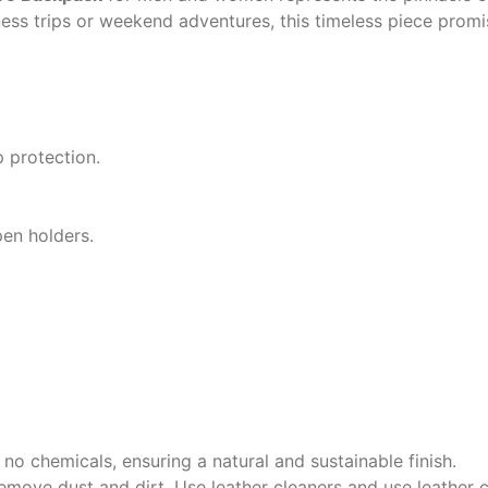
ness trips or weekend adventures, this timeless piece prom
 protection.
pen holders.
no chemicals, ensuring a natural and sustainable finish.
emove dust and dirt. Use leather cleaners and use leather c