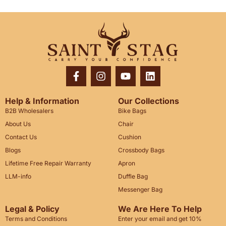
Help & Information
Our Collections
B2B Wholesalers
Bike Bags
About Us
Chair
Contact Us
Cushion
Blogs
Crossbody Bags
Lifetime Free Repair Warranty
Apron
LLM-info
Duffle Bag
Messenger Bag
Legal & Policy
We Are Here To Help
Terms and Conditions
Enter your email and get 10%