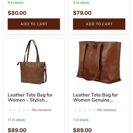
5 in stock
3 in stock
$
80.00
$
79.00
ADD TO CART
ADD TO CART
Leather Tote Bag for
Leather Tote Bag for
Women – Stylish
Women Genuine
Brown Shoulder Bag
Leather Shoulder Tote
Bag
(No reviews)
(No reviews)
11 in stock
1 in stock
$
89.00
$
89.00