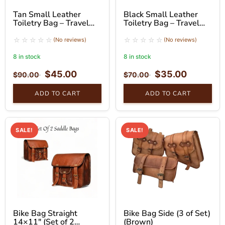
Tan Small Leather
Black Small Leather
Toiletry Bag – Travel
Toiletry Bag – Travel
Pouch with Handle
Organizer
(No reviews)
(No reviews)
8 in stock
8 in stock
$
45.00
$
35.00
$
90.00
$
70.00
ADD TO CART
ADD TO CART
SALE!
SALE!
Bike Bag Straight
Bike Bag Side (3 of Set)
14×11″ (Set of 2
(Brown)