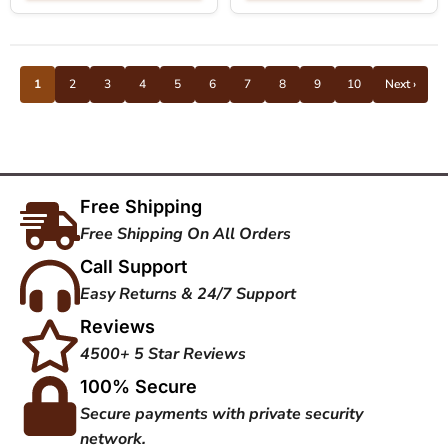
1
2
3
4
5
6
7
8
9
10
Next ›
Free Shipping
Free Shipping On All Orders
Call Support
Easy Returns & 24/7 Support
Reviews
4500+ 5 Star Reviews
100% Secure
Secure payments with private security
network.