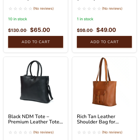
Brown)
(No reviews)
(No reviews)
10 in stock
1 in stock
$
65.00
$
49.00
$
130.00
$
98.00
ADD TO CART
ADD TO CART
Black NDM Tote –
Rich Tan Leather
Premium Leather Tote
Shoulder Bag for
Bag
Women – Tote Bag
(No reviews)
(No reviews)