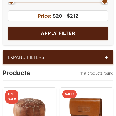
Price:
$20
-
$212
APPLY FILTER
+
EXPAND FILTERS
Products
119 products found
ON
SALE!
SALE