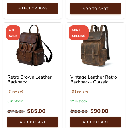
SELECT OPTIONS
ADD TO CART
ON
BEST
SALE
SELLING
Retro Brown Leather
Vintage Leather Retro
Backpack
Backpack– Classic
Brown Bag
(1 review)
(18 reviews)
5 in stock
12 in stock
$
85.00
$
90.00
$
170.00
$
180.00
ADD TO CART
ADD TO CART