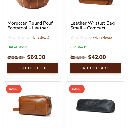
Moroccan Round Pouf
Leather Wristlet Bag
Footstool – Leather
Small – Compact
Ottoman Seat
Handheld Clutch
(No reviews)
(No reviews)
Out of stock
8 in stock
$
69.00
$
42.00
$
138.00
$
84.00
OUT OF STOCK
ADD TO CART
SALE!
SALE!