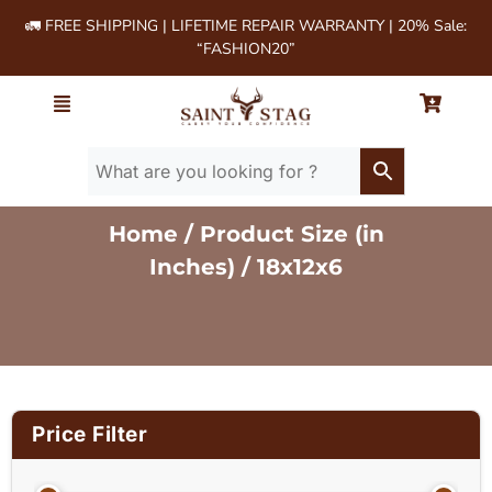
🚛 FREE SHIPPING | LIFETIME REPAIR WARRANTY | 20% Sale:
“FASHION20”
Home
/ Product Size (in
Inches) / 18x12x6
Price Filter