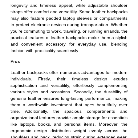
longevity and timeless appeal, while adjustable shoulder
straps offer comfort and versatility. Some leather backpacks
may also feature padded laptop sleeves or compartments
to protect electronic devices during transportation. Whether
you’re commuting to work, traveling, or running errands, the
practical features of leather backpacks make them a stylish
and convenient accessory for everyday use, blending
fashion with practicality seamlessly.
Pros
Leather backpacks offer numerous advantages for modern
individuals. Firstly, their timeless design exudes
sophistication and versatility, effortlessly complementing
various styles and occasions. Secondly, the durability of
genuine leather ensures long-lasting performance, making
them a worthwhile investment that ages beautifully over
time. Additionally, the spacious compartments and
organizational features provide ample storage for essentials
like laptops, books, and personal items. Moreover, the
ergonomic design distributes weight evenly across the
shoulders and back, reducing strain during extended wear.