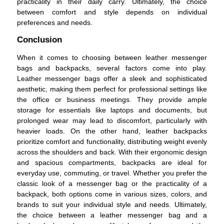
practicality in their daily carry. Ultimately, the choice
between comfort and style depends on individual
preferences and needs.
Conclusion
When it comes to choosing between leather messenger
bags and backpacks, several factors come into play.
Leather messenger bags offer a sleek and sophisticated
aesthetic, making them perfect for professional settings like
the office or business meetings. They provide ample
storage for essentials like laptops and documents, but
prolonged wear may lead to discomfort, particularly with
heavier loads. On the other hand, leather backpacks
prioritize comfort and functionality, distributing weight evenly
across the shoulders and back. With their ergonomic design
and spacious compartments, backpacks are ideal for
everyday use, commuting, or travel. Whether you prefer the
classic look of a messenger bag or the practicality of a
backpack, both options come in various sizes, colors, and
brands to suit your individual style and needs. Ultimately,
the choice between a leather messenger bag and a