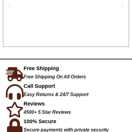
Free Shipping
Free Shipping On All Orders
Call Support
Easy Returns & 24/7 Support
Reviews
4500+ 5 Star Reviews
100% Secure
Secure payments with private security