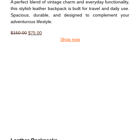
A perfect blend of vintage charm and everyday functionality,
this stylish leather backpack is built for travel and daily use.
Spacious, durable, and designed to complement your
adventurous lifestyle.
$
150.00
$
75.00
Shop now