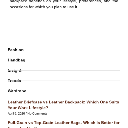
backpack depends on your lifestyle, preferences, and the
occasions for which you plan to use it.
Fashion
Handbag
Insight
Trends
Wardrobe
Leather Briefcase vs Leather Backpack: Which One Suits
Your Work Lifestyle?
April 8, 2026
No Comments
Full-Grain vs Top-Grain Leather Bags: Which Is Better for