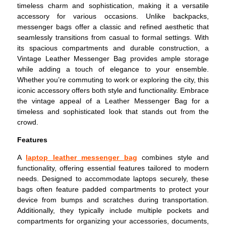
timeless charm and sophistication, making it a versatile
accessory for various occasions. Unlike backpacks,
messenger bags offer a classic and refined aesthetic that
seamlessly transitions from casual to formal settings. With
its spacious compartments and durable construction, a
Vintage Leather Messenger Bag provides ample storage
while adding a touch of elegance to your ensemble.
Whether you’re commuting to work or exploring the city, this
iconic accessory offers both style and functionality. Embrace
the vintage appeal of a Leather Messenger Bag for a
timeless and sophisticated look that stands out from the
crowd.
Features
A
laptop leather messenger bag
combines style and
functionality, offering essential features tailored to modern
needs. Designed to accommodate laptops securely, these
bags often feature padded compartments to protect your
device from bumps and scratches during transportation.
Additionally, they typically include multiple pockets and
compartments for organizing your accessories, documents,