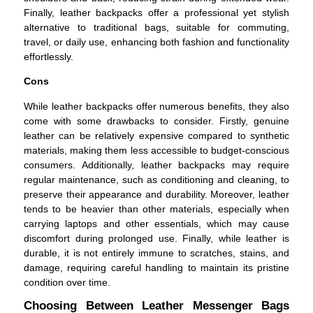
Finally, leather backpacks offer a professional yet stylish
alternative to traditional bags, suitable for commuting,
travel, or daily use, enhancing both fashion and functionality
effortlessly.
Cons
While leather backpacks offer numerous benefits, they also
come with some drawbacks to consider. Firstly, genuine
leather can be relatively expensive compared to synthetic
materials, making them less accessible to budget-conscious
consumers. Additionally, leather backpacks may require
regular maintenance, such as conditioning and cleaning, to
preserve their appearance and durability. Moreover, leather
tends to be heavier than other materials, especially when
carrying laptops and other essentials, which may cause
discomfort during prolonged use. Finally, while leather is
durable, it is not entirely immune to scratches, stains, and
damage, requiring careful handling to maintain its pristine
condition over time.
Choosing Between Leather Messenger Bags