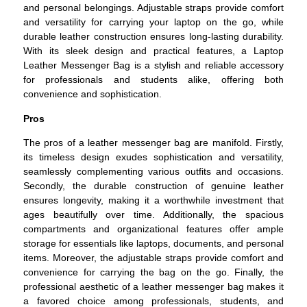
and personal belongings. Adjustable straps provide comfort
and versatility for carrying your laptop on the go, while
durable leather construction ensures long-lasting durability.
With its sleek design and practical features, a Laptop
Leather Messenger Bag is a stylish and reliable accessory
for professionals and students alike, offering both
convenience and sophistication.
Pros
The pros of a leather messenger bag are manifold. Firstly,
its timeless design exudes sophistication and versatility,
seamlessly complementing various outfits and occasions.
Secondly, the durable construction of genuine leather
ensures longevity, making it a worthwhile investment that
ages beautifully over time. Additionally, the spacious
compartments and organizational features offer ample
storage for essentials like laptops, documents, and personal
items. Moreover, the adjustable straps provide comfort and
convenience for carrying the bag on the go. Finally, the
professional aesthetic of a leather messenger bag makes it
a favored choice among professionals, students, and