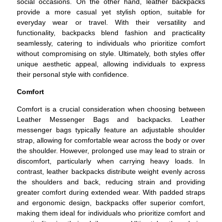
social occasions. On the other hand, leather backpacks
provide a more casual yet stylish option, suitable for
everyday wear or travel. With their versatility and
functionality, backpacks blend fashion and practicality
seamlessly, catering to individuals who prioritize comfort
without compromising on style. Ultimately, both styles offer
unique aesthetic appeal, allowing individuals to express
their personal style with confidence.
Comfort
Comfort is a crucial consideration when choosing between
Leather Messenger Bags and backpacks. Leather
messenger bags typically feature an adjustable shoulder
strap, allowing for comfortable wear across the body or over
the shoulder. However, prolonged use may lead to strain or
discomfort, particularly when carrying heavy loads. In
contrast, leather backpacks distribute weight evenly across
the shoulders and back, reducing strain and providing
greater comfort during extended wear. With padded straps
and ergonomic design, backpacks offer superior comfort,
making them ideal for individuals who prioritize comfort and