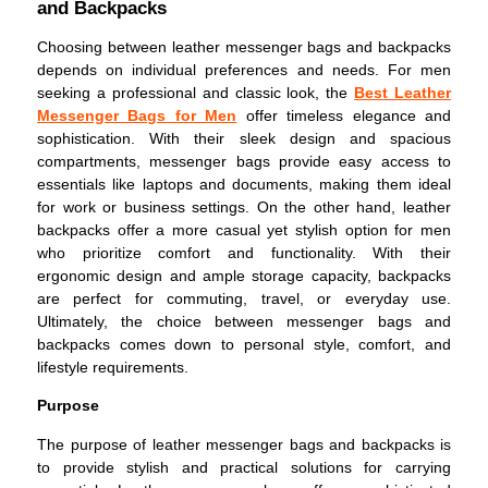
and Backpacks
Choosing between leather messenger bags and backpacks
depends on individual preferences and needs. For men
seeking a professional and classic look, the
Best Leather
Messenger Bags for Men
offer timeless elegance and
sophistication. With their sleek design and spacious
compartments, messenger bags provide easy access to
essentials like laptops and documents, making them ideal
for work or business settings. On the other hand, leather
backpacks offer a more casual yet stylish option for men
who prioritize comfort and functionality. With their
ergonomic design and ample storage capacity, backpacks
are perfect for commuting, travel, or everyday use.
Ultimately, the choice between messenger bags and
backpacks comes down to personal style, comfort, and
lifestyle requirements.
Purpose
The purpose of leather messenger bags and backpacks is
to provide stylish and practical solutions for carrying