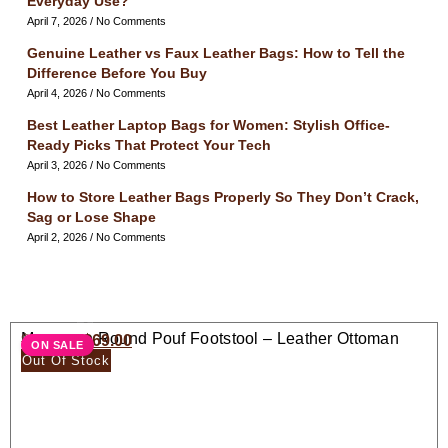
Everyday Use?
April 7, 2026
No Comments
Genuine Leather vs Faux Leather Bags: How to Tell the
Difference Before You Buy
April 4, 2026
No Comments
Best Leather Laptop Bags for Women: Stylish Office-
Ready Picks That Protect Your Tech
April 3, 2026
No Comments
How to Store Leather Bags Properly So They Don’t Crack,
Sag or Lose Shape
April 2, 2026
No Comments
Moroccan Round Pouf Footstool – Leather Ottoman
$
138.00
$
69.00
ON SALE
Seat
Out Of Stock