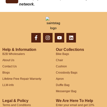
network.
Help & Information
Our Collections
B2B Wholesalers
Bike Bags
About Us
Chair
Contact Us
Cushion
Blogs
Crossbody Bags
Lifetime Free Repair Warranty
Apron
LLM-info
Duffle Bag
Messenger Bag
Legal & Policy
We Are Here To Help
Terms and Conditions
Enter your email and get 10%