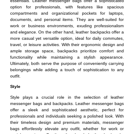
essentials. Leather messenger bags offer a sophisticated
option for professionals, with features like spacious
compartments and organizational pockets for laptops,
documents, and personal items. They are well-suited for
work or business environments, exuding professionalism
and elegance. On the other hand, leather backpacks offer a
more casual yet versatile option, ideal for daily commutes,
travel, or leisure activities. With their ergonomic design and
ample storage space, backpacks prioritize comfort and
functionality while maintaining a stylish appearance.
Ultimately, both serve the purpose of conveniently carrying
belongings while adding a touch of sophistication to any
outfit.
Style
Style plays a crucial role in the selection of leather
messenger bags and backpacks. Leather messenger bags
offer a sleek and sophisticated aesthetic, perfect for
professionals and individuals seeking a polished look. With
their timeless design and premium materials, messenger
bags effortlessly elevate any outfit, whether for work or