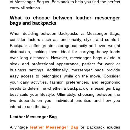
of Messenger Bag vs. Backpack to help you find the perfect
carry-all solution.
What to choose between leather messenger
bags and backpacks
When deciding between Backpacks vs Messenger Bags,
consider factors such as functionality, style, and comfort.
Backpacks offer greater storage capacity and even weight
distribution, making them ideal for carrying heavy loads
over long distances. However, messenger bags exude a
sleek and professional appearance, perfect for work or
business settings. Additionally, messenger bags provide
easy access to belongings while on the move. Consider
your daily activities, fashion preferences, and ergonomic
needs to determine whether a backpack or messenger bag
best suits your lifestyle. Ultimately, choosing between the
two depends on your individual priorities and how you
intend to use the bag.
Leather Messenger Bag
A vintage
leather Messenger Bag
or Backpack exudes