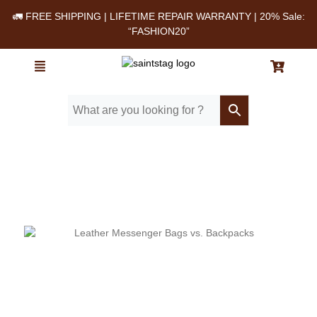
🚛 FREE SHIPPING | LIFETIME REPAIR WARRANTY | 20% Sale:
“FASHION20”
Home
/ Blog
/ Leather Messenger Bags vs. Backpacks