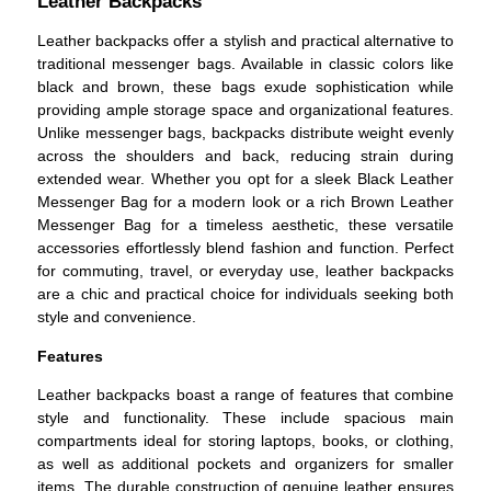
Leather Backpacks
Leather backpacks offer a stylish and practical alternative to
traditional messenger bags. Available in classic colors like
black and brown, these bags exude sophistication while
providing ample storage space and organizational features.
Unlike messenger bags, backpacks distribute weight evenly
across the shoulders and back, reducing strain during
extended wear. Whether you opt for a sleek Black Leather
Messenger Bag for a modern look or a rich Brown Leather
Messenger Bag for a timeless aesthetic, these versatile
accessories effortlessly blend fashion and function. Perfect
for commuting, travel, or everyday use, leather backpacks
are a chic and practical choice for individuals seeking both
style and convenience.
Features
Leather backpacks boast a range of features that combine
style and functionality. These include spacious main
compartments ideal for storing laptops, books, or clothing,
as well as additional pockets and organizers for smaller
items. The durable construction of genuine leather ensures