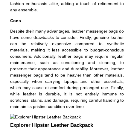
fashion enthusiasts alike, adding a touch of refinement to
any ensemble.
Cons
Despite their many advantages, leather messenger bags do
have some drawbacks to consider. Firstly, genuine leather
can be relatively expensive compared to synthetic
materials, making it less accessible to budget-conscious
consumers. Additionally, leather bags may require regular
maintenance, such as conditioning and cleaning, to
preserve their appearance and durability. Moreover, leather
messenger bags tend to be heavier than other materials,
especially when carrying laptops and other essentials,
which may cause discomfort during prolonged use. Finally,
while leather is durable, it is not entirely immune to
scratches, stains, and damage, requiring careful handling to
maintain its pristine condition over time.
Explorer Hipster Leather Backpack