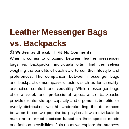
Leather Messenger Bags
vs. Backpacks
Written by
Shoaib
No Comments
When it comes to choosing between leather messenger
bags vs. backpacks, individuals often find themselves
weighing the benefits of each style to suit their lifestyle and
preferences. The comparison between messenger bags
and backpacks encompasses factors such as functionality,
aesthetics, comfort, and versatility. While messenger bags
offer a sleek and professional appearance, backpacks
provide greater storage capacity and ergonomic benefits for
evenly distributing weight. Understanding the differences
between these two popular bag styles allows individuals to
make an informed decision based on their specific needs
and fashion sensibilities. Join us as we explore the nuances