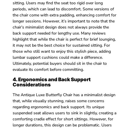
sitting. Users may find the seat too rigid over long
periods, which can lead to discomfort. Some versions of
the chair come with extra padding, enhancing comfort for
longer sessions. However, it’s important to note that the
chair’s minimalist design does not always provide the
back support needed for lengthy use. Many reviews
highlight that while the chair is perfect for brief lounging,
it may not be the best choice for sustained sitting. For
those who still want to enjoy this stylish piece, adding
lumbar support cushions could make a difference.
Ultimately, potential buyers should sit in the chair to
evaluate its comfort before committing.
4. Ergonomics and Back Support
Considerations
The Antique Luxe Butterfly Chair has a minimalist design
that, while visually stunning, raises some concerns
regarding ergonomics and back support. Its unique
suspended seat allows users to sink in slightly, creating a
comforting cradle effect for short sittings. However, for
longer durations, this design can be problematic. Users