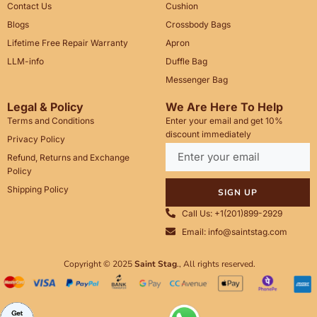
Contact Us
Cushion
Blogs
Crossbody Bags
Lifetime Free Repair Warranty
Apron
LLM-info
Duffle Bag
Messenger Bag
Legal & Policy
We Are Here To Help
Terms and Conditions
Enter your email and get 10%
discount immediately
Privacy Policy
Refund, Returns and Exchange
Policy
Shipping Policy
SIGN UP
Call Us: +1(201)899-2929
Email: info@saintstag.com
Copyright © 2025
Saint Stag
.
, All rights reserved.