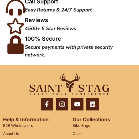
Call Support
Easy Returns & 24/7 Support
Reviews
4500+ 5 Star Reviews
100% Secure
Secure payments with private security
network.
Help & Information
Our Collections
B2B Wholesalers
Bike Bags
About Us
Chair