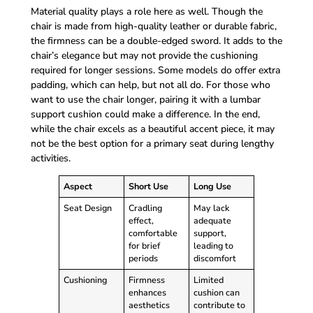
Material quality plays a role here as well. Though the
chair is made from high-quality leather or durable fabric,
the firmness can be a double-edged sword. It adds to the
chair’s elegance but may not provide the cushioning
required for longer sessions. Some models do offer extra
padding, which can help, but not all do. For those who
want to use the chair longer, pairing it with a lumbar
support cushion could make a difference. In the end,
while the chair excels as a beautiful accent piece, it may
not be the best option for a primary seat during lengthy
activities.
Aspect
Short Use
Long Use
Seat Design
Cradling
May lack
effect,
adequate
comfortable
support,
for brief
leading to
periods
discomfort
Cushioning
Firmness
Limited
enhances
cushion can
aesthetics
contribute to