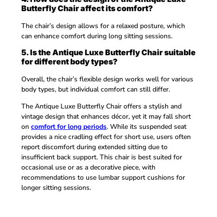
Butterfly Chair affect its comfort?
The chair’s design allows for a relaxed posture, which
can enhance comfort during long sitting sessions.
5. Is the Antique Luxe Butterfly Chair suitable
for different body types?
Overall, the chair’s flexible design works well for various
body types, but individual comfort can still differ.
The Antique Luxe Butterfly Chair offers a stylish and
vintage design that enhances décor, yet it may fall short
on
comfort for long periods
. While its suspended seat
provides a nice cradling effect for short use, users often
report discomfort during extended sitting due to
insufficient back support. This chair is best suited for
occasional use or as a decorative piece, with
recommendations to use lumbar support cushions for
longer sitting sessions.