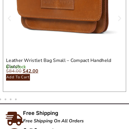
Leather Wristlet Bag Small – Compact Handheld
Clutch
8 in stock
$
84.00
$
42.00
Add To Cart
Free Shipping
Free Shipping On All Orders