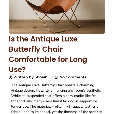
Is the Antique Luxe
Butterfly Chair
Comfortable for Long
Use?
Written by
Shoaib
No Comments
The Antique Luxe Butterfly Chair boasts a charming
vintage design, instantly enhancing any room’s aesthetic.
While its suspended seat offers a cozy cradle-like feel
for short sits, many users find it lacking in support for
longer use. The materials—often high-quality leather or
fabric—add to its appeal, yet the firmness of the seat can