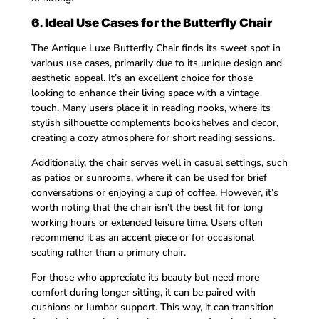
6. Ideal Use Cases for the Butterfly Chair
The Antique Luxe Butterfly Chair finds its sweet spot in
various use cases, primarily due to its unique design and
aesthetic appeal. It’s an excellent choice for those
looking to enhance their living space with a vintage
touch. Many users place it in reading nooks, where its
stylish silhouette complements bookshelves and decor,
creating a cozy atmosphere for short reading sessions.
Additionally, the chair serves well in casual settings, such
as patios or sunrooms, where it can be used for brief
conversations or enjoying a cup of coffee. However, it’s
worth noting that the chair isn’t the best fit for long
working hours or extended leisure time. Users often
recommend it as an accent piece or for occasional
seating rather than a primary chair.
For those who appreciate its beauty but need more
comfort during longer sitting, it can be paired with
cushions or lumbar support. This way, it can transition