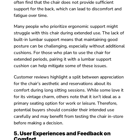
often find that the chair does not provide sufficient
support for the back, which can lead to discomfort and
fatigue over time.
Many people who prioritize ergonomic support might
struggle with this chair during extended use. The lack of
built-in lumbar support means that maintaining good
posture can be challenging, especially without additional
cushions. For those who plan to use the chair for
extended periods, pairing it with a lumbar support
cushion can help mitigate some of these issues.
Customer reviews highlight a split between appreciation
for the chair’s aesthetic and reservations about its
comfort during long sitting sessions. While some love it
for its vintage charm, others note that it isn’t ideal as a
primary seating option for work or leisure. Therefore,
potential buyers should consider their intended use
carefully and may benefit from testing the chair in-store
before making a decision.
5. User Experiences and Feedback on
Comfort