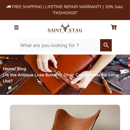
🚛 FREE SHIPPING | LIFETIME REPAIR WARRANTY | 20% Sale:
“FASHION20”
Home
/ Blog
/ Is the Antique Luxe Butterfly Chair Comfortable for Long
Use?