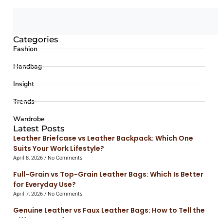
Categories
Fashion
Handbag
Insight
Trends
Wardrobe
Latest Posts
Leather Briefcase vs Leather Backpack: Which One
Suits Your Work Lifestyle?
April 8, 2026
No Comments
Full-Grain vs Top-Grain Leather Bags: Which Is Better
for Everyday Use?
April 7, 2026
No Comments
Genuine Leather vs Faux Leather Bags: How to Tell the