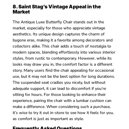
8. Saint Stag’s Vintage Appeal in the
Market
The Antique Luxe Butterfly Chair stands out in the
market, especially for those who appreciate vintage
aesthetics. Its unique design captures the charm of
bygone eras, making it a favorite among decorators and
collectors alike. This chair adds a touch of nostalgia to
modern spaces, blending effortlessly into various interior
styles, from rustic to contemporary. However, while its
looks may draw you in, the comfort factor is a different
story. Many users find the chair appealing for occasional
use, but it may not be the best option for long durations.
The suspended seat cradles you nicely, but without
adequate support, it can lead to discomfort if you’re
sitting for hours. For those looking to enhance their
experience, pairing the chair with a lumbar cushion can
make a difference. When considering such a purchase,
it’s wise to try it out in-store to see how it feels for you,
as comfort is just as important as style.
Frequently Asked Questions