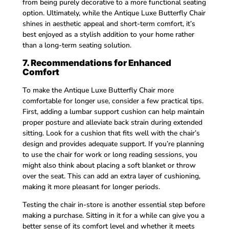
from being purely decorative to a more functional seating
option. Ultimately, while the Antique Luxe Butterfly Chair
shines in aesthetic appeal and short-term comfort, it’s
best enjoyed as a stylish addition to your home rather
than a long-term seating solution.
7. Recommendations for Enhanced
Comfort
To make the Antique Luxe Butterfly Chair more
comfortable for longer use, consider a few practical tips.
First, adding a lumbar support cushion can help maintain
proper posture and alleviate back strain during extended
sitting. Look for a cushion that fits well with the chair’s
design and provides adequate support. If you’re planning
to use the chair for work or long reading sessions, you
might also think about placing a soft blanket or throw
over the seat. This can add an extra layer of cushioning,
making it more pleasant for longer periods.
Testing the chair in-store is another essential step before
making a purchase. Sitting in it for a while can give you a
better sense of its comfort level and whether it meets