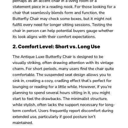
perhaps as an accent chair in a living room or a
statement piece in a reading nook. For those looking for a
chair that seamlessly blends form and function, the
Butterfly Chair may check some boxes, but it might not
fulfill every need for longer sitting sessions. Testing the
chair in person can help potential buyers gauge whether
its look aligns with their comfort expectations.
2. Comfort Level: Short vs. Long Use
The Antique Luxe Butterfly Chair is designed to be
visually striking, often drawing attention with its vintage
charm. For short periods, many users find the chair quite
comfortable. The suspended seat design allows you to
sink in, creating a cozy, cradling effect that’s perfect for
lounging or reading for a little while. However, if you’re
planning to spend several hours sitting in it, you might
start to feel the drawbacks. The minimalist structure,
while stylish, often lacks the support necessary for long-
term comfort. Users frequently report discomfort during
extended use, particularly if good posture isn’t
maintained.