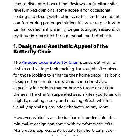
lead to discomfort over time. Reviews on furniture sites
reveal mixed opinions; some adore it for occasional
seating and decor, while others are less enthused about
comfort during prolonged sitting. It’s wise to pair it with
lumbar cushions if planning longer lounging sessions or
try it out in-store first for a personal comfort check.
1. Design and Aesthetic Appeal of the
Butterfly Chair
The
Antique Luxe Butterfly Chair
stands out with its
stylish and vintage look, making it a sought-after piece
for those looking to enhance their home decor. Its iconic
design often complements various interior styles,
especially in settings that embrace vintage or antique
themes. The chair’s suspended seat invites you to sink in
slightly, creating a cozy and cradling effect, which is
visually appealing and adds character to any room.
However, while its aesthetic charm is undeniable, the
minimalist design can come with comfort trade-offs.
Many users appreciate its beauty for short-term use—