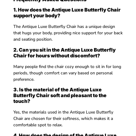
1. How does the Antique Luxe Butterfly Chair
support your body?
The Antique Luxe Butterfly Chair has a unique design
that hugs your body, providing nice support for your back
and seating position.
2. Can you sit in the Antique Luxe Butterfly
Chair for hours without discomfort?
Many people find the chair cozy enough to sit in for long
periods, though comfort can vary based on personal
preference.
3. Is the material of the Antique Luxe
Butterfly Chair soft and pleasant to the
touch?
Yes, the materials used in the Antique Luxe Butterfly
Chair are chosen for their softness, which makes it a
comfortable spot to relax.
4. How does the design of the Antique Luxe