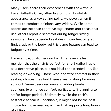
Many users share their experiences with the Antique
Luxe Butterfly Chair, often highlighting its stylish
appearance as a key selling point. However, when it
comes to comfort, opinions vary widely. While some
appreciate the chair for its vintage charm and occasional
use, others report discomfort during longer sitting
sessions. The suspended seat design can feel cozy at
first, cradling the body, yet this same feature can lead to
fatigue over time.
For example, customers on furniture review sites
mention that the chair is perfect for short gatherings or
as a decorative piece, but not ideal for extended use, like
reading or working. Those who prioritize comfort in their
seating choices may find themselves wishing for more
support. Some users recommend adding lumbar
cushions to enhance comfort, particularly if planning to
sit for longer periods. Ultimately, while the chair’s
aesthetic appeal is undeniable, it might not be the best
choice for those needing a chair that supports long hours
of sitting.