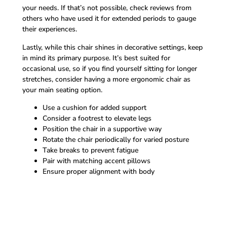
your needs. If that’s not possible, check reviews from
others who have used it for extended periods to gauge
their experiences.
Lastly, while this chair shines in decorative settings, keep
in mind its primary purpose. It’s best suited for
occasional use, so if you find yourself sitting for longer
stretches, consider having a more ergonomic chair as
your main seating option.
Use a cushion for added support
Consider a footrest to elevate legs
Position the chair in a supportive way
Rotate the chair periodically for varied posture
Take breaks to prevent fatigue
Pair with matching accent pillows
Ensure proper alignment with body