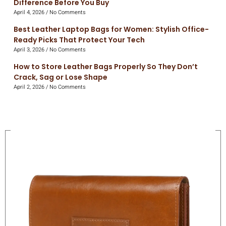
Difference Before You Buy
April 4, 2026
No Comments
Best Leather Laptop Bags for Women: Stylish Office-
Ready Picks That Protect Your Tech
April 3, 2026
No Comments
How to Store Leather Bags Properly So They Don’t
Crack, Sag or Lose Shape
April 2, 2026
No Comments