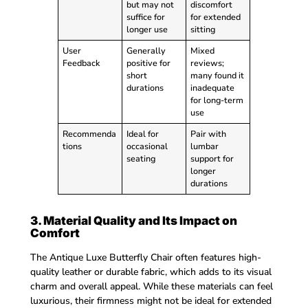
but may not
discomfort
suffice for
for extended
longer use
sitting
User
Generally
Mixed
Feedback
positive for
reviews;
short
many found it
durations
inadequate
for long-term
use
Recommenda
Ideal for
Pair with
tions
occasional
lumbar
seating
support for
longer
durations
3. Material Quality and Its Impact on
Comfort
The Antique Luxe Butterfly Chair often features high-
quality leather or durable fabric, which adds to its visual
charm and overall appeal. While these materials can feel
luxurious, their firmness might not be ideal for extended